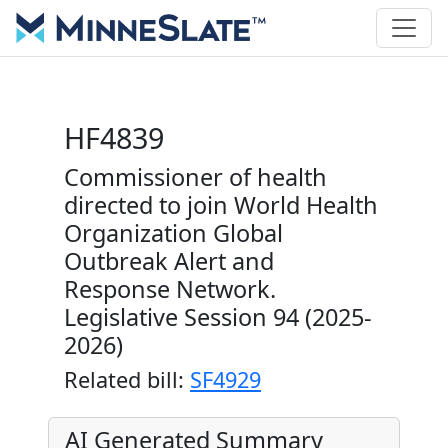
HF4839
Commissioner of health
directed to join World Health
Organization Global
Outbreak Alert and
Response Network.
Legislative Session 94 (2025-
2026)
Related bill:
SF4929
AI Generated Summary