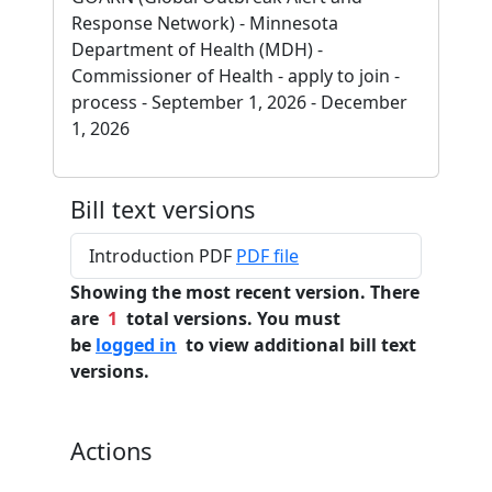
Response Network) - Minnesota
Department of Health (MDH) -
Commissioner of Health - apply to join -
process - September 1, 2026 - December
1, 2026
Bill text versions
Introduction PDF
PDF file
Showing the most recent version. There
are
1
total versions. You must
be
logged in
to view additional bill text
versions.
Actions