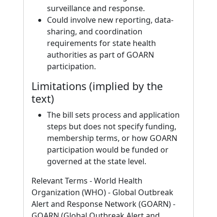
surveillance and response.
Could involve new reporting, data-
sharing, and coordination
requirements for state health
authorities as part of GOARN
participation.
Limitations (implied by the
text)
The bill sets process and application
steps but does not specify funding,
membership terms, or how GOARN
participation would be funded or
governed at the state level.
Relevant Terms - World Health
Organization (WHO) - Global Outbreak
Alert and Response Network (GOARN) -
GOARN (Global Outbreak Alert and