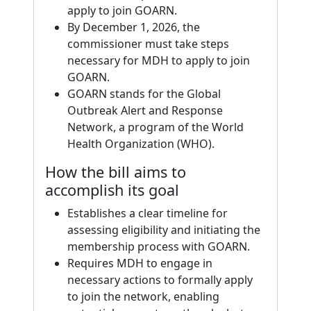
apply to join GOARN.
By December 1, 2026, the
commissioner must take steps
necessary for MDH to apply to join
GOARN.
GOARN stands for the Global
Outbreak Alert and Response
Network, a program of the World
Health Organization (WHO).
How the bill aims to
accomplish its goal
Establishes a clear timeline for
assessing eligibility and initiating the
membership process with GOARN.
Requires MDH to engage in
necessary actions to formally apply
to join the network, enabling