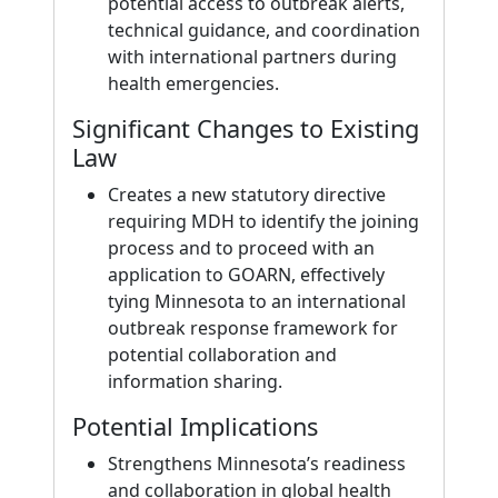
potential access to outbreak alerts,
technical guidance, and coordination
with international partners during
health emergencies.
Significant Changes to Existing
Law
Creates a new statutory directive
requiring MDH to identify the joining
process and to proceed with an
application to GOARN, effectively
tying Minnesota to an international
outbreak response framework for
potential collaboration and
information sharing.
Potential Implications
Strengthens Minnesota’s readiness
and collaboration in global health