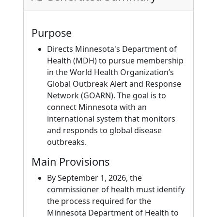
Purpose
Directs Minnesota's Department of
Health (MDH) to pursue membership
in the World Health Organization’s
Global Outbreak Alert and Response
Network (GOARN). The goal is to
connect Minnesota with an
international system that monitors
and responds to global disease
outbreaks.
Main Provisions
By September 1, 2026, the
commissioner of health must identify
the process required for the
Minnesota Department of Health to