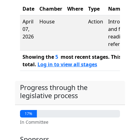
Date
Chamber
Where
Type
Name
April
House
Action
Introduction
07,
and first
2026
reading,
referred to
Showing the
5
most recent stages. This bill ha
total.
Log in to view all stages
Progress through the
legislative process
17%
In Committee
Sponsors