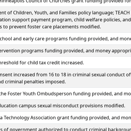
inneapolis Council of Churches grant funding provided fo
t of Children, Youth, and Families policy language; TEACH 
tion support payment program, child welfare policies, an
s to prevent foster care placements modified.
school and early care programs funding provided, and mon
tervention programs funding provided, and money appropri
reshold for child tax credit increased.
nsent increased from 16 to 18 in criminal sexual conduct o
nd criminal penalties imposed.
f the Foster Youth Ombudsperson funding provided, and mo
ducation campus sexual misconduct provisions modified.
a Technology Association grant funding provided, and mon
ts of government authorized to conduct criminal backgrou