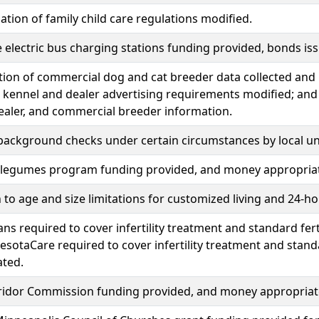
tion of family child care regulations modified.
 electric bus charging stations funding provided, bonds i
ation of commercial dog and cat breeder data collected and
 kennel and dealer advertising requirements modified; and 
ealer, and commercial breeder information.
background checks under certain circumstances by local u
 legumes program funding provided, and money appropria
 to age and size limitations for customized living and 24-ho
ans required to cover infertility treatment and standard fert
sotaCare required to cover infertility treatment and standa
ated.
rridor Commission funding provided, and money appropriat