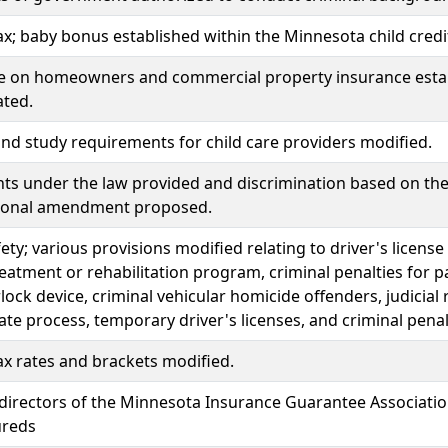
x; baby bonus established within the Minnesota child credi
ce on homeowners and commercial property insurance estab
ated.
d study requirements for child care providers modified.
hts under the law provided and discrimination based on the 
tional amendment proposed.
fety; various provisions modified relating to driver's license
reatment or rehabilitation program, criminal penalties for 
rlock device, criminal vehicular homicide offenders, judici
late process, temporary driver's licenses, and criminal pen
x rates and brackets modified.
directors of the Minnesota Insurance Guarantee Associatio
ureds