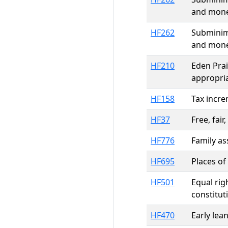
and mone
HF262
Subminim
and mone
HF210
Eden Prai
appropri
HF158
Tax incre
HF37
Free, fai
HF776
Family a
HF695
Places of
HF501
Equal rig
constitu
HF470
Early lea