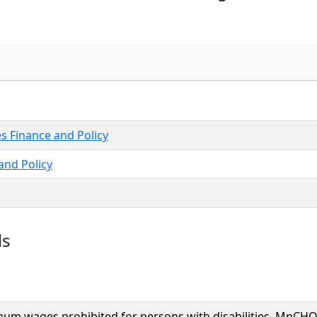
es Finance and Policy
nd Policy
ls
um wages prohibited for persons with disabilities, MnCH