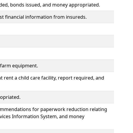
ided, bonds issued, and money appropriated.
t financial information from insureds.
f farm equipment.
rent a child care facility, report required, and
opriated.
commendations for paperwork reduction relating
ervices Information System, and money