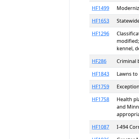
HF1499
Moderniza
HF1653
Statewide
HF1296
Classific
modified;
kennel, d
HF286
Criminal 
HF1843
Lawns to
HF1759
Exception
HF1758
Health pl
and Minne
appropri
HF1087
I-494 Co