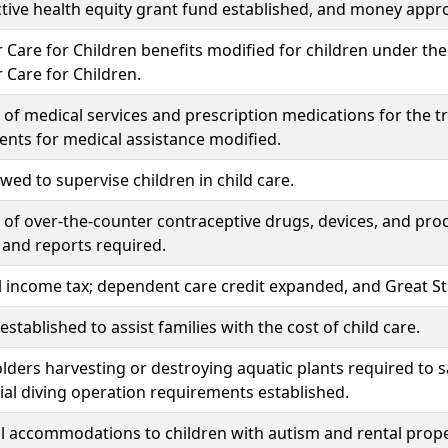
ive health equity grant fund established, and money appro
 Care for Children benefits modified for children under the 
 Care for Children.
of medical services and prescription medications for the 
nts for medical assistance modified.
owed to supervise children in child care.
of over-the-counter contraceptive drugs, devices, and pro
 and reports required.
l income tax; dependent care credit expanded, and Great Star
stablished to assist families with the cost of child care.
lders harvesting or destroying aquatic plants required to 
l diving operation requirements established.
l accommodations to children with autism and rental prope