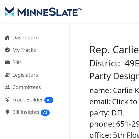
Dashboard
Rep. Carli
My Tracks
District: 49
Bills
Party Desig
Legislators
Committees
name: Carlie 
Track Builder
email: Click t
AI
party: DFL
Bill Insights
AI
phone: 651-2
office: 5th Fl