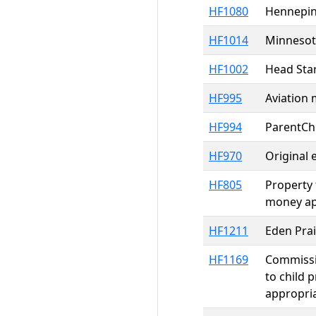
HF1080
Hennepin
HF1014
Minnesota
HF1002
Head Sta
HF995
Aviation
HF994
ParentCh
HF970
Original 
HF805
Property 
money ap
HF1211
Eden Pra
HF1169
Commissio
to child 
appropri