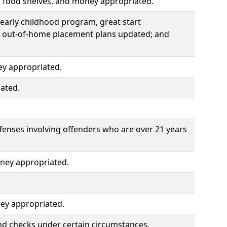
r food shelves, and money appropriated.
early childhood program, great start
d out-of-home placement plans updated; and
ey appropriated.
ated.
ffenses involving offenders who are over 21 years
ney appropriated.
ey appropriated.
nd checks under certain circumstances.