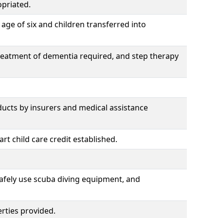
priated.
age of six and children transferred into
treatment of dementia required, and step therapy
ducts by insurers and medical assistance
t child care credit established.
safely use scuba diving equipment, and
rties provided.