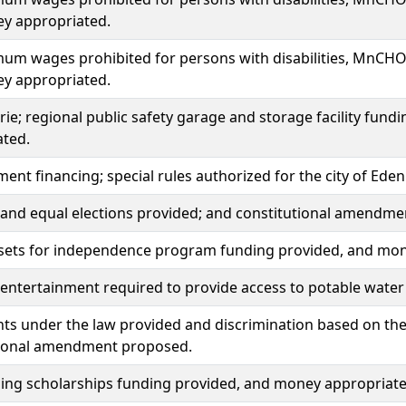
y appropriated.
um wages prohibited for persons with disabilities, MnCH
y appropriated.
rie; regional public safety garage and storage facility fun
ated.
ment financing; special rules authorized for the city of Eden 
r, and equal elections provided; and constitutional amendm
ssets for independence program funding provided, and mon
 entertainment required to provide access to potable water 
hts under the law provided and discrimination based on the 
tional amendment proposed.
ning scholarships funding provided, and money appropriate