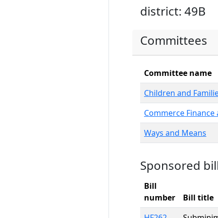
district: 49B
Committees
Committee name
Children and Famili
Commerce Finance a
Ways and Means
Sponsored bil
Bill
number
Bill title
HF262
Subminim