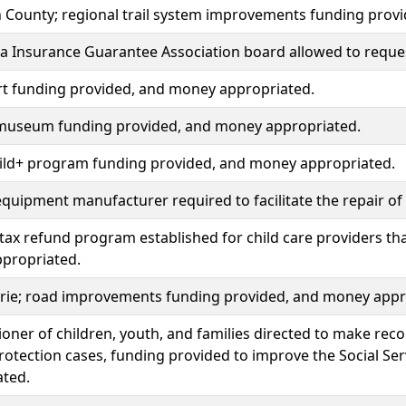
 County; regional trail system improvements funding prov
 Insurance Guarantee Association board allowed to reques
rt funding provided, and money appropriated.
 museum funding provided, and money appropriated.
ild+ program funding provided, and money appropriated.
equipment manufacturer required to facilitate the repair o
tax refund program established for child care providers that 
propriated.
irie; road improvements funding provided, and money appr
ner of children, youth, and families directed to make re
protection cases, funding provided to improve the Social S
ated.