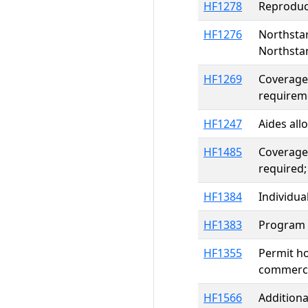
HF1278
Reproduct
HF1276
Northstar
Northstar
HF1269
Coverage 
requireme
HF1247
Aides all
HF1485
Coverage 
required;
HF1384
Individua
HF1383
Program e
HF1355
Permit ho
commercia
HF1566
Additiona