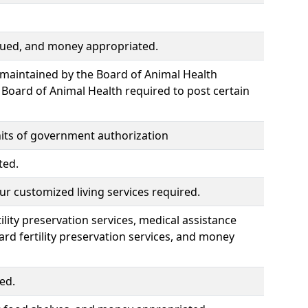
ssued, and money appropriated.
 maintained by the Board of Animal Health
Board of Animal Health required to post certain
nits of government authorization
ted.
ur customized living services required.
ility preservation services, medical assistance
rd fertility preservation services, and money
ed.