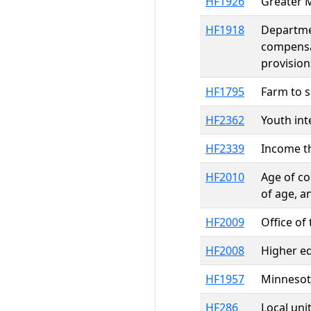
HF1926
Greater M
HF1918
Departmen
compensa
provision
HF1795
Farm to 
HF2362
Youth in
HF2339
Income th
HF2010
Age of co
of age, a
HF2009
Office o
HF2008
Higher e
HF1957
Minnesot
HF286
Local uni