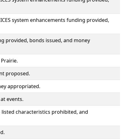
OICES system enhancements funding provided,
ding provided, bonds issued, and money
Prairie.
ent proposed.
ey appropriated.
at events.
listed characteristics prohibited, and
d.