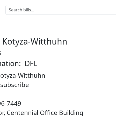
e Kotyza-Witthuhn
B
nation: DFL
Kotyza-Witthuhn
o subscribe
96-7449
oor, Centennial Office Building