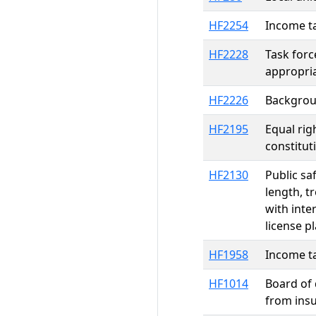
HF2254
Income ta
HF2228
Task for
appropri
HF2226
Backgroun
HF2195
Equal rig
constitu
HF2130
Public sa
length, t
with inte
license p
HF1958
Income ta
HF1014
Board of 
from ins