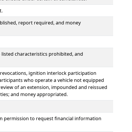
t.
lished, report required, and money
listed characteristics prohibited, and
 revocations, ignition interlock participation
participants who operate a vehicle not equipped
al review of an extension, impounded and reissued
alties; and money appropriated.
n permission to request financial information