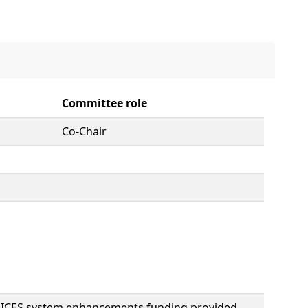
Committee role
Co-Chair
OICES system enhancements funding provided,