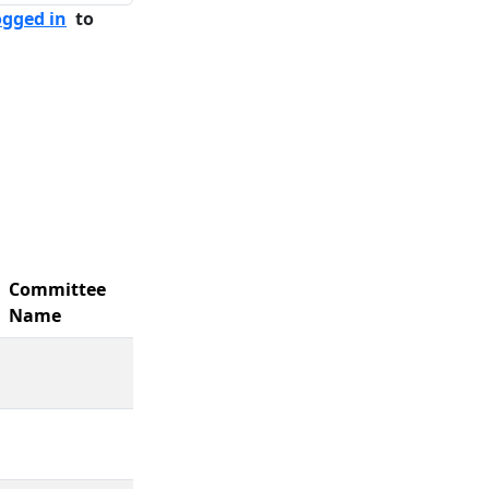
ogged in
to
Committee
Name