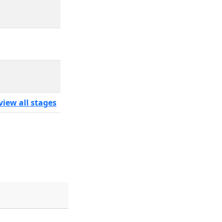
view all stages