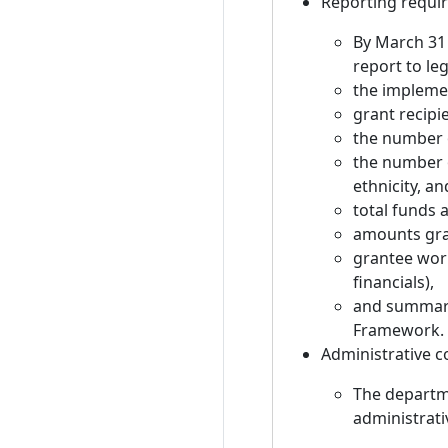
Reporting requi
By March 31
report to leg
the impleme
grant recipi
the number o
the number 
ethnicity, a
total funds
amounts gran
grantee wor
financials),
and summari
Framework.
Administrative c
The departme
administrati