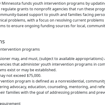
w Minnesota funds youth intervention programs by updatin
d regulate grants to nonprofit agencies that run these prog
community-based support to youth and families facing person
emical problems, with a focus on resolving current problem
 aims to ensure ongoing funding sources for local, communi
ns
 intervention programs
oner may, and must, (subject to available appropriations)
gencies that administer youth intervention programs in c
ms exist or may be established.
may not exceed $75,000.
rvention program is defined as a nonresidential, communit
ring advocacy, education, counseling, mentoring, and refer
eir families with the goal of addressing problems and prev
requirement