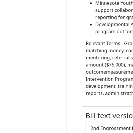
Minnesota Youth 
support collabor
reporting for gr
Developmental A
program outcom
Relevant Terms - Gran
matching money, com
mentoring, referral 
amount ($75,000), ma
outcomemeasurement,
Intervention Program
development, training
reports, administrati
Bill text versi
2nd Engrossment