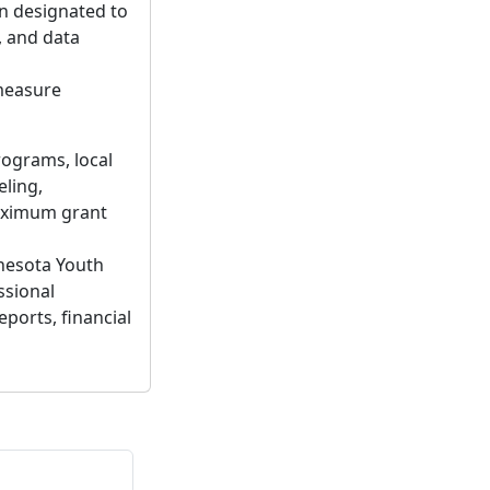
n designated to
, and data
measure
rograms, local
ling,
maximum grant
nesota Youth
ssional
eports, financial