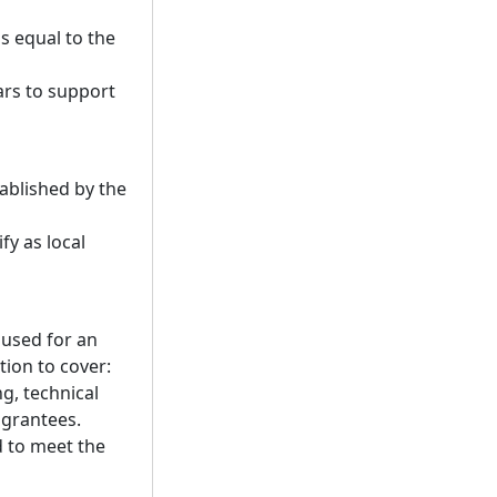
s equal to the
ars to support
ablished by the
fy as local
 used for an
ion to cover:
g, technical
 grantees.
d to meet the