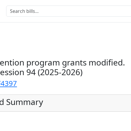
vention program grants modified.
Session 94 (2025-2026)
F4397
ed Summary