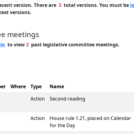
ecent version. There are
3
total versions. You must be
l
text versions.
ee meetings
 in
to view
2
past legislative committee meetings.
er
Where
Type
Name
Action
Second reading
Action
House rule 1.21, placed on Calendar
for the Day