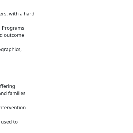
ers, with a hard
on Programs
and outcome
ographics,
ffering
and families
intervention
 used to