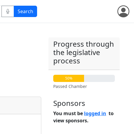
Progress through
the legislative
process
50%
Passed Chamber
Sponsors
You must be
logged in
to
view sponsors.