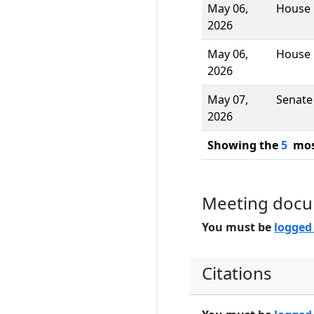
May 06,
House
2026
May 06,
House
2026
May 07,
Senate
2026
Showing the
5
most
Meeting doc
You must be
logged
Citations