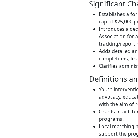
Significant C
Establishes a fo
cap of $75,000 p
Introduces a de
Association for 
tracking/reportin
Adds detailed a
completions, fin
Clarifies admini
Definitions an
Youth intervent
advocacy, educat
with the aim of 
Grants-in-aid: f
programs.
Local matching m
support the pro