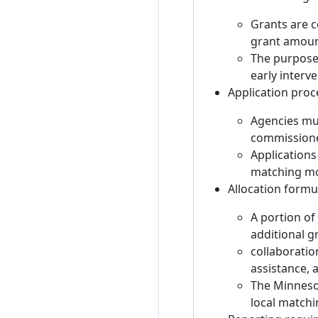
Grants are c
grant amoun
The purpose 
early interve
Application proc
Agencies mus
commissione
Applications
matching mon
Allocation formu
A portion of
additional g
collaboratio
assistance,
The Minnesot
local match