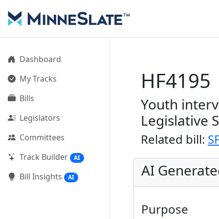
Dashboard
HF4195
My Tracks
Bills
Youth inter
Legislative 
Legislators
Related bill:
S
Committees
Track Builder
AI
AI Generat
Bill Insights
AI
Purpose