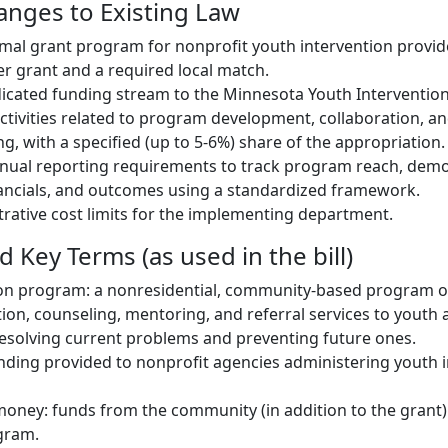
hanges to Existing Law
rmal grant program for nonprofit youth intervention provid
er grant and a required local match.
dicated funding stream to the Minnesota Youth Interventi
activities related to program development, collaboration, 
g, with a specified (up to 5-6%) share of the appropriation.
nnual reporting requirements to track program reach, dem
ancials, and outcomes using a standardized framework.
strative cost limits for the implementing department.
d Key Terms (as used in the bill)
ion program: a nonresidential, community-based program o
ion, counseling, mentoring, and referral services to youth 
resolving current problems and preventing future ones.
unding provided to nonprofit agencies administering youth 
oney: funds from the community (in addition to the grant)
gram.