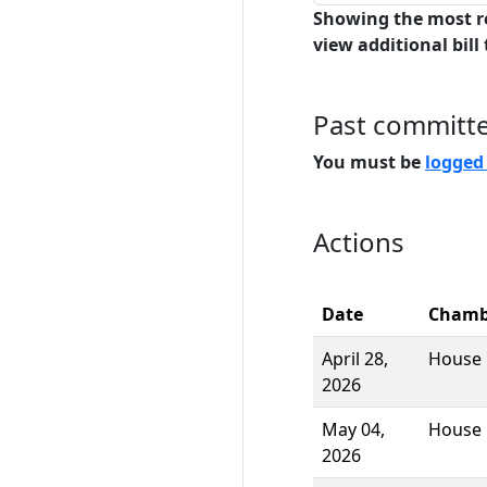
Showing the most r
view additional bill 
Past committ
You must be
logged
Actions
Date
Chamb
April 28,
House
2026
May 04,
House
2026