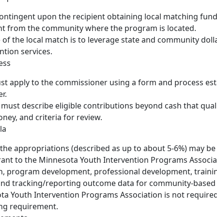
ontingent upon the recipient obtaining local matching fund
t from the community where the program is located.
of the local match is to leverage state and community doll
ntion services.
ess
t apply to the commissioner using a form and process est
r.
 must describe eligible contributions beyond cash that quali
ey, and criteria for review.
la
 the appropriations (described as up to about 5-6%) may be
rant to the Minnesota Youth Intervention Programs Associat
n, program development, professional development, trainin
 and tracking/reporting outcome data for community-based
a Youth Intervention Programs Association is not require
ing requirement.