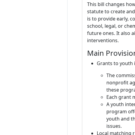
This bill changes ho
statute to create an
is to provide early, 
school, legal, or ch
future ones. It also
interventions.
Main Provisio
Grants to youth
The commissi
nonprofit a
these progra
Each grant 
A youth inte
program offe
youth and th
issues.
Local matching 