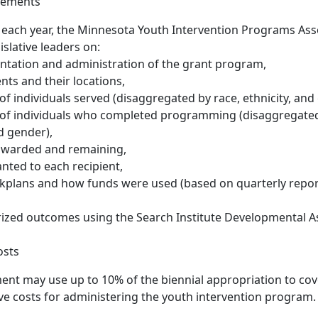
rements
 each year, the Minnesota Youth Intervention Programs Ass
islative leaders on:
ntation and administration of the grant program,
ents and their locations,
f individuals served (disaggregated by race, ethnicity, and
of individuals who completed programming (disaggregated 
nd gender),
 awarded and remaining,
ted to each recipient,
kplans and how funds were used (based on quarterly repo
zed outcomes using the Search Institute Developmental A
osts
nt may use up to 10% of the biennial appropriation to cov
ve costs for administering the youth intervention program.