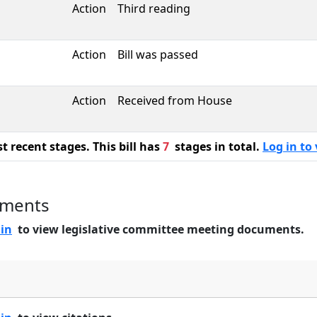
Action
Third reading
Action
Bill was passed
Action
Received from House
 recent stages. This bill has
7
stages in total.
Log in to 
uments
 in
to view legislative committee meeting documents.