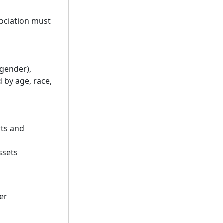
ociation must
 gender),
by age, race,
rts and
ssets
er