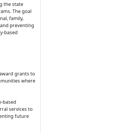
g the state
rams. The goal
al, family,
s and preventing
ty-based
 award grants to
ommunities where
y-based
ral services to
enting future