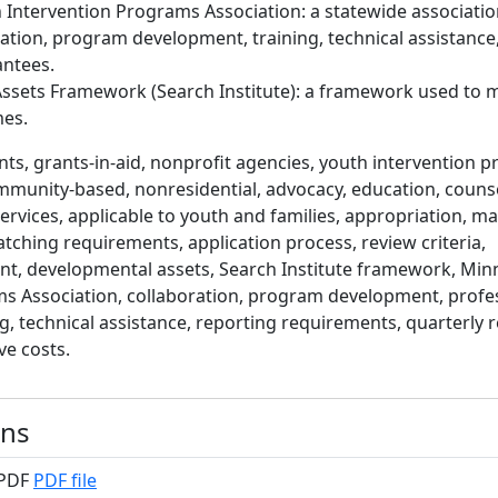
Intervention Programs Association: a statewide associatio
ation, program development, training, technical assistance
antees.
ssets Framework (Search Institute): a framework used to 
es.
ts, grants-in-aid, nonprofit agencies, youth intervention p
munity-based, nonresidential, advocacy, education, counse
services, applicable to youth and families, appropriation, 
tching requirements, application process, review criteria,
 developmental assets, Search Institute framework, Min
s Association, collaboration, program development, profe
, technical assistance, reporting requirements, quarterly r
ve costs.
ons
 PDF
PDF file