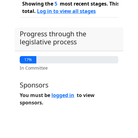
Showing the
5
most recent stages. This bill ha
total.
Log in to view all stages
Progress through the
legislative process
17%
In Committee
Sponsors
You must be
logged in
to view
sponsors.