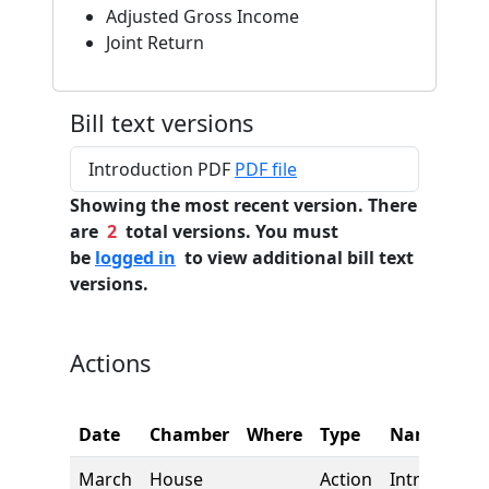
Adjusted Gross Income
Joint Return
Bill text versions
Introduction PDF
PDF file
Showing the most recent version. There
are
2
total versions. You must
be
logged in
to view additional bill text
versions.
Actions
Date
Chamber
Where
Type
Name
March
House
Action
Introductio