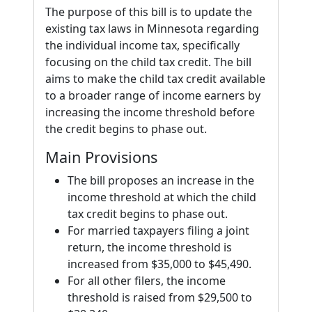
The purpose of this bill is to update the
existing tax laws in Minnesota regarding
the individual income tax, specifically
focusing on the child tax credit. The bill
aims to make the child tax credit available
to a broader range of income earners by
increasing the income threshold before
the credit begins to phase out.
Main Provisions
The bill proposes an increase in the
income threshold at which the child
tax credit begins to phase out.
For married taxpayers filing a joint
return, the income threshold is
increased from $35,000 to $45,490.
For all other filers, the income
threshold is raised from $29,500 to