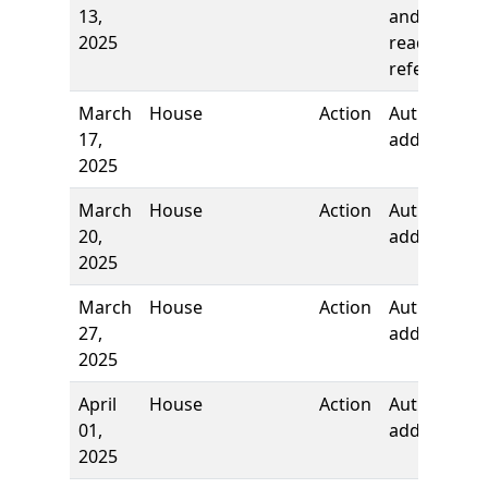
13,
and first
2025
reading,
referred to
March
House
Action
Authors
17,
added
2025
March
House
Action
Author
20,
added
2025
March
House
Action
Author
27,
added
2025
April
House
Action
Authors
01,
added
2025