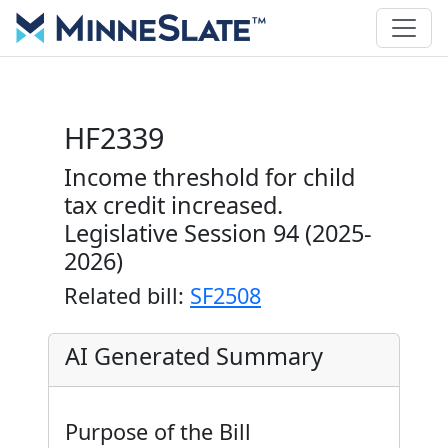
HF2339
Income threshold for child
tax credit increased.
Legislative Session 94 (2025-
2026)
Related bill:
SF2508
AI Generated Summary
Purpose of the Bill