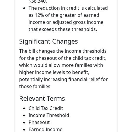
$38,340.
The reduction in credit is calculated
as 12% of the greater of earned
income or adjusted gross income
that exceeds these thresholds.
Significant Changes
The bill changes the income thresholds
for the phaseout of the child tax credit,
which would allow more families with
higher income levels to benefit,
potentially increasing financial relief for
those families.
Relevant Terms
Child Tax Credit
Income Threshold
Phaseout
Earned Income