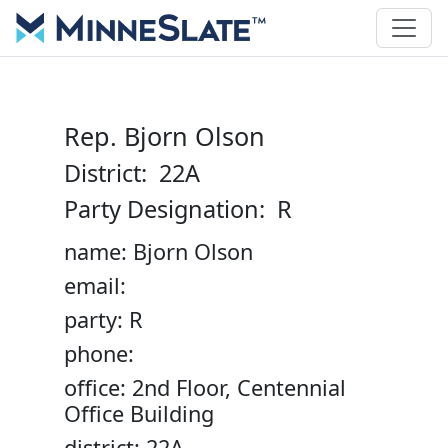
Rep. Bjorn Olson
District: 22A
Party Designation: R
name: Bjorn Olson
email:
party: R
phone:
office: 2nd Floor, Centennial
Office Building
district: 22A