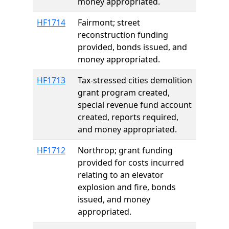
money appropriated.
HF1714
Fairmont; street
reconstruction funding
provided, bonds issued, and
money appropriated.
HF1713
Tax-stressed cities demolition
grant program created,
special revenue fund account
created, reports required,
and money appropriated.
HF1712
Northrop; grant funding
provided for costs incurred
relating to an elevator
explosion and fire, bonds
issued, and money
appropriated.