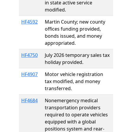
in state active service
modified.
HF4592
Martin County; new county
offices funding provided,
bonds issued, and money
appropriated.
HF4750
July 2026 temporary sales tax
holiday provided.
HF4907
Motor vehicle registration
tax modified, and money
transferred.
HF4684
Nonemergency medical
transportation providers
required to operate vehicles
equipped with a global
positions system and rear-