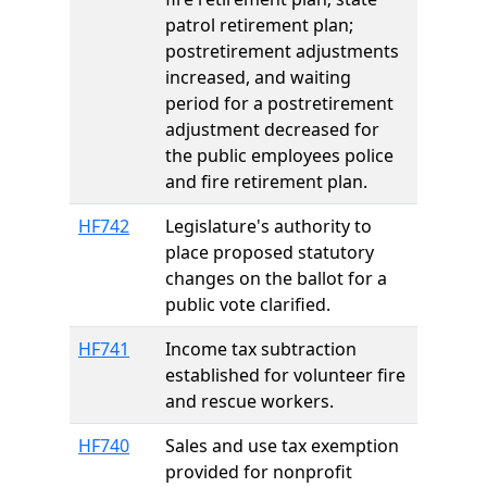
patrol retirement plan;
postretirement adjustments
increased, and waiting
period for a postretirement
adjustment decreased for
the public employees police
and fire retirement plan.
HF742
Legislature's authority to
place proposed statutory
changes on the ballot for a
public vote clarified.
HF741
Income tax subtraction
established for volunteer fire
and rescue workers.
HF740
Sales and use tax exemption
provided for nonprofit