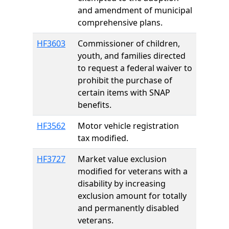
and amendment of municipal
comprehensive plans.
HF3603
Commissioner of children,
youth, and families directed
to request a federal waiver to
prohibit the purchase of
certain items with SNAP
benefits.
HF3562
Motor vehicle registration
tax modified.
HF3727
Market value exclusion
modified for veterans with a
disability by increasing
exclusion amount for totally
and permanently disabled
veterans.