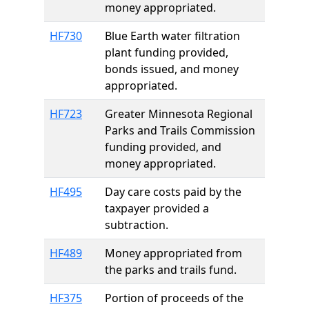
money appropriated.
HF730
Blue Earth water filtration
plant funding provided,
bonds issued, and money
appropriated.
HF723
Greater Minnesota Regional
Parks and Trails Commission
funding provided, and
money appropriated.
HF495
Day care costs paid by the
taxpayer provided a
subtraction.
HF489
Money appropriated from
the parks and trails fund.
HF375
Portion of proceeds of the