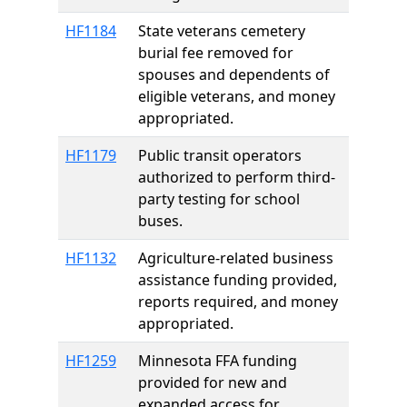
HF1184
State veterans cemetery
burial fee removed for
spouses and dependents of
eligible veterans, and money
appropriated.
HF1179
Public transit operators
authorized to perform third-
party testing for school
buses.
HF1132
Agriculture-related business
assistance funding provided,
reports required, and money
appropriated.
HF1259
Minnesota FFA funding
provided for new and
expanded access for