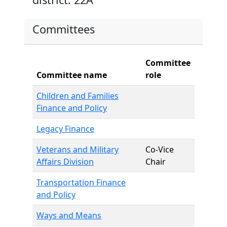
Committees
Committee
Committee name
role
Children and Families
Finance and Policy
Legacy Finance
Veterans and Military
Co-Vice
Affairs Division
Chair
Transportation Finance
and Policy
Ways and Means