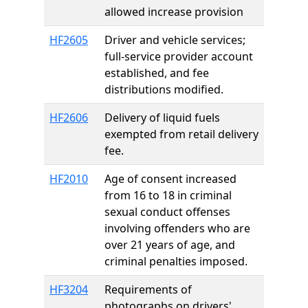
allowed increase provision
HF2605
Driver and vehicle services;
full-service provider account
established, and fee
distributions modified.
HF2606
Delivery of liquid fuels
exempted from retail delivery
fee.
HF2010
Age of consent increased
from 16 to 18 in criminal
sexual conduct offenses
involving offenders who are
over 21 years of age, and
criminal penalties imposed.
HF3204
Requirements of
photographs on drivers'