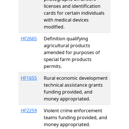
licenses and identification
cards for certain individuals
with medical devices
modified.
HF2665
Definition qualifying
agricultural products
amended for purposes of
special farm products
permits.
HF1655
Rural economic development
technical assistance grants
funding provided, and
money appropriated.
HF2259
Violent crime enforcement
teams funding provided, and
money appropriated.