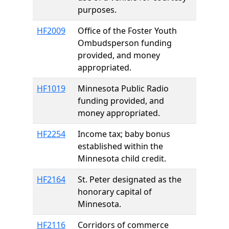
purposes.
HF2009
Office of the Foster Youth
Ombudsperson funding
provided, and money
appropriated.
HF1019
Minnesota Public Radio
funding provided, and
money appropriated.
HF2254
Income tax; baby bonus
established within the
Minnesota child credit.
HF2164
St. Peter designated as the
honorary capital of
Minnesota.
HF2116
Corridors of commerce