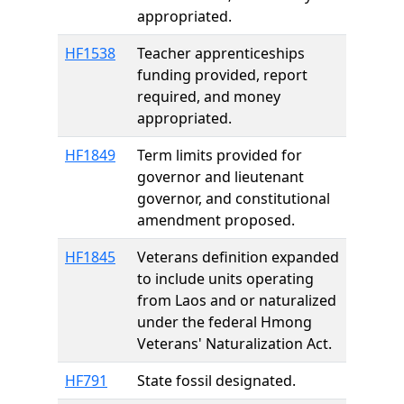
appropriated.
HF1538
Teacher apprenticeships
funding provided, report
required, and money
appropriated.
HF1849
Term limits provided for
governor and lieutenant
governor, and constitutional
amendment proposed.
HF1845
Veterans definition expanded
to include units operating
from Laos and or naturalized
under the federal Hmong
Veterans' Naturalization Act.
HF791
State fossil designated.