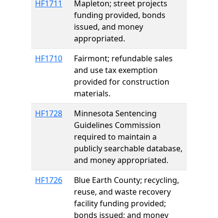
HF1711
Mapleton; street projects
funding provided, bonds
issued, and money
appropriated.
HF1710
Fairmont; refundable sales
and use tax exemption
provided for construction
materials.
HF1728
Minnesota Sentencing
Guidelines Commission
required to maintain a
publicly searchable database,
and money appropriated.
HF1726
Blue Earth County; recycling,
reuse, and waste recovery
facility funding provided;
bonds issued; and money