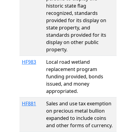
historic state flag
recognized, standards
provided for its display on
state property, and
standards provided for its
display on other public
property.
HF983
Local road wetland
replacement program
funding provided, bonds
issued, and money
appropriated.
HF881
Sales and use tax exemption
on precious metal bullion
expanded to include coins
and other forms of currency.