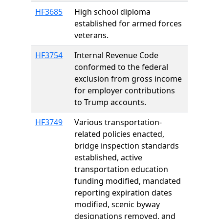
HF3685
High school diploma
established for armed forces
veterans.
HF3754
Internal Revenue Code
conformed to the federal
exclusion from gross income
for employer contributions
to Trump accounts.
HF3749
Various transportation-
related policies enacted,
bridge inspection standards
established, active
transportation education
funding modified, mandated
reporting expiration dates
modified, scenic byway
designations removed, and