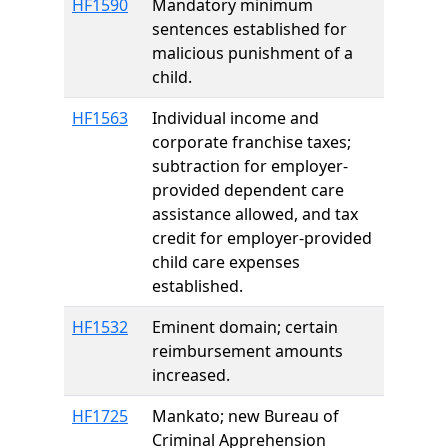
HF1590
Mandatory minimum
sentences established for
malicious punishment of a
child.
HF1563
Individual income and
corporate franchise taxes;
subtraction for employer-
provided dependent care
assistance allowed, and tax
credit for employer-provided
child care expenses
established.
HF1532
Eminent domain; certain
reimbursement amounts
increased.
HF1725
Mankato; new Bureau of
Criminal Apprehension