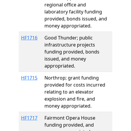
regional office and
laboratory facility funding
provided, bonds issued, and
money appropriated.
HF1716
Good Thunder; public
infrastructure projects
funding provided, bonds
issued, and money
appropriated.
HF1715
Northrop; grant funding
provided for costs incurred
relating to an elevator
explosion and fire, and
money appropriated.
HF1717
Fairmont Opera House
funding provided, and