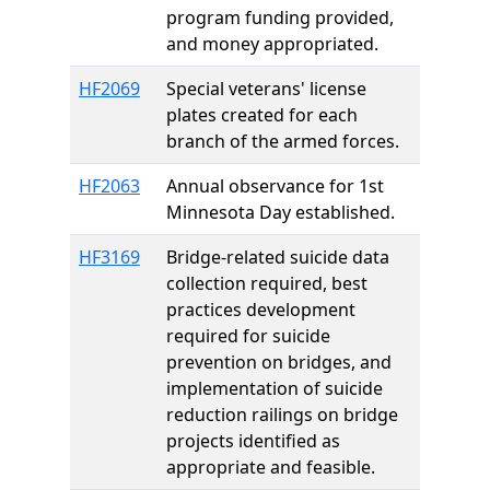
program funding provided,
and money appropriated.
HF2069
Special veterans' license
plates created for each
branch of the armed forces.
HF2063
Annual observance for 1st
Minnesota Day established.
HF3169
Bridge-related suicide data
collection required, best
practices development
required for suicide
prevention on bridges, and
implementation of suicide
reduction railings on bridge
projects identified as
appropriate and feasible.