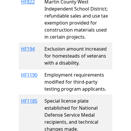
HF822
Martin County West
Independent School District;
refundable sales and use tax
exemption provided for
construction materials used
in certain projects.
HF194
Exclusion amount increased
for homesteads of veterans
with a disability.
HF1190
Employment requirements
modified for third-party
testing program applicants.
HF1185
Special license plate
established for National
Defense Service Medal
recipients, and technical
changes made.