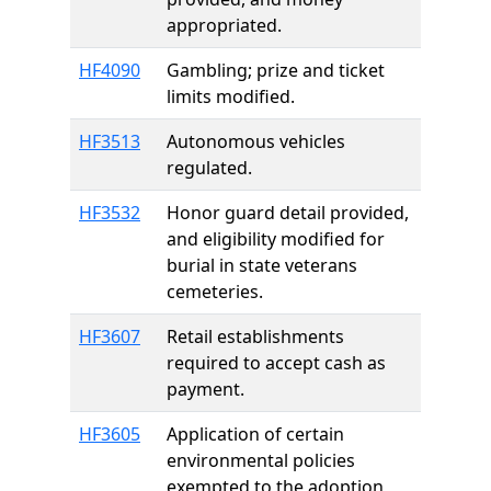
appropriated.
HF4090
Gambling; prize and ticket
limits modified.
HF3513
Autonomous vehicles
regulated.
HF3532
Honor guard detail provided,
and eligibility modified for
burial in state veterans
cemeteries.
HF3607
Retail establishments
required to accept cash as
payment.
HF3605
Application of certain
environmental policies
exempted to the adoption