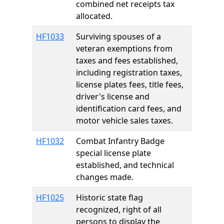
combined net receipts tax
allocated.
HF1033
Surviving spouses of a
veteran exemptions from
taxes and fees established,
including registration taxes,
license plates fees, title fees,
driver's license and
identification card fees, and
motor vehicle sales taxes.
HF1032
Combat Infantry Badge
special license plate
established, and technical
changes made.
HF1025
Historic state flag
recognized, right of all
persons to display the