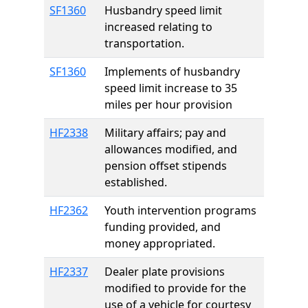
SF1360
Husbandry speed limit
increased relating to
transportation.
SF1360
Implements of husbandry
speed limit increase to 35
miles per hour provision
HF2338
Military affairs; pay and
allowances modified, and
pension offset stipends
established.
HF2362
Youth intervention programs
funding provided, and
money appropriated.
HF2337
Dealer plate provisions
modified to provide for the
use of a vehicle for courtesy