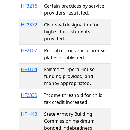
HF3216
Certain practices by service
providers restricted.
HF2372
Civic seal designation for
high school students
provided.
HF2107
Rental motor vehicle license
plates established.
HF3104
Fairmont Opera House
funding provided, and
money appropriated.
HF2339
Income threshold for child
tax credit increased.
HF1443
State Armory Building
Commission maximum
bonded indebtedness