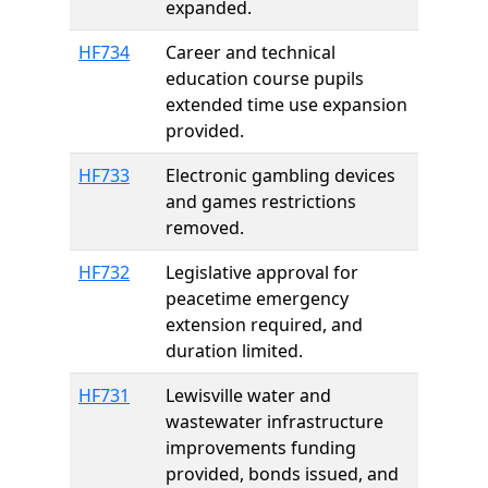
expanded.
HF734
Career and technical
education course pupils
extended time use expansion
provided.
HF733
Electronic gambling devices
and games restrictions
removed.
HF732
Legislative approval for
peacetime emergency
extension required, and
duration limited.
HF731
Lewisville water and
wastewater infrastructure
improvements funding
provided, bonds issued, and