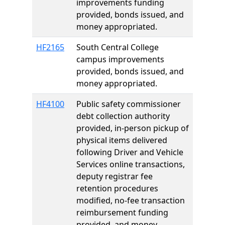
improvements funding
provided, bonds issued, and
money appropriated.
HF2165
South Central College
campus improvements
provided, bonds issued, and
money appropriated.
HF4100
Public safety commissioner
debt collection authority
provided, in-person pickup of
physical items delivered
following Driver and Vehicle
Services online transactions,
deputy registrar fee
retention procedures
modified, no-fee transaction
reimbursement funding
provided, and money