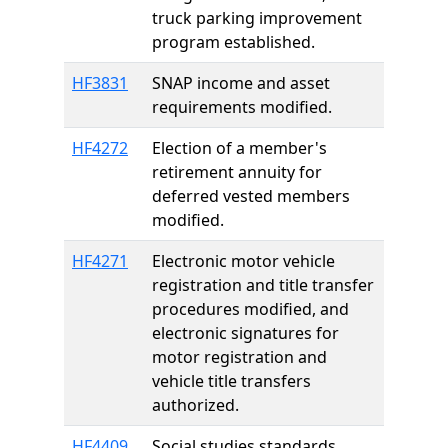
truck parking improvement
program established.
HF3831
SNAP income and asset
requirements modified.
HF4272
Election of a member's
retirement annuity for
deferred vested members
modified.
HF4271
Electronic motor vehicle
registration and title transfer
procedures modified, and
electronic signatures for
motor registration and
vehicle title transfers
authorized.
HF4409
Social studies standards