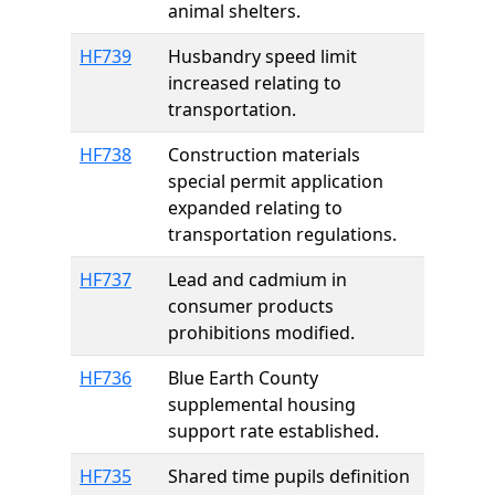
animal shelters.
HF739
Husbandry speed limit
increased relating to
transportation.
HF738
Construction materials
special permit application
expanded relating to
transportation regulations.
HF737
Lead and cadmium in
consumer products
prohibitions modified.
HF736
Blue Earth County
supplemental housing
support rate established.
HF735
Shared time pupils definition