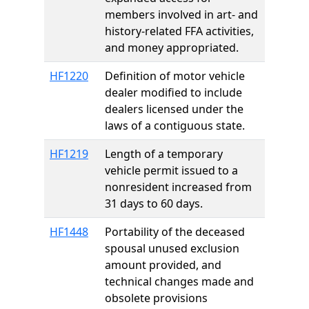
members involved in art- and
history-related FFA activities,
and money appropriated.
HF1220
Definition of motor vehicle
dealer modified to include
dealers licensed under the
laws of a contiguous state.
HF1219
Length of a temporary
vehicle permit issued to a
nonresident increased from
31 days to 60 days.
HF1448
Portability of the deceased
spousal unused exclusion
amount provided, and
technical changes made and
obsolete provisions