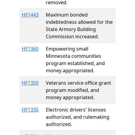
removed.
HF1443
Maximum bonded
indebtedness allowed for the
State Armory Building
Commission increased.
HF1360
Empowering small
Minnesota communities
program established, and
money appropriated.
HF1350
Veterans service office grant
program modified, and
money appropriated.
HF1335
Electronic drivers' licenses
authorized, and rulemaking
authorized.