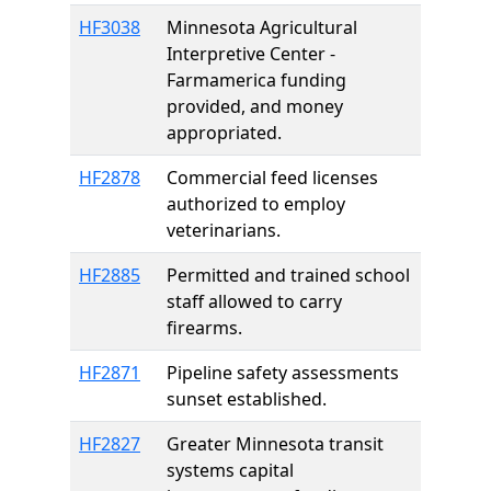
HF3038
Minnesota Agricultural
Interpretive Center -
Farmamerica funding
provided, and money
appropriated.
HF2878
Commercial feed licenses
authorized to employ
veterinarians.
HF2885
Permitted and trained school
staff allowed to carry
firearms.
HF2871
Pipeline safety assessments
sunset established.
HF2827
Greater Minnesota transit
systems capital