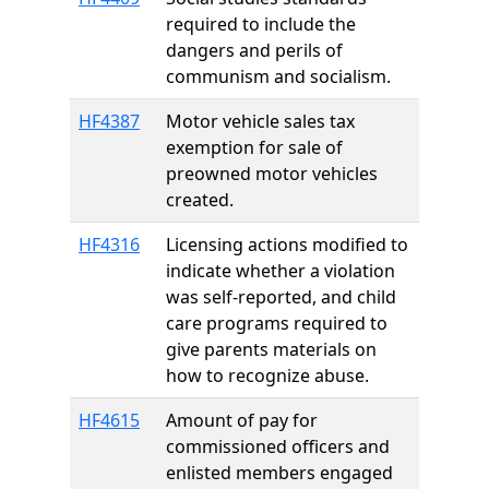
required to include the
dangers and perils of
communism and socialism.
HF4387
Motor vehicle sales tax
exemption for sale of
preowned motor vehicles
created.
HF4316
Licensing actions modified to
indicate whether a violation
was self-reported, and child
care programs required to
give parents materials on
how to recognize abuse.
HF4615
Amount of pay for
commissioned officers and
enlisted members engaged