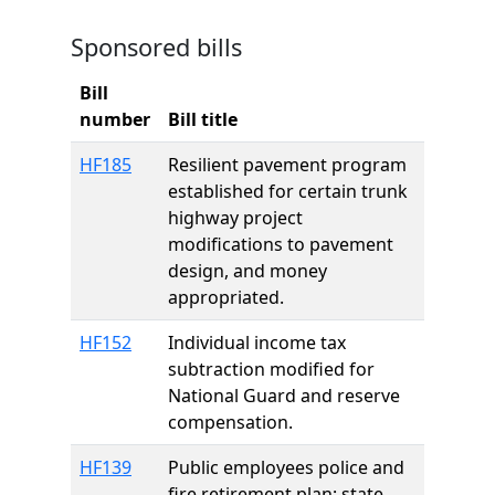
Sponsored bills
Bill
number
Bill title
HF185
Resilient pavement program
established for certain trunk
highway project
modifications to pavement
design, and money
appropriated.
HF152
Individual income tax
subtraction modified for
National Guard and reserve
compensation.
HF139
Public employees police and
fire retirement plan; state