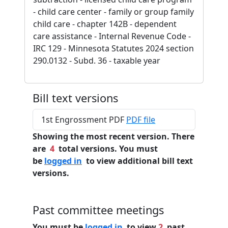
- child care center - family or group family
child care - chapter 142B - dependent
care assistance - Internal Revenue Code -
IRC 129 - Minnesota Statutes 2024 section
290.0132 - Subd. 36 - taxable year
Bill text versions
1st Engrossment PDF
PDF file
Showing the most recent version. There
are
4
total versions. You must
be
logged in
to view additional bill text
versions.
Past committee meetings
You must be
logged in
to view
2
past