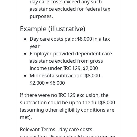
day care costs exceed any such
assistance excluded for federal tax
purposes.
Example (illustrative)
Day care costs paid: $8,000 in a tax
year
Employer-provided dependent care
assistance excluded from gross
income under IRC 129: $2,000
Minnesota subtraction: $8,000 -
$2,000 = $6,000
If there were no IRC 129 exclusion, the
subtraction could be up to the full $8,000
(assuming other eligibility conditions are
met).
Relevant Terms - day care costs -
subtraction - licensed child care program