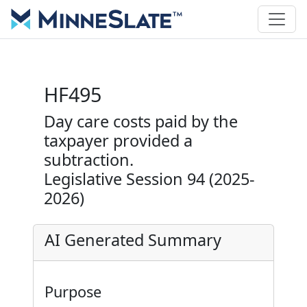
HF495
Day care costs paid by the
taxpayer provided a
subtraction.
Legislative Session 94 (2025-
2026)
AI Generated Summary
Purpose