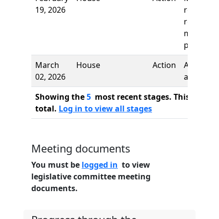
19, 2026
recall an
re-refer,
motion
prevailed
March
House
Action
Author
02, 2026
added
Showing the
5
most recent stages. This bill ha
total.
Log in to view all stages
Meeting documents
You must be
logged in
to view
legislative committee meeting
documents.