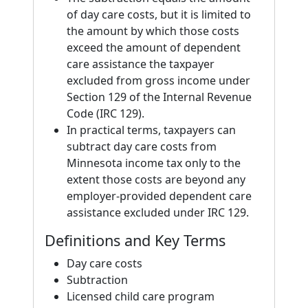
of day care costs, but it is limited to
the amount by which those costs
exceed the amount of dependent
care assistance the taxpayer
excluded from gross income under
Section 129 of the Internal Revenue
Code (IRC 129).
In practical terms, taxpayers can
subtract day care costs from
Minnesota income tax only to the
extent those costs are beyond any
employer-provided dependent care
assistance excluded under IRC 129.
Definitions and Key Terms
Day care costs
Subtraction
Licensed child care program