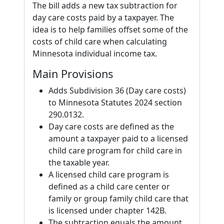
The bill adds a new tax subtraction for
day care costs paid by a taxpayer. The
idea is to help families offset some of the
costs of child care when calculating
Minnesota individual income tax.
Main Provisions
Adds Subdivision 36 (Day care costs)
to Minnesota Statutes 2024 section
290.0132.
Day care costs are defined as the
amount a taxpayer paid to a licensed
child care program for child care in
the taxable year.
A licensed child care program is
defined as a child care center or
family or group family child care that
is licensed under chapter 142B.
The subtraction equals the amount