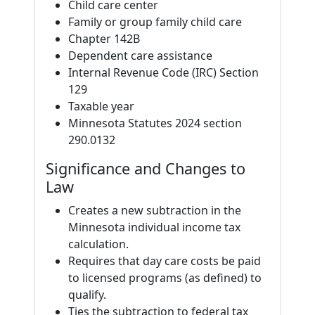
Child care center
Family or group family child care
Chapter 142B
Dependent care assistance
Internal Revenue Code (IRC) Section
129
Taxable year
Minnesota Statutes 2024 section
290.0132
Significance and Changes to
Law
Creates a new subtraction in the
Minnesota individual income tax
calculation.
Requires that day care costs be paid
to licensed programs (as defined) to
qualify.
Ties the subtraction to federal tax