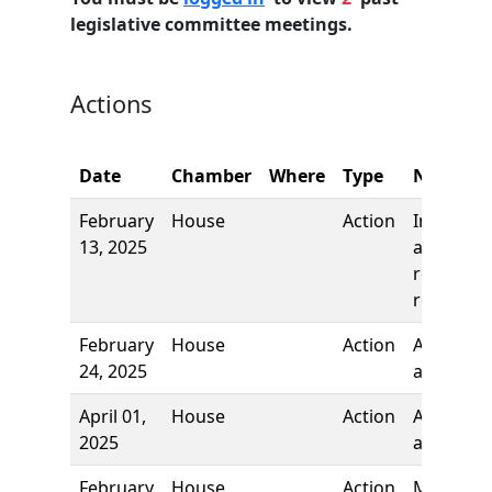
legislative committee meetings.
Actions
Date
Chamber
Where
Type
Name
February
House
Action
Introduct
13, 2025
and first
reading,
referred 
February
House
Action
Author
24, 2025
added
April 01,
House
Action
Author
2025
added
February
House
Action
Motion t