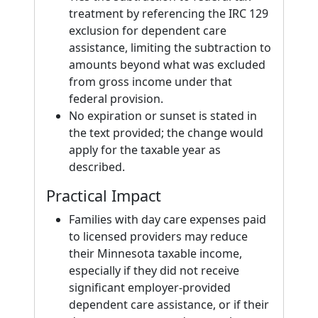
treatment by referencing the IRC 129
exclusion for dependent care
assistance, limiting the subtraction to
amounts beyond what was excluded
from gross income under that
federal provision.
No expiration or sunset is stated in
the text provided; the change would
apply for the taxable year as
described.
Practical Impact
Families with day care expenses paid
to licensed providers may reduce
their Minnesota taxable income,
especially if they did not receive
significant employer-provided
dependent care assistance, or if their