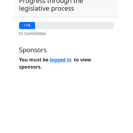
Progress through the
legislative process
17%
In Committee
Sponsors
You must be
logged in
to view
sponsors.