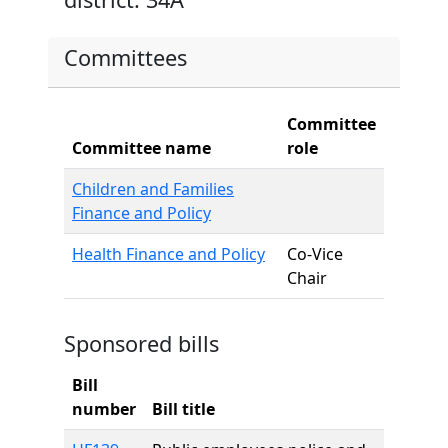
Committees
Committee
Committee name
role
Children and Families
Finance and Policy
Health Finance and Policy
Co-Vice
Chair
Sponsored bills
Bill
number
Bill title