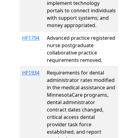
implement technology
portals to connect individuals
with support systems; and
money appropriated.
HF1794
Advanced practice registered
nurse postgraduate
collaborative practice
requirements removed.
HF1934
Requirements for dental
administrator rates modified
in the medical assistance and
MinnesotaCare programs,
dental administrator
contract dates changed,
critical access dental
provider task force
established, and report