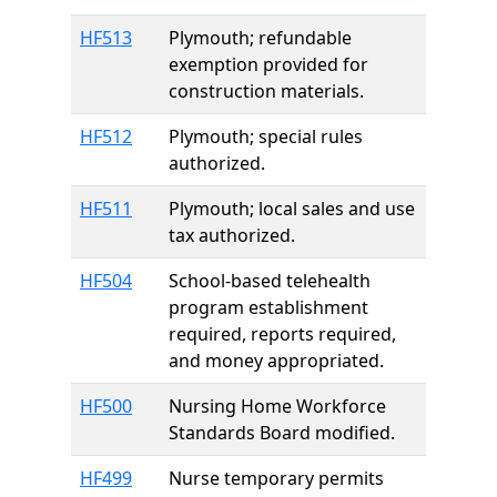
HF513
Plymouth; refundable
exemption provided for
construction materials.
HF512
Plymouth; special rules
authorized.
HF511
Plymouth; local sales and use
tax authorized.
HF504
School-based telehealth
program establishment
required, reports required,
and money appropriated.
HF500
Nursing Home Workforce
Standards Board modified.
HF499
Nurse temporary permits