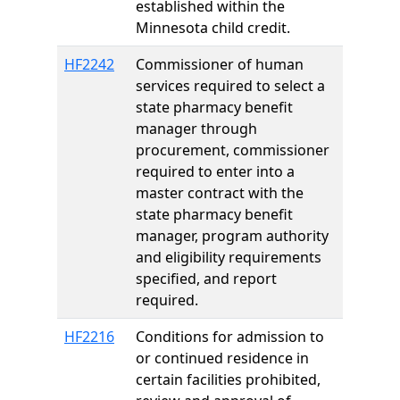
established within the
Minnesota child credit.
HF2242
Commissioner of human
services required to select a
state pharmacy benefit
manager through
procurement, commissioner
required to enter into a
master contract with the
state pharmacy benefit
manager, program authority
and eligibility requirements
specified, and report
required.
HF2216
Conditions for admission to
or continued residence in
certain facilities prohibited,