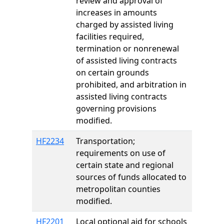
review and approval of
increases in amounts
charged by assisted living
facilities required,
termination or nonrenewal
of assisted living contracts
on certain grounds
prohibited, and arbitration in
assisted living contracts
governing provisions
modified.
HF2234
Transportation;
requirements on use of
certain state and regional
sources of funds allocated to
metropolitan counties
modified.
HF2201
Local optional aid for schools