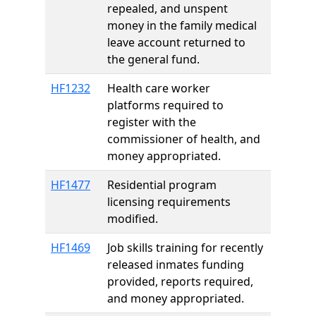
repealed, and unspent
money in the family medical
leave account returned to
the general fund.
HF1232
Health care worker
platforms required to
register with the
commissioner of health, and
money appropriated.
HF1477
Residential program
licensing requirements
modified.
HF1469
Job skills training for recently
released inmates funding
provided, reports required,
and money appropriated.