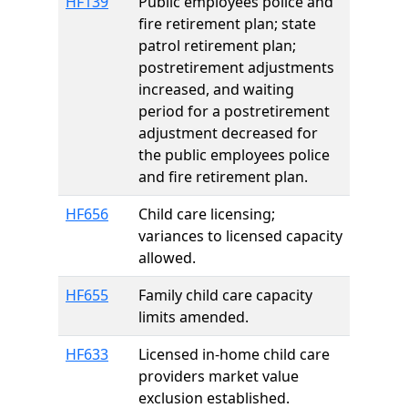
HF139
Public employees police and
fire retirement plan; state
patrol retirement plan;
postretirement adjustments
increased, and waiting
period for a postretirement
adjustment decreased for
the public employees police
and fire retirement plan.
HF656
Child care licensing;
variances to licensed capacity
allowed.
HF655
Family child care capacity
limits amended.
HF633
Licensed in-home child care
providers market value
exclusion established.