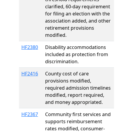
clarified, 60-day requirement
for filing an election with the
association added, and other
retirement provisions
modified.
HF2380
Disability accommodations
included as protection from
discrimination.
HF2416
County cost of care
provisions modified,
required admission timelines
modified, report required,
and money appropriated.
HF2367
Community first services and
supports reimbursement
rates modified, consumer-