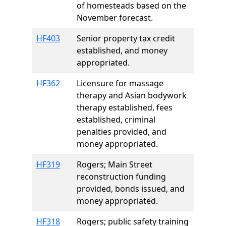
of homesteads based on the
November forecast.
HF403
Senior property tax credit
established, and money
appropriated.
HF362
Licensure for massage
therapy and Asian bodywork
therapy established, fees
established, criminal
penalties provided, and
money appropriated.
HF319
Rogers; Main Street
reconstruction funding
provided, bonds issued, and
money appropriated.
HF318
Rogers; public safety training