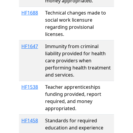
money appropriated.
HF1688
Technical changes made to
social work licensure
regarding provisional
licenses.
HF1647
Immunity from criminal
liability provided for health
care providers when
performing health treatment
and services.
HF1538
Teacher apprenticeships
funding provided, report
required, and money
appropriated.
HF1458
Standards for required
education and experience