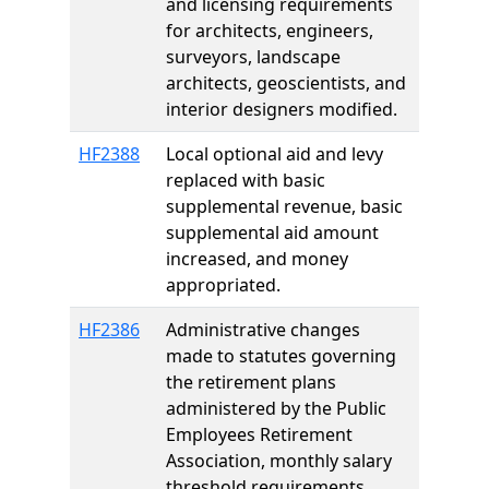
and licensing requirements
for architects, engineers,
surveyors, landscape
architects, geoscientists, and
interior designers modified.
HF2388
Local optional aid and levy
replaced with basic
supplemental revenue, basic
supplemental aid amount
increased, and money
appropriated.
HF2386
Administrative changes
made to statutes governing
the retirement plans
administered by the Public
Employees Retirement
Association, monthly salary
threshold requirements