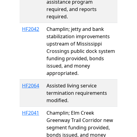
assistance program
required, and reports
required.
HF2042
Champlin; jetty and bank
stabilization improvements
upstream of Mississippi
Crossings public dock system
funding provided, bonds
issued, and money
appropriated.
HF2064
Assisted living service
termination requirements
modified.
HF2041
Champlin; Elm Creek
Greenway Trail Corridor new
segment funding provided,
bonds issued, and money