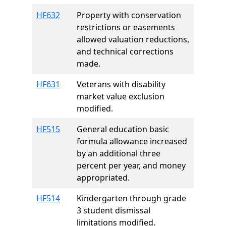
HF632
Property with conservation
restrictions or easements
allowed valuation reductions,
and technical corrections
made.
HF631
Veterans with disability
market value exclusion
modified.
HF515
General education basic
formula allowance increased
by an additional three
percent per year, and money
appropriated.
HF514
Kindergarten through grade
3 student dismissal
limitations modified.