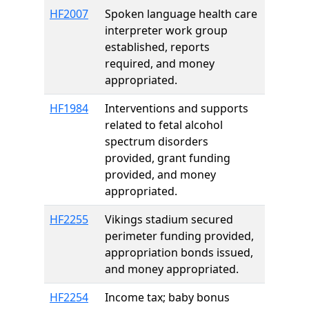
HF2007
Spoken language health care
interpreter work group
established, reports
required, and money
appropriated.
HF1984
Interventions and supports
related to fetal alcohol
spectrum disorders
provided, grant funding
provided, and money
appropriated.
HF2255
Vikings stadium secured
perimeter funding provided,
appropriation bonds issued,
and money appropriated.
HF2254
Income tax; baby bonus