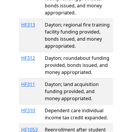
bonds issued, and money
appropriated.
HF313
Dayton; regional fire training
facility funding provided,
bonds issued, and money
appropriated.
HF312
Dayton; roundabout funding
provided, bonds issued, and
money appropriated.
HF311
Dayton; land acquisition
funding provided, and
money appropriated.
HF310
Dependent care individual
income tax credit expanded.
HF1053
Reenrollment after student