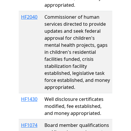
appropriated.
HF2040
Commissioner of human
services directed to provide
updates and seek federal
approval for children's
mental health projects, gaps
in children's residential
facilities funded, crisis
stabilization facility
established, legislative task
force established, and money
appropriated.
HF1430
Well disclosure certificates
modified, fee established,
and money appropriated.
HF1074
Board member qualifications