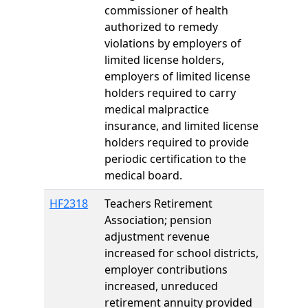
commissioner of health
authorized to remedy
violations by employers of
limited license holders,
employers of limited license
holders required to carry
medical malpractice
insurance, and limited license
holders required to provide
periodic certification to the
medical board.
HF2318
Teachers Retirement
Association; pension
adjustment revenue
increased for school districts,
employer contributions
increased, unreduced
retirement annuity provided