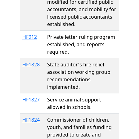
modified for certified public
accountants, and mobility for
licensed public accountants
established.
HF912
Private letter ruling program
established, and reports
required.
HF1828
State auditor's fire relief
association working group
recommendations
implemented.
HF1827
Service animal support
allowed in schools.
HF1824
Commissioner of children,
youth, and families funding
provided to create and