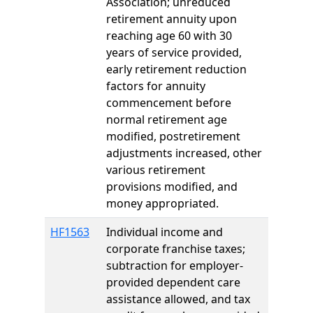
Association; unreduced
retirement annuity upon
reaching age 60 with 30
years of service provided,
early retirement reduction
factors for annuity
commencement before
normal retirement age
modified, postretirement
adjustments increased, other
various retirement
provisions modified, and
money appropriated.
HF1563
Individual income and
corporate franchise taxes;
subtraction for employer-
provided dependent care
assistance allowed, and tax