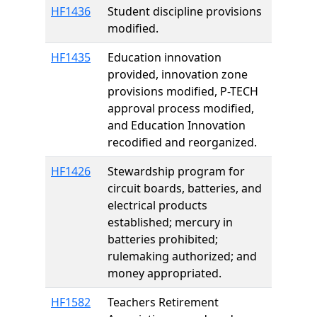
HF1436
Student discipline provisions
modified.
HF1435
Education innovation
provided, innovation zone
provisions modified, P-TECH
approval process modified,
and Education Innovation
recodified and reorganized.
HF1426
Stewardship program for
circuit boards, batteries, and
electrical products
established; mercury in
batteries prohibited;
rulemaking authorized; and
money appropriated.
HF1582
Teachers Retirement