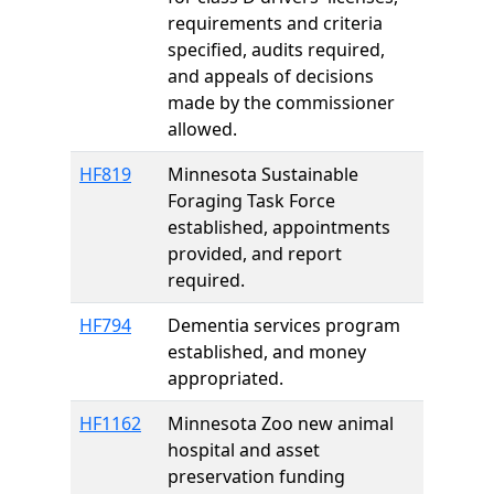
requirements and criteria
specified, audits required,
and appeals of decisions
made by the commissioner
allowed.
HF819
Minnesota Sustainable
Foraging Task Force
established, appointments
provided, and report
required.
HF794
Dementia services program
established, and money
appropriated.
HF1162
Minnesota Zoo new animal
hospital and asset
preservation funding