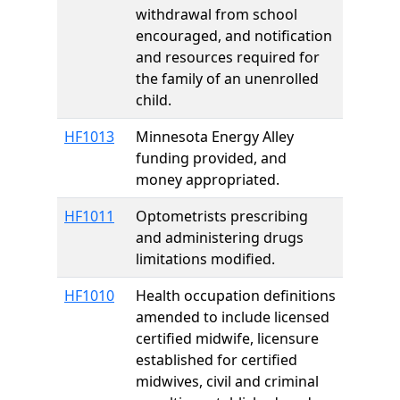
withdrawal from school
encouraged, and notification
and resources required for
the family of an unenrolled
child.
HF1013
Minnesota Energy Alley
funding provided, and
money appropriated.
HF1011
Optometrists prescribing
and administering drugs
limitations modified.
HF1010
Health occupation definitions
amended to include licensed
certified midwife, licensure
established for certified
midwives, civil and criminal