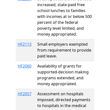
increased, state-paid free
school lunches to families
with incomes at or below 500
percent of the federal
poverty level limited, and
money appropriated.
HF2113
Small employers exempted
from requirement to provide
paid leave.
HF2060
Availability of grants for
supported-decision making
programs extended, and
money appropriated.
HF2057
Assessment on hospitals
imposed, directed payments
to hospitals in the medical