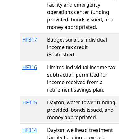
facility and emergency
operations center funding
provided, bonds issued, and
money appropriated.
HF317
Budget surplus individual
income tax credit
established.
HF316
Limited individual income tax
subtraction permitted for
income received from a
retirement savings plan.
HF315
Dayton; water tower funding
provided, bonds issued, and
money appropriated.
HF314
Dayton; wellhead treatment
facility funding provided,