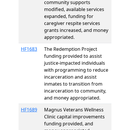
community supports
modified, available services
expanded, funding for
caregiver respite services
grants increased, and money
appropriated.
HF1683
The Redemption Project
funding provided to assist
justice-impacted individuals
with programming to reduce
incarceration and assist
inmates to transition from
incarceration to community,
and money appropriated.
HF1689
Magnus Veterans Wellness
Clinic capital improvements
funding provided, and