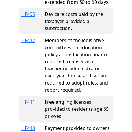
extended from 60 to 90 days.
HF495
Day care costs paid by the
taxpayer provided a
subtraction.
HF412
Members of the legislative
committees on education
policy and education finance
required to observe a
teacher or administrator
each year, house and senate
required to adopt rules, and
report required.
HF411
Free angling licenses
provided to residents age 65
or over.
HF410
Payment provided to owners