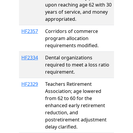
upon reaching age 62 with 30
years of service, and money
appropriated.
HF2357
Corridors of commerce
program allocation
requirements modified.
HF2334
Dental organizations
required to meet a loss ratio
requirement.
HF2329
Teachers Retirement
Association; age lowered
from 62 to 60 for the
enhanced early retirement
reduction, and
postretirement adjustment
delay clarified.