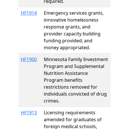
required.
HF1914
Emergency services grants,
innovative homelessness
response grants, and
provider capacity building
funding provided; and
money appropriated.
HF1900
Minnesota Family Investment
Program and Supplemental
Nutrition Assistance
Program benefits
restrictions removed for
individuals convicted of drug
crimes.
HF1913
Licensing requirements
amended for graduates of
foreign medical schools,