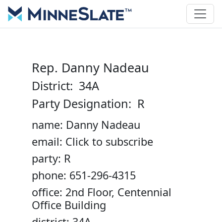
Rep. Danny Nadeau
District: 34A
Party Designation: R
name: Danny Nadeau
email: Click to subscribe
party: R
phone: 651-296-4315
office: 2nd Floor, Centennial
Office Building
district: 34A