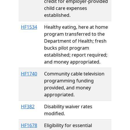
credit for employer-provided
child care expenses
established.
HF1534
Healthy eating, here at home
program transferred to the
Department of Health; fresh
bucks pilot program
established; report required;
and money appropriated.
HF1740
Community cable television
programming funding
provided, and money
appropriated.
HF382
Disability waiver rates
modified.
HF1678
Eligibility for essential