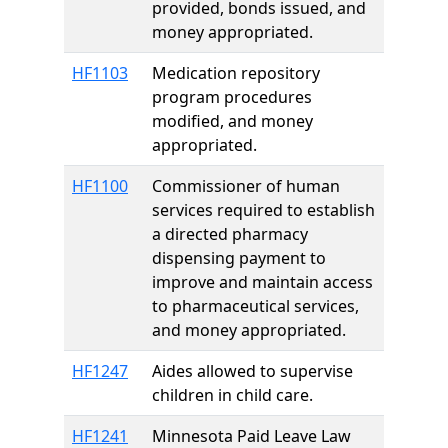
provided, bonds issued, and
money appropriated.
HF1103
Medication repository
program procedures
modified, and money
appropriated.
HF1100
Commissioner of human
services required to establish
a directed pharmacy
dispensing payment to
improve and maintain access
to pharmaceutical services,
and money appropriated.
HF1247
Aides allowed to supervise
children in child care.
HF1241
Minnesota Paid Leave Law