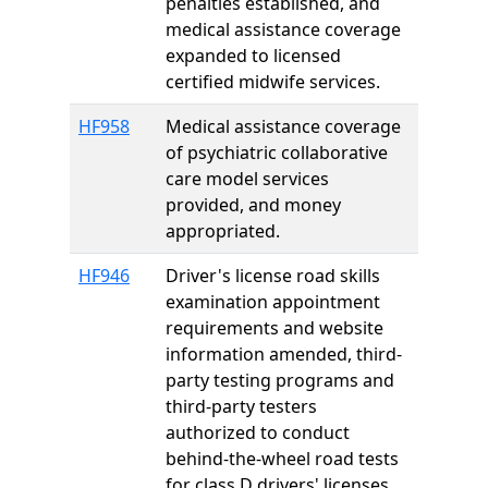
penalties established, and
medical assistance coverage
expanded to licensed
certified midwife services.
HF958
Medical assistance coverage
of psychiatric collaborative
care model services
provided, and money
appropriated.
HF946
Driver's license road skills
examination appointment
requirements and website
information amended, third-
party testing programs and
third-party testers
authorized to conduct
behind-the-wheel road tests
for class D drivers' licenses,