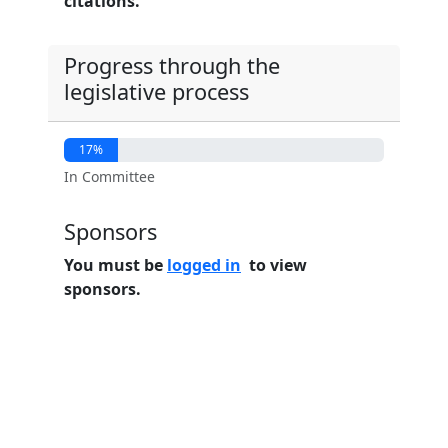
citations.
Progress through the
legislative process
17%
In Committee
Sponsors
You must be
logged in
to view
sponsors.