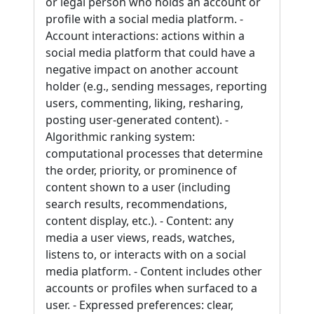
or legal person who holds an account or
profile with a social media platform. -
Account interactions: actions within a
social media platform that could have a
negative impact on another account
holder (e.g., sending messages, reporting
users, commenting, liking, resharing,
posting user-generated content). -
Algorithmic ranking system:
computational processes that determine
the order, priority, or prominence of
content shown to a user (including
search results, recommendations,
content display, etc.). - Content: any
media a user views, reads, watches,
listens to, or interacts with on a social
media platform. - Content includes other
accounts or profiles when surfaced to a
user. - Expressed preferences: clear,