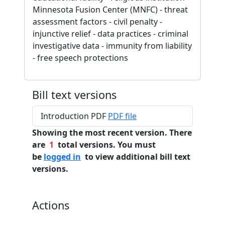
Minnesota Fusion Center (MNFC) - threat
assessment factors - civil penalty -
injunctive relief - data practices - criminal
investigative data - immunity from liability
- free speech protections
Bill text versions
Introduction PDF
PDF file
Showing the most recent version. There
are
1
total versions. You must
be
logged in
to view additional bill text
versions.
Actions