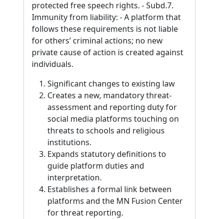
protected free speech rights. - Subd.7.
Immunity from liability: - A platform that
follows these requirements is not liable
for others’ criminal actions; no new
private cause of action is created against
individuals.
Significant changes to existing law
Creates a new, mandatory threat-
assessment and reporting duty for
social media platforms touching on
threats to schools and religious
institutions.
Expands statutory definitions to
guide platform duties and
interpretation.
Establishes a formal link between
platforms and the MN Fusion Center
for threat reporting.