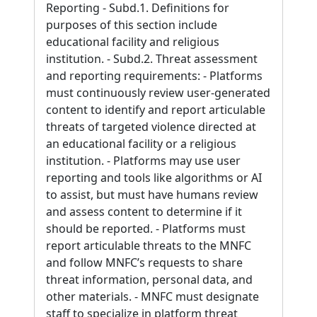
Reporting - Subd.1. Definitions for
purposes of this section include
educational facility and religious
institution. - Subd.2. Threat assessment
and reporting requirements: - Platforms
must continuously review user-generated
content to identify and report articulable
threats of targeted violence directed at
an educational facility or a religious
institution. - Platforms may use user
reporting and tools like algorithms or AI
to assist, but must have humans review
and assess content to determine if it
should be reported. - Platforms must
report articulable threats to the MNFC
and follow MNFC’s requests to share
threat information, personal data, and
other materials. - MNFC must designate
staff to specialize in platform threat