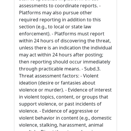
assessments to coordinate reports. -
Platforms may also pursue other
required reporting in addition to this
section (e.g., to local or state law
enforcement). - Platforms must report
within 24 hours of discovering the threat,
unless there is an indication the individual
may act within 24 hours after posting;
then reporting should occur immediately
through practicable means. - Subd.3.
Threat assessment factors: - Violent
ideation (desire or fantasies about
violence or murder). - Evidence of interest
in violent topics, content, or groups that
support violence, or past incidents of
violence. - Evidence of aggressive or
violent behavior in content (e.g., domestic
violence, stalking, harassment, animal