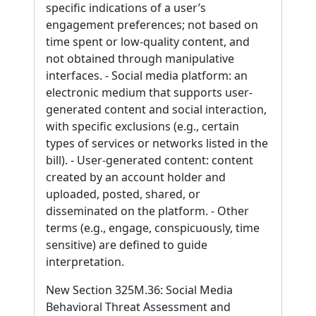
specific indications of a user’s
engagement preferences; not based on
time spent or low-quality content, and
not obtained through manipulative
interfaces. - Social media platform: an
electronic medium that supports user-
generated content and social interaction,
with specific exclusions (e.g., certain
types of services or networks listed in the
bill). - User-generated content: content
created by an account holder and
uploaded, posted, shared, or
disseminated on the platform. - Other
terms (e.g., engage, conspicuously, time
sensitive) are defined to guide
interpretation.
New Section 325M.36: Social Media
Behavioral Threat Assessment and