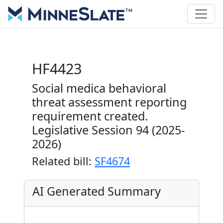
HF4423
Social medica behavioral
threat assessment reporting
requirement created.
Legislative Session 94 (2025-
2026)
Related bill:
SF4674
AI Generated Summary