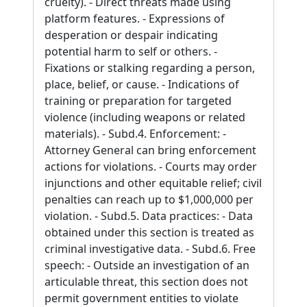
cruelty). - Direct threats made using
platform features. - Expressions of
desperation or despair indicating
potential harm to self or others. -
Fixations or stalking regarding a person,
place, belief, or cause. - Indications of
training or preparation for targeted
violence (including weapons or related
materials). - Subd.4. Enforcement: -
Attorney General can bring enforcement
actions for violations. - Courts may order
injunctions and other equitable relief; civil
penalties can reach up to $1,000,000 per
violation. - Subd.5. Data practices: - Data
obtained under this section is treated as
criminal investigative data. - Subd.6. Free
speech: - Outside an investigation of an
articulable threat, this section does not
permit government entities to violate