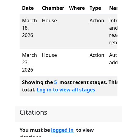
Date
Chamber
Where
Type
Name
March
House
Action
Introductio
18,
and first
2026
reading,
referred to
March
House
Action
Author
23,
added
2026
Showing the
5
most recent stages. This bill ha
total.
Log in to view all stages
Citations
You must be
logged in
to view