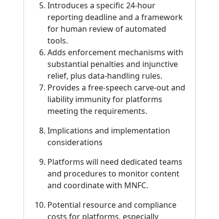
Introduces a specific 24-hour
reporting deadline and a framework
for human review of automated
tools.
Adds enforcement mechanisms with
substantial penalties and injunctive
relief, plus data-handling rules.
Provides a free-speech carve-out and
liability immunity for platforms
meeting the requirements.
Implications and implementation
considerations
Platforms will need dedicated teams
and procedures to monitor content
and coordinate with MNFC.
Potential resource and compliance
costs for platforms, especially