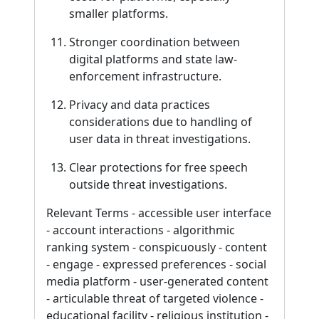
smaller platforms.
Stronger coordination between
digital platforms and state law-
enforcement infrastructure.
Privacy and data practices
considerations due to handling of
user data in threat investigations.
Clear protections for free speech
outside threat investigations.
Relevant Terms - accessible user interface
- account interactions - algorithmic
ranking system - conspicuously - content
- engage - expressed preferences - social
media platform - user-generated content
- articulable threat of targeted violence -
educational facility - religious institution -