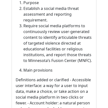
Purpose
Establish a social media threat
assessment and reporting
requirement.
Require social media platforms to
continuously review user-generated
content to identify articulable threats
of targeted violence directed at
educational facilities or religious
institutions, and report those threats
to Minnesota’s Fusion Center (MNFC).
Main provisions
Definitions added or clarified - Accessible
user interface: a way for a user to input
data, make a choice, or take action on a
social media platform in two clicks or
fewer. - Account holder: a natural person