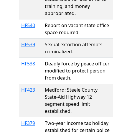
training, and money
appropriated.
HF540
Report on vacant state office
space required.
HF539
Sexual extortion attempts
criminalized.
HF538
Deadly force by peace officer
modified to protect person
from death.
HF423
Medford; Steele County
State-Aid Highway 12
segment speed limit
established.
HF379
Two-year income tax holiday
established for certain police