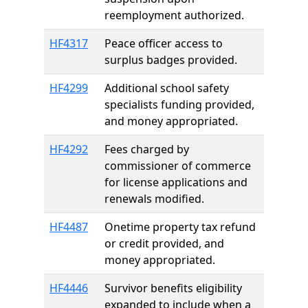
reemployment authorized.
HF4317
Peace officer access to
surplus badges provided.
HF4299
Additional school safety
specialists funding provided,
and money appropriated.
HF4292
Fees charged by
commissioner of commerce
for license applications and
renewals modified.
HF4487
Onetime property tax refund
or credit provided, and
money appropriated.
HF4446
Survivor benefits eligibility
expanded to include when a