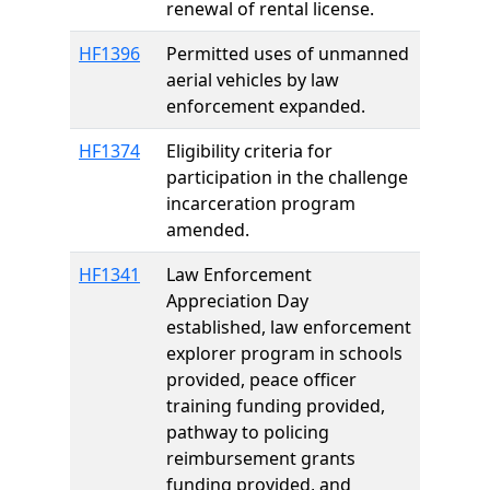
renewal of rental license.
HF1396
Permitted uses of unmanned
aerial vehicles by law
enforcement expanded.
HF1374
Eligibility criteria for
participation in the challenge
incarceration program
amended.
HF1341
Law Enforcement
Appreciation Day
established, law enforcement
explorer program in schools
provided, peace officer
training funding provided,
pathway to policing
reimbursement grants
funding provided, and