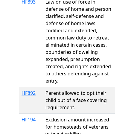
HF893
Law on use of force in
defense of home and person
clarified, self-defense and
defense of home laws
codified and extended,
common law duty to retreat
eliminated in certain cases,
boundaries of dwelling
expanded, presumption
created, and rights extended
to others defending against
entry.
HF892
Parent allowed to opt their
child out of a face covering
requirement.
HF194
Exclusion amount increased
for homesteads of veterans