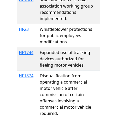
association working group
recommendations
implemented.
HF23
Whistleblower protections
for public employees
modifications
HF1744
Expanded use of tracking
devices authorized for
fleeing motor vehicles.
HF1874
Disqualification from
operating a commercial
motor vehicle after
commission of certain
offenses involving a
commercial motor vehicle
required.