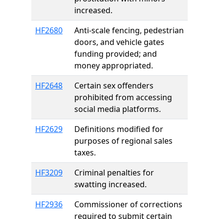
increased.
HF2680
Anti-scale fencing, pedestrian
doors, and vehicle gates
funding provided; and
money appropriated.
HF2648
Certain sex offenders
prohibited from accessing
social media platforms.
HF2629
Definitions modified for
purposes of regional sales
taxes.
HF3209
Criminal penalties for
swatting increased.
HF2936
Commissioner of corrections
required to submit certain