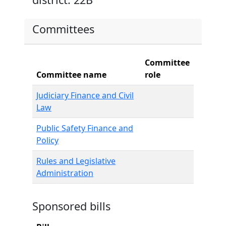
Committees
Committee
Committee name
role
Judiciary Finance and Civil
Law
Public Safety Finance and
Policy
Rules and Legislative
Administration
Sponsored bills