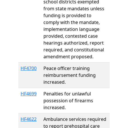
school districts exempted
from state mandates unless
funding is provided to
comply with the mandate,
implementation language
provided, contested case
hearings authorized, report
required, and constitutional
amendment proposed.
HF4700
Peace officer training
reimbursement funding
increased.
HF4699
Penalties for unlawful
possession of firearms
increased.
HF4622
Ambulance services required
to report prehospital care