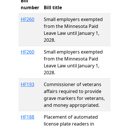
Bill
number
Bill title
HF260
Small employers exempted
from the Minnesota Paid
Leave Law until January 1,
2028.
HF260
Small employers exempted
from the Minnesota Paid
Leave Law until January 1,
2028.
HF193
Commissioner of veterans
affairs required to provide
grave markers for veterans,
and money appropriated.
HF188
Placement of automated
license plate readers in