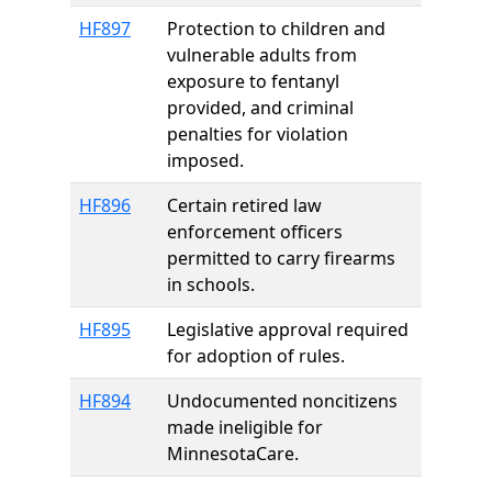
HF897
Protection to children and
vulnerable adults from
exposure to fentanyl
provided, and criminal
penalties for violation
imposed.
HF896
Certain retired law
enforcement officers
permitted to carry firearms
in schools.
HF895
Legislative approval required
for adoption of rules.
HF894
Undocumented noncitizens
made ineligible for
MinnesotaCare.