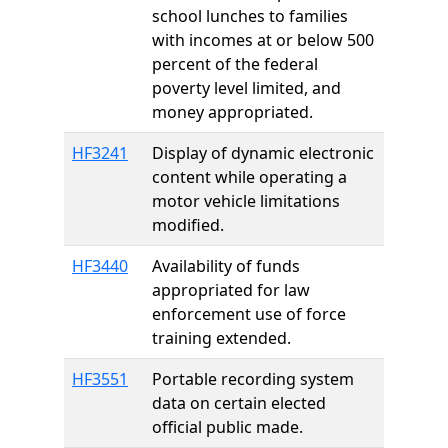
school lunches to families
with incomes at or below 500
percent of the federal
poverty level limited, and
money appropriated.
HF3241
Display of dynamic electronic
content while operating a
motor vehicle limitations
modified.
HF3440
Availability of funds
appropriated for law
enforcement use of force
training extended.
HF3551
Portable recording system
data on certain elected
official public made.