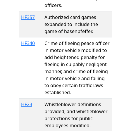
officers.
HF357
Authorized card games
expanded to include the
game of hasenpfeffer.
HF340
Crime of fleeing peace officer
in motor vehicle modified to
add heightened penalty for
fleeing in culpably negligent
manner, and crime of fleeing
in motor vehicle and failing
to obey certain traffic laws
established.
HF23
Whistleblower definitions
provided, and whistleblower
protections for public
employees modified.