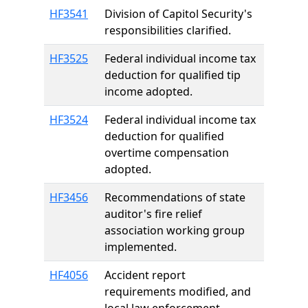
HF3541
Division of Capitol Security's
responsibilities clarified.
HF3525
Federal individual income tax
deduction for qualified tip
income adopted.
HF3524
Federal individual income tax
deduction for qualified
overtime compensation
adopted.
HF3456
Recommendations of state
auditor's fire relief
association working group
implemented.
HF4056
Accident report
requirements modified, and