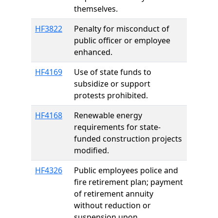
themselves.
HF3822
Penalty for misconduct of
public officer or employee
enhanced.
HF4169
Use of state funds to
subsidize or support
protests prohibited.
HF4168
Renewable energy
requirements for state-
funded construction projects
modified.
HF4326
Public employees police and
fire retirement plan; payment
of retirement annuity
without reduction or
suspension upon