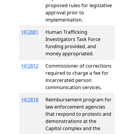
proposed rules for legislative
approval prior to
implementation.
HF2881
Human Trafficking
Investigators Task Force
funding provided, and
money appropriated.
HF2812
Commissioner of corrections
required to charge a fee for
incarcerated person
communication services.
HF2818
Reimbursement program for
law enforcement agencies
that respond to protests and
demonstrations at the
Capitol complex and the