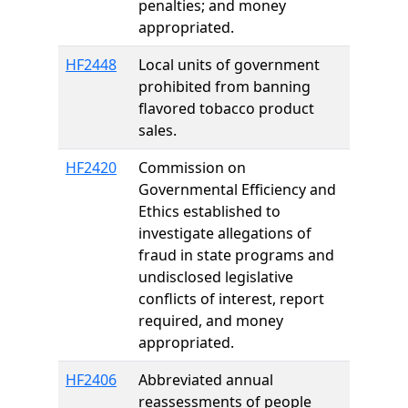
penalties; and money
appropriated.
HF2448
Local units of government
prohibited from banning
flavored tobacco product
sales.
HF2420
Commission on
Governmental Efficiency and
Ethics established to
investigate allegations of
fraud in state programs and
undisclosed legislative
conflicts of interest, report
required, and money
appropriated.
HF2406
Abbreviated annual
reassessments of people