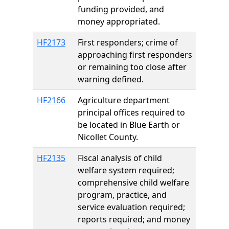
funding provided, and
money appropriated.
HF2173
First responders; crime of
approaching first responders
or remaining too close after
warning defined.
HF2166
Agriculture department
principal offices required to
be located in Blue Earth or
Nicollet County.
HF2135
Fiscal analysis of child
welfare system required;
comprehensive child welfare
program, practice, and
service evaluation required;
reports required; and money