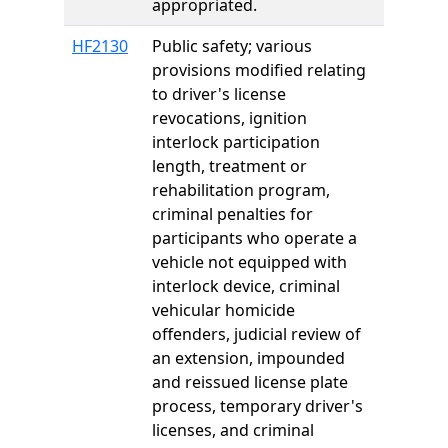
appropriated.
HF2130
Public safety; various
provisions modified relating
to driver's license
revocations, ignition
interlock participation
length, treatment or
rehabilitation program,
criminal penalties for
participants who operate a
vehicle not equipped with
interlock device, criminal
vehicular homicide
offenders, judicial review of
an extension, impounded
and reissued license plate
process, temporary driver's
licenses, and criminal