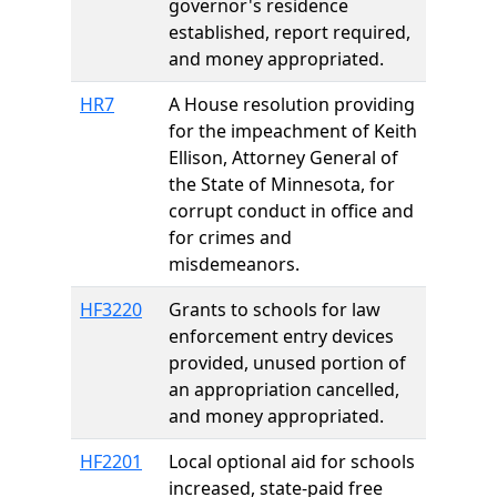
governor's residence
established, report required,
and money appropriated.
HR7
A House resolution providing
for the impeachment of Keith
Ellison, Attorney General of
the State of Minnesota, for
corrupt conduct in office and
for crimes and
misdemeanors.
HF3220
Grants to schools for law
enforcement entry devices
provided, unused portion of
an appropriation cancelled,
and money appropriated.
HF2201
Local optional aid for schools
increased, state-paid free