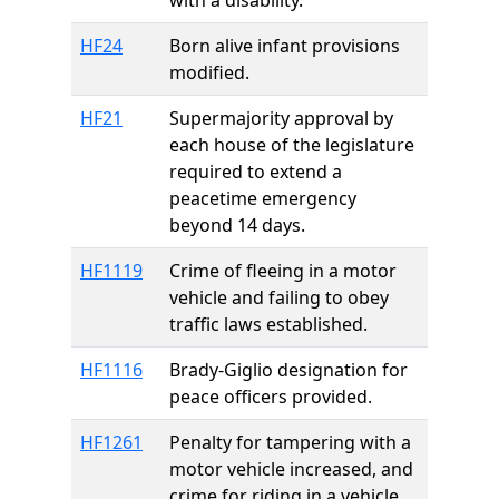
with a disability.
HF24
Born alive infant provisions
modified.
HF21
Supermajority approval by
each house of the legislature
required to extend a
peacetime emergency
beyond 14 days.
HF1119
Crime of fleeing in a motor
vehicle and failing to obey
traffic laws established.
HF1116
Brady-Giglio designation for
peace officers provided.
HF1261
Penalty for tampering with a
motor vehicle increased, and
crime for riding in a vehicle