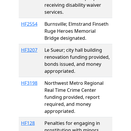
receiving disability waiver
services.
HF2554
Burnsville; Elmstrand Finseth
Ruge Heroes Memorial
Bridge designated.
HF3207
Le Sueur; city hall building
renovation funding provided,
bonds issued, and money
appropriated.
HF3198
Northwest Metro Regional
Real Time Crime Center
funding provided, report
required, and money
appropriated.
HF128
Penalties for engaging in
prostitution with minors