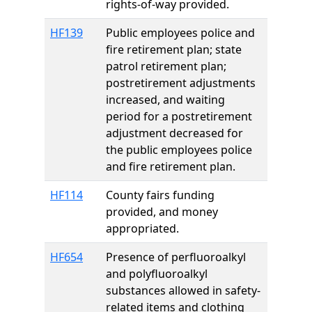
rights-of-way provided.
HF139
Public employees police and
fire retirement plan; state
patrol retirement plan;
postretirement adjustments
increased, and waiting
period for a postretirement
adjustment decreased for
the public employees police
and fire retirement plan.
HF114
County fairs funding
provided, and money
appropriated.
HF654
Presence of perfluoroalkyl
and polyfluoroalkyl
substances allowed in safety-
related items and clothing