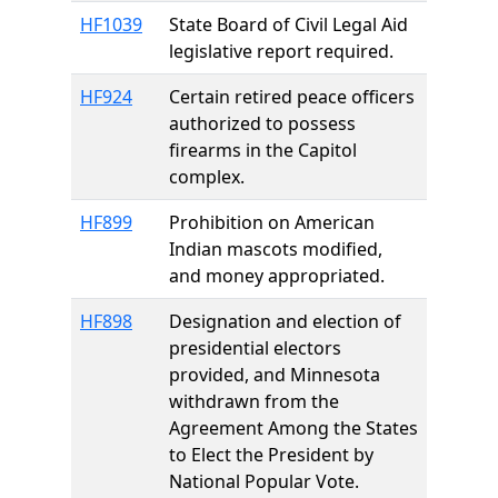
HF1039
State Board of Civil Legal Aid
legislative report required.
HF924
Certain retired peace officers
authorized to possess
firearms in the Capitol
complex.
HF899
Prohibition on American
Indian mascots modified,
and money appropriated.
HF898
Designation and election of
presidential electors
provided, and Minnesota
withdrawn from the
Agreement Among the States
to Elect the President by
National Popular Vote.