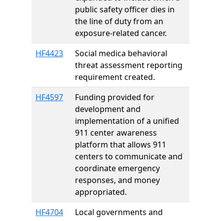
public safety officer dies in
the line of duty from an
exposure-related cancer.
HF4423
Social medica behavioral
threat assessment reporting
requirement created.
HF4597
Funding provided for
development and
implementation of a unified
911 center awareness
platform that allows 911
centers to communicate and
coordinate emergency
responses, and money
appropriated.
HF4704
Local governments and