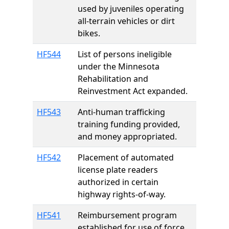
used by juveniles operating
all-terrain vehicles or dirt
bikes.
HF544
List of persons ineligible
under the Minnesota
Rehabilitation and
Reinvestment Act expanded.
HF543
Anti-human trafficking
training funding provided,
and money appropriated.
HF542
Placement of automated
license plate readers
authorized in certain
highway rights-of-way.
HF541
Reimbursement program
established for use of force