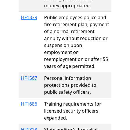
money appropriated.
HF1339
Public employees police and
fire retirement plan; payment
of a normal retirement
annuity without reduction or
suspension upon
employment or
reemployment on or after 55
years of age permitted.
HF1567
Personal information
protections provided to
public safety officers.
HF1686
Training requirements for
licensed security officers
expanded.
HF1828
State auditor's fire relief