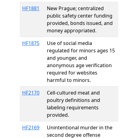
HF1881
New Prague; centralized
public safety center funding
provided, bonds issued, and
money appropriated.
HF1875
Use of social media
regulated for minors ages 15
and younger, and
anonymous age verification
required for websites
harmful to minors.
HF2170
Cell-cultured meat and
poultry definitions and
labeling requirements
provided.
HF2169
Unintentional murder in the
second degree offense