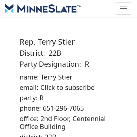
Rep. Terry Stier
District: 22B
Party Designation: R
name: Terry Stier
email: Click to subscribe
party: R
phone: 651-296-7065
office: 2nd Floor, Centennial
Office Building
district: 22B