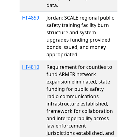
data.
HF4859
Jordan; SCALE regional public
safety training facility burn
structure and system
upgrades funding provided,
bonds issued, and money
appropriated.
HF4810
Requirement for counties to
fund ARMER network
expansion eliminated, state
funding for public safety
radio communications
infrastructure established,
framework for collaboration
and interoperability across
law enforcement
jurisdictions established, and