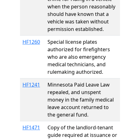
when the person reasonably
should have known that a
vehicle was taken without
permission established.
HF1260
Special license plates
authorized for firefighters
who are also emergency
medical technicians, and
rulemaking authorized.
HF1241
Minnesota Paid Leave Law
repealed, and unspent
money in the family medical
leave account returned to
the general fund.
HF1471
Copy of the landlord-tenant
guide required at issuance or