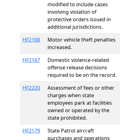
modified to include cases
involving violation of
protective orders issued in
additional jurisdictions.
HF2168
Motor vehicle theft penalties
increased.
HF2167
Domestic violence-related
offense release decisions
required to be on the record.
HF2220
Assessment of fees or other
charges when state
employees park at facilities
owned or operated by the
state prohibited.
HF2179
State Patrol aircraft
purchases and operations