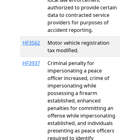
local law enforcement
authorized to provide certain
data to contracted service
providers for purposes of
accident reporting.
HF3562
Motor vehicle registration
tax modified.
HF3937
Criminal penalty for
impersonating a peace
officer increased, crime of
impersonating while
possessing a firearm
established, enhanced
penalties for committing an
offense while impersonating
established, and individuals
presenting as peace officers
required to identify