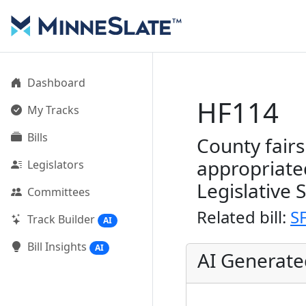
Dashboard
HF114
My Tracks
Bills
County fair
appropriate
Legislators
Legislative 
Committees
Related bill:
S
Track Builder
AI
Bill Insights
AI
AI Generat