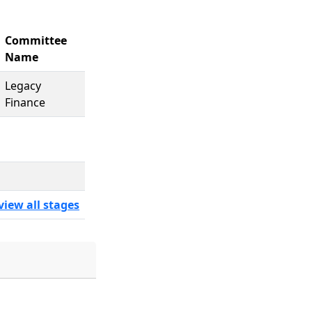
Committee
Name
Legacy
Finance
view all stages