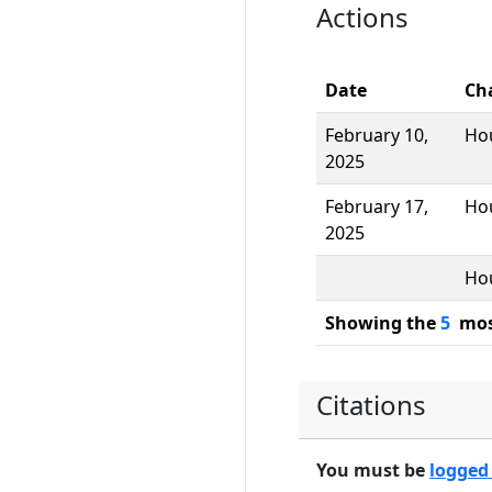
Actions
Date
Ch
February 10,
Ho
2025
February 17,
Ho
2025
Ho
Showing the
5
most
Citations
You must be
logged