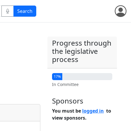
Progress through
the legislative
process
17%
In Committee
Sponsors
You must be
logged in
to
view sponsors.