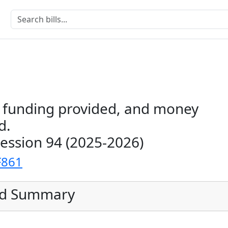
s funding provided, and money
d.
Session 94 (2025-2026)
F861
ed Summary