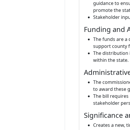
guidance to ensu
promote the state
Stakeholder inpu
Funding and A
The funds are a 
support county f
The distribution
within the state.
Administrativ
The commissioner
to award these g
The bill requires
stakeholder pers
Significance 
Creates a new, ti