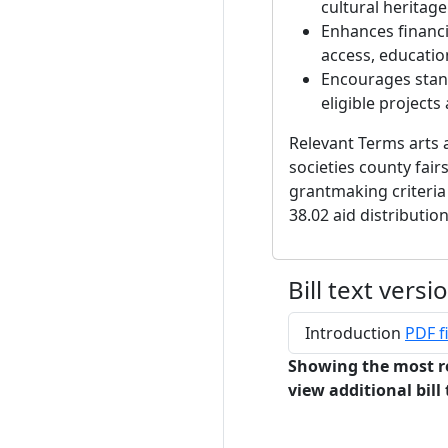
cultural heritage
Enhances financi
access, education
Encourages stand
eligible projects
Relevant Terms arts 
societies county fair
grantmaking criteria
38.02 aid distributio
Bill text versi
Introduction
PDF fi
Showing the most r
view additional bill 