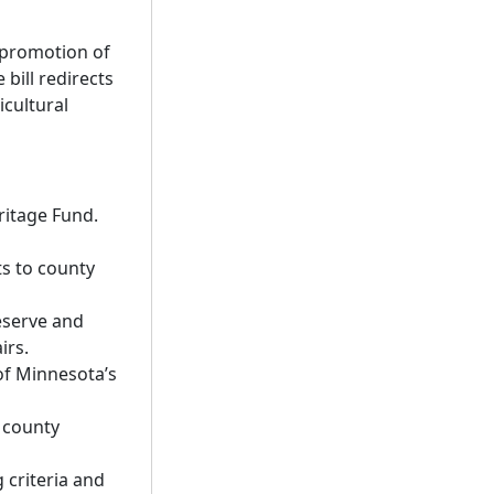
 promotion of
bill redirects
cultural
ritage Fund.
ts to county
eserve and
irs.
of Minnesota’s
o county
 criteria and