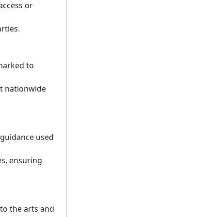
access or
rties.
rmarked to
rt nationwide
d guidance used
es, ensuring
to the arts and