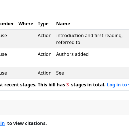
amber
Where
Type
Name
use
Action
Introduction and first reading,
referred to
use
Action
Authors added
use
Action
See
 recent stages. This bill has
3
stages in total.
Log in to 
 in
to view citations.