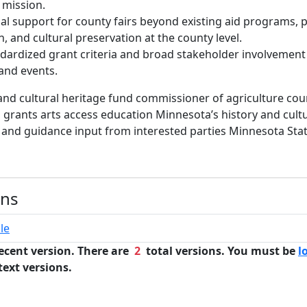
 mission.
al support for county fairs beyond existing aid programs, 
, and cultural preservation at the county level.
ardized grant criteria and broad stakeholder involvement
 and events.
and cultural heritage fund commissioner of agriculture coun
s grants arts access education Minnesota’s history and cult
 and guidance input from interested parties Minnesota Stat
n
ons
le
ecent version. There are
2
total versions. You must be
l
text versions.