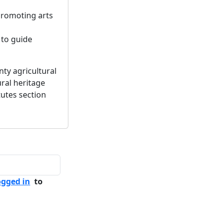
promoting arts
 to guide
ty agricultural
ural heritage
utes section
ogged in
to