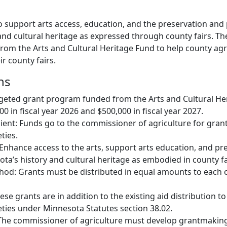
o support arts access, education, and the preservation and
nd cultural heritage as expressed through county fairs. The 
om the Arts and Cultural Heritage Fund to help county agri
ir county fairs.
ns
rgeted grant program funded from the Arts and Cultural He
 in fiscal year 2026 and $500,000 in fiscal year 2027.
ient: Funds go to the commissioner of agriculture for gran
ties.
 Enhance access to the arts, support arts education, and pr
a’s history and cultural heritage as embodied in county fa
hod: Grants must be distributed in equal amounts to each 
ese grants are in addition to the existing aid distribution t
ieties under Minnesota Statutes section 38.02.
The commissioner of agriculture must develop grantmaking