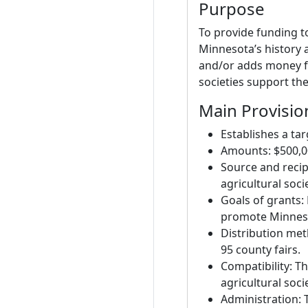
Purpose
To provide funding t
Minnesota’s history a
and/or adds money fr
societies support the
Main Provisio
Establishes a ta
Amounts: $500,000
Source and recip
agricultural socie
Goals of grants:
promote Minnesot
Distribution met
95 county fairs.
Compatibility: Th
agricultural soc
Administration: 