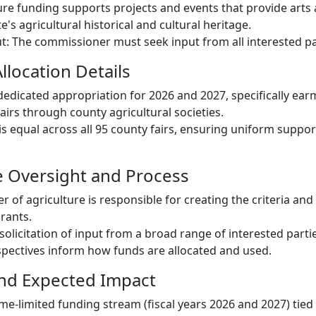
re funding supports projects and events that provide arts 
's agricultural historical and cultural heritage.
t: The commissioner must seek input from all interested pa
llocation Details
dedicated appropriation for 2026 and 2027, specifically ea
airs through county agricultural societies.
 is equal across all 95 county fairs, ensuring uniform suppo
e Oversight and Process
 of agriculture is responsible for creating the criteria an
rants.
 solicitation of input from a broad range of interested parti
pectives inform how funds are allocated and used.
and Expected Impact
me-limited funding stream (fiscal years 2026 and 2027) tied 