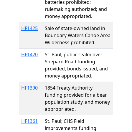
batteries prohibited;
rulemaking authorized; and
money appropriated.
HF1425
Sale of state-owned land in
Boundary Waters Canoe Area
Wilderness prohibited.
HF1420
St. Paul; public realm over
Shepard Road funding
provided, bonds issued, and
money appropriated.
HF1390
1854 Treaty Authority
funding provided for a bear
population study, and money
appropriated.
HF1361
St. Paul; CHS Field
improvements funding