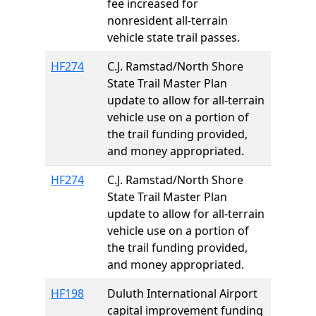
fee increased for
nonresident all-terrain
vehicle state trail passes.
HF274
C.J. Ramstad/North Shore
State Trail Master Plan
update to allow for all-terrain
vehicle use on a portion of
the trail funding provided,
and money appropriated.
HF274
C.J. Ramstad/North Shore
State Trail Master Plan
update to allow for all-terrain
vehicle use on a portion of
the trail funding provided,
and money appropriated.
HF198
Duluth International Airport
capital improvement funding