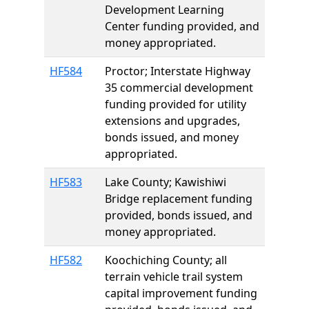
Development Learning
Center funding provided, and
money appropriated.
HF584
Proctor; Interstate Highway
35 commercial development
funding provided for utility
extensions and upgrades,
bonds issued, and money
appropriated.
HF583
Lake County; Kawishiwi
Bridge replacement funding
provided, bonds issued, and
money appropriated.
HF582
Koochiching County; all
terrain vehicle trail system
capital improvement funding