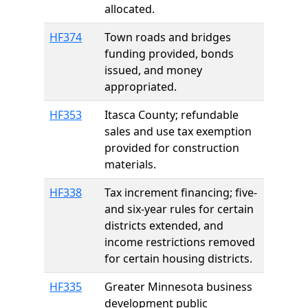
allocated.
HF374
Town roads and bridges
funding provided, bonds
issued, and money
appropriated.
HF353
Itasca County; refundable
sales and use tax exemption
provided for construction
materials.
HF338
Tax increment financing; five-
and six-year rules for certain
districts extended, and
income restrictions removed
for certain housing districts.
HF335
Greater Minnesota business
development public