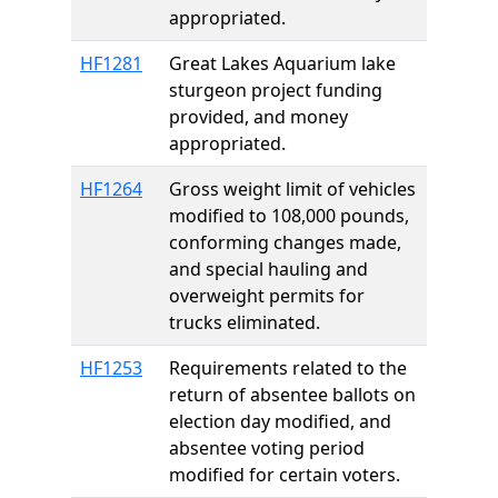
appropriated.
HF1281
Great Lakes Aquarium lake
sturgeon project funding
provided, and money
appropriated.
HF1264
Gross weight limit of vehicles
modified to 108,000 pounds,
conforming changes made,
and special hauling and
overweight permits for
trucks eliminated.
HF1253
Requirements related to the
return of absentee ballots on
election day modified, and
absentee voting period
modified for certain voters.