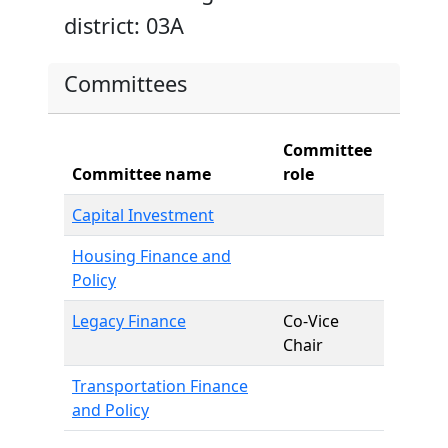
district: 03A
Committees
Committee
Committee name
role
Capital Investment
Housing Finance and
Policy
Legacy Finance
Co-Vice
Chair
Transportation Finance
and Policy