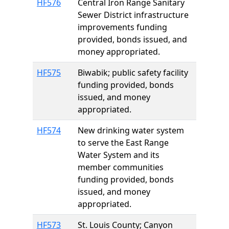
HF576
Central Iron Range Sanitary
Sewer District infrastructure
improvements funding
provided, bonds issued, and
money appropriated.
HF575
Biwabik; public safety facility
funding provided, bonds
issued, and money
appropriated.
HF574
New drinking water system
to serve the East Range
Water System and its
member communities
funding provided, bonds
issued, and money
appropriated.
HF573
St. Louis County; Canyon