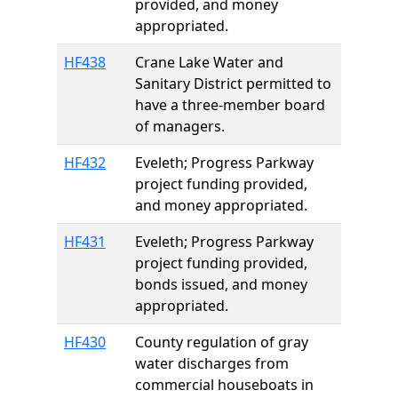
provided, and money
appropriated.
HF438
Crane Lake Water and
Sanitary District permitted to
have a three-member board
of managers.
HF432
Eveleth; Progress Parkway
project funding provided,
and money appropriated.
HF431
Eveleth; Progress Parkway
project funding provided,
bonds issued, and money
appropriated.
HF430
County regulation of gray
water discharges from
commercial houseboats in