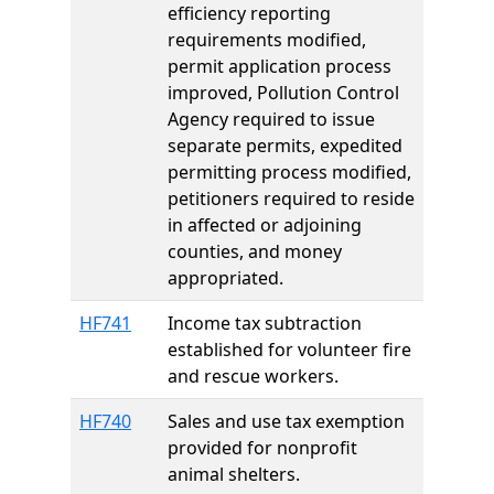
efficiency reporting
requirements modified,
permit application process
improved, Pollution Control
Agency required to issue
separate permits, expedited
permitting process modified,
petitioners required to reside
in affected or adjoining
counties, and money
appropriated.
HF741
Income tax subtraction
established for volunteer fire
and rescue workers.
HF740
Sales and use tax exemption
provided for nonprofit
animal shelters.