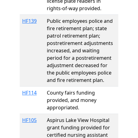
license plate readers in
rights-of-way provided.
HF139
Public employees police and
fire retirement plan; state
patrol retirement plan;
postretirement adjustments
increased, and waiting
period for a postretirement
adjustment decreased for
the public employees police
and fire retirement plan.
HF114
County fairs funding
provided, and money
appropriated.
HF105
Aspirus Lake View Hospital
grant funding provided for
certified nursing assistant