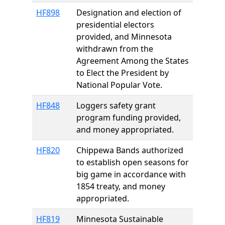
HF898
Designation and election of
presidential electors
provided, and Minnesota
withdrawn from the
Agreement Among the States
to Elect the President by
National Popular Vote.
HF848
Loggers safety grant
program funding provided,
and money appropriated.
HF820
Chippewa Bands authorized
to establish open seasons for
big game in accordance with
1854 treaty, and money
appropriated.
HF819
Minnesota Sustainable