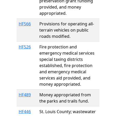
preservation grant funding
provided, and money
appropriated.
HF566
Provisions for operating all-
terrain vehicles on public
roads modified.
HF526
Fire protection and
emergency medical services
special taxing districts
established, fire protection
and emergency medical
services aid provided, and
money appropriated.
HF489
Money appropriated from
the parks and trails fund.
HF446
St. Louis County; wastewater