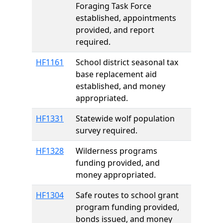
Foraging Task Force
established, appointments
provided, and report
required.
HF1161
School district seasonal tax
base replacement aid
established, and money
appropriated.
HF1331
Statewide wolf population
survey required.
HF1328
Wilderness programs
funding provided, and
money appropriated.
HF1304
Safe routes to school grant
program funding provided,
bonds issued, and money