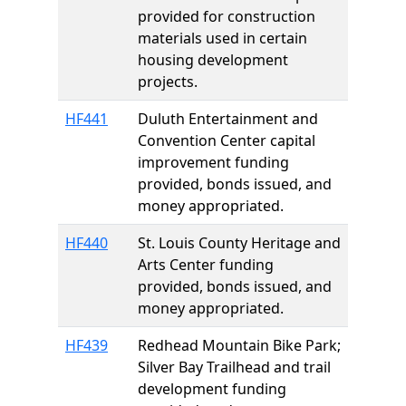
provided for construction
materials used in certain
housing development
projects.
HF441
Duluth Entertainment and
Convention Center capital
improvement funding
provided, bonds issued, and
money appropriated.
HF440
St. Louis County Heritage and
Arts Center funding
provided, bonds issued, and
money appropriated.
HF439
Redhead Mountain Bike Park;
Silver Bay Trailhead and trail
development funding