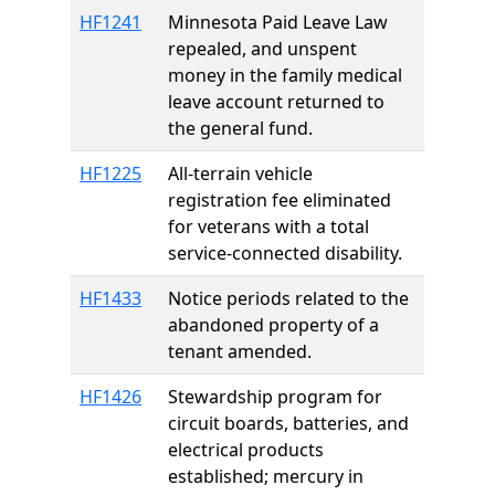
HF1241
Minnesota Paid Leave Law
repealed, and unspent
money in the family medical
leave account returned to
the general fund.
HF1225
All-terrain vehicle
registration fee eliminated
for veterans with a total
service-connected disability.
HF1433
Notice periods related to the
abandoned property of a
tenant amended.
HF1426
Stewardship program for
circuit boards, batteries, and
electrical products
established; mercury in