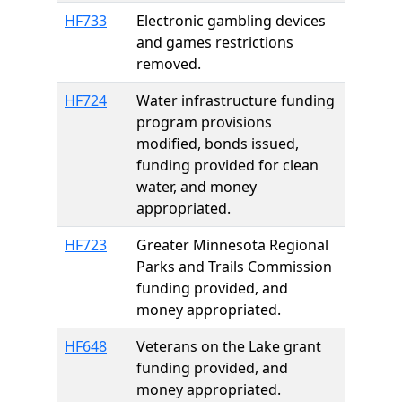
HF733
Electronic gambling devices
and games restrictions
removed.
HF724
Water infrastructure funding
program provisions
modified, bonds issued,
funding provided for clean
water, and money
appropriated.
HF723
Greater Minnesota Regional
Parks and Trails Commission
funding provided, and
money appropriated.
HF648
Veterans on the Lake grant
funding provided, and
money appropriated.