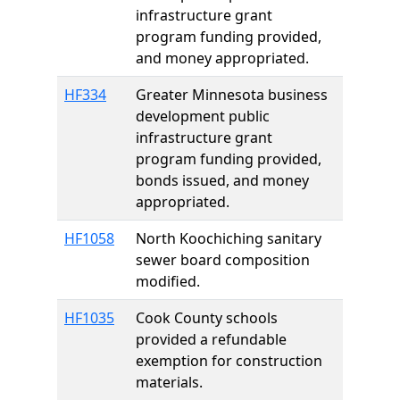
infrastructure grant
program funding provided,
and money appropriated.
HF334
Greater Minnesota business
development public
infrastructure grant
program funding provided,
bonds issued, and money
appropriated.
HF1058
North Koochiching sanitary
sewer board composition
modified.
HF1035
Cook County schools
provided a refundable
exemption for construction
materials.