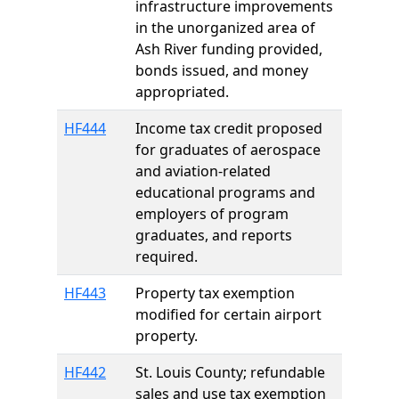
infrastructure improvements
in the unorganized area of
Ash River funding provided,
bonds issued, and money
appropriated.
HF444
Income tax credit proposed
for graduates of aerospace
and aviation-related
educational programs and
employers of program
graduates, and reports
required.
HF443
Property tax exemption
modified for certain airport
property.
HF442
St. Louis County; refundable
sales and use tax exemption