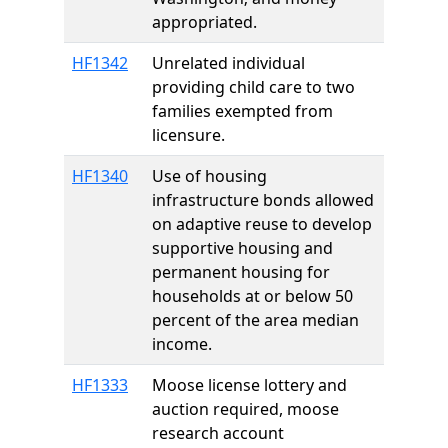
appropriated.
HF1342
Unrelated individual
providing child care to two
families exempted from
licensure.
HF1340
Use of housing
infrastructure bonds allowed
on adaptive reuse to develop
supportive housing and
permanent housing for
households at or below 50
percent of the area median
income.
HF1333
Moose license lottery and
auction required, moose
research account