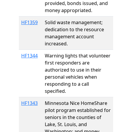
provided, bonds issued, and
money appropriated.
HF1359
Solid waste management;
dedication to the resource
management account
increased.
HF1344
Warning lights that volunteer
first responders are
authorized to use in their
personal vehicles when
responding to a call
specified.
HF1343
Minnesota Nice HomeShare
pilot program established for
seniors in the counties of
Lake, St. Louis, and
Washington; and money