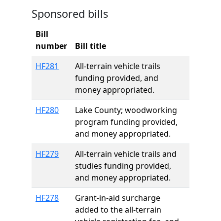
Sponsored bills
Bill
number
Bill title
HF281
All-terrain vehicle trails
funding provided, and
money appropriated.
HF280
Lake County; woodworking
program funding provided,
and money appropriated.
HF279
All-terrain vehicle trails and
studies funding provided,
and money appropriated.
HF278
Grant-in-aid surcharge
added to the all-terrain