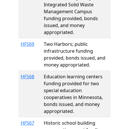
Integrated Solid Waste
Management Campus
funding provided, bonds
issued, and money
appropriated.
HF569
Two Harbors; public
infrastructure funding
provided, bonds issued, and
money appropriated.
HF568
Education learning centers
funding provided for two
special education
cooperatives in Minnesota,
bonds issued, and money
appropriated.
HF567
Historic school building