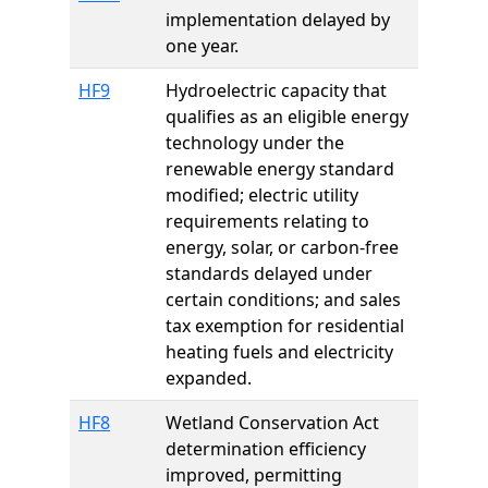
implementation delayed by
one year.
HF9
Hydroelectric capacity that
qualifies as an eligible energy
technology under the
renewable energy standard
modified; electric utility
requirements relating to
energy, solar, or carbon-free
standards delayed under
certain conditions; and sales
tax exemption for residential
heating fuels and electricity
expanded.
HF8
Wetland Conservation Act
determination efficiency
improved, permitting