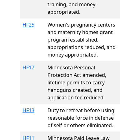
training, and money
appropriated.
HF25
Women's pregnancy centers
and maternity homes grant
program established,
appropriations reduced, and
money appropriated.
HF17
Minnesota Personal
Protection Act amended,
lifetime permits to carry
handguns created, and
application fee reduced.
HF13
Duty to retreat before using
reasonable force in defense
of self or others eliminated.
HF11
Minnesota Paid Leave Law