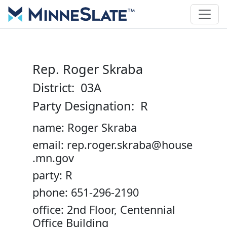
Rep. Roger Skraba
District: 03A
Party Designation: R
name: Roger Skraba
email: rep.roger.skraba@house
.mn.gov
party: R
phone: 651-296-2190
office: 2nd Floor, Centennial
Office Building