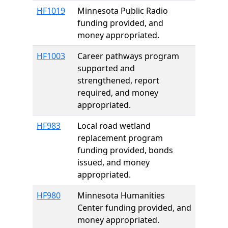
HF1019
Minnesota Public Radio
funding provided, and
money appropriated.
HF1003
Career pathways program
supported and
strengthened, report
required, and money
appropriated.
HF983
Local road wetland
replacement program
funding provided, bonds
issued, and money
appropriated.
HF980
Minnesota Humanities
Center funding provided, and
money appropriated.