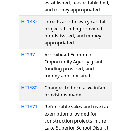
established, fees established,
and money appropriated.
HF1332
Forests and forestry capital
projects funding provided,
bonds issued, and money
appropriated.
HF297
Arrowhead Economic
Opportunity Agency grant
funding provided, and
money appropriated.
HF1580
Changes to born alive infant
provisions made.
HF1571
Refundable sales and use tax
exemption provided for
construction projects in the
Lake Superior School District.