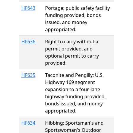
HF643
Portage; public safety facility
funding provided, bonds
issued, and money
appropriated.
HF636
Right to carry without a
permit provided, and
optional permit to carry
provided.
HF635
Taconite and Pengilly; U.S.
Highway 169 segment
expansion to a four-lane
highway funding provided,
bonds issued, and money
appropriated.
HF634
Hibbing; Sportsman's and
Sportswoman's Outdoor