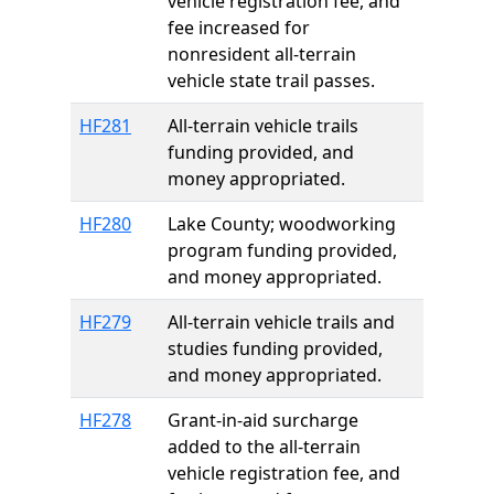
vehicle registration fee, and
fee increased for
nonresident all-terrain
vehicle state trail passes.
HF281
All-terrain vehicle trails
funding provided, and
money appropriated.
HF280
Lake County; woodworking
program funding provided,
and money appropriated.
HF279
All-terrain vehicle trails and
studies funding provided,
and money appropriated.
HF278
Grant-in-aid surcharge
added to the all-terrain
vehicle registration fee, and