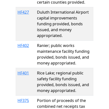
certain counties provided.
HF427
Duluth International Airport
capital improvements
funding provided, bonds
issued, and money
appropriated.
HF402
Ranier; public works
maintenance facility funding
provided, bonds issued, and
money appropriated.
HF401
Rice Lake; regional public
safety facility funding
provided, bonds issued, and
money appropriated.
HF375
Portion of proceeds of the
combined net receipts tax