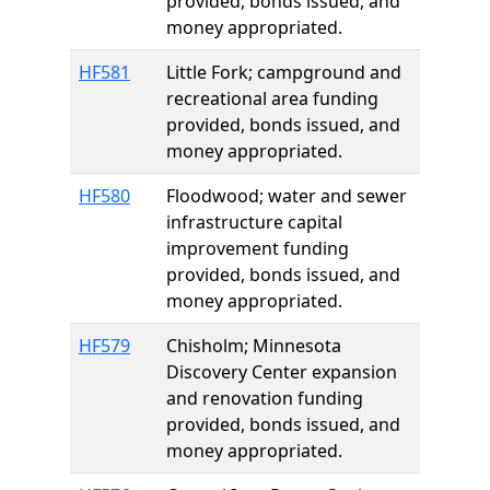
provided, bonds issued, and
money appropriated.
HF581
Little Fork; campground and
recreational area funding
provided, bonds issued, and
money appropriated.
HF580
Floodwood; water and sewer
infrastructure capital
improvement funding
provided, bonds issued, and
money appropriated.
HF579
Chisholm; Minnesota
Discovery Center expansion
and renovation funding
provided, bonds issued, and
money appropriated.