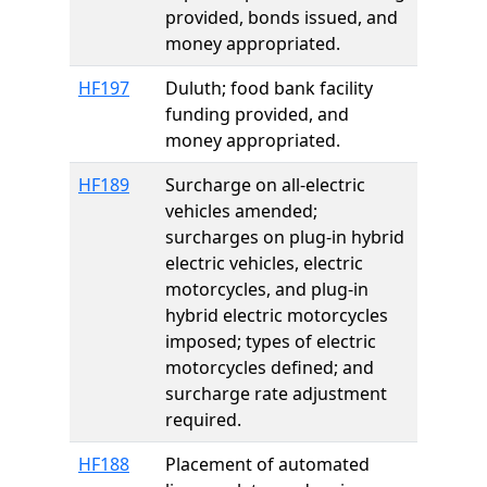
provided, bonds issued, and
money appropriated.
HF197
Duluth; food bank facility
funding provided, and
money appropriated.
HF189
Surcharge on all-electric
vehicles amended;
surcharges on plug-in hybrid
electric vehicles, electric
motorcycles, and plug-in
hybrid electric motorcycles
imposed; types of electric
motorcycles defined; and
surcharge rate adjustment
required.
HF188
Placement of automated