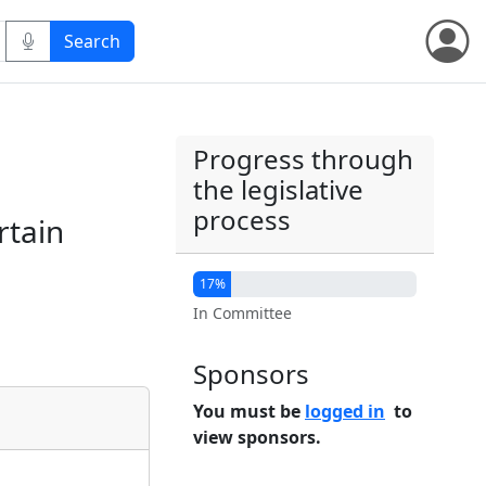
Progress through
the legislative
process
rtain
17%
In Committee
Sponsors
You must be
logged in
to
view sponsors.