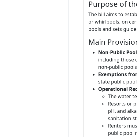
Purpose of the
The bill aims to esta
or whirlpools, on cer
pools and sets guide
Main Provisio
Non-Public Pool
including those 
non-public pools
Exemptions from
state public pool
Operational Re
The water t
Resorts or p
pH, and alka
sanitation s
Renters must
public pool 