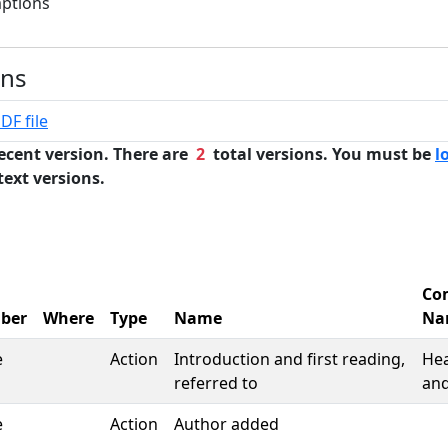
mptions
ons
DF file
ecent version. There are
2
total versions. You must be
l
text versions.
Co
ber
Where
Type
Name
Na
e
Action
Introduction and first reading,
Hea
referred to
and
e
Action
Author added