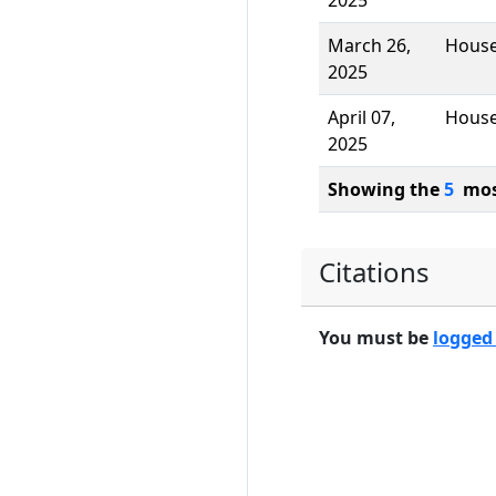
2025
March 26,
Hous
2025
April 07,
Hous
2025
Showing the
5
most
Citations
You must be
logged