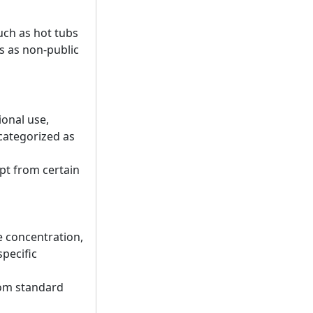
such as hot tubs
us as non-public
ional use,
 categorized as
pt from certain
e concentration,
pecific
rom standard