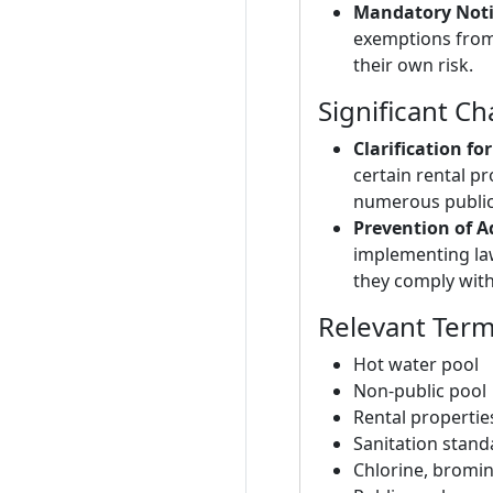
Mandatory Noti
exemptions from 
their own risk.
Significant C
Clarification f
certain rental p
numerous public
Prevention of A
implementing law
they comply with t
Relevant Ter
Hot water pool
Non-public pool
Rental propertie
Sanitation stand
Chlorine, bromi