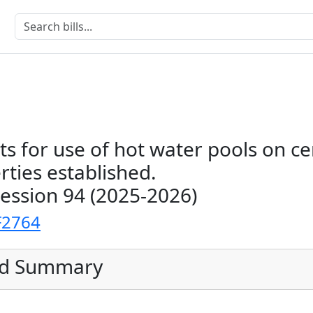
s for use of hot water pools on ce
rties established.
Session 94 (2025-2026)
F2764
ed Summary