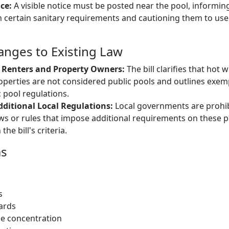
ce:
A visible notice must be posted near the pool, informin
certain sanitary requirements and cautioning them to use 
hanges to Existing Law
or Renters and Property Owners:
The bill clarifies that hot 
roperties are not considered public pools and outlines exe
 pool regulations.
dditional Local Regulations:
Local governments are prohi
s or rules that impose additional requirements on these p
he bill's criteria.
ms
s
ards
ne concentration