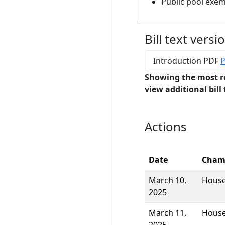
Public pool exe
Bill text versi
Introduction PDF
P
Showing the most r
view additional bill 
Actions
Date
Cham
March 10,
Hous
2025
March 11,
Hous