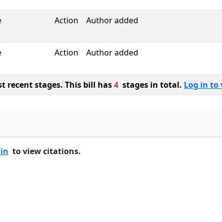
e
Action
Author added
e
Action
Author added
 recent stages. This bill has
4
stages in total.
Log in to 
 in
to view citations.