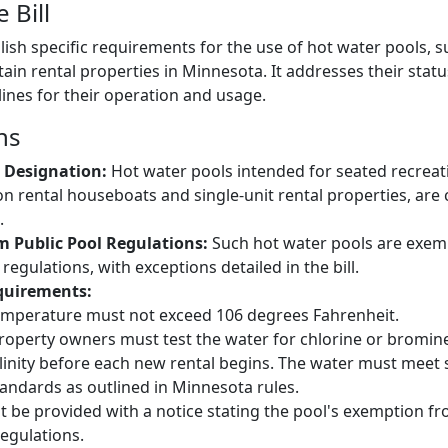
 Bill
blish specific requirements for the use of hot water pools, 
tain rental properties in Minnesota. It addresses their stat
lines for their operation and usage.
ns
 Designation:
Hot water pools intended for seated recreat
on rental houseboats and single-unit rental properties, are
.
 Public Pool Regulations:
Such hot water pools are exem
 regulations, with exceptions detailed in the bill.
quirements:
emperature must not exceed 106 degrees Fahrenheit.
roperty owners must test the water for chlorine or bromin
linity before each new rental begins. The water must meet s
tandards as outlined in Minnesota rules.
 be provided with a notice stating the pool's exemption f
regulations.