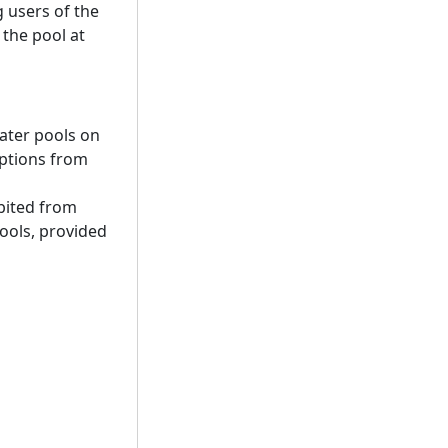
g users of the
the pool at
water pools on
mptions from
bited from
ools, provided