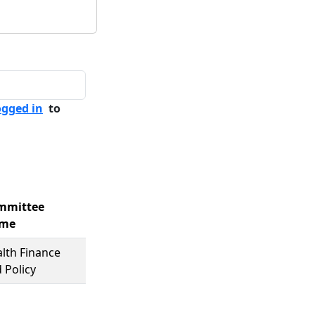
ogged in
to
mmittee
me
lth Finance
 Policy