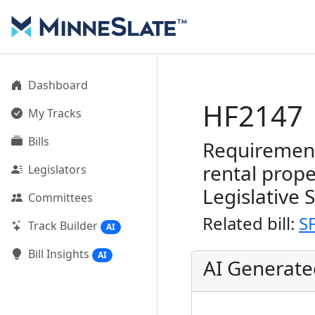
Dashboard
HF2147
My Tracks
Bills
Requirement
rental prope
Legislators
Legislative 
Committees
Related bill:
S
Track Builder
AI
Bill Insights
AI
AI Generat