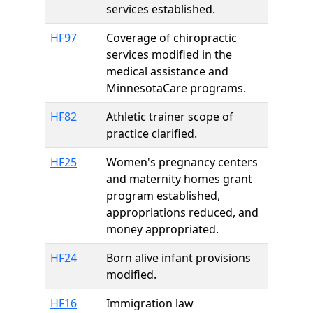
services established.
HF97
Coverage of chiropractic
services modified in the
medical assistance and
MinnesotaCare programs.
HF82
Athletic trainer scope of
practice clarified.
HF25
Women's pregnancy centers
and maternity homes grant
program established,
appropriations reduced, and
money appropriated.
HF24
Born alive infant provisions
modified.
HF16
Immigration law