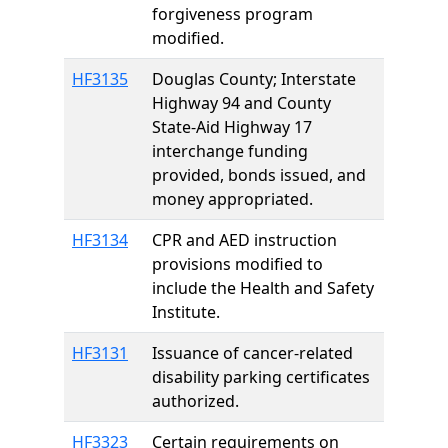
forgiveness program
modified.
HF3135
Douglas County; Interstate
Highway 94 and County
State-Aid Highway 17
interchange funding
provided, bonds issued, and
money appropriated.
HF3134
CPR and AED instruction
provisions modified to
include the Health and Safety
Institute.
HF3131
Issuance of cancer-related
disability parking certificates
authorized.
HF3323
Certain requirements on