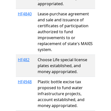
appropriated.
HF4840
Lease-purchase agreement
and sale and issuance of
certificates of participation
authorized to fund
improvements to or
replacement of state's MAXIS
system.
HF482
Choose Life special license
plates established, and
money appropriated.
HF4948
Plastic bottle excise tax
proposed to fund water
infrastructure projects,
account established, and
money appropriated.