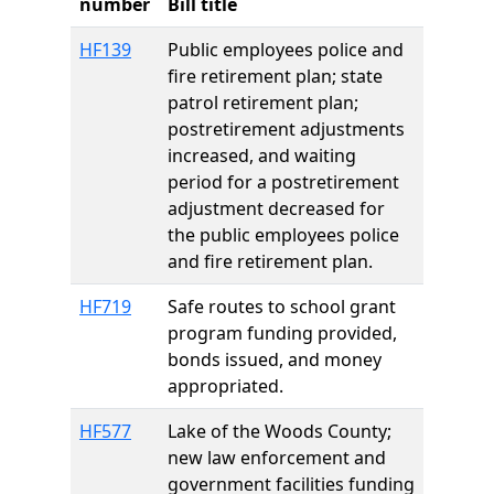
number
Bill title
HF139
Public employees police and
fire retirement plan; state
patrol retirement plan;
postretirement adjustments
increased, and waiting
period for a postretirement
adjustment decreased for
the public employees police
and fire retirement plan.
HF719
Safe routes to school grant
program funding provided,
bonds issued, and money
appropriated.
HF577
Lake of the Woods County;
new law enforcement and
government facilities funding