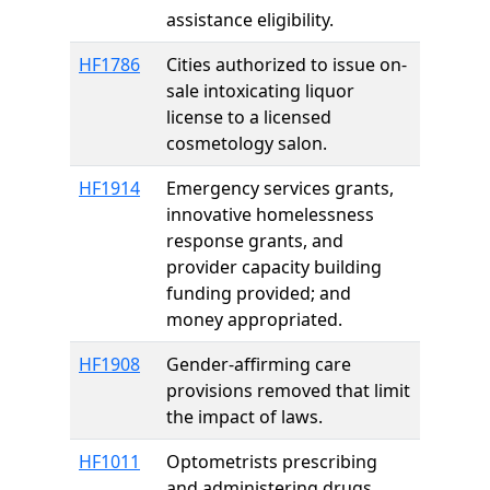
assistance eligibility.
HF1786
Cities authorized to issue on-
sale intoxicating liquor
license to a licensed
cosmetology salon.
HF1914
Emergency services grants,
innovative homelessness
response grants, and
provider capacity building
funding provided; and
money appropriated.
HF1908
Gender-affirming care
provisions removed that limit
the impact of laws.
HF1011
Optometrists prescribing
and administering drugs