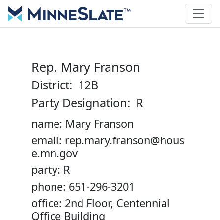
Rep. Mary Franson
District: 12B
Party Designation: R
name: Mary Franson
email: rep.mary.franson@hous
e.mn.gov
party: R
phone: 651-296-3201
office: 2nd Floor, Centennial
Office Building