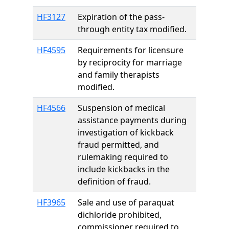
HF3127
Expiration of the pass-
through entity tax modified.
HF4595
Requirements for licensure
by reciprocity for marriage
and family therapists
modified.
HF4566
Suspension of medical
assistance payments during
investigation of kickback
fraud permitted, and
rulemaking required to
include kickbacks in the
definition of fraud.
HF3965
Sale and use of paraquat
dichloride prohibited,
commissioner required to