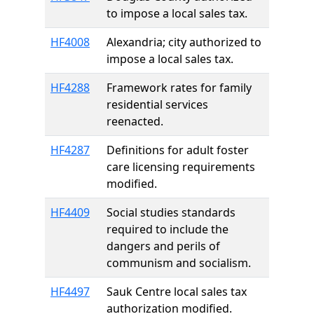
to impose a local sales tax.
HF4008
Alexandria; city authorized to
impose a local sales tax.
HF4288
Framework rates for family
residential services
reenacted.
HF4287
Definitions for adult foster
care licensing requirements
modified.
HF4409
Social studies standards
required to include the
dangers and perils of
communism and socialism.
HF4497
Sauk Centre local sales tax
authorization modified.