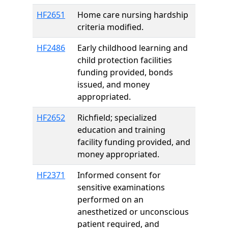
HF2651
Home care nursing hardship
criteria modified.
HF2486
Early childhood learning and
child protection facilities
funding provided, bonds
issued, and money
appropriated.
HF2652
Richfield; specialized
education and training
facility funding provided, and
money appropriated.
HF2371
Informed consent for
sensitive examinations
performed on an
anesthetized or unconscious
patient required, and