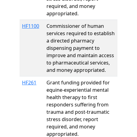
required, and money
appropriated.
HF1100
Commissioner of human
services required to establish
a directed pharmacy
dispensing payment to
improve and maintain access
to pharmaceutical services,
and money appropriated.
HF261
Grant funding provided for
equine-experiential mental
health therapy to first
responders suffering from
trauma and post-traumatic
stress disorder, report
required, and money
appropriated.