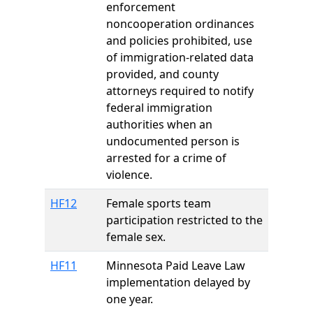
enforcement
noncooperation ordinances
and policies prohibited, use
of immigration-related data
provided, and county
attorneys required to notify
federal immigration
authorities when an
undocumented person is
arrested for a crime of
violence.
HF12
Female sports team
participation restricted to the
female sex.
HF11
Minnesota Paid Leave Law
implementation delayed by
one year.