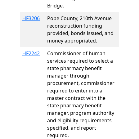
Bridge.
HF3206
Pope County; 210th Avenue
reconstruction funding
provided, bonds issued, and
money appropriated.
HF2242
Commissioner of human
services required to select a
state pharmacy benefit
manager through
procurement, commissioner
required to enter into a
master contract with the
state pharmacy benefit
manager, program authority
and eligibility requirements
specified, and report
required.