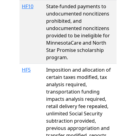
HF10
State-funded payments to
undocumented noncitizens
prohibited, and
undocumented noncitizens
provided to be ineligible for
MinnesotaCare and North
Star Promise scholarship
program.
HF5
Imposition and allocation of
certain taxes modified, tax
analysis required,
transportation funding
impacts analysis required,
retail delivery fee repealed,
unlimited Social Security
subtraction provided,
previous appropriation and
transfer modified, reports