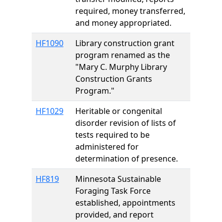
required, money transferred,
and money appropriated.
HF1090
Library construction grant
program renamed as the
"Mary C. Murphy Library
Construction Grants
Program."
HF1029
Heritable or congenital
disorder revision of lists of
tests required to be
administered for
determination of presence.
HF819
Minnesota Sustainable
Foraging Task Force
established, appointments
provided, and report