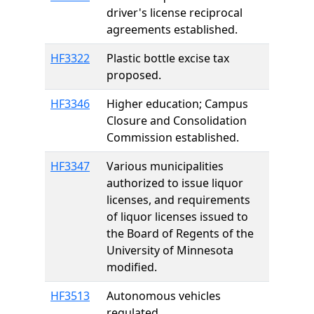
driver's license reciprocal
agreements established.
HF3322
Plastic bottle excise tax
proposed.
HF3346
Higher education; Campus
Closure and Consolidation
Commission established.
HF3347
Various municipalities
authorized to issue liquor
licenses, and requirements
of liquor licenses issued to
the Board of Regents of the
University of Minnesota
modified.
HF3513
Autonomous vehicles
regulated.