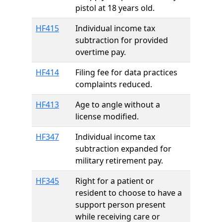
pistol at 18 years old.
HF415
Individual income tax
subtraction for provided
overtime pay.
HF414
Filing fee for data practices
complaints reduced.
HF413
Age to angle without a
license modified.
HF347
Individual income tax
subtraction expanded for
military retirement pay.
HF345
Right for a patient or
resident to choose to have a
support person present
while receiving care or