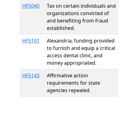
HF5040
Tax on certain individuals and
organizations convicted of
and benefiting from fraud
established.
HF5101
Alexandria; funding provided
to furnish and equip a critical
access dental clinic, and
money appropriated.
HF5143
Affirmative action
requirements for state
agencies repealed.