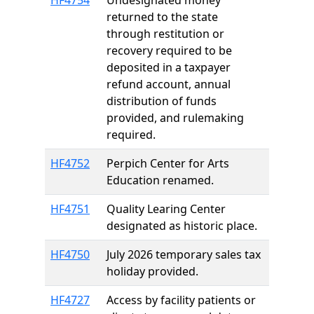
HF4754
Undesignated money
returned to the state
through restitution or
recovery required to be
deposited in a taxpayer
refund account, annual
distribution of funds
provided, and rulemaking
required.
HF4752
Perpich Center for Arts
Education renamed.
HF4751
Quality Learing Center
designated as historic place.
HF4750
July 2026 temporary sales tax
holiday provided.
HF4727
Access by facility patients or