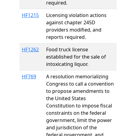
required.
HF1215
Licensing violation actions
against chapter 245D
providers modified, and
reports required.
HF1262
Food truck license
established for the sale of
intoxicating liquor.
HF769
A resolution memorializing
Congress to call a convention
to propose amendments to
the United States
Constitution to impose fiscal
constraints on the federal
government, limit the power
and jurisdiction of the
federal government, and