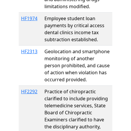
limitations modified.
HF1974
Employee student loan
payments by critical access
dental clinics income tax
subtraction established.
HF2313
Geolocation and smartphone
monitoring of another
person prohibited, and cause
of action when violation has
occurred provided.
HF2292
Practice of chiropractic
clarified to include providing
telemedicine services, State
Board of Chiropractic
Examiners clarified to have
the disciplinary authority,