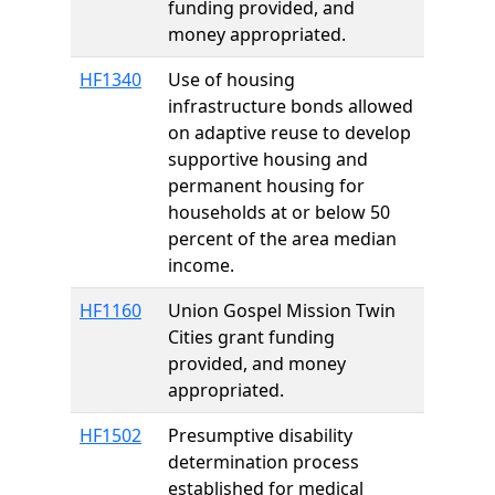
funding provided, and
money appropriated.
HF1340
Use of housing
infrastructure bonds allowed
on adaptive reuse to develop
supportive housing and
permanent housing for
households at or below 50
percent of the area median
income.
HF1160
Union Gospel Mission Twin
Cities grant funding
provided, and money
appropriated.
HF1502
Presumptive disability
determination process
established for medical