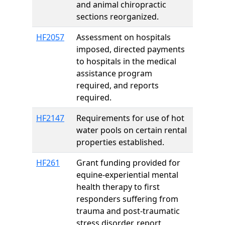
and animal chiropractic
sections reorganized.
HF2057
Assessment on hospitals
imposed, directed payments
to hospitals in the medical
assistance program
required, and reports
required.
HF2147
Requirements for use of hot
water pools on certain rental
properties established.
HF261
Grant funding provided for
equine-experiential mental
health therapy to first
responders suffering from
trauma and post-traumatic
stress disorder, report