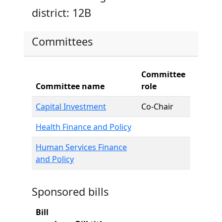
district: 12B
Committees
Committee
Committee name
role
Capital Investment
Co-Chair
Health Finance and Policy
Human Services Finance
and Policy
Sponsored bills
Bill