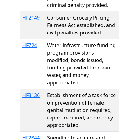
criminal penalty provided.
HF2149
Consumer Grocery Pricing
Fairness Act established, and
civil penalties provided.
HF724
Water infrastructure funding
program provisions
modified, bonds issued,
funding provided for clean
water, and money
appropriated.
HF3136
Establishment of a task force
on prevention of female
genital mutilation required,
report required, and money
appropriated.
HF2844
Spending to acquire and