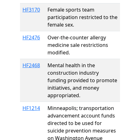
HF3170
Female sports team
participation restricted to the
female sex.
HF2476
Over-the-counter allergy
medicine sale restrictions
modified.
HF2468
Mental health in the
construction industry
funding provided to promote
initiatives, and money
appropriated.
HF1214
Minneapolis; transportation
advancement account funds
directed to be used for
suicide prevention measures
on Washington Avenue