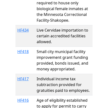
required to house only
biological female inmates at
the Minnesota Correctional
Facility-Shakopee.
HF434
Live Cervidae importation to
certain accredited facilities
allowed.
HF418
Small city municipal facility
improvement grant funding
provided, bonds issued, and
money appropriated.
HF417
Individual income tax
subtraction provided for
gratuities paid to employees.
HF416
Age of eligibility established
to apply for permit to carry