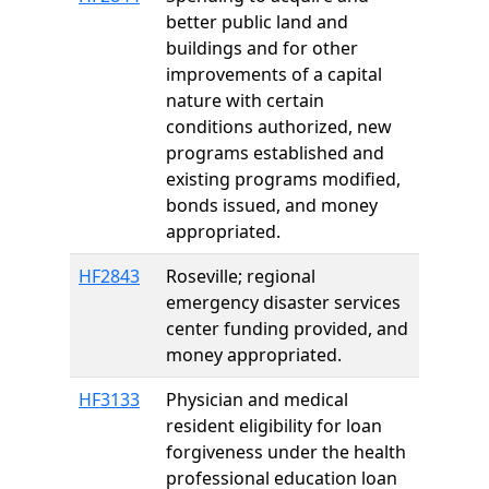
better public land and
buildings and for other
improvements of a capital
nature with certain
conditions authorized, new
programs established and
existing programs modified,
bonds issued, and money
appropriated.
HF2843
Roseville; regional
emergency disaster services
center funding provided, and
money appropriated.
HF3133
Physician and medical
resident eligibility for loan
forgiveness under the health
professional education loan