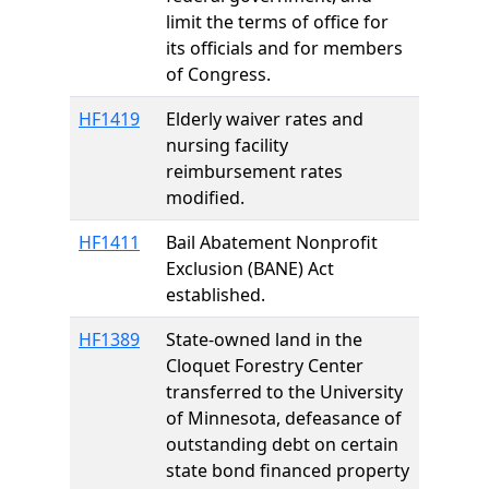
limit the terms of office for
its officials and for members
of Congress.
HF1419
Elderly waiver rates and
nursing facility
reimbursement rates
modified.
HF1411
Bail Abatement Nonprofit
Exclusion (BANE) Act
established.
HF1389
State-owned land in the
Cloquet Forestry Center
transferred to the University
of Minnesota, defeasance of
outstanding debt on certain
state bond financed property