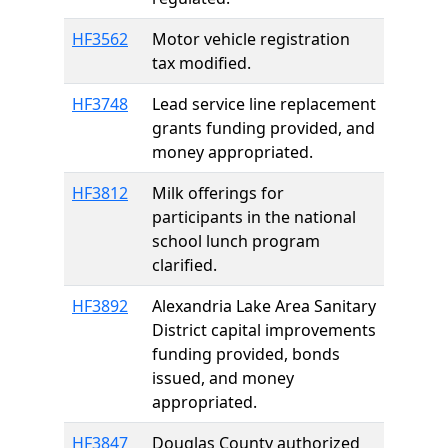
HF3562
Motor vehicle registration
tax modified.
HF3748
Lead service line replacement
grants funding provided, and
money appropriated.
HF3812
Milk offerings for
participants in the national
school lunch program
clarified.
HF3892
Alexandria Lake Area Sanitary
District capital improvements
funding provided, bonds
issued, and money
appropriated.
HF3847
Douglas County authorized