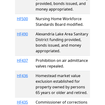
provided, bonds issued, and
money appropriated.
HF500
Nursing Home Workforce
Standards Board modified.
HF490
Alexandria Lake Area Sanitary
District funding provided,
bonds issued, and money
appropriated.
HF437
Prohibition on air admittance
valves repealed.
HF436
Homestead market value
exclusion established for
property owned by persons
65 years or older and retired.
HF435
Commissioner of corrections