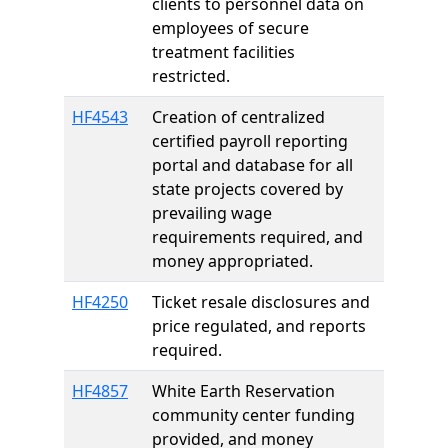
clients to personnel data on
employees of secure
treatment facilities
restricted.
HF4543
Creation of centralized
certified payroll reporting
portal and database for all
state projects covered by
prevailing wage
requirements required, and
money appropriated.
HF4250
Ticket resale disclosures and
price regulated, and reports
required.
HF4857
White Earth Reservation
community center funding
provided, and money