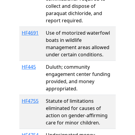
collect and dispose of
paraquat dichloride, and
report required.
HF4691
Use of motorized waterfowl
boats in wildlife
management areas allowed
under certain conditions.
HF445
Duluth; community
engagement center funding
provided, and money
appropriated.
HF4755
Statute of limitations
eliminated for causes of
action on gender-affirming
care for minor children.