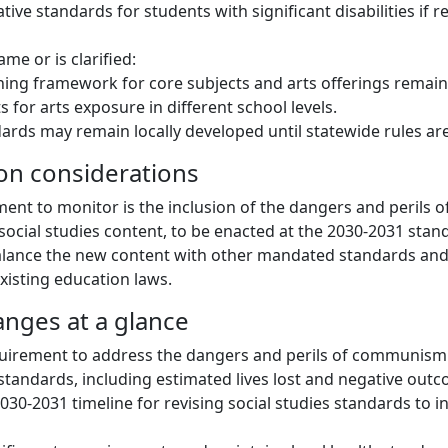
ative standards for students with significant disabilities i
me or is clarified:
ing framework for core subjects and arts offerings remains
 for arts exposure in different school levels.
ards may remain locally developed until statewide rules ar
on considerations
ent to monitor is the inclusion of the dangers and perils
 social studies content, to be enacted at the 2030-2031 stan
balance the new content with other mandated standards an
xisting education laws.
anges at a glance
quirement to address the dangers and perils of communism
s standards, including estimated lives lost and negative out
030-2031 timeline for revising social studies standards to i