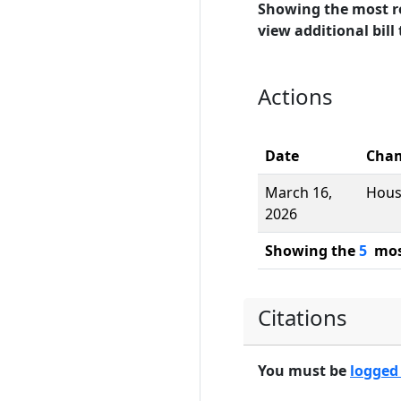
Showing the most r
view additional bill 
Actions
Date
Cha
March 16,
Hou
2026
Showing the
5
most
Citations
You must be
logged