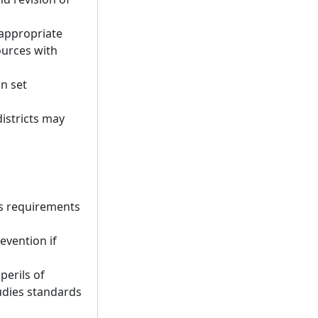
-appropriate
ources with
an set
districts may
ts requirements
evention if
perils of
udies standards