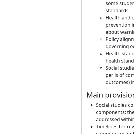
some student
standards.
Health and c
prevention i
about warni
Policy align
governing ed
Health stand
health stan
Social studi
perils of co
outcomes) in
Main provisio
Social studies c
components; the 
addressed within
Timelines for rev
communism and so