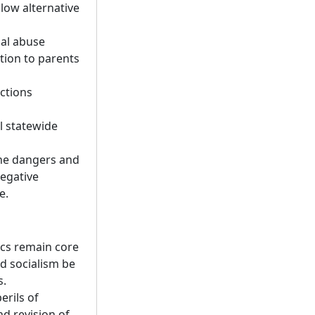
low alternative
ual abuse
ation to parents
ections
l statewide
the dangers and
negative
e.
ics remain core
d socialism be
s.
erils of
d revision of