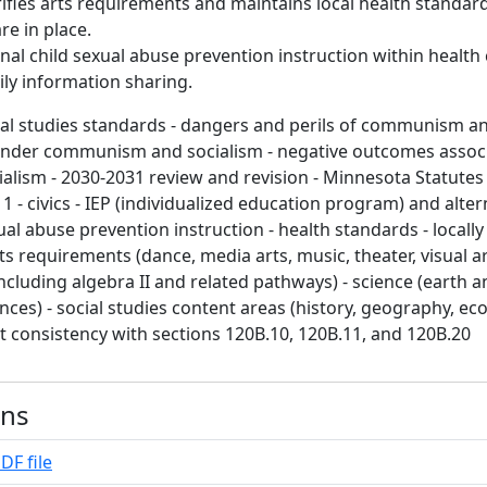
ifies arts requirements and maintains local health standard
re in place.
nal child sexual abuse prevention instruction within health 
ly information sharing.
ial studies standards - dangers and perils of communism an
 under communism and socialism - negative outcomes assoc
ism - 2030-2031 review and revision - Minnesota Statutes
1 - civics - IEP (individualized education program) and alter
ual abuse prevention instruction - health standards - locall
ts requirements (dance, media arts, music, theater, visual a
ncluding algebra II and related pathways) - science (earth an
ences) - social studies content areas (history, geography, e
ct consistency with sections 120B.10, 120B.11, and 120B.20
ons
DF file