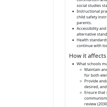
social studies s
Instructional pr
child safety ins
parents.
Accessibility and
alternative stand
Health standards 
continue with lo
How it affect
What schools mu
Maintain and
for both ele
Provide and/
desired, an
Ensure that 
communism a
review (2030