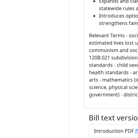
Expands and clar
statewide rules a
Introduces optio
strengthens fami
Relevant Terms - soc
estimated lives lost
communism and social
120B.021 subdivision 
standards - child sex
health standards - ar
arts - mathematics (i
science, physical sci
government) - distri
Bill text versi
Introduction PDF
P