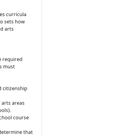
es curricula
so sets how
d arts
e required
ls must
 citizenship
 arts areas
ols).
school course
determine that