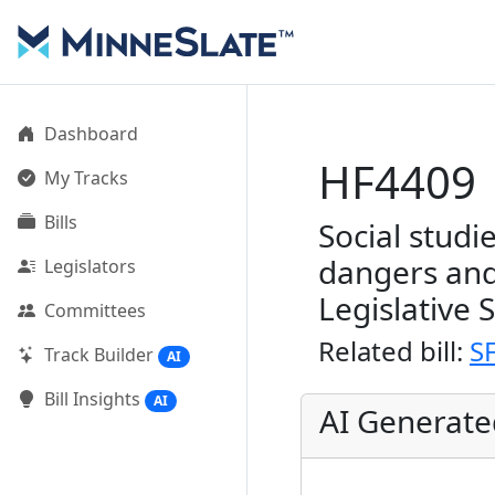
Dashboard
HF4409
My Tracks
Bills
Social studi
dangers and
Legislators
Legislative 
Committees
Related bill:
S
Track Builder
AI
Bill Insights
AI
AI Generat