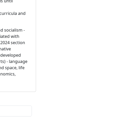
s until
curricula and
d socialism -
iated with
 2024 section
native
y developed
rts) - language
d space, life
conomics,