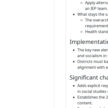
Apply altern
an IEP team.
What stays the sa
The overarch
requirements
Health stand
Implementati
The key new elem
and socialism in
Districts must 
alignment with e
Significant ch
Adds explicit re
in social studie
Establishes the 2
content.