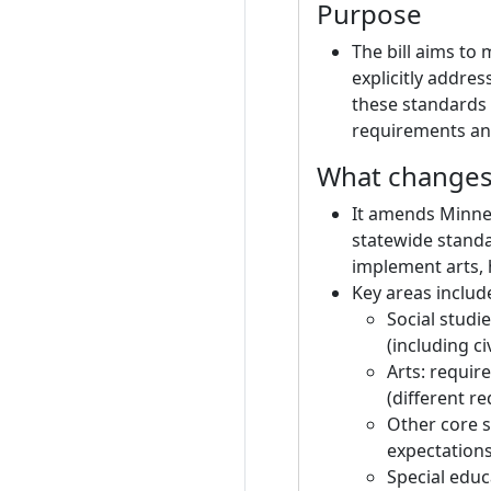
Purpose
The bill aims to
explicitly addre
these standards 
requirements and
What changes 
It amends Minnes
statewide standa
implement arts, 
Key areas includ
Social studi
(including civ
Arts: requir
(different r
Other core s
expectations
Special educ