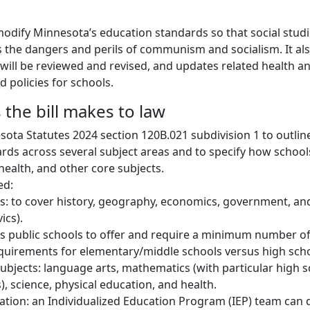
 modify Minnesota’s education standards so that social studi
ss the dangers and perils of communism and socialism. It al
will be reviewed and revised, and updates related health an
 policies for schools.
the bill makes to law
ota Statutes 2024 section 120B.021 subdivision 1 to outlin
rds across several subject areas and to specify how schoo
health, and other core subjects.
ed:
es: to cover history, geography, economics, government, and
ics).
es public schools to offer and require a minimum number of
equirements for elementary/middle schools versus high scho
ubjects: language arts, mathematics (with particular high 
), science, physical education, and health.
ation: an Individualized Education Program (IEP) team can 