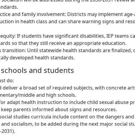
tandards.
actice and family involvement: Districts may implement age
truction in health class and can share warning signs and res
 equity: If students have significant disabilities, IEP teams c
ards so that they still receive an appropriate education.
transition: Until statewide health standards are finalized, 
cally developed health standards.
s schools and students
st do:
 deliver a broad set of required subjects, with concrete ar
mentary/middle and high schools.
or adapt health instruction to include child sexual abuse pr
d keep parents informed about signs and resources.
social studies curricula include content on the dangers and 
nd socialism, to be added during the next major social st
-2031).