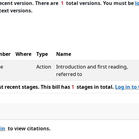
ecent version. There are
1
total versions. You must be
l
text versions.
mber
Where
Type
Name
se
Action
Introduction and first reading,
referred to
 recent stages. This bill has
1
stages in total.
Log in to 
 in
to view citations.