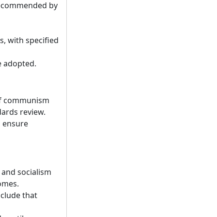
f recommended by
, with specified
e adopted.
 of communism
dards review.
d ensure
 and socialism
comes.
nclude that