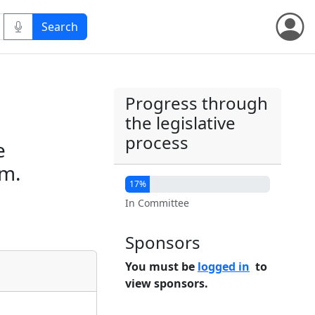
Progress through
the legislative
process
e
sm.
17%
In Committee
Sponsors
You must be
logged in
to
view sponsors.