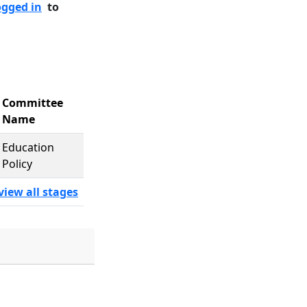
ogged in
to
Committee
Name
Education
Policy
view all stages