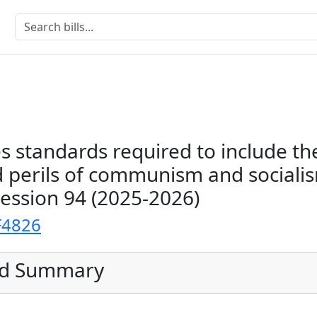
es standards required to include th
 perils of communism and sociali
Session 94 (2025-2026)
F4826
ed Summary