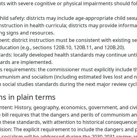
s with severe cognitive or physical impairments should fol
hild safety: districts may include age-appropriate child sex
nstruction in health curricula; districts may provide inform
ng signs and resources.
ment: district instruction must be consistent with existing s
ucation (e.g., sections 120B.10, 120B.11, and 120B.20).
ards: locally developed health standards may continue unti
dards are implemented.
es requirements: the commissioner must explicitly include 
mmunism and socialism (including estimated lives lost and 
 social studies standards during the next major review cycl
ns in plain terms
ontent: History, geography, economics, government, and civ
bill requires that the dangers and perils of communism an
 these standards, with attention to historical consequence
ision: The explicit requirement to include the dangers and p
cialism will be addressed during the 2030-2031 review an