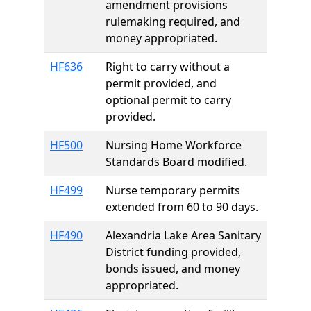
amendment provisions
rulemaking required, and
money appropriated.
HF636
Right to carry without a
permit provided, and
optional permit to carry
provided.
HF500
Nursing Home Workforce
Standards Board modified.
HF499
Nurse temporary permits
extended from 60 to 90 days.
HF490
Alexandria Lake Area Sanitary
District funding provided,
bonds issued, and money
appropriated.