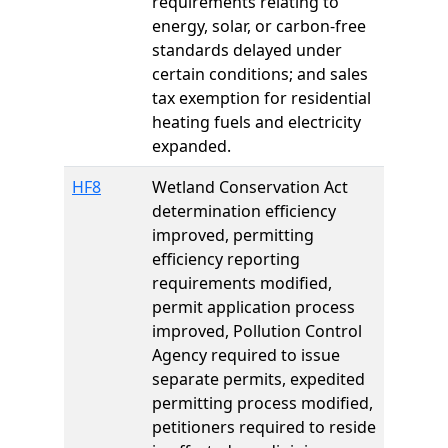
requirements relating to
energy, solar, or carbon-free
standards delayed under
certain conditions; and sales
tax exemption for residential
heating fuels and electricity
expanded.
HF8
Wetland Conservation Act
determination efficiency
improved, permitting
efficiency reporting
requirements modified,
permit application process
improved, Pollution Control
Agency required to issue
separate permits, expedited
permitting process modified,
petitioners required to reside