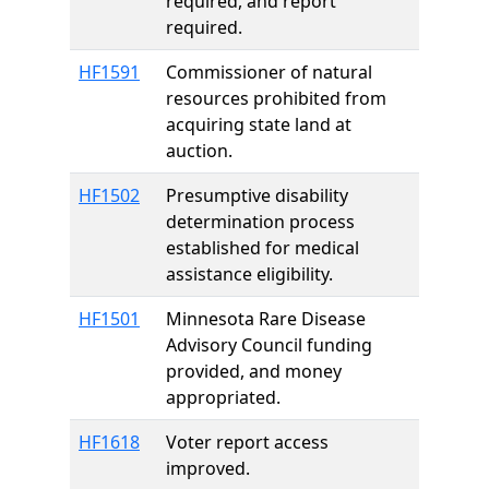
required, and report
required.
HF1591
Commissioner of natural
resources prohibited from
acquiring state land at
auction.
HF1502
Presumptive disability
determination process
established for medical
assistance eligibility.
HF1501
Minnesota Rare Disease
Advisory Council funding
provided, and money
appropriated.
HF1618
Voter report access
improved.