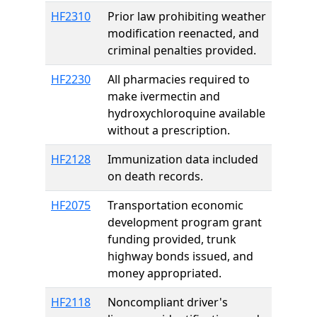
HF2310
Prior law prohibiting weather
modification reenacted, and
criminal penalties provided.
HF2230
All pharmacies required to
make ivermectin and
hydroxychloroquine available
without a prescription.
HF2128
Immunization data included
on death records.
HF2075
Transportation economic
development program grant
funding provided, trunk
highway bonds issued, and
money appropriated.
HF2118
Noncompliant driver's