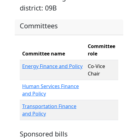
district: 09B
Committees
Committee
Committee name
role
Energy Finance and Policy
Co-Vice
Chair
Human Services Finance
and Policy
Transportation Finance
and Policy
Sponsored bills