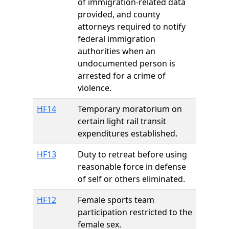
of immigration-related data
provided, and county
attorneys required to notify
federal immigration
authorities when an
undocumented person is
arrested for a crime of
violence.
HF14
Temporary moratorium on
certain light rail transit
expenditures established.
HF13
Duty to retreat before using
reasonable force in defense
of self or others eliminated.
HF12
Female sports team
participation restricted to the
female sex.