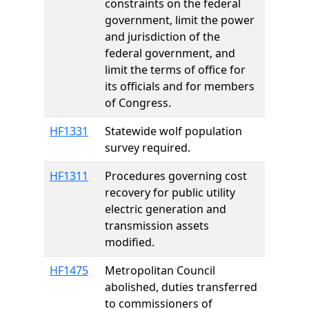
constraints on the federal
government, limit the power
and jurisdiction of the
federal government, and
limit the terms of office for
its officials and for members
of Congress.
HF1331
Statewide wolf population
survey required.
HF1311
Procedures governing cost
recovery for public utility
electric generation and
transmission assets
modified.
HF1475
Metropolitan Council
abolished, duties transferred
to commissioners of