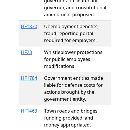
governor and lieutenant
governor, and constitutional
amendment proposed.
HF1830
Unemployment benefits;
fraud reporting portal
required for employers.
HF23
Whistleblower protections
for public employees
modifications
HF1784
Government entities made
liable for defense costs for
actions brought by the
government entity.
HF1463
Town roads and bridges
funding provided, and
money appropriated.