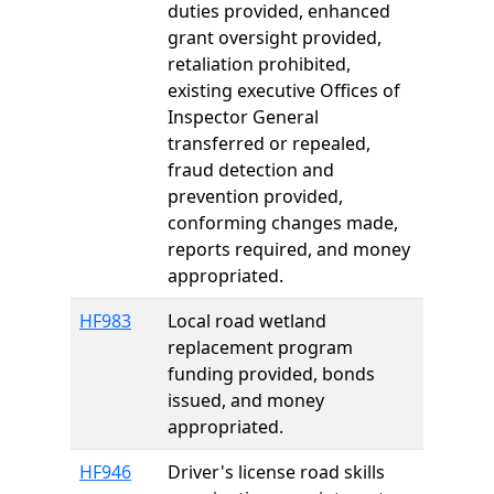
duties provided, enhanced
grant oversight provided,
retaliation prohibited,
existing executive Offices of
Inspector General
transferred or repealed,
fraud detection and
prevention provided,
conforming changes made,
reports required, and money
appropriated.
HF983
Local road wetland
replacement program
funding provided, bonds
issued, and money
appropriated.
HF946
Driver's license road skills