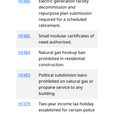
HF486
Electric generation facility
decommission and
repurpose plan submission
required for a scheduled
retirement.
HF485
Small modular certificates of
need authorized.
HF484
Natural gas hookup ban
prohibited in residential
construction.
HF483
Political subdivision bans
prohibited on natural gas or
propane service to any
building.
HF379
Two-year income tax holiday
established for certain police