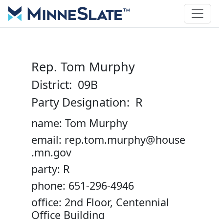
Rep. Tom Murphy
District: 09B
Party Designation: R
name: Tom Murphy
email: rep.tom.murphy@house
.mn.gov
party: R
phone: 651-296-4946
office: 2nd Floor, Centennial
Office Building