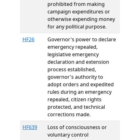
prohibited from making
campaign expenditures or
otherwise expending money
for any political purpose.
HF26
Governor's power to declare
emergency repealed,
legislative emergency
declaration and extension
process established,
governor's authority to
adopt orders and expedited
rules during an emergency
repealed, citizen rights
protected, and technical
corrections made.
HF639
Loss of consciousness or
voluntary control