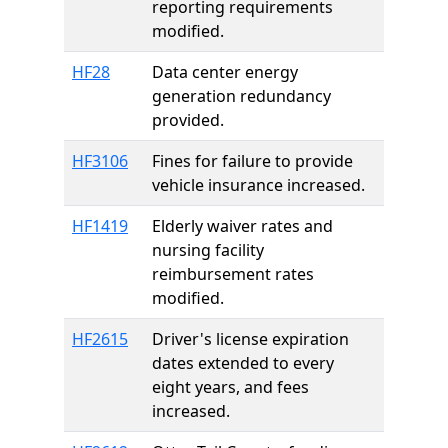
reporting requirements
modified.
HF28
Data center energy
generation redundancy
provided.
HF3106
Fines for failure to provide
vehicle insurance increased.
HF1419
Elderly waiver rates and
nursing facility
reimbursement rates
modified.
HF2615
Driver's license expiration
dates extended to every
eight years, and fees
increased.