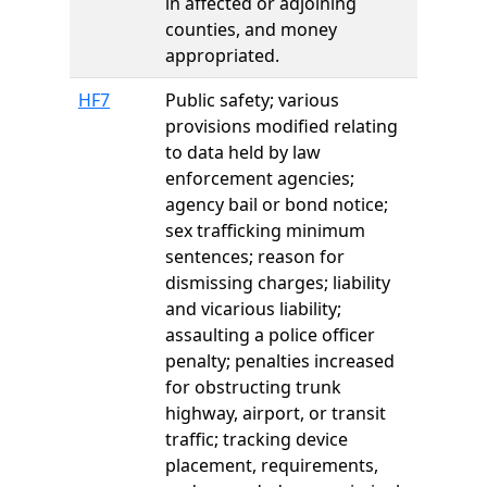
in affected or adjoining
counties, and money
appropriated.
HF7
Public safety; various
provisions modified relating
to data held by law
enforcement agencies;
agency bail or bond notice;
sex trafficking minimum
sentences; reason for
dismissing charges; liability
and vicarious liability;
assaulting a police officer
penalty; penalties increased
for obstructing trunk
highway, airport, or transit
traffic; tracking device
placement, requirements,