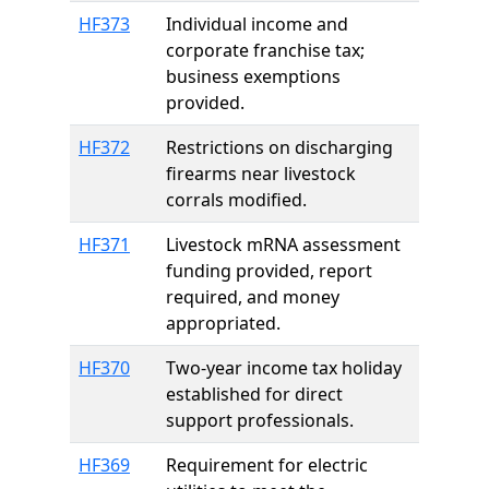
HF373
Individual income and
corporate franchise tax;
business exemptions
provided.
HF372
Restrictions on discharging
firearms near livestock
corrals modified.
HF371
Livestock mRNA assessment
funding provided, report
required, and money
appropriated.
HF370
Two-year income tax holiday
established for direct
support professionals.
HF369
Requirement for electric