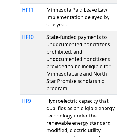
HF11
Minnesota Paid Leave Law
implementation delayed by
one year.
HF10
State-funded payments to
undocumented noncitizens
prohibited, and
undocumented noncitizens
provided to be ineligible for
MinnesotaCare and North
Star Promise scholarship
program.
HF9
Hydroelectric capacity that
qualifies as an eligible energy
technology under the
renewable energy standard
modified; electric utility