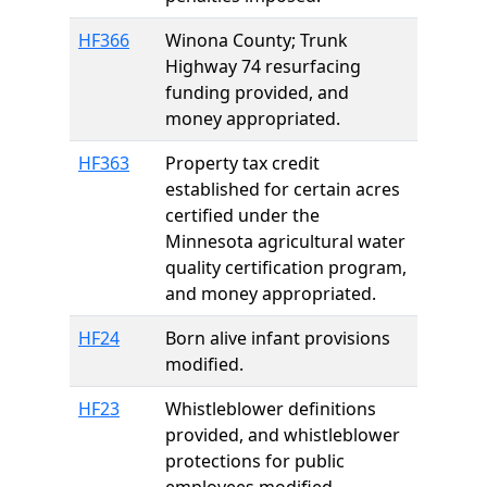
HF366
Winona County; Trunk
Highway 74 resurfacing
funding provided, and
money appropriated.
HF363
Property tax credit
established for certain acres
certified under the
Minnesota agricultural water
quality certification program,
and money appropriated.
HF24
Born alive infant provisions
modified.
HF23
Whistleblower definitions
provided, and whistleblower
protections for public