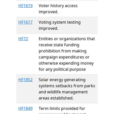
HF1619
Voter history access
improved.
HF1617
Voting system testing
improved.
HF72
Entities or organizations that
receive state funding
prohibition from making
campaign expenditures or
otherwise expending money
for any political purpose
HF1852
Solar energy generating
systems setbacks from parks
and wildlife management
areas established.
HF1849
Term limits provided for