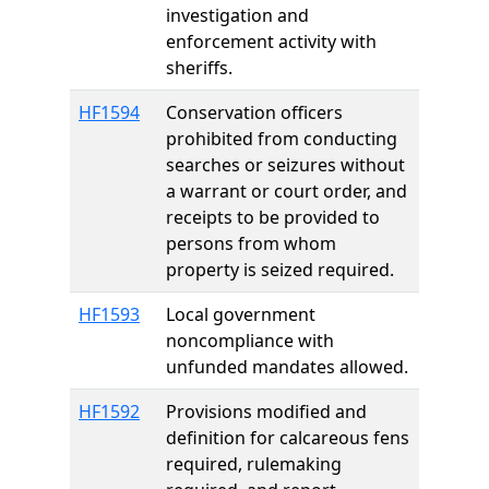
investigation and
enforcement activity with
sheriffs.
HF1594
Conservation officers
prohibited from conducting
searches or seizures without
a warrant or court order, and
receipts to be provided to
persons from whom
property is seized required.
HF1593
Local government
noncompliance with
unfunded mandates allowed.
HF1592
Provisions modified and
definition for calcareous fens
required, rulemaking