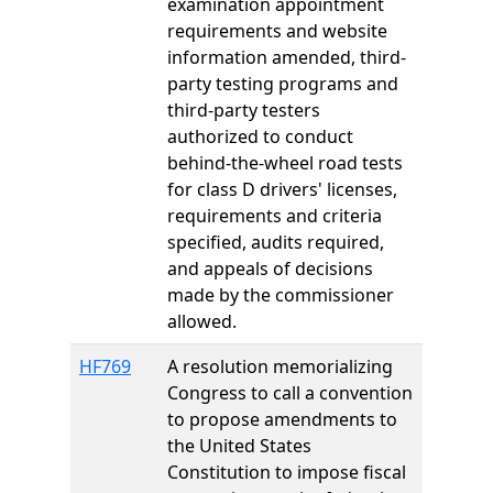
examination appointment
requirements and website
information amended, third-
party testing programs and
third-party testers
authorized to conduct
behind-the-wheel road tests
for class D drivers' licenses,
requirements and criteria
specified, audits required,
and appeals of decisions
made by the commissioner
allowed.
HF769
A resolution memorializing
Congress to call a convention
to propose amendments to
the United States
Constitution to impose fiscal