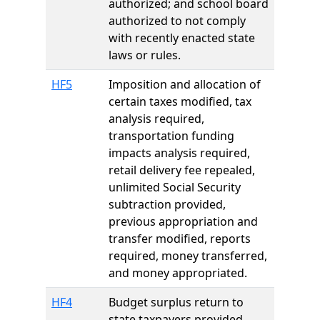
authorized; and school board
authorized to not comply
with recently enacted state
laws or rules.
HF5
Imposition and allocation of
certain taxes modified, tax
analysis required,
transportation funding
impacts analysis required,
retail delivery fee repealed,
unlimited Social Security
subtraction provided,
previous appropriation and
transfer modified, reports
required, money transferred,
and money appropriated.
HF4
Budget surplus return to
state taxpayers provided,