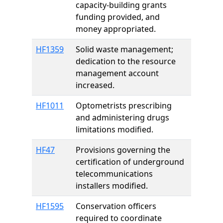
capacity-building grants
funding provided, and
money appropriated.
HF1359
Solid waste management;
dedication to the resource
management account
increased.
HF1011
Optometrists prescribing
and administering drugs
limitations modified.
HF47
Provisions governing the
certification of underground
telecommunications
installers modified.
HF1595
Conservation officers
required to coordinate