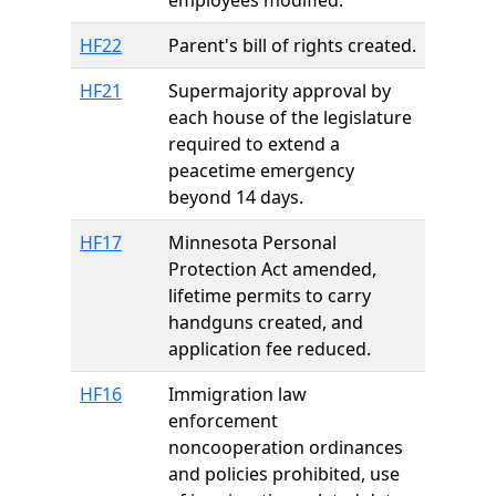
employees modified.
HF22
Parent's bill of rights created.
HF21
Supermajority approval by
each house of the legislature
required to extend a
peacetime emergency
beyond 14 days.
HF17
Minnesota Personal
Protection Act amended,
lifetime permits to carry
handguns created, and
application fee reduced.
HF16
Immigration law
enforcement
noncooperation ordinances
and policies prohibited, use