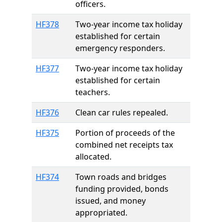
officers.
HF378
Two-year income tax holiday
established for certain
emergency responders.
HF377
Two-year income tax holiday
established for certain
teachers.
HF376
Clean car rules repealed.
HF375
Portion of proceeds of the
combined net receipts tax
allocated.
HF374
Town roads and bridges
funding provided, bonds
issued, and money
appropriated.