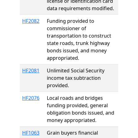
license or identification card
data requirements modified.
HF2082
Funding provided to
commissioner of
transportation to construct
state roads, trunk highway
bonds issued, and money
appropriated.
HF2081
Unlimited Social Security
income tax subtraction
provided.
HF2076
Local roads and bridges
funding provided, general
obligation bonds issued, and
money appropriated.
HF1063
Grain buyers financial