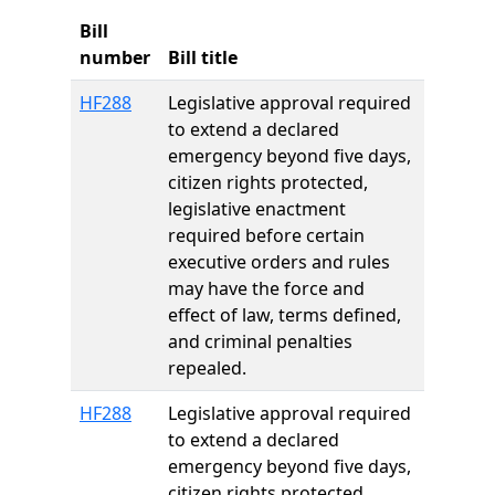
Bill
number
Bill title
HF288
Legislative approval required
to extend a declared
emergency beyond five days,
citizen rights protected,
legislative enactment
required before certain
executive orders and rules
may have the force and
effect of law, terms defined,
and criminal penalties
repealed.
HF288
Legislative approval required
to extend a declared
emergency beyond five days,
citizen rights protected,