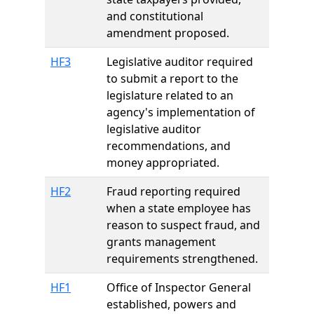
and constitutional
amendment proposed.
HF3
Legislative auditor required
to submit a report to the
legislature related to an
agency's implementation of
legislative auditor
recommendations, and
money appropriated.
HF2
Fraud reporting required
when a state employee has
reason to suspect fraud, and
grants management
requirements strengthened.
HF1
Office of Inspector General
established, powers and