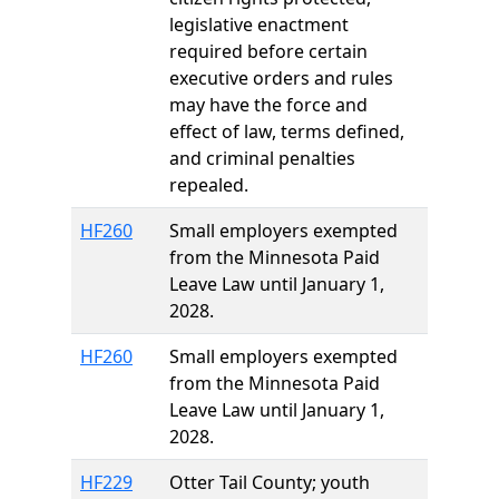
legislative enactment
required before certain
executive orders and rules
may have the force and
effect of law, terms defined,
and criminal penalties
repealed.
HF260
Small employers exempted
from the Minnesota Paid
Leave Law until January 1,
2028.
HF260
Small employers exempted
from the Minnesota Paid
Leave Law until January 1,
2028.
HF229
Otter Tail County; youth