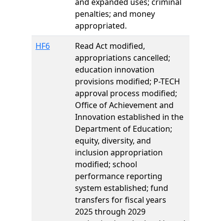
and expanded uses; criminal
penalties; and money
appropriated.
HF6
Read Act modified,
appropriations cancelled;
education innovation
provisions modified; P-TECH
approval process modified;
Office of Achievement and
Innovation established in the
Department of Education;
equity, diversity, and
inclusion appropriation
modified; school
performance reporting
system established; fund
transfers for fiscal years
2025 through 2029