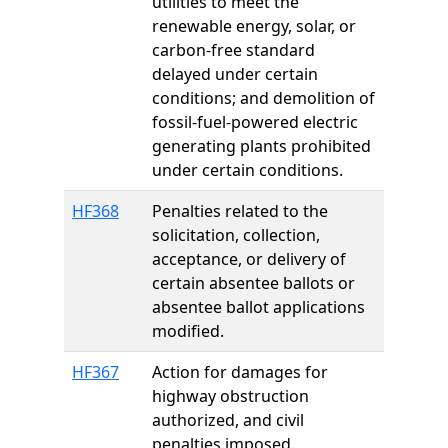
utilities to meet the
renewable energy, solar, or
carbon-free standard
delayed under certain
conditions; and demolition of
fossil-fuel-powered electric
generating plants prohibited
under certain conditions.
HF368
Penalties related to the
solicitation, collection,
acceptance, or delivery of
certain absentee ballots or
absentee ballot applications
modified.
HF367
Action for damages for
highway obstruction
authorized, and civil
penalties imposed.