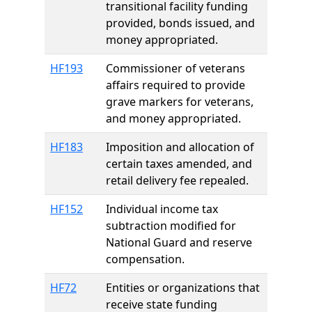
transitional facility funding
provided, bonds issued, and
money appropriated.
HF193
Commissioner of veterans
affairs required to provide
grave markers for veterans,
and money appropriated.
HF183
Imposition and allocation of
certain taxes amended, and
retail delivery fee repealed.
HF152
Individual income tax
subtraction modified for
National Guard and reserve
compensation.
HF72
Entities or organizations that
receive state funding