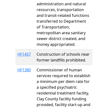
administration and natural
resources, transportation
and transit-related functions
transferred to Department
of Transportation,
metropolitan area sanitary
sewer district created, and
money appropriated.
HF1457
Construction of schools near
former landfills prohibited.
HF1380
Commissioner of human
services required to establish
a minimum per diem rate for
a specified psychiatric
residential treatment facility,
Clay County facility funding
provided, facility start-up and