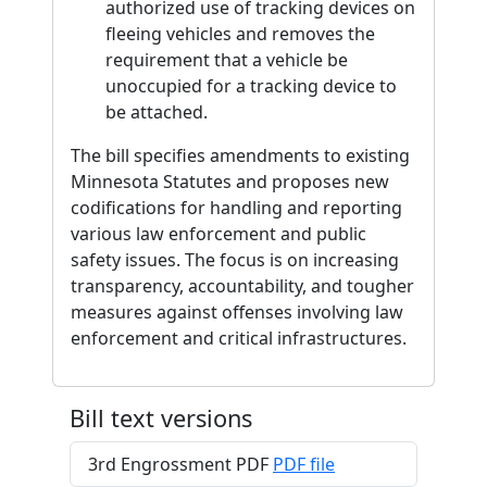
authorized use of tracking devices on
fleeing vehicles and removes the
requirement that a vehicle be
unoccupied for a tracking device to
be attached.
The bill specifies amendments to existing
Minnesota Statutes and proposes new
codifications for handling and reporting
various law enforcement and public
safety issues. The focus is on increasing
transparency, accountability, and tougher
measures against offenses involving law
enforcement and critical infrastructures.
Bill text versions
3rd Engrossment PDF
PDF file