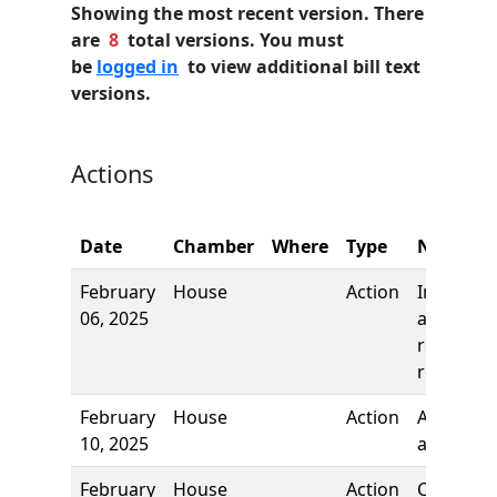
Showing the most recent version. There
are
8
total versions. You must
be
logged in
to view additional bill text
versions.
Actions
Date
Chamber
Where
Type
Name
February
House
Action
Introduct
06, 2025
and first
reading,
referred 
February
House
Action
Authors
10, 2025
added
February
House
Action
Committ