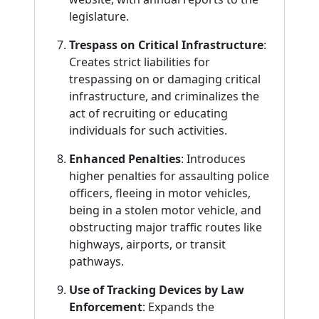
legislature.
Trespass on Critical Infrastructure
:
Creates strict liabilities for
trespassing on or damaging critical
infrastructure, and criminalizes the
act of recruiting or educating
individuals for such activities.
Enhanced Penalties
: Introduces
higher penalties for assaulting police
officers, fleeing in motor vehicles,
being in a stolen motor vehicle, and
obstructing major traffic routes like
highways, airports, or transit
pathways.
Use of Tracking Devices by Law
Enforcement
: Expands the