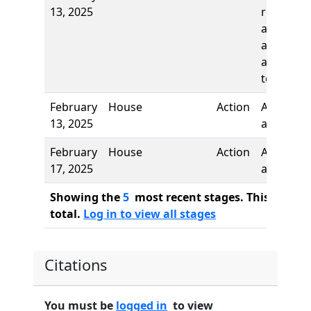
13, 2025
report, t
adopt as
amended
and re-re
to
February
House
Action
Authors
13, 2025
added
February
House
Action
Author
17, 2025
added
Showing the
5
most recent stages. This bill ha
total.
Log in to view all stages
Citations
You must be
logged in
to view