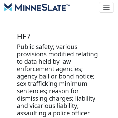
HF7
Public safety; various
provisions modified relating
to data held by law
enforcement agencies;
agency bail or bond notice;
sex trafficking minimum
sentences; reason for
dismissing charges; liability
and vicarious liability;
assaulting a police officer