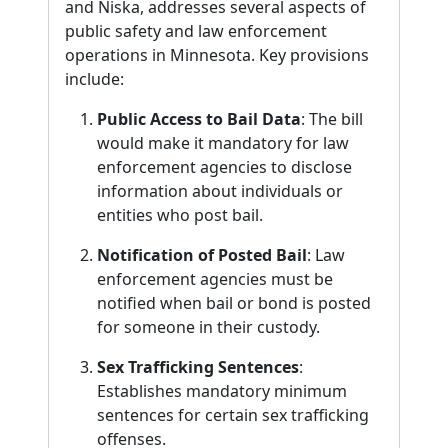
and Niska, addresses several aspects of
public safety and law enforcement
operations in Minnesota. Key provisions
include:
Public Access to Bail Data
: The bill
would make it mandatory for law
enforcement agencies to disclose
information about individuals or
entities who post bail.
Notification of Posted Bail
: Law
enforcement agencies must be
notified when bail or bond is posted
for someone in their custody.
Sex Trafficking Sentences
:
Establishes mandatory minimum
sentences for certain sex trafficking
offenses.