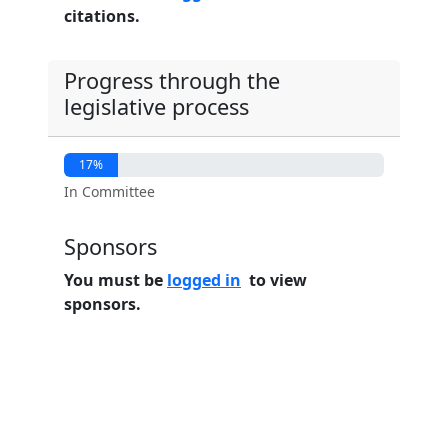
citations.
Progress through the
legislative process
17%
In Committee
Sponsors
You must be
logged in
to view
sponsors.