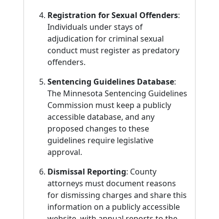
Registration for Sexual Offenders
:
Individuals under stays of
adjudication for criminal sexual
conduct must register as predatory
offenders.
Sentencing Guidelines Database
:
The Minnesota Sentencing Guidelines
Commission must keep a publicly
accessible database, and any
proposed changes to these
guidelines require legislative
approval.
Dismissal Reporting
: County
attorneys must document reasons
for dismissing charges and share this
information on a publicly accessible
website, with annual reports to the