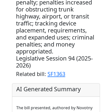
penalty; penalties increased
for obstructing trunk
highway, airport, or transit
traffic; tracking device
placement, requirements,
and expanded uses; criminal
penalties; and money
appropriated.
Legislative Session 94 (2025-
2026)
Related bill:
SF1363
AI Generated Summary
The bill presented, authored by Novotny