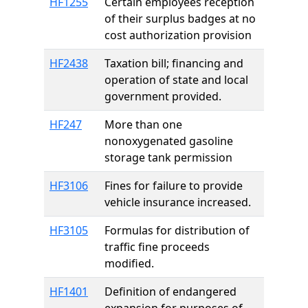
HF1255
Certain employees reception
of their surplus badges at no
cost authorization provision
HF2438
Taxation bill; financing and
operation of state and local
government provided.
HF247
More than one
nonoxygenated gasoline
storage tank permission
HF3106
Fines for failure to provide
vehicle insurance increased.
HF3105
Formulas for distribution of
traffic fine proceeds
modified.
HF1401
Definition of endangered