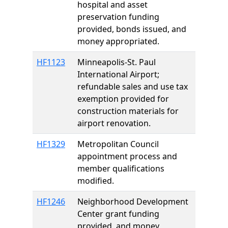
hospital and asset
preservation funding
provided, bonds issued, and
money appropriated.
HF1123
Minneapolis-St. Paul
International Airport;
refundable sales and use tax
exemption provided for
construction materials for
airport renovation.
HF1329
Metropolitan Council
appointment process and
member qualifications
modified.
HF1246
Neighborhood Development
Center grant funding
provided, and money