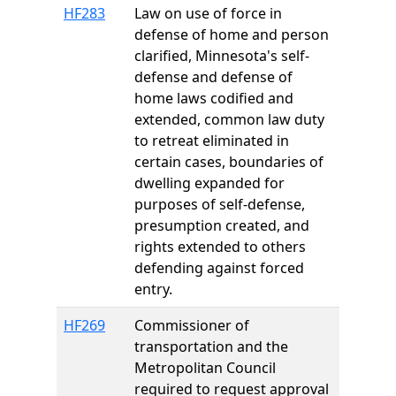
HF283
Law on use of force in
defense of home and person
clarified, Minnesota's self-
defense and defense of
home laws codified and
extended, common law duty
to retreat eliminated in
certain cases, boundaries of
dwelling expanded for
purposes of self-defense,
presumption created, and
rights extended to others
defending against forced
entry.
HF269
Commissioner of
transportation and the
Metropolitan Council
required to request approval