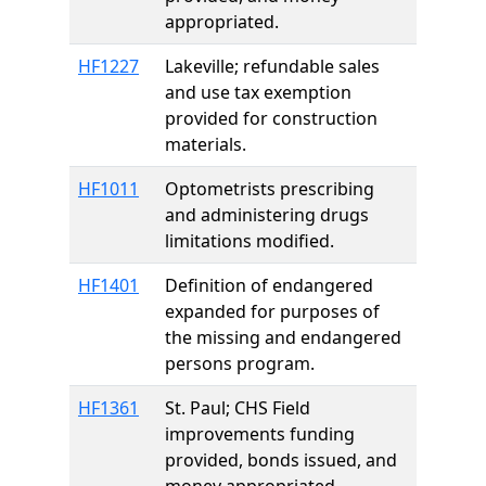
appropriated.
HF1227
Lakeville; refundable sales
and use tax exemption
provided for construction
materials.
HF1011
Optometrists prescribing
and administering drugs
limitations modified.
HF1401
Definition of endangered
expanded for purposes of
the missing and endangered
persons program.
HF1361
St. Paul; CHS Field
improvements funding
provided, bonds issued, and