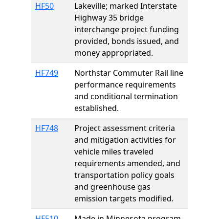
HF50
Lakeville; marked Interstate
Highway 35 bridge
interchange project funding
provided, bonds issued, and
money appropriated.
HF749
Northstar Commuter Rail line
performance requirements
and conditional termination
established.
HF748
Project assessment criteria
and mitigation activities for
vehicle miles traveled
requirements amended, and
transportation policy goals
and greenhouse gas
emission targets modified.
HF510
Made in Minnesota program