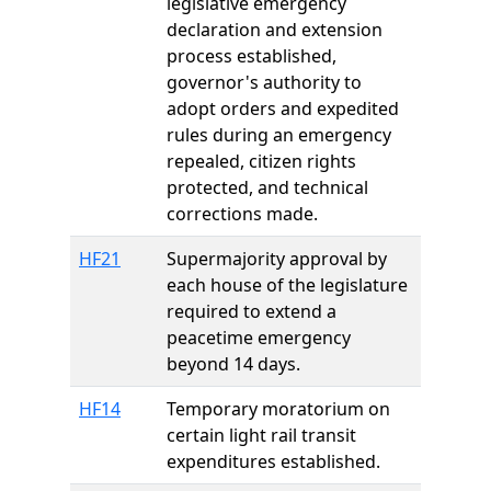
legislative emergency
declaration and extension
process established,
governor's authority to
adopt orders and expedited
rules during an emergency
repealed, citizen rights
protected, and technical
corrections made.
HF21
Supermajority approval by
each house of the legislature
required to extend a
peacetime emergency
beyond 14 days.
HF14
Temporary moratorium on
certain light rail transit
expenditures established.