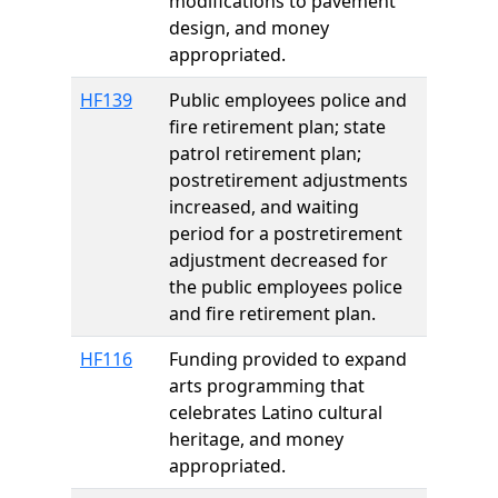
modifications to pavement
design, and money
appropriated.
HF139
Public employees police and
fire retirement plan; state
patrol retirement plan;
postretirement adjustments
increased, and waiting
period for a postretirement
adjustment decreased for
the public employees police
and fire retirement plan.
HF116
Funding provided to expand
arts programming that
celebrates Latino cultural
heritage, and money
appropriated.