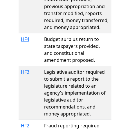
previous appropriation and
transfer modified, reports
required, money transferred,
and money appropriated.
HF4
Budget surplus return to
state taxpayers provided,
and constitutional
amendment proposed.
HF3
Legislative auditor required
to submit a report to the
legislature related to an
agency's implementation of
legislative auditor
recommendations, and
money appropriated.
HF2
Fraud reporting required