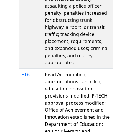
assaulting a police officer
penalty; penalties increased
for obstructing trunk
highway, airport, or transit
traffic; tracking device
placement, requirements,
and expanded uses; criminal
penalties; and money
appropriated.
HF6
Read Act modified,
appropriations cancelled;
education innovation
provisions modified; P-TECH
approval process modified;
Office of Achievement and
Innovation established in the
Department of Education;
equity, diversity, and