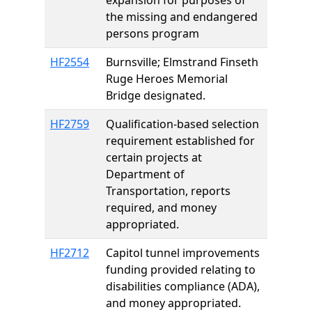
expansion for purposes of
the missing and endangered
persons program
HF2554
Burnsville; Elmstrand Finseth
Ruge Heroes Memorial
Bridge designated.
HF2759
Qualification-based selection
requirement established for
certain projects at
Department of
Transportation, reports
required, and money
appropriated.
HF2712
Capitol tunnel improvements
funding provided relating to
disabilities compliance (ADA),
and money appropriated.