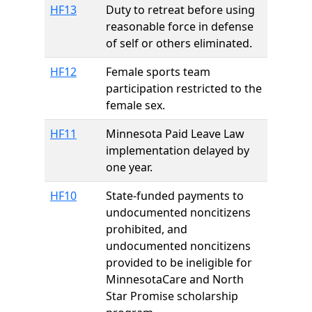
HF13
Duty to retreat before using
reasonable force in defense
of self or others eliminated.
HF12
Female sports team
participation restricted to the
female sex.
HF11
Minnesota Paid Leave Law
implementation delayed by
one year.
HF10
State-funded payments to
undocumented noncitizens
prohibited, and
undocumented noncitizens
provided to be ineligible for
MinnesotaCare and North
Star Promise scholarship