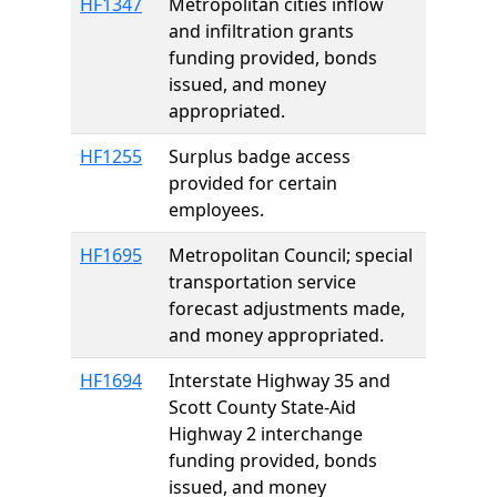
HF1347
Metropolitan cities inflow
and infiltration grants
funding provided, bonds
issued, and money
appropriated.
HF1255
Surplus badge access
provided for certain
employees.
HF1695
Metropolitan Council; special
transportation service
forecast adjustments made,
and money appropriated.
HF1694
Interstate Highway 35 and
Scott County State-Aid
Highway 2 interchange
funding provided, bonds
issued, and money