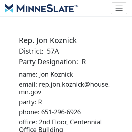
Rep. Jon Koznick
District: 57A
Party Designation: R
name: Jon Koznick
email: rep.jon.koznick@house.
mn.gov
party: R
phone: 651-296-6926
office: 2nd Floor, Centennial
Office Building