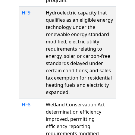
program.
HF9
Hydroelectric capacity that
qualifies as an eligible energy
technology under the
renewable energy standard
modified; electric utility
requirements relating to
energy, solar, or carbon-free
standards delayed under
certain conditions; and sales
tax exemption for residential
heating fuels and electricity
expanded.
HF8
Wetland Conservation Act
determination efficiency
improved, permitting
efficiency reporting
requirements modified,