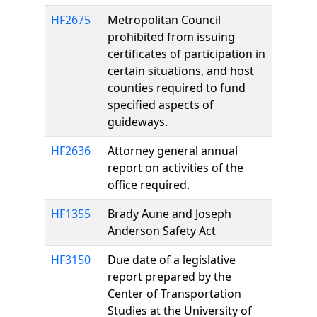
HF2675
Metropolitan Council
prohibited from issuing
certificates of participation in
certain situations, and host
counties required to fund
specified aspects of
guideways.
HF2636
Attorney general annual
report on activities of the
office required.
HF1355
Brady Aune and Joseph
Anderson Safety Act
HF3150
Due date of a legislative
report prepared by the
Center of Transportation
Studies at the University of