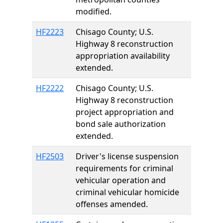
modified.
HF2223
Chisago County; U.S.
Highway 8 reconstruction
appropriation availability
extended.
HF2222
Chisago County; U.S.
Highway 8 reconstruction
project appropriation and
bond sale authorization
extended.
HF2503
Driver's license suspension
requirements for criminal
vehicular operation and
criminal vehicular homicide
offenses amended.