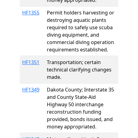
money appropriated.
HF1355
Permit holders harvesting or
destroying aquatic plants
required to safely use scuba
diving equipment, and
commercial diving operation
requirements established.
HF1351
Transportation; certain
technical clarifying changes
made.
HF1349
Dakota County; Interstate 35
and County State-Aid
Highway 50 interchange
reconstruction funding
provided, bonds issued, and
money appropriated.