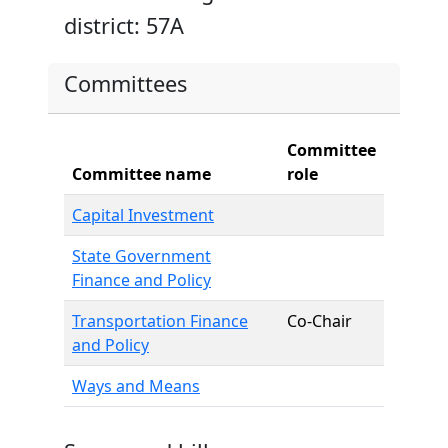
district: 57A
Committees
Committee
Committee name
role
Capital Investment
State Government
Finance and Policy
Transportation Finance
Co-Chair
and Policy
Ways and Means