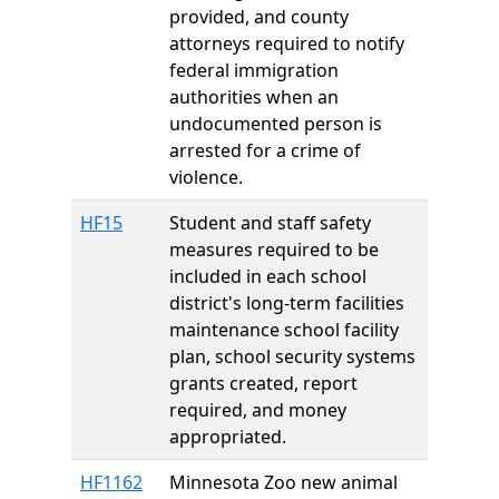
provided, and county
attorneys required to notify
federal immigration
authorities when an
undocumented person is
arrested for a crime of
violence.
HF15
Student and staff safety
measures required to be
included in each school
district's long-term facilities
maintenance school facility
plan, school security systems
grants created, report
required, and money
appropriated.
HF1162
Minnesota Zoo new animal