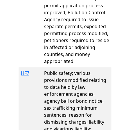
permit application process
improved, Pollution Control
Agency required to issue
separate permits, expedited
permitting process modified,
petitioners required to reside
in affected or adjoining
counties, and money
appropriated.
HF7
Public safety; various
provisions modified relating
to data held by law
enforcement agencies;
agency bail or bond notice;
sex trafficking minimum
sentences; reason for
dismissing charges; liability
and vicarious liability;