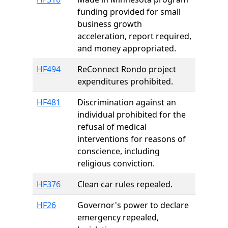
funding provided for small
business growth
acceleration, report required,
and money appropriated.
HF494
ReConnect Rondo project
expenditures prohibited.
HF481
Discrimination against an
individual prohibited for the
refusal of medical
interventions for reasons of
conscience, including
religious conviction.
HF376
Clean car rules repealed.
HF26
Governor's power to declare
emergency repealed,