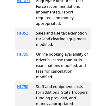
HF1071
Aggregate Resources Task
Force recommendations
implemented, report
required, and money
appropriated.
HF952
Sales and use tax exemption
for land clearing equipment
modified.
HF795
Online booking availability of
driver's license road skills
examinations modified, and
fees for cancellation
modified.
HF790
Staff and equipment costs
for additional State Troopers
funding provided, and
money appropriated.