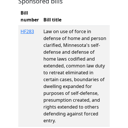
Sponsored bills
Bill
number
Bill title
HF283
Law on use of force in
defense of home and person
clarified, Minnesota's self-
defense and defense of
home laws codified and
extended, common law duty
to retreat eliminated in
certain cases, boundaries of
dwelling expanded for
purposes of self-defense,
presumption created, and
rights extended to others
defending against forced
entry.