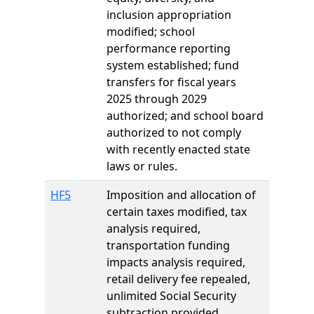
inclusion appropriation
modified; school
performance reporting
system established; fund
transfers for fiscal years
2025 through 2029
authorized; and school board
authorized to not comply
with recently enacted state
laws or rules.
HF5
Imposition and allocation of
certain taxes modified, tax
analysis required,
transportation funding
impacts analysis required,
retail delivery fee repealed,
unlimited Social Security
subtraction provided,