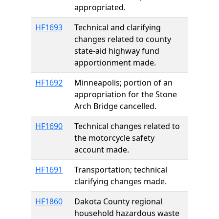
appropriated.
HF1693
Technical and clarifying
changes related to county
state-aid highway fund
apportionment made.
HF1692
Minneapolis; portion of an
appropriation for the Stone
Arch Bridge cancelled.
HF1690
Technical changes related to
the motorcycle safety
account made.
HF1691
Transportation; technical
clarifying changes made.
HF1860
Dakota County regional
household hazardous waste