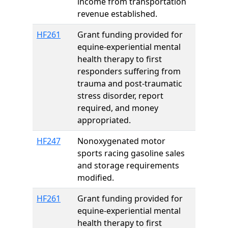
income from transportation
revenue established.
HF261
Grant funding provided for
equine-experiential mental
health therapy to first
responders suffering from
trauma and post-traumatic
stress disorder, report
required, and money
appropriated.
HF247
Nonoxygenated motor
sports racing gasoline sales
and storage requirements
modified.
HF261
Grant funding provided for
equine-experiential mental
health therapy to first