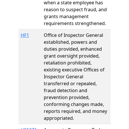
when a state employee has
reason to suspect fraud, and
grants management
requirements strengthened.
HF1
Office of Inspector General
established, powers and
duties provided, enhanced
grant oversight provided,
retaliation prohibited,
existing executive Offices of
Inspector General
transferred or repealed,
fraud detection and
prevention provided,
conforming changes made,
reports required, and money
appropriated.