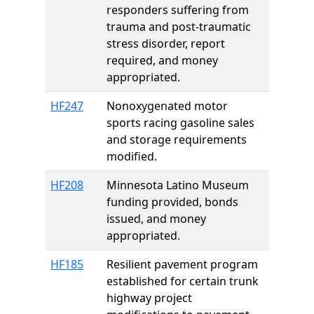
responders suffering from
trauma and post-traumatic
stress disorder, report
required, and money
appropriated.
HF247
Nonoxygenated motor
sports racing gasoline sales
and storage requirements
modified.
HF208
Minnesota Latino Museum
funding provided, bonds
issued, and money
appropriated.
HF185
Resilient pavement program
established for certain trunk
highway project