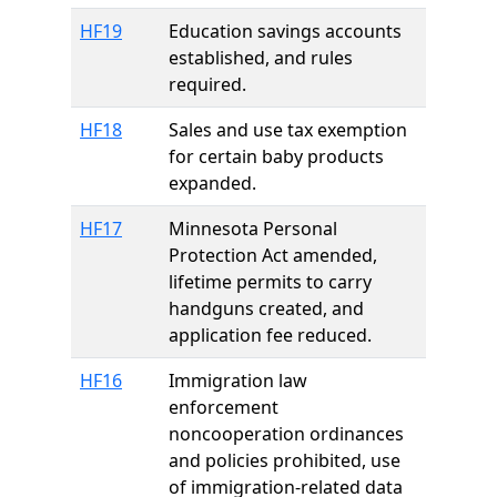
HF19
Education savings accounts
established, and rules
required.
HF18
Sales and use tax exemption
for certain baby products
expanded.
HF17
Minnesota Personal
Protection Act amended,
lifetime permits to carry
handguns created, and
application fee reduced.
HF16
Immigration law
enforcement
noncooperation ordinances
and policies prohibited, use
of immigration-related data