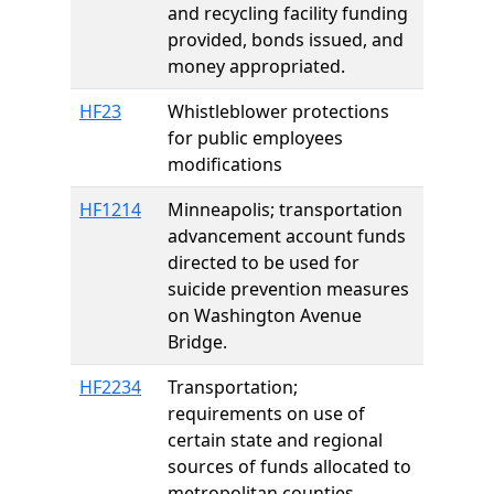
and recycling facility funding
provided, bonds issued, and
money appropriated.
HF23
Whistleblower protections
for public employees
modifications
HF1214
Minneapolis; transportation
advancement account funds
directed to be used for
suicide prevention measures
on Washington Avenue
Bridge.
HF2234
Transportation;
requirements on use of
certain state and regional
sources of funds allocated to
metropolitan counties