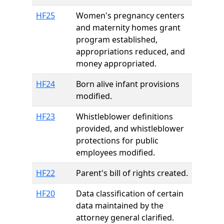
HF25
Women's pregnancy centers
and maternity homes grant
program established,
appropriations reduced, and
money appropriated.
HF24
Born alive infant provisions
modified.
HF23
Whistleblower definitions
provided, and whistleblower
protections for public
employees modified.
HF22
Parent's bill of rights created.
HF20
Data classification of certain
data maintained by the
attorney general clarified.