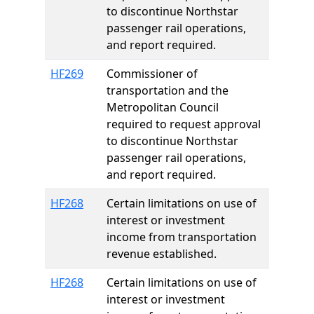
to discontinue Northstar
passenger rail operations,
and report required.
HF269
Commissioner of
transportation and the
Metropolitan Council
required to request approval
to discontinue Northstar
passenger rail operations,
and report required.
HF268
Certain limitations on use of
interest or investment
income from transportation
revenue established.
HF268
Certain limitations on use of
interest or investment