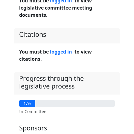
You must be
logged in
to view
legislative committee meeting
documents.
Citations
You must be
logged in
to view
citations.
Progress through the
legislative process
17%
In Committee
Sponsors