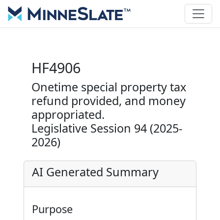
HF4906
Onetime special property tax
refund provided, and money
appropriated.
Legislative Session 94 (2025-
2026)
AI Generated Summary
Purpose