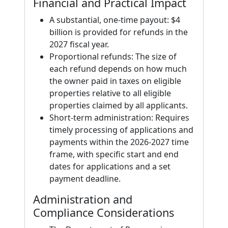
Financial and Practical Impact
A substantial, one-time payout: $4
billion is provided for refunds in the
2027 fiscal year.
Proportional refunds: The size of
each refund depends on how much
the owner paid in taxes on eligible
properties relative to all eligible
properties claimed by all applicants.
Short-term administration: Requires
timely processing of applications and
payments within the 2026-2027 time
frame, with specific start and end
dates for applications and a set
payment deadline.
Administration and
Compliance Considerations