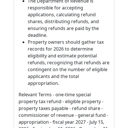
The Department of Revenue is
responsible for accepting
applications, calculating refund
shares, distributing refunds, and
ensuring refunds are paid by the
deadline.
Property owners should gather tax
records for 2026 to determine
eligibility and estimate potential
refunds, recognizing that refunds are
contingent on the number of eligible
applicants and the total
appropriation.
Relevant Terms - one-time special
property tax refund - eligible property -
property taxes payable - refund share -
commissioner of revenue - general fund -
appropriation - fiscal year 2027 - July 15,