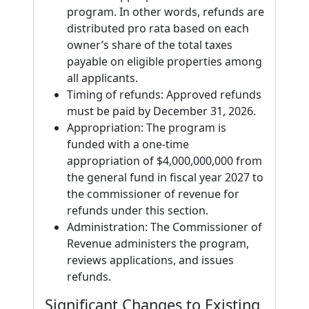
program. In other words, refunds are
distributed pro rata based on each
owner’s share of the total taxes
payable on eligible properties among
all applicants.
Timing of refunds: Approved refunds
must be paid by December 31, 2026.
Appropriation: The program is
funded with a one-time
appropriation of $4,000,000,000 from
the general fund in fiscal year 2027 to
the commissioner of revenue for
refunds under this section.
Administration: The Commissioner of
Revenue administers the program,
reviews applications, and issues
refunds.
Significant Changes to Existing