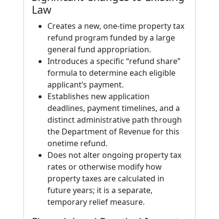
Law
Creates a new, one-time property tax
refund program funded by a large
general fund appropriation.
Introduces a specific “refund share”
formula to determine each eligible
applicant’s payment.
Establishes new application
deadlines, payment timelines, and a
distinct administrative path through
the Department of Revenue for this
onetime refund.
Does not alter ongoing property tax
rates or otherwise modify how
property taxes are calculated in
future years; it is a separate,
temporary relief measure.