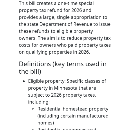
This bill creates a one-time special
property tax refund for 2026 and
provides a large, single appropriation to
the state Department of Revenue to issue
these refunds to eligible property
owners. The aim is to reduce property tax
costs for owners who paid property taxes
on qualifying properties in 2026.
Definitions (key terms used in
the bill)
Eligible property: Specific classes of
property in Minnesota that are
subject to 2026 property taxes,
including:
Residential homestead property
(including certain manufactured
homes)
Residential nonhomestead