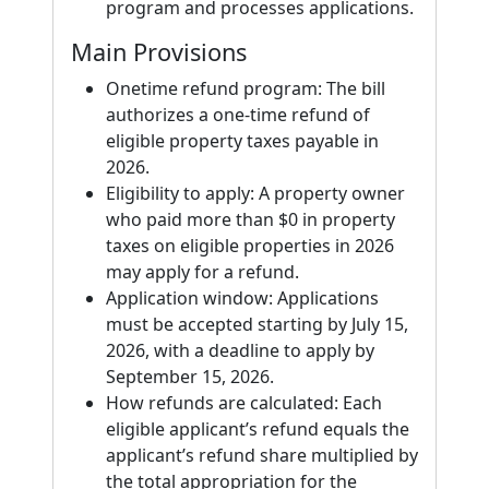
program and processes applications.
Main Provisions
Onetime refund program: The bill
authorizes a one-time refund of
eligible property taxes payable in
2026.
Eligibility to apply: A property owner
who paid more than $0 in property
taxes on eligible properties in 2026
may apply for a refund.
Application window: Applications
must be accepted starting by July 15,
2026, with a deadline to apply by
September 15, 2026.
How refunds are calculated: Each
eligible applicant’s refund equals the
applicant’s refund share multiplied by
the total appropriation for the