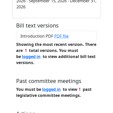
2026 - September 15, 2026 - December 31,
2026
Bill text versions
Introduction PDF
PDF file
Showing the most recent version. There
are
1
total versions. You must
be
logged in
to view additional bill text
versions.
Past committee meetings
You must be
logged in
to view
1
past
legislative committee meetings.