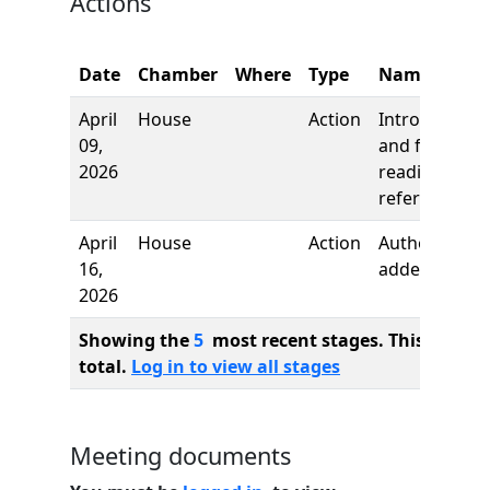
Actions
Date
Chamber
Where
Type
Name
April
House
Action
Introduction
09,
and first
2026
reading,
referred to
April
House
Action
Author
16,
added
2026
Showing the
5
most recent stages. This bill ha
total.
Log in to view all stages
Meeting documents