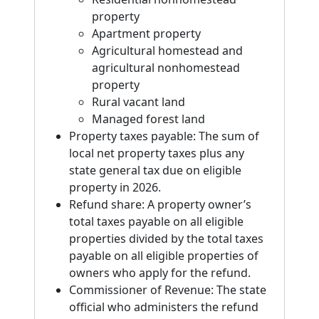
property
Apartment property
Agricultural homestead and
agricultural nonhomestead
property
Rural vacant land
Managed forest land
Property taxes payable: The sum of
local net property taxes plus any
state general tax due on eligible
property in 2026.
Refund share: A property owner’s
total taxes payable on all eligible
properties divided by the total taxes
payable on all eligible properties of
owners who apply for the refund.
Commissioner of Revenue: The state
official who administers the refund