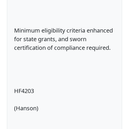
Minimum eligibility criteria enhanced
for state grants, and sworn
certification of compliance required.
HF4203
(Hanson)