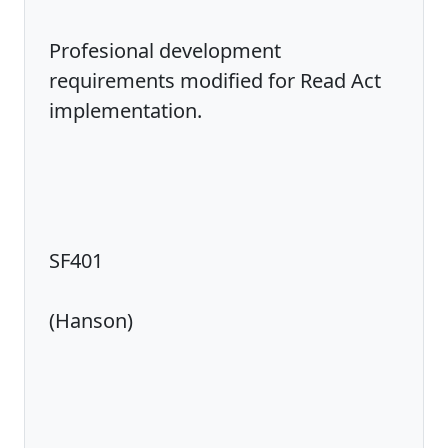
Profesional development
requirements modified for Read Act
implementation.
SF401
(Hanson)