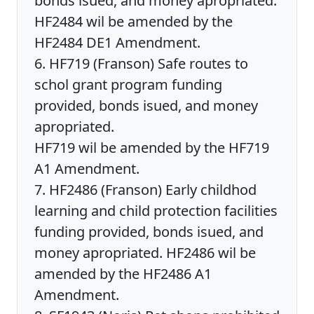
bonds isued, and money apropriated.
HF2484 wil be amended by the
HF2484 DE1 Amendment.
6. HF719 (Franson) Safe routes to
schol grant program funding
provided, bonds isued, and money
apropriated.
HF719 wil be amended by the HF719
A1 Amendment.
7. HF2486 (Franson) Early childhod
learning and child protection facilities
funding provided, bonds isued, and
money apropriated. HF2486 wil be
amended by the HF2486 A1
Amendment.