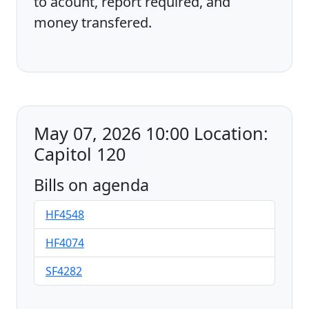
to acount, report required, and
money transfered.
May 07, 2026 10:00 Location:
Capitol 120
Bills on agenda
HF4548
HF4074
SF4282