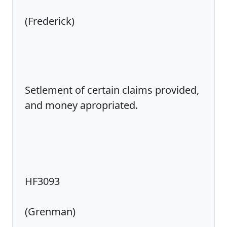
(Frederick)
Setlement of certain claims provided,
and money apropriated.
HF3093
(Grenman)