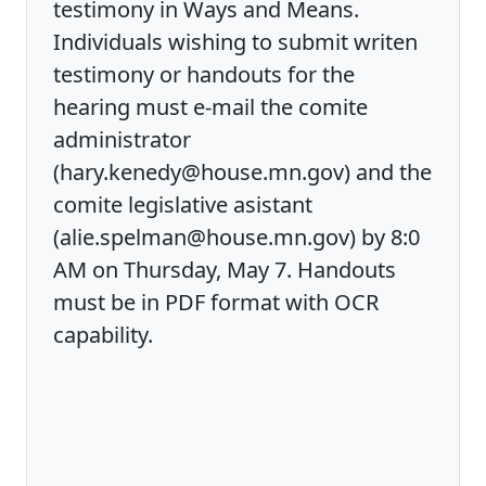
testimony in Ways and Means.
Individuals wishing to submit writen
testimony or handouts for the
hearing must e-mail the comite
administrator
(hary.kenedy@house.mn.gov) and the
comite legislative asistant
(alie.spelman@house.mn.gov) by 8:0
AM on Thursday, May 7. Handouts
must be in PDF format with OCR
capability.