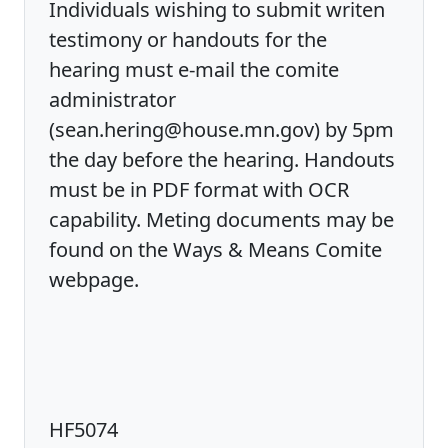
Individuals wishing to submit writen
testimony or handouts for the
hearing must e-mail the comite
administrator
(sean.hering@house.mn.gov) by 5pm
the day before the hearing. Handouts
must be in PDF format with OCR
capability. Meting documents may be
found on the Ways & Means Comite
webpage.
HF5074