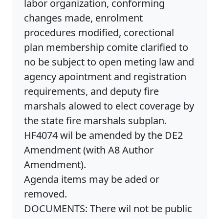
labor organization, conforming
changes made, enrolment
procedures modified, corectional
plan membership comite clarified to
no be subject to open meting law and
agency apointment and registration
requirements, and deputy fire
marshals alowed to elect coverage by
the state fire marshals subplan.
HF4074 wil be amended by the DE2
Amendment (with A8 Author
Amendment).
Agenda items may be aded or
removed.
DOCUMENTS: There wil not be public