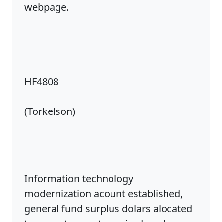
webpage.
HF4808
(Torkelson)
Information technology
modernization acount established,
general fund surplus dolars alocated