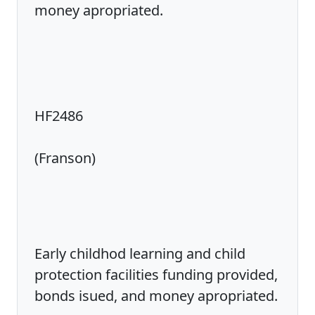
money apropriated.
HF2486
(Franson)
Early childhod learning and child
protection facilities funding provided,
bonds isued, and money apropriated.