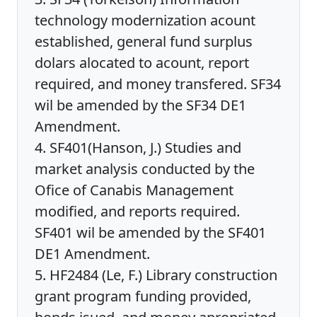
technology modernization acount
established, general fund surplus
dolars alocated to acount, report
required, and money transfered. SF34
wil be amended by the SF34 DE1
Amendment.
4. SF401(Hanson, J.) Studies and
market analysis conducted by the
Ofice of Canabis Management
modified, and reports required.
SF401 wil be amended by the SF401
DE1 Amendment.
5. HF2484 (Le, F.) Library construction
grant program funding provided,