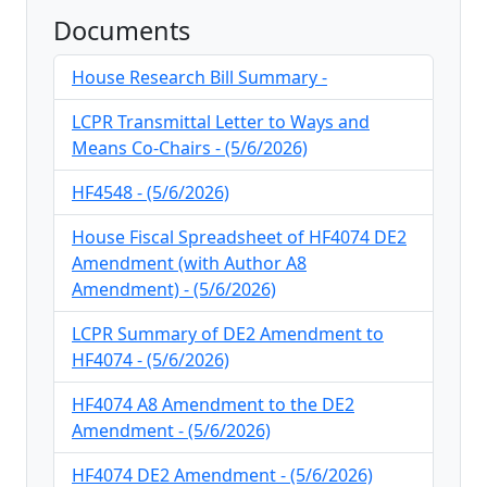
Documents
House Research Bill Summary -
LCPR Transmittal Letter to Ways and
Means Co-Chairs - (5/6/2026)
HF4548 - (5/6/2026)
House Fiscal Spreadsheet of HF4074 DE2
Amendment (with Author A8
Amendment) - (5/6/2026)
LCPR Summary of DE2 Amendment to
HF4074 - (5/6/2026)
HF4074 A8 Amendment to the DE2
Amendment - (5/6/2026)
HF4074 DE2 Amendment - (5/6/2026)