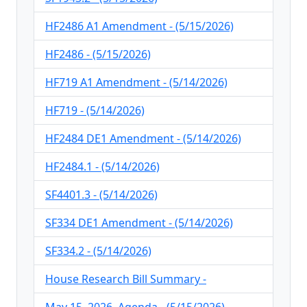
HF2486 A1 Amendment - (5/15/2026)
HF2486 - (5/15/2026)
HF719 A1 Amendment - (5/14/2026)
HF719 - (5/14/2026)
HF2484 DE1 Amendment - (5/14/2026)
HF2484.1 - (5/14/2026)
SF4401.3 - (5/14/2026)
SF334 DE1 Amendment - (5/14/2026)
SF334.2 - (5/14/2026)
House Research Bill Summary -