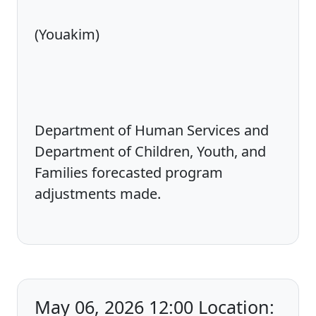
(Youakim)
Department of Human Services and
Department of Children, Youth, and
Families forecasted program
adjustments made.
May 06, 2026 12:00 Location: