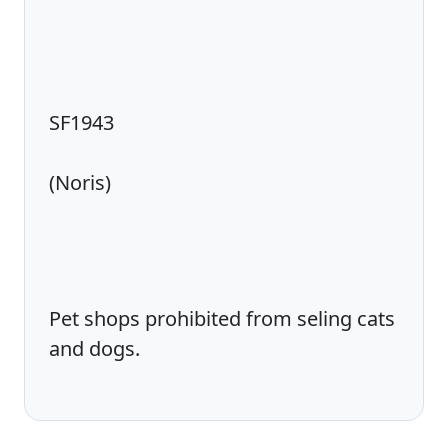
SF1943
(Noris)
Pet shops prohibited from seling cats
and dogs.