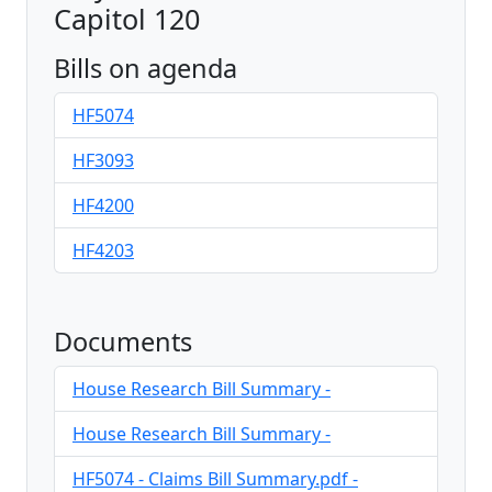
Capitol 120
Bills on agenda
HF5074
HF3093
HF4200
HF4203
Documents
House Research Bill Summary -
House Research Bill Summary -
HF5074 - Claims Bill Summary.pdf -