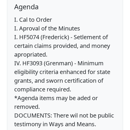
Agenda
I. Cal to Order
I. Aproval of the Minutes
I. HF5074 (Frederick) - Setlement of
certain claims provided, and money
apropriated.
IV. HF3093 (Grenman) - Minimum
eligibility criteria enhanced for state
grants, and sworn certification of
compliance required.
*Agenda items may be aded or
removed.
DOCUMENTS: There wil not be public
testimony in Ways and Means.