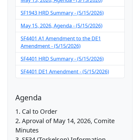
May 15, 2026, Agenda - (5/15/2026)
SF1943 HRD Summary - (5/15/2026)
May 15, 2026, Agenda - (5/15/2026)
SF4401 A1 Amendment to the DE1
Amendment - (5/15/2026)
SF4401 HRD Summary - (5/15/2026)
SF4401 DE1 Amendment - (5/15/2026)
Agenda
1. Cal to Order
2. Aproval of May 14, 2026, Comite
Minutes
3. SF34 (Torkelson) Information