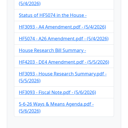
(5/4/2026)
Status of HF5074 in the House -
HF3093 - A4 Amendment.pdf - (5/4/2026)
HF5074 - A26 Amendment.pdf - (5/4/2026)
House Research Bill Summary -
HF4203 - DE4 Amendment.pdf - (5/5/2026)
HF3093 - House Research Summary.pdf -
(5/5/2026)
HF3093 - Fiscal Note.pdf - (5/6/2026)
5-6-26 Ways & Means Agenda.pdf -
(5/6/2026)