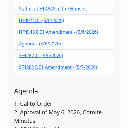
Status of HF4548 in the House -
HF4074.1 - (5/6/2026)
HF4548 DE1 Amendment - (5/6/2026)
Agenda - (5/6/2026)
SF4282.1 - (5/6/2026)
SF4282 DE1 Amendment - (5/7/2026)
Agenda
1. Cal to Order
2. Aproval of May 6, 2026, Comite
Minutes