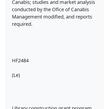
Canabis; studies and market analysis
conducted by the Ofice of Canabis
Management modified, and reports
required.
HF2484
(Le)
Library construction grant program