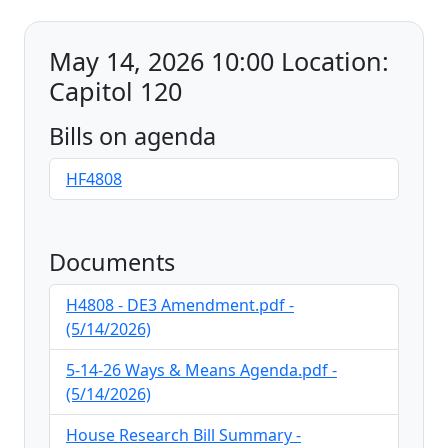
May 14, 2026 10:00 Location:
Capitol 120
Bills on agenda
HF4808
Documents
H4808 - DE3 Amendment.pdf -
(5/14/2026)
5-14-26 Ways & Means Agenda.pdf -
(5/14/2026)
House Research Bill Summary -