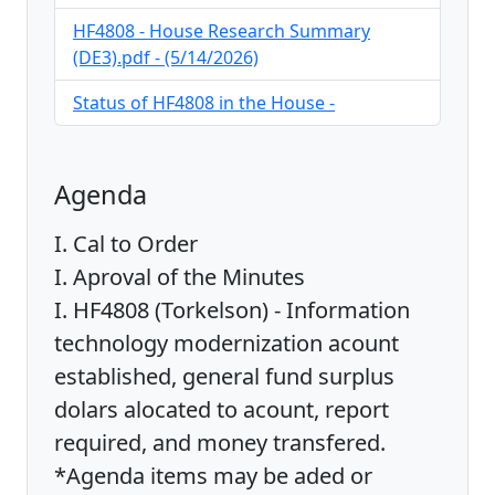
HF4808 - House Research Summary
(DE3).pdf - (5/14/2026)
Status of HF4808 in the House -
Agenda
I. Cal to Order
I. Aproval of the Minutes
I. HF4808 (Torkelson) - Information
technology modernization acount
established, general fund surplus
dolars alocated to acount, report
required, and money transfered.
*Agenda items may be aded or