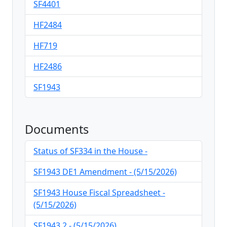
SF4401
HF2484
HF719
HF2486
SF1943
Documents
Status of SF334 in the House -
SF1943 DE1 Amendment - (5/15/2026)
SF1943 House Fiscal Spreadsheet -
(5/15/2026)
SF1943.2 - (5/15/2026)