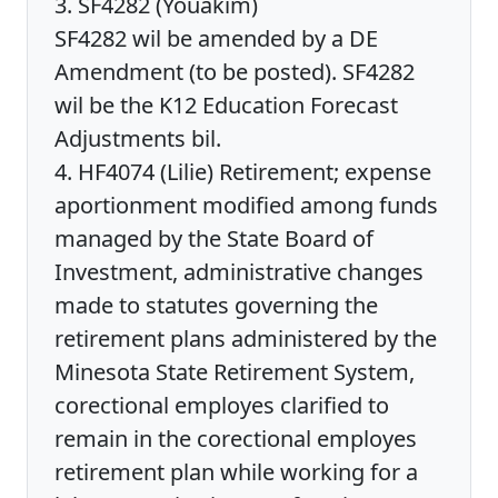
3. SF4282 (Youakim)
SF4282 wil be amended by a DE
Amendment (to be posted). SF4282
wil be the K12 Education Forecast
Adjustments bil.
4. HF4074 (Lilie) Retirement; expense
aportionment modified among funds
managed by the State Board of
Investment, administrative changes
made to statutes governing the
retirement plans administered by the
Minesota State Retirement System,
corectional employes clarified to
remain in the corectional employes
retirement plan while working for a