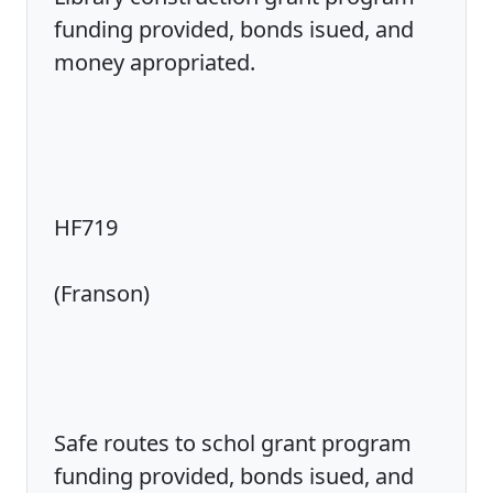
funding provided, bonds isued, and
money apropriated.
HF719
(Franson)
Safe routes to schol grant program
funding provided, bonds isued, and