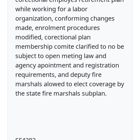
while working for a labor
organization, conforming changes
made, enrolment procedures
modified, corectional plan
membership comite clarified to no be
subject to open meting law and
agency apointment and registration
requirements, and deputy fire
marshals alowed to elect coverage by
the state fire marshals subplan.