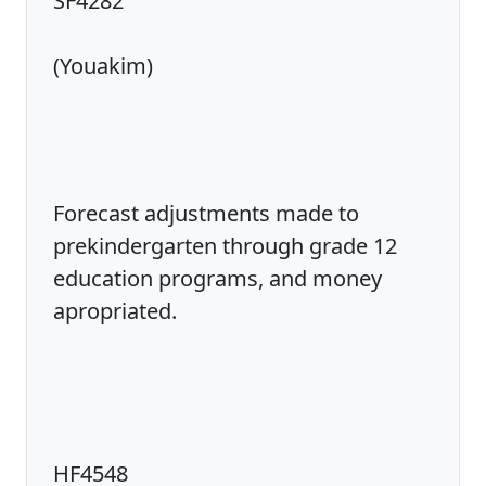
SF4282
(Youakim)
Forecast adjustments made to
prekindergarten through grade 12
education programs, and money
apropriated.
HF4548