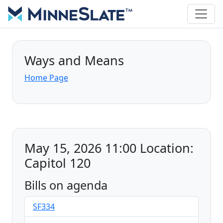
Ways and Means
Home Page
May 15, 2026 11:00 Location:
Capitol 120
Bills on agenda
SF334