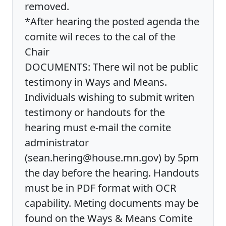
removed.
*After hearing the posted agenda the
comite wil reces to the cal of the
Chair
DOCUMENTS: There wil not be public
testimony in Ways and Means.
Individuals wishing to submit writen
testimony or handouts for the
hearing must e-mail the comite
administrator
(sean.hering@house.mn.gov) by 5pm
the day before the hearing. Handouts
must be in PDF format with OCR
capability. Meting documents may be
found on the Ways & Means Comite