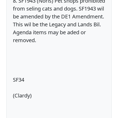
8. SF1943 (Noris) Pet shops prohibited
from seling cats and dogs. SF1943 wil
be amended by the DE1 Amendment.
This wil be the Legacy and Lands Bil.
Agenda items may be aded or
removed.
SF34
(Clardy)