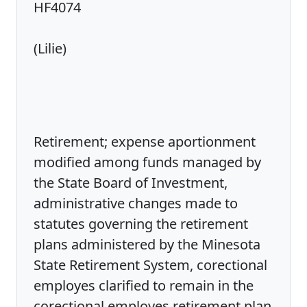
HF4074
(Lilie)
Retirement; expense aportionment
modified among funds managed by
the State Board of Investment,
administrative changes made to
statutes governing the retirement
plans administered by the Minesota
State Retirement System, corectional
employes clarified to remain in the
corectional employes retirement plan