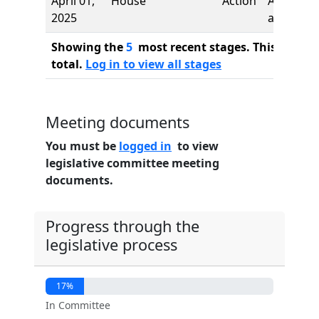
April 01,
House
Action
Authors
2025
added
Showing the
5
most recent stages. This bill ha
total.
Log in to view all stages
Meeting documents
You must be
logged in
to view
legislative committee meeting
documents.
Progress through the
legislative process
17%
In Committee