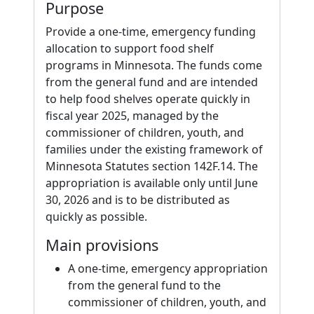
Purpose
Provide a one-time, emergency funding
allocation to support food shelf
programs in Minnesota. The funds come
from the general fund and are intended
to help food shelves operate quickly in
fiscal year 2025, managed by the
commissioner of children, youth, and
families under the existing framework of
Minnesota Statutes section 142F.14. The
appropriation is available only until June
30, 2026 and is to be distributed as
quickly as possible.
Main provisions
A one-time, emergency appropriation
from the general fund to the
commissioner of children, youth, and