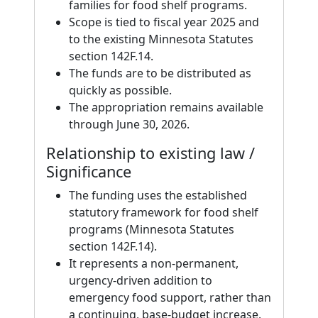
families for food shelf programs.
Scope is tied to fiscal year 2025 and
to the existing Minnesota Statutes
section 142F.14.
The funds are to be distributed as
quickly as possible.
The appropriation remains available
through June 30, 2026.
Relationship to existing law /
Significance
The funding uses the established
statutory framework for food shelf
programs (Minnesota Statutes
section 142F.14).
It represents a non-permanent,
urgency-driven addition to
emergency food support, rather than
a continuing, base-budget increase.