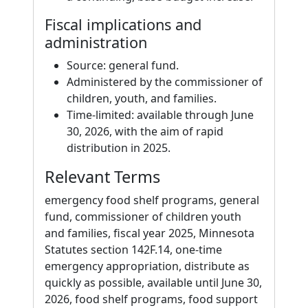
Fiscal implications and
administration
Source: general fund.
Administered by the commissioner of
children, youth, and families.
Time-limited: available through June
30, 2026, with the aim of rapid
distribution in 2025.
Relevant Terms
emergency food shelf programs, general
fund, commissioner of children youth
and families, fiscal year 2025, Minnesota
Statutes section 142F.14, one-time
emergency appropriation, distribute as
quickly as possible, available until June 30,
2026, food shelf programs, food support