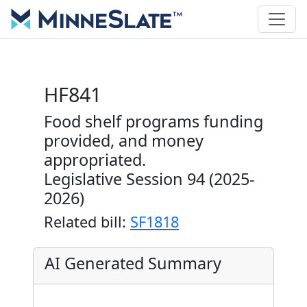
HF841
Food shelf programs funding
provided, and money
appropriated.
Legislative Session 94 (2025-
2026)
Related bill:
SF1818
AI Generated Summary