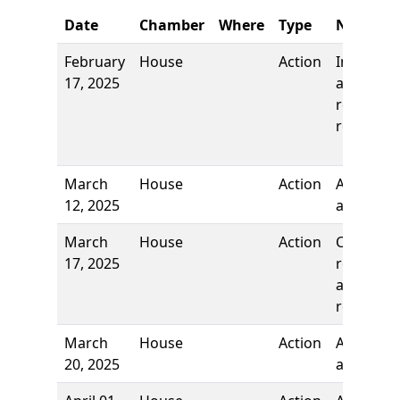
Date
Chamber
Where
Type
Name
February
House
Action
Introduct
17, 2025
and first
reading,
referred 
March
House
Action
Authors
12, 2025
added
March
House
Action
Committ
17, 2025
report, t
adopt an
re-refer t
March
House
Action
Author
20, 2025
added