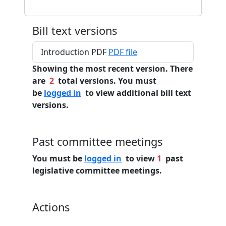
Bill text versions
Introduction PDF
PDF file
Showing the most recent version. There
are
2
total versions. You must
be
logged in
to view additional bill text
versions.
Past committee meetings
You must be
logged in
to view
1
past
legislative committee meetings.
Actions