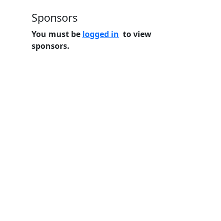
Sponsors
You must be
logged in
to view
sponsors.
Home
Features
Pricing
FAQs
About
© 2026 Minneslate.com, All rights reserved.