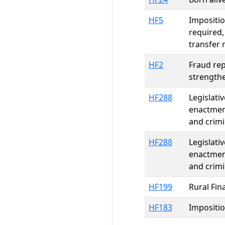
HF5
Impositio
required,
transfer 
HF2
Fraud re
strength
HF288
Legislati
enactment
and crimi
HF288
Legislati
enactment
and crimi
HF199
Rural Fin
HF183
Impositio