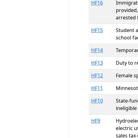
HF16
Immigrati
provided,
arrested 
HF15
Student a
school fa
HF14
Temporary
HF13
Duty to r
HF12
Female sp
HF11
Minnesota
HF10
State-fu
ineligibl
HF9
Hydroelec
electric 
sales tax