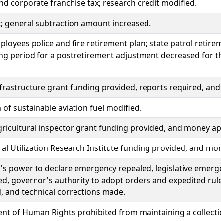
d corporate franchise tax; research credit modified.
x; general subtraction amount increased.
ployees police and fire retirement plan; state patrol retir
ng period for a postretirement adjustment decreased for th
nfrastructure grant funding provided, reports required, a
n of sustainable aviation fuel modified.
ricultural inspector grant funding provided, and money ap
ral Utilization Research Institute funding provided, and mo
s power to declare emergency repealed, legislative emerg
ed, governor's authority to adopt orders and expedited rul
, and technical corrections made.
t of Human Rights prohibited from maintaining a collectio