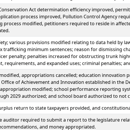
onservation Act determination efficiency improved, permit
plication process improved, Pollution Control Agency requi
g process modified, petitioners required to reside in affec
ated.
fety; various provisions modified relating to data held by 
ex trafficking minimum sentences; reason for dismissing charge
ficer penalty; penalties increased for obstructing trunk highwa
, requirements, and expanded uses; criminal penalties; a
modified, appropriations cancelled; education innovation 
 Office of Achievement and Innovation established in the De
 appropriation modified; school performance reporting syste
ugh 2029 authorized; and school board authorized to not co
rplus return to state taxpayers provided, and constituti
ve auditor required to submit a report to the legislature rel
recommendations, and money appropriated.