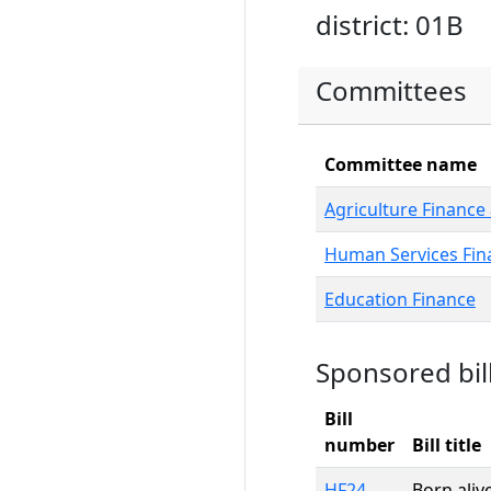
district: 01B
Committees
Committee name
Agriculture Finance 
Human Services Fin
Education Finance
Sponsored bil
Bill
number
Bill title
HF24
Born aliv