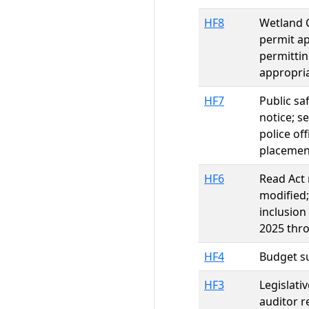
HF8
Wetland C
permit ap
permittin
appropri
HF7
Public sa
notice; s
police of
placement
HF6
Read Act 
modified;
inclusion
2025 thro
HF4
Budget su
HF3
Legislati
auditor 