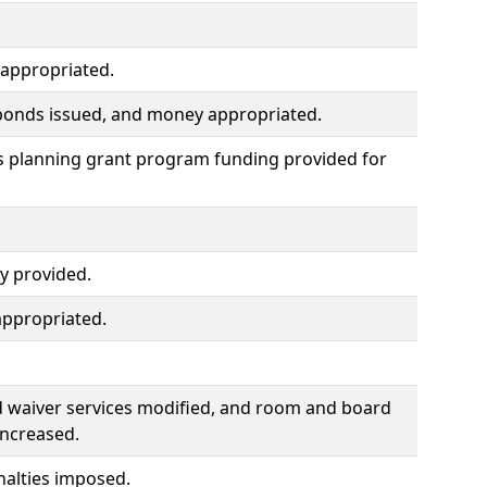
 appropriated.
, bonds issued, and money appropriated.
s planning grant program funding provided for
ry provided.
ppropriated.
d waiver services modified, and room and board
increased.
nalties imposed.