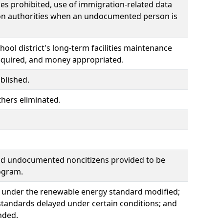
s prohibited, use of immigration-related data
tion authorities when an undocumented person is
ool district's long-term facilities maintenance
 required, and money appropriated.
blished.
thers eliminated.
nd undocumented noncitizens provided to be
ogram.
ogy under the renewable energy standard modified;
e standards delayed under certain conditions; and
nded.