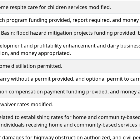
me respite care for children services modified.
tch program funding provided, report required, and money
 Basin; flood hazard mitigation projects funding provided
elopment and profitability enhancement and dairy busines
tion, and money appropriated.
ome distillation permitted.
carry without a permit provided, and optional permit to car
ion compensation payment funding provided, and money a
y waiver rates modified.
related to establishing rates for home and community-base
 individuals receiving home and community-based services 
r damages for highway obstruction authorized, and civil pe