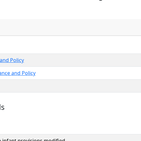
and Policy
ance and Policy
ls
e infant provisions modified.