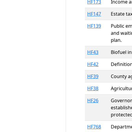
HF173
Income an
HF147
Estate ta
HF139
Public em
and waiti
plan.
HF43
Biofuel i
HF42
Definitio
HF39
County ag
HF38
Agricultu
HF26
Governor'
establish
protected
HF768
Departmen