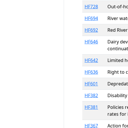
HF728
Out-of-ho
HF694
River wa
HF692
Red River
HF646
Dairy dev
continua
HF642
Limited h
HF636
Right to 
HF601
Depredat
HF382
Disabilit
HF381
Policies 
rates for
HF367
Action fo