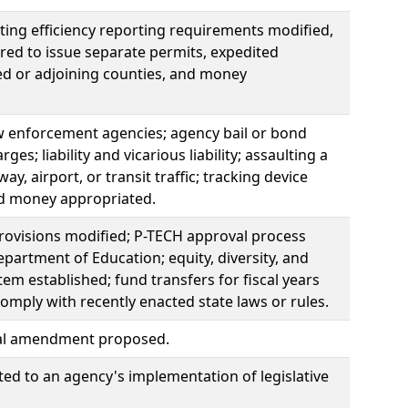
ting efficiency reporting requirements modified,
red to issue separate permits, expedited
ted or adjoining counties, and money
law enforcement agencies; agency bail or bond
s; liability and vicarious liability; assaulting a
y, airport, or transit traffic; tracking device
nd money appropriated.
provisions modified; P-TECH approval process
partment of Education; equity, diversity, and
m established; fund transfers for fiscal years
mply with recently enacted state laws or rules.
onal amendment proposed.
ated to an agency's implementation of legislative