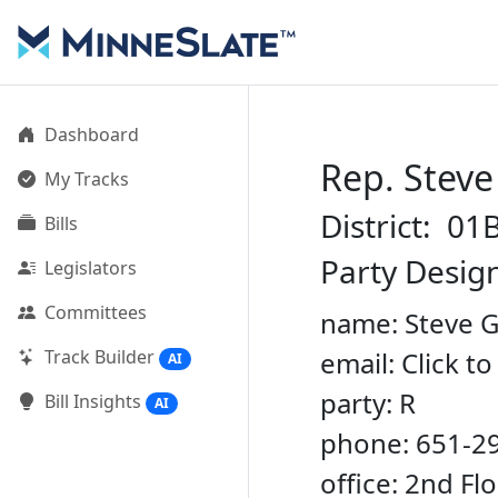
Dashboard
Rep. Stev
My Tracks
District: 01
Bills
Party Desig
Legislators
Committees
name: Steve 
Track Builder
email: Click t
AI
party: R
Bill Insights
AI
phone: 651-2
office: 2nd Fl