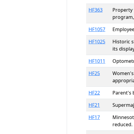
HF363
Property 
program,
HF1057
Employee 
HF1025
Historic 
its displ
HF1011
Optometri
HF25
Women's 
appropri
HF22
Parent's b
HF21
Supermajo
HF17
Minnesota
reduced.