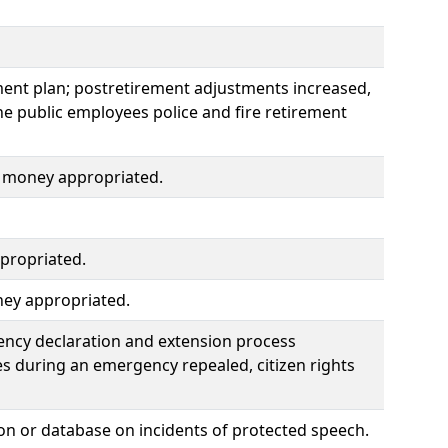
ement plan; postretirement adjustments increased,
e public employees police and fire retirement
nd money appropriated.
propriated.
ney appropriated.
ency declaration and extension process
es during an emergency repealed, citizen rights
n or database on incidents of protected speech.