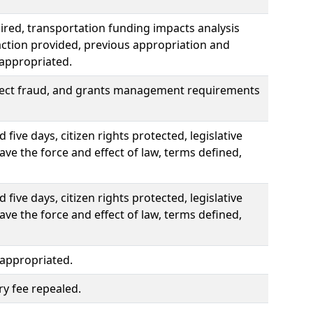
uired, transportation funding impacts analysis
traction provided, previous appropriation and
 appropriated.
pect fraud, and grants management requirements
ive days, citizen rights protected, legislative
ve the force and effect of law, terms defined,
ive days, citizen rights protected, legislative
ve the force and effect of law, terms defined,
 appropriated.
ry fee repealed.