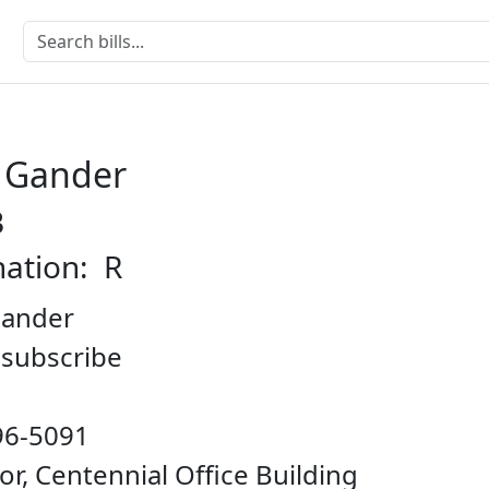
e Gander
B
nation: R
Gander
o subscribe
96-5091
oor, Centennial Office Building