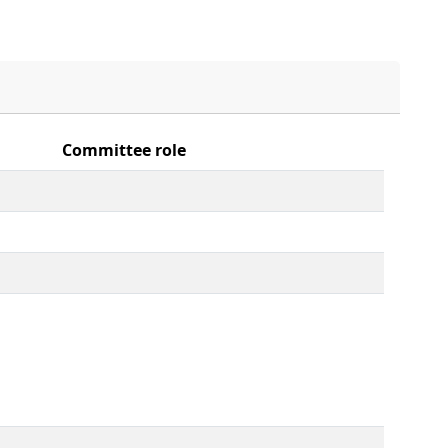
Committee role