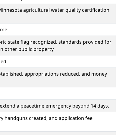
Minnesota agricultural water quality certification
ime.
toric state flag recognized, standards provided for
on other public property.
ied.
tablished, appropriations reduced, and money
o extend a peacetime emergency beyond 14 days.
ry handguns created, and application fee