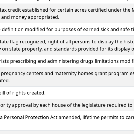
tax credit established for certain acres certified under the 
 and money appropriated.
definition modified for purposes of earned sick and safe t
state flag recognized, right of all persons to display the his
ay on state property, and standards provided for its display 
sts prescribing and administering drugs limitations modif
pregnancy centers and maternity homes grant program es
ated.
ill of rights created.
rity approval by each house of the legislature required t
 Personal Protection Act amended, lifetime permits to car