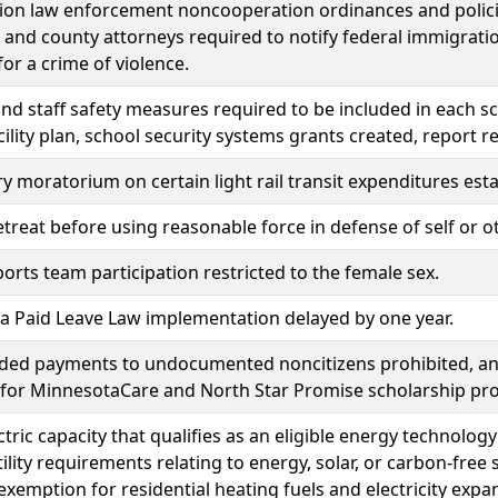
on law enforcement noncooperation ordinances and policie
 and county attorneys required to notify federal immigra
for a crime of violence.
nd staff safety measures required to be included in each sch
cility plan, school security systems grants created, report
 moratorium on certain light rail transit expenditures esta
etreat before using reasonable force in defense of self or o
orts team participation restricted to the female sex.
 Paid Leave Law implementation delayed by one year.
nded payments to undocumented noncitizens prohibited, a
e for MinnesotaCare and North Star Promise scholarship pr
tric capacity that qualifies as an eligible energy technol
utility requirements relating to energy, solar, or carbon-fre
 exemption for residential heating fuels and electricity expa