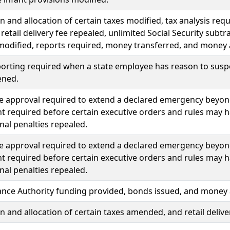
n and allocation of certain taxes modified, tax analysis req
 retail delivery fee repealed, unlimited Social Security sub
modified, reports required, money transferred, and money
porting required when a state employee has reason to sus
ened.
ve approval required to extend a declared emergency beyond f
 required before certain executive orders and rules may ha
nal penalties repealed.
ve approval required to extend a declared emergency beyond f
 required before certain executive orders and rules may ha
nal penalties repealed.
ance Authority funding provided, bonds issued, and money
n and allocation of certain taxes amended, and retail delive