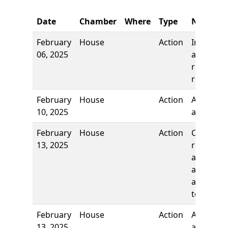
Date
Chamber
Where
Type
Name
February
House
Action
Introduct
06, 2025
and first
reading,
referred 
February
House
Action
Authors
10, 2025
added
February
House
Action
Committ
13, 2025
report, t
adopt as
amended
and re-re
to
February
House
Action
Authors
13, 2025
added