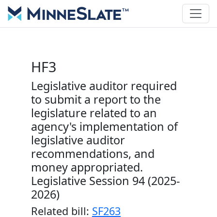
HF3
Legislative auditor required
to submit a report to the
legislature related to an
agency's implementation of
legislative auditor
recommendations, and
money appropriated.
Legislative Session 94 (2025-
2026)
Related bill:
SF263