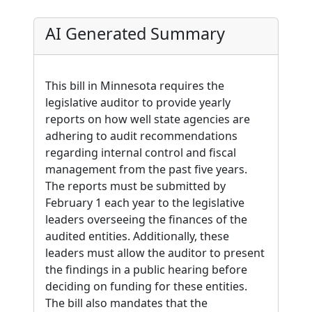
AI Generated Summary
This bill in Minnesota requires the
legislative auditor to provide yearly
reports on how well state agencies are
adhering to audit recommendations
regarding internal control and fiscal
management from the past five years.
The reports must be submitted by
February 1 each year to the legislative
leaders overseeing the finances of the
audited entities. Additionally, these
leaders must allow the auditor to present
the findings in a public hearing before
deciding on funding for these entities.
The bill also mandates that the