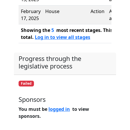
February
House
Action
Author
17, 2025
added
Showing the
5
most recent stages. This bill ha
total.
Log in to view all stages
Progress through the
legislative process
Failed
Sponsors
You must be
logged in
to view
sponsors.