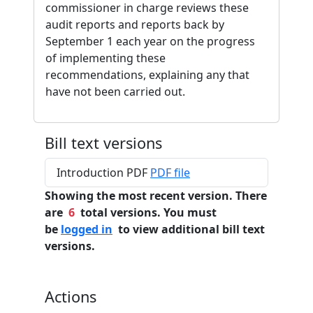
commissioner in charge reviews these
audit reports and reports back by
September 1 each year on the progress
of implementing these
recommendations, explaining any that
have not been carried out.
Bill text versions
Introduction PDF
PDF file
Showing the most recent version. There
are
6
total versions. You must
be
logged in
to view additional bill text
versions.
Actions