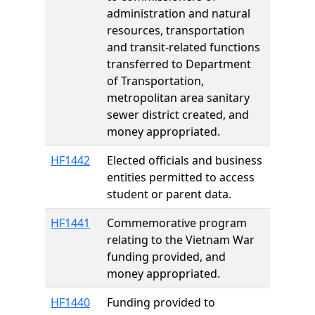
administration and natural
resources, transportation
and transit-related functions
transferred to Department
of Transportation,
metropolitan area sanitary
sewer district created, and
money appropriated.
HF1442
Elected officials and business
entities permitted to access
student or parent data.
HF1441
Commemorative program
relating to the Vietnam War
funding provided, and
money appropriated.
HF1440
Funding provided to