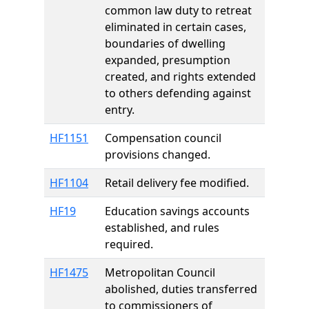
common law duty to retreat
eliminated in certain cases,
boundaries of dwelling
expanded, presumption
created, and rights extended
to others defending against
entry.
HF1151
Compensation council
provisions changed.
HF1104
Retail delivery fee modified.
HF19
Education savings accounts
established, and rules
required.
HF1475
Metropolitan Council
abolished, duties transferred
to commissioners of