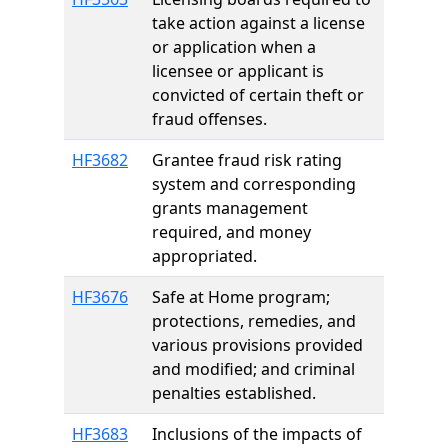
take action against a license
or application when a
licensee or applicant is
convicted of certain theft or
fraud offenses.
HF3682
Grantee fraud risk rating
system and corresponding
grants management
required, and money
appropriated.
HF3676
Safe at Home program;
protections, remedies, and
various provisions provided
and modified; and criminal
penalties established.
HF3683
Inclusions of the impacts of