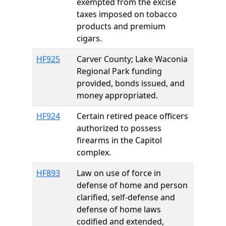
exempted from the excise
taxes imposed on tobacco
products and premium
cigars.
HF925
Carver County; Lake Waconia
Regional Park funding
provided, bonds issued, and
money appropriated.
HF924
Certain retired peace officers
authorized to possess
firearms in the Capitol
complex.
HF893
Law on use of force in
defense of home and person
clarified, self-defense and
defense of home laws
codified and extended,