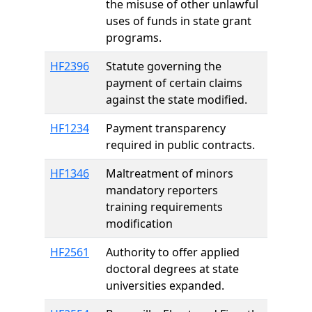
the misuse of other unlawful
uses of funds in state grant
programs.
HF2396
Statute governing the
payment of certain claims
against the state modified.
HF1234
Payment transparency
required in public contracts.
HF1346
Maltreatment of minors
mandatory reporters
training requirements
modification
HF2561
Authority to offer applied
doctoral degrees at state
universities expanded.