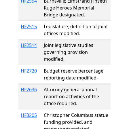
HF2554
Burnsville; Elmstrand Finseth
Ruge Heroes Memorial
Bridge designated.
HF2515
Legislature; definition of joint
offices modified.
HF2514
Joint legislative studies
governing provision
modified.
HF2720
Budget reserve percentage
reporting date modified.
HF2636
Attorney general annual
report on activities of the
office required.
HF3205
Christopher Columbus statue
funding provided, and