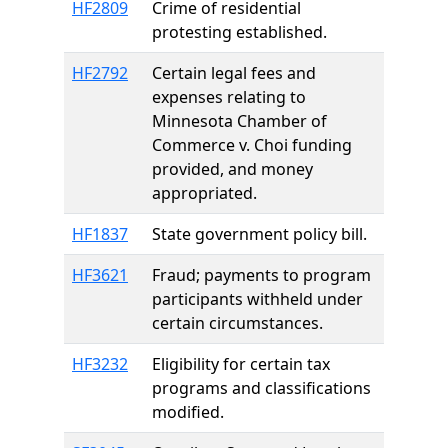
HF2809
Crime of residential
protesting established.
HF2792
Certain legal fees and
expenses relating to
Minnesota Chamber of
Commerce v. Choi funding
provided, and money
appropriated.
HF1837
State government policy bill.
HF3621
Fraud; payments to program
participants withheld under
certain circumstances.
HF3232
Eligibility for certain tax
programs and classifications
modified.