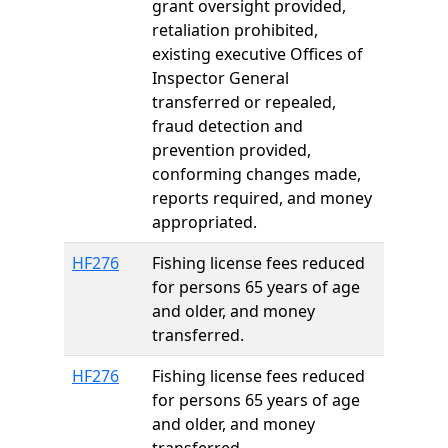
grant oversight provided,
retaliation prohibited,
existing executive Offices of
Inspector General
transferred or repealed,
fraud detection and
prevention provided,
conforming changes made,
reports required, and money
appropriated.
HF276
Fishing license fees reduced
for persons 65 years of age
and older, and money
transferred.
HF276
Fishing license fees reduced
for persons 65 years of age
and older, and money