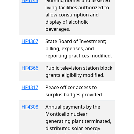
HF4145
Nursing homes and assisted
living facilities authorized to
allow consumption and
display of alcoholic
beverages.
HF4367
State Board of Investment;
billing, expenses, and
reporting practices modified.
HF4366
Public television station block
grants eligibility modified.
HF4317
Peace officer access to
surplus badges provided.
HF4308
Annual payments by the
Monticello nuclear
generating plant terminated,
distributed solar energy