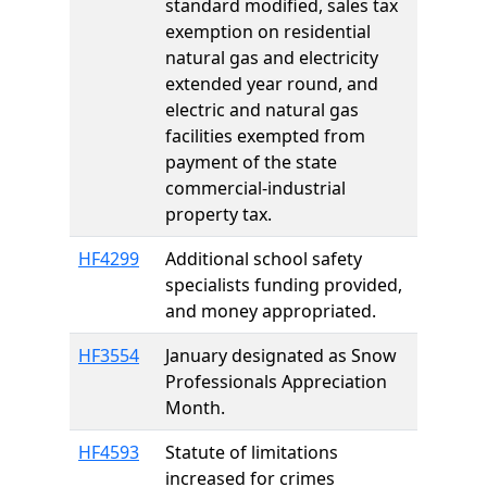
standard modified, sales tax
exemption on residential
natural gas and electricity
extended year round, and
electric and natural gas
facilities exempted from
payment of the state
commercial-industrial
property tax.
HF4299
Additional school safety
specialists funding provided,
and money appropriated.
HF3554
January designated as Snow
Professionals Appreciation
Month.
HF4593
Statute of limitations
increased for crimes