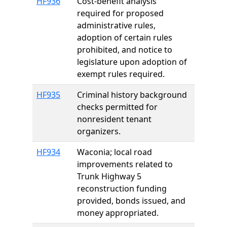
HF936
Cost-benefit analysis
required for proposed
administrative rules,
adoption of certain rules
prohibited, and notice to
legislature upon adoption of
exempt rules required.
HF935
Criminal history background
checks permitted for
nonresident tenant
organizers.
HF934
Waconia; local road
improvements related to
Trunk Highway 5
reconstruction funding
provided, bonds issued, and
money appropriated.