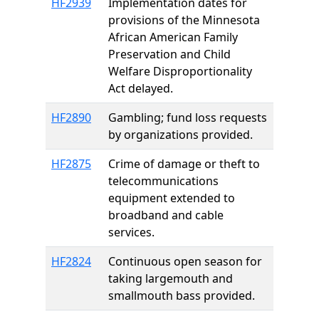
HF2939
Implementation dates for
provisions of the Minnesota
African American Family
Preservation and Child
Welfare Disproportionality
Act delayed.
HF2890
Gambling; fund loss requests
by organizations provided.
HF2875
Crime of damage or theft to
telecommunications
equipment extended to
broadband and cable
services.
HF2824
Continuous open season for
taking largemouth and
smallmouth bass provided.