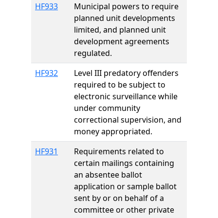
HF933
Municipal powers to require
planned unit developments
limited, and planned unit
development agreements
regulated.
HF932
Level III predatory offenders
required to be subject to
electronic surveillance while
under community
correctional supervision, and
money appropriated.
HF931
Requirements related to
certain mailings containing
an absentee ballot
application or sample ballot
sent by or on behalf of a
committee or other private