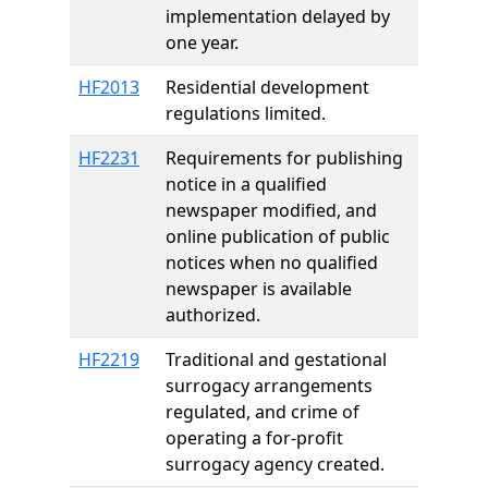
implementation delayed by
one year.
HF2013
Residential development
regulations limited.
HF2231
Requirements for publishing
notice in a qualified
newspaper modified, and
online publication of public
notices when no qualified
newspaper is available
authorized.
HF2219
Traditional and gestational
surrogacy arrangements
regulated, and crime of
operating a for-profit
surrogacy agency created.