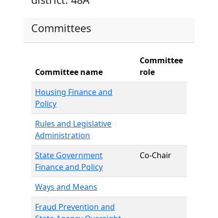
Committees
Committee
Committee name
role
Housing Finance and
Policy
Rules and Legislative
Administration
State Government
Co-Chair
Finance and Policy
Ways and Means
Fraud Prevention and