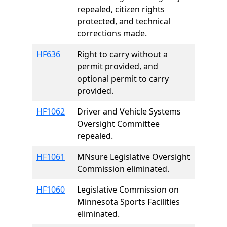
repealed, citizen rights
protected, and technical
corrections made.
HF636
Right to carry without a
permit provided, and
optional permit to carry
provided.
HF1062
Driver and Vehicle Systems
Oversight Committee
repealed.
HF1061
MNsure Legislative Oversight
Commission eliminated.
HF1060
Legislative Commission on
Minnesota Sports Facilities
eliminated.