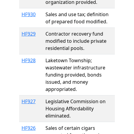
organization provided.
HF930
Sales and use tax; definition
of prepared food modified.
HF929
Contractor recovery fund
modified to include private
residential pools.
HF928
Laketown Township;
wastewater infrastructure
funding provided, bonds
issued, and money
appropriated.
HF927
Legislative Commission on
Housing Affordability
eliminated.
HF926
Sales of certain cigars