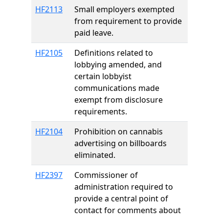
HF2113
Small employers exempted
from requirement to provide
paid leave.
HF2105
Definitions related to
lobbying amended, and
certain lobbyist
communications made
exempt from disclosure
requirements.
HF2104
Prohibition on cannabis
advertising on billboards
eliminated.
HF2397
Commissioner of
administration required to
provide a central point of
contact for comments about