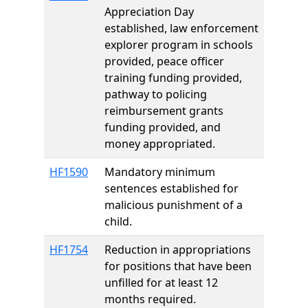
Appreciation Day
established, law enforcement
explorer program in schools
provided, peace officer
training funding provided,
pathway to policing
reimbursement grants
funding provided, and
money appropriated.
HF1590
Mandatory minimum
sentences established for
malicious punishment of a
child.
HF1754
Reduction in appropriations
for positions that have been
unfilled for at least 12
months required.