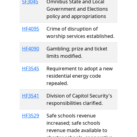
SF3045
Omnibus State and Local
Government and Elections
policy and appropriations
HF4095
Crime of disruption of
worship services established.
HF4090
Gambling; prize and ticket
limits modified.
HF3545
Requirement to adopt a new
residential energy code
repealed.
HF3541
Division of Capitol Security's
responsibilities clarified.
HF3529
Safe schools revenue
increased; safe schools
revenue made available to