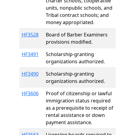
charter schools, cooperative
units, nonpublic schools, and
Tribal contract schools; and
money appropriated.
HF3528
Board of Barber Examiners
provisions modified.
HF3491
Scholarship-granting
organizations authorized.
HF3490
Scholarship-granting
organizations authorized.
HF3606
Proof of citizenship or lawful
immigration status required
as a prerequisite to receipt of
rental assistance or down
payment assistance.
HF3563
Licensing boards required to