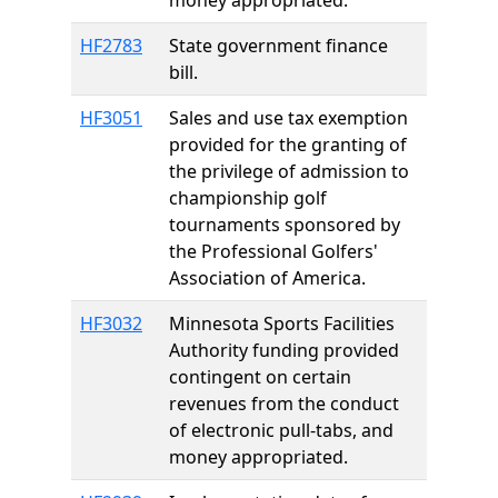
money appropriated.
HF2783
State government finance
bill.
HF3051
Sales and use tax exemption
provided for the granting of
the privilege of admission to
championship golf
tournaments sponsored by
the Professional Golfers'
Association of America.
HF3032
Minnesota Sports Facilities
Authority funding provided
contingent on certain
revenues from the conduct
of electronic pull-tabs, and
money appropriated.