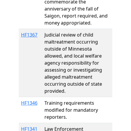
commemorate the
anniversary of the fall of
Saigon, report required, and
money appropriated.
HF1367
Judicial review of child
maltreatment occurring
outside of Minnesota
allowed, and local welfare
agency responsibility for
assessing or investigating
alleged maltreatment
occurring outside of state
provided.
HF1346
Training requirements
modified for mandatory
reporters.
HF1341
Law Enforcement