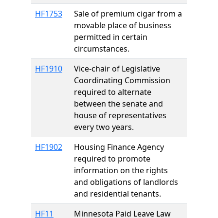
HF1753
Sale of premium cigar from a
movable place of business
permitted in certain
circumstances.
HF1910
Vice-chair of Legislative
Coordinating Commission
required to alternate
between the senate and
house of representatives
every two years.
HF1902
Housing Finance Agency
required to promote
information on the rights
and obligations of landlords
and residential tenants.
HF11
Minnesota Paid Leave Law