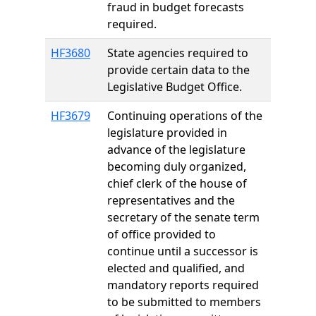
fraud in budget forecasts
required.
HF3680
State agencies required to
provide certain data to the
Legislative Budget Office.
HF3679
Continuing operations of the
legislature provided in
advance of the legislature
becoming duly organized,
chief clerk of the house of
representatives and the
secretary of the senate term
of office provided to
continue until a successor is
elected and qualified, and
mandatory reports required
to be submitted to members