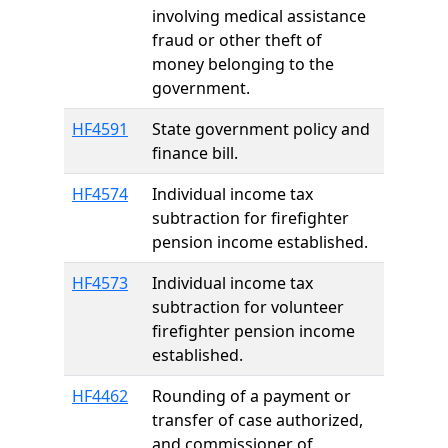
involving medical assistance
fraud or other theft of
money belonging to the
government.
HF4591
State government policy and
finance bill.
HF4574
Individual income tax
subtraction for firefighter
pension income established.
HF4573
Individual income tax
subtraction for volunteer
firefighter pension income
established.
HF4462
Rounding of a payment or
transfer of case authorized,
and commissioner of