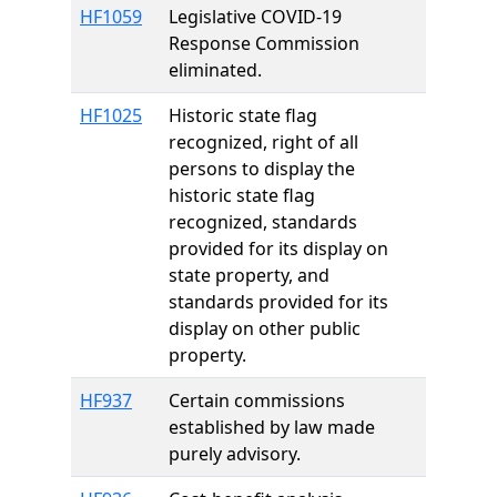
HF1059
Legislative COVID-19
Response Commission
eliminated.
HF1025
Historic state flag
recognized, right of all
persons to display the
historic state flag
recognized, standards
provided for its display on
state property, and
standards provided for its
display on other public
property.
HF937
Certain commissions
established by law made
purely advisory.