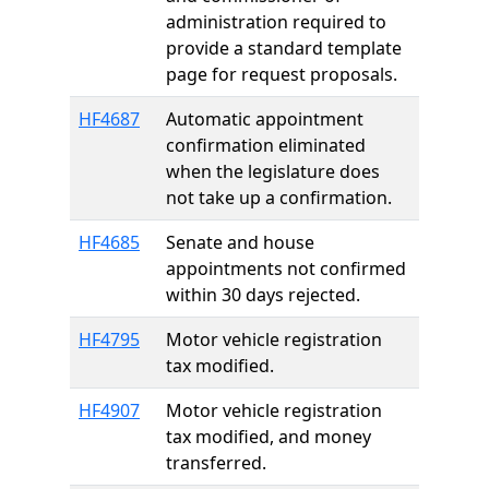
administration required to
provide a standard template
page for request proposals.
HF4687
Automatic appointment
confirmation eliminated
when the legislature does
not take up a confirmation.
HF4685
Senate and house
appointments not confirmed
within 30 days rejected.
HF4795
Motor vehicle registration
tax modified.
HF4907
Motor vehicle registration
tax modified, and money
transferred.