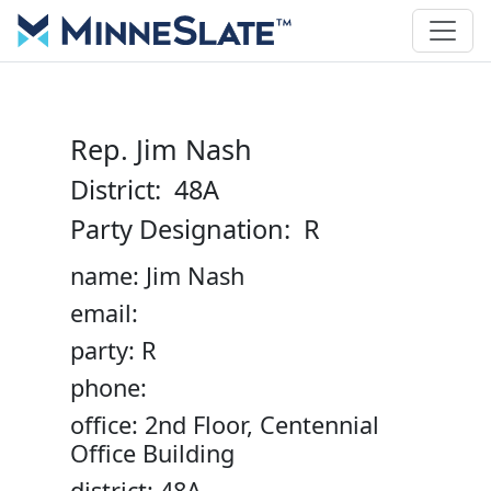
Rep. Jim Nash
District: 48A
Party Designation: R
name: Jim Nash
email:
party: R
phone:
office: 2nd Floor, Centennial
Office Building
district: 48A