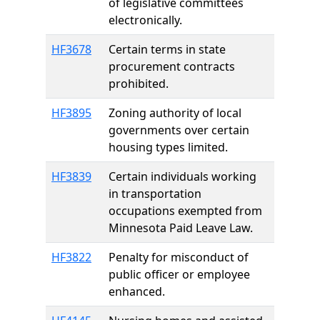
of legislative committees
electronically.
HF3678
Certain terms in state
procurement contracts
prohibited.
HF3895
Zoning authority of local
governments over certain
housing types limited.
HF3839
Certain individuals working
in transportation
occupations exempted from
Minnesota Paid Leave Law.
HF3822
Penalty for misconduct of
public officer or employee
enhanced.