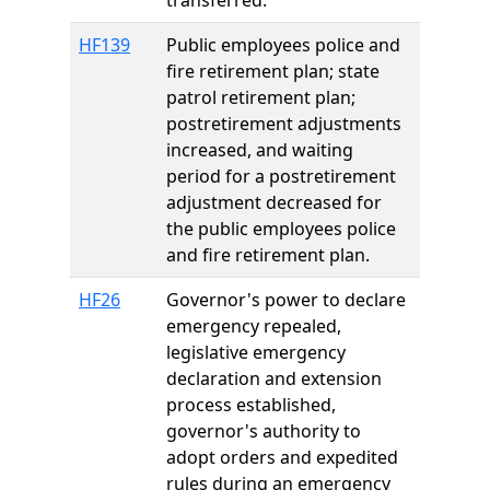
transferred.
HF139
Public employees police and
fire retirement plan; state
patrol retirement plan;
postretirement adjustments
increased, and waiting
period for a postretirement
adjustment decreased for
the public employees police
and fire retirement plan.
HF26
Governor's power to declare
emergency repealed,
legislative emergency
declaration and extension
process established,
governor's authority to
adopt orders and expedited
rules during an emergency