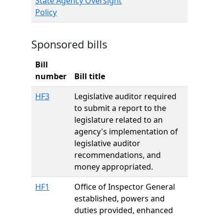
State Agency Oversight
Policy
Sponsored bills
Bill
number
Bill title
HF3
Legislative auditor required
to submit a report to the
legislature related to an
agency's implementation of
legislative auditor
recommendations, and
money appropriated.
HF1
Office of Inspector General
established, powers and
duties provided, enhanced