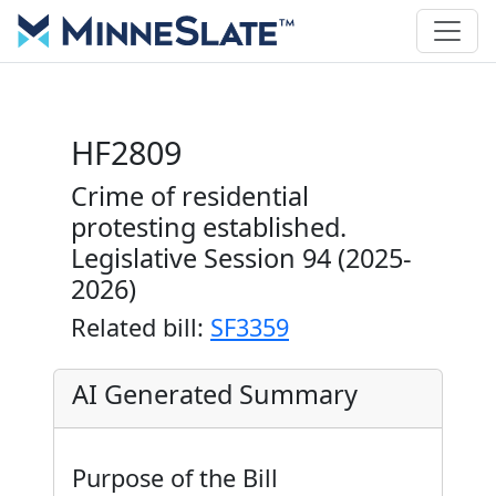
HF2809
Crime of residential
protesting established.
Legislative Session 94 (2025-
2026)
Related bill:
SF3359
AI Generated Summary
Purpose of the Bill