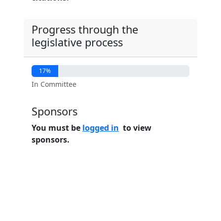
Progress through the
legislative process
17%
In Committee
Sponsors
You must be
logged in
to view
sponsors.