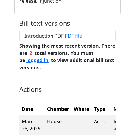
release, injunction
Bill text versions
Introduction PDF
PDF file
Showing the most recent version. There
are
2
total versions. You must
be
logged in
to view additional bill text
versions.
Actions
Date
Chamber
Where
Type
Name
March
House
Action
Introduct
26, 2025
and first