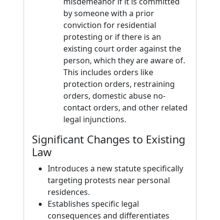
misdemeanor if it is committed
by someone with a prior
conviction for residential
protesting or if there is an
existing court order against the
person, which they are aware of.
This includes orders like
protection orders, restraining
orders, domestic abuse no-
contact orders, and other related
legal injunctions.
Significant Changes to Existing
Law
Introduces a new statute specifically
targeting protests near personal
residences.
Establishes specific legal
consequences and differentiates