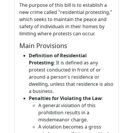
The purpose of this bill is to establish a
new crime called "residential protesting,"
which seeks to maintain the peace and
safety of individuals in their homes by
limiting where protests can occur.
Main Provisions
Definition of Residential
Protesting
: It is defined as any
protest conducted in front of or
around a person's residence or
dwelling, unless that residence is also
a business.
Penalties for Violating the Law
:
A general violation of this
prohibition results in a
misdemeanor charge.
A violation becomes a gross