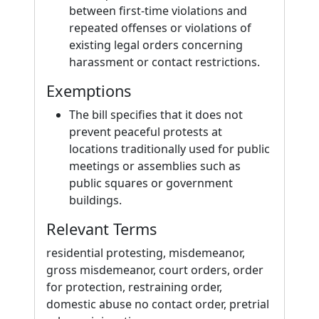
between first-time violations and
repeated offenses or violations of
existing legal orders concerning
harassment or contact restrictions.
Exemptions
The bill specifies that it does not
prevent peaceful protests at
locations traditionally used for public
meetings or assemblies such as
public squares or government
buildings.
Relevant Terms
residential protesting, misdemeanor,
gross misdemeanor, court orders, order
for protection, restraining order,
domestic abuse no contact order, pretrial