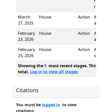
reading,
referred 
March
House
Action
Author
27, 2025
added
February
House
Action
Author
23, 2026
added
February
House
Action
Author
25, 2026
stricken
Showing the
5
most recent stages. This bill ha
total.
Log in to view all stages
Citations
You must be
logged in
to view
citations.