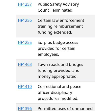
HF1257
Public Safety Advisory
Council eliminated.
HF1256
Certain law enforcement
training reimbursement
funding extended.
HF1255
Surplus badge access
provided for certain
employees.
HF1463
Town roads and bridges
funding provided, and
money appropriated.
HF1410
Correctional and peace
officer disciplinary
procedures modified.
HF1396
Permitted uses of unmanned