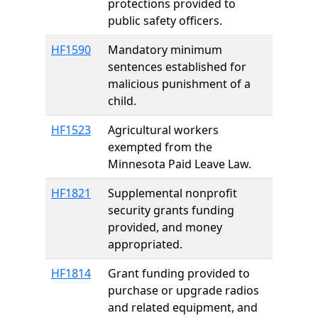
protections provided to
public safety officers.
HF1590
Mandatory minimum
sentences established for
malicious punishment of a
child.
HF1523
Agricultural workers
exempted from the
Minnesota Paid Leave Law.
HF1821
Supplemental nonprofit
security grants funding
provided, and money
appropriated.
HF1814
Grant funding provided to
purchase or upgrade radios
and related equipment, and