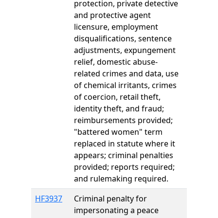
protection, private detective
and protective agent
licensure, employment
disqualifications, sentence
adjustments, expungement
relief, domestic abuse-
related crimes and data, use
of chemical irritants, crimes
of coercion, retail theft,
identity theft, and fraud;
reimbursements provided;
"battered women" term
replaced in statute where it
appears; criminal penalties
provided; reports required;
and rulemaking required.
HF3937
Criminal penalty for
impersonating a peace