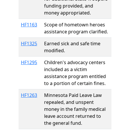
funding provided, and
money appropriated.
HF1163
Scope of hometown heroes
assistance program clarified.
HF1325
Earned sick and safe time
modified.
HF1295
Children's advocacy centers
included as a victim
assistance program entitled
to a portion of certain fines.
HF1263
Minnesota Paid Leave Law
repealed, and unspent
money in the family medical
leave account returned to
the general fund.