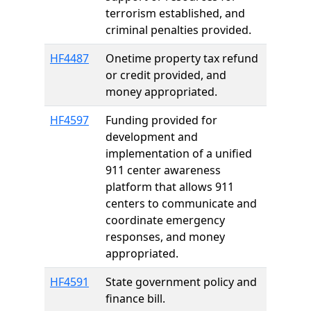
terrorism established, and
criminal penalties provided.
HF4487
Onetime property tax refund
or credit provided, and
money appropriated.
HF4597
Funding provided for
development and
implementation of a unified
911 center awareness
platform that allows 911
centers to communicate and
coordinate emergency
responses, and money
appropriated.
HF4591
State government policy and
finance bill.