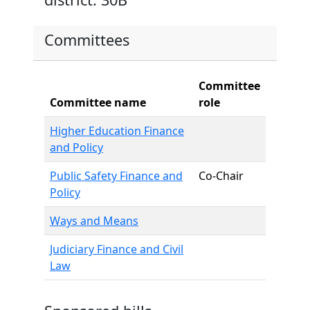
Committees
Committee
Committee name
role
Higher Education Finance
and Policy
Public Safety Finance and
Co-Chair
Policy
Ways and Means
Judiciary Finance and Civil
Law