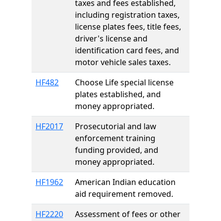
taxes and fees established,
including registration taxes,
license plates fees, title fees,
driver's license and
identification card fees, and
motor vehicle sales taxes.
HF482
Choose Life special license
plates established, and
money appropriated.
HF2017
Prosecutorial and law
enforcement training
funding provided, and
money appropriated.
HF1962
American Indian education
aid requirement removed.
HF2220
Assessment of fees or other