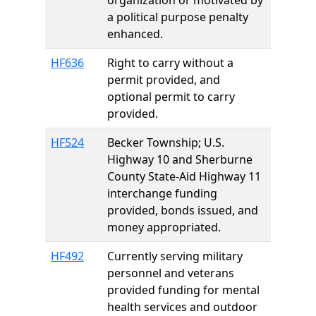
organization or motivated by
a political purpose penalty
enhanced.
HF636
Right to carry without a
permit provided, and
optional permit to carry
provided.
HF524
Becker Township; U.S.
Highway 10 and Sherburne
County State-Aid Highway 11
interchange funding
provided, bonds issued, and
money appropriated.
HF492
Currently serving military
personnel and veterans
provided funding for mental
health services and outdoor