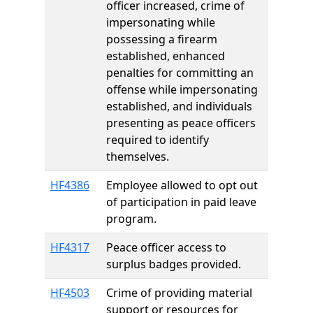
officer increased, crime of
impersonating while
possessing a firearm
established, enhanced
penalties for committing an
offense while impersonating
established, and individuals
presenting as peace officers
required to identify
themselves.
HF4386
Employee allowed to opt out
of participation in paid leave
program.
HF4317
Peace officer access to
surplus badges provided.
HF4503
Crime of providing material
support or resources for