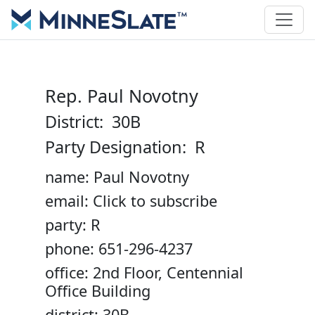
Rep. Paul Novotny
District: 30B
Party Designation: R
name: Paul Novotny
email: Click to subscribe
party: R
phone: 651-296-4237
office: 2nd Floor, Centennial
Office Building
district: 30B