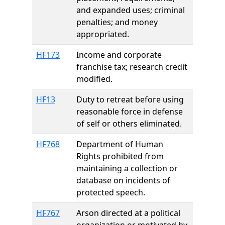
and expanded uses; criminal
penalties; and money
appropriated.
HF173
Income and corporate
franchise tax; research credit
modified.
HF13
Duty to retreat before using
reasonable force in defense
of self or others eliminated.
HF768
Department of Human
Rights prohibited from
maintaining a collection or
database on incidents of
protected speech.
HF767
Arson directed at a political