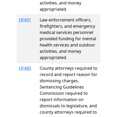
activities, and money
appropriated.
HF491
Law enforcement officers,
firefighters, and emergency
medical services personnel
provided funding for mental
health services and outdoor
activities, and money
appropriated.
HF480
County attorneys required to
record and report reason for
dismissing charges,
Sentencing Guidelines
Commission required to
report information on
dismissals to legislature, and
county attorneys required to