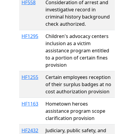
HF558
Consideration of arrest and
investigative record in
criminal history background
check authorized.
HF1295
Children's advocacy centers
inclusion as a victim
assistance program entitled
to a portion of certain fines
provision
HF1255
Certain employees reception
of their surplus badges at no
cost authorization provision
HF1163
Hometown heroes
assistance program scope
clarification provision
HF2432
Judiciary, public safety, and