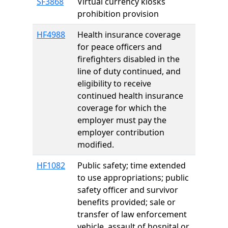
SF3868
Virtual currency kiosks
prohibition provision
HF4988
Health insurance coverage
for peace officers and
firefighters disabled in the
line of duty continued, and
eligibility to receive
continued health insurance
coverage for which the
employer must pay the
employer contribution
modified.
HF1082
Public safety; time extended
to use appropriations; public
safety officer and survivor
benefits provided; sale or
transfer of law enforcement
vehicle, assault of hospital or