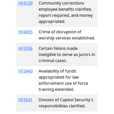
HF4139
Community corrections
employee benefits clarified,
report required, and money
appropriated.
HF4095
Crime of disruption of
worship services established.
HF3336
Certain felons made
ineligible to serve as jurors in
criminal cases.
HF3440
Availability of funds
appropriated for law
enforcement use of force
training extended.
HF3541
Division of Capitol Security's
responsibilities clarified.