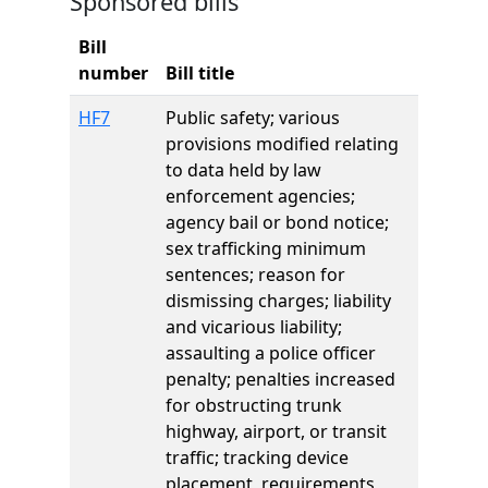
Sponsored bills
Bill
number
Bill title
HF7
Public safety; various
provisions modified relating
to data held by law
enforcement agencies;
agency bail or bond notice;
sex trafficking minimum
sentences; reason for
dismissing charges; liability
and vicarious liability;
assaulting a police officer
penalty; penalties increased
for obstructing trunk
highway, airport, or transit
traffic; tracking device
placement, requirements,