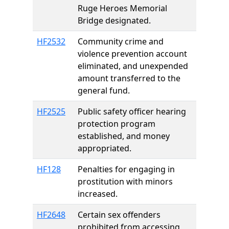
Ruge Heroes Memorial
Bridge designated.
HF2532
Community crime and
violence prevention account
eliminated, and unexpended
amount transferred to the
general fund.
HF2525
Public safety officer hearing
protection program
established, and money
appropriated.
HF128
Penalties for engaging in
prostitution with minors
increased.
HF2648
Certain sex offenders
prohibited from accessing