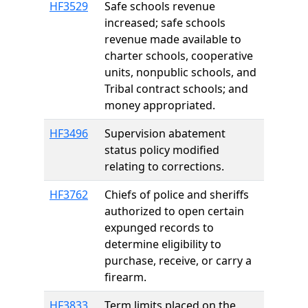
HF3529
Safe schools revenue
increased; safe schools
revenue made available to
charter schools, cooperative
units, nonpublic schools, and
Tribal contract schools; and
money appropriated.
HF3496
Supervision abatement
status policy modified
relating to corrections.
HF3762
Chiefs of police and sheriffs
authorized to open certain
expunged records to
determine eligibility to
purchase, receive, or carry a
firearm.
HF3833
Term limits placed on the