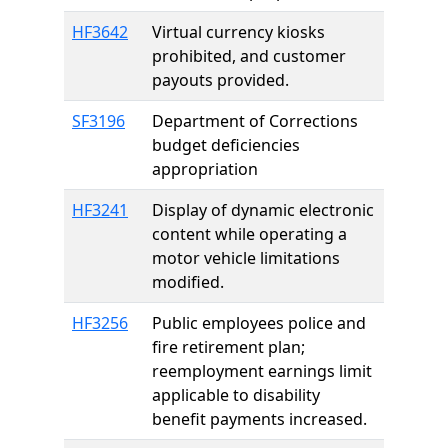
HF3642
Virtual currency kiosks
prohibited, and customer
payouts provided.
SF3196
Department of Corrections
budget deficiencies
appropriation
HF3241
Display of dynamic electronic
content while operating a
motor vehicle limitations
modified.
HF3256
Public employees police and
fire retirement plan;
reemployment earnings limit
applicable to disability
benefit payments increased.