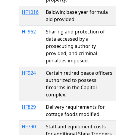
HF1016
Baldwin; base year formula
aid provided.
HF962
Sharing and protection of
data accessed by a
prosecuting authority
provided, and criminal
penalties imposed.
HF924
Certain retired peace officers
authorized to possess
firearms in the Capitol
complex.
HF829
Delivery requirements for
cottage foods modified.
HF790
Staff and equipment costs
for additional State Troopers