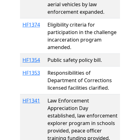
aerial vehicles by law
enforcement expanded.
HF1374
Eligibility criteria for
participation in the challenge
incarceration program
amended.
HF1354
Public safety policy bill.
HF1353
Responsibilities of
Department of Corrections
licensed facilities clarified.
HF1341
Law Enforcement
Appreciation Day
established, law enforcement
explorer program in schools
provided, peace officer
training funding provided,