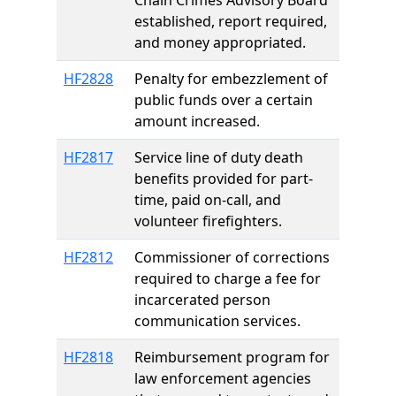
Chain Crimes Advisory Board
established, report required,
and money appropriated.
HF2828
Penalty for embezzlement of
public funds over a certain
amount increased.
HF2817
Service line of duty death
benefits provided for part-
time, paid on-call, and
volunteer firefighters.
HF2812
Commissioner of corrections
required to charge a fee for
incarcerated person
communication services.
HF2818
Reimbursement program for
law enforcement agencies