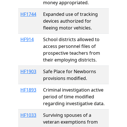
money appropriated.
HF1744
Expanded use of tracking
devices authorized for
fleeing motor vehicles.
HF914
School districts allowed to
access personnel files of
prospective teachers from
their employing districts.
HF1903
Safe Place for Newborns
provisions modified.
HF1893
Criminal investigation active
period of time modified
regarding investigative data.
HF1033
Surviving spouses of a
veteran exemptions from