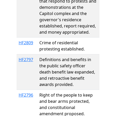
that respond to protests and
demonstrations at the
Capitol complex and the
governor's residence
established, report required,
and money appropriated.
HF2809
Crime of residential
protesting established.
HF2797
Definitions and benefits in
the public safety officer
death benefit law expanded,
and retroactive benefit
awards provided.
HF2796
Right of the people to keep
and bear arms protected,
and constitutional
amendment proposed.