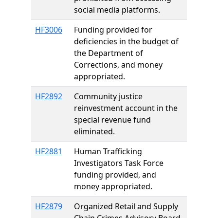
social media platforms.
HF3006
Funding provided for
deficiencies in the budget of
the Department of
Corrections, and money
appropriated.
HF2892
Community justice
reinvestment account in the
special revenue fund
eliminated.
HF2881
Human Trafficking
Investigators Task Force
funding provided, and
money appropriated.
HF2879
Organized Retail and Supply