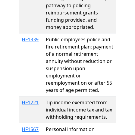
pathway to policing
reimbursement grants
funding provided, and
money appropriated.
HF1339
Public employees police and
fire retirement plan; payment
of a normal retirement
annuity without reduction or
suspension upon
employment or
reemployment on or after 55
years of age permitted.
HF1221
Tip income exempted from
individual income tax and tax
withholding requirements.
HF1567
Personal information