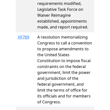
requirements modified,
Legislative Task Force on
Waiver Reimagine
established, appointments
made, and report required.
HF769
A resolution memorializing
Congress to call a convention
to propose amendments to
the United States
Constitution to impose fiscal
constraints on the federal
government, limit the power
and jurisdiction of the
federal government, and
limit the terms of office for
its officials and for members
of Congress.