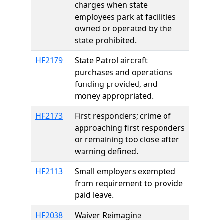
charges when state
employees park at facilities
owned or operated by the
state prohibited.
HF2179
State Patrol aircraft
purchases and operations
funding provided, and
money appropriated.
HF2173
First responders; crime of
approaching first responders
or remaining too close after
warning defined.
HF2113
Small employers exempted
from requirement to provide
paid leave.
HF2038
Waiver Reimagine