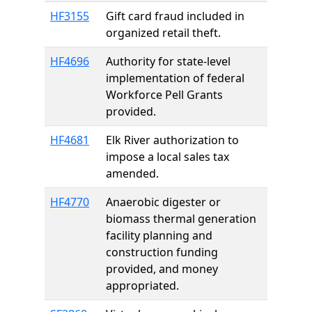
HF3155
Gift card fraud included in
organized retail theft.
HF4696
Authority for state-level
implementation of federal
Workforce Pell Grants
provided.
HF4681
Elk River authorization to
impose a local sales tax
amended.
HF4770
Anaerobic digester or
biomass thermal generation
facility planning and
construction funding
provided, and money
appropriated.