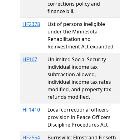
corrections policy and
finance bill.
HF2378
List of persons ineligible
under the Minnesota
Rehabilitation and
Reinvestment Act expanded.
HF167
Unlimited Social Security
individual income tax
subtraction allowed,
individual income tax rates
modified, and property tax
refunds modified.
HF1410
Local correctional officers
provision in Peace Officers
Discipline Procedures Act
HF2554
Burnsville; Elmstrand Finseth