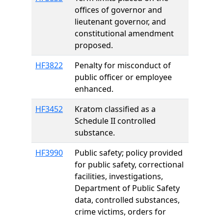
offices of governor and
lieutenant governor, and
constitutional amendment
proposed.
HF3822
Penalty for misconduct of
public officer or employee
enhanced.
HF3452
Kratom classified as a
Schedule II controlled
substance.
HF3990
Public safety; policy provided
for public safety, correctional
facilities, investigations,
Department of Public Safety
data, controlled substances,
crime victims, orders for