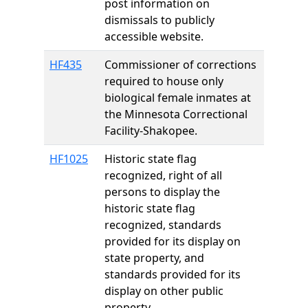
post information on
dismissals to publicly
accessible website.
HF435
Commissioner of corrections
required to house only
biological female inmates at
the Minnesota Correctional
Facility-Shakopee.
HF1025
Historic state flag
recognized, right of all
persons to display the
historic state flag
recognized, standards
provided for its display on
state property, and
standards provided for its
display on other public
property.