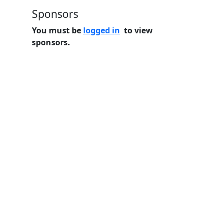
Sponsors
You must be
logged in
to view
sponsors.
Home
Features
Pricing
FAQs
About
© 2026 Minneslate.com, All rights reserved.