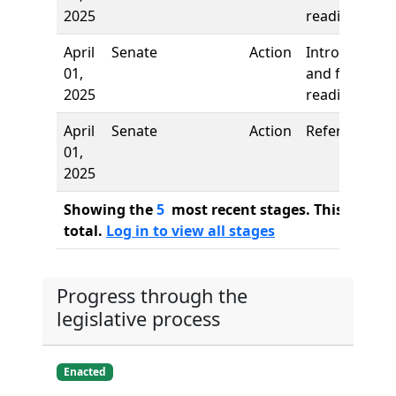
2025
reading
April
Senate
Action
Introduction
01,
and first
2025
reading
April
Senate
Action
Referred to
01,
2025
Showing the
5
most recent stages. This bill ha
total.
Log in to view all stages
Progress through the
legislative process
Enacted