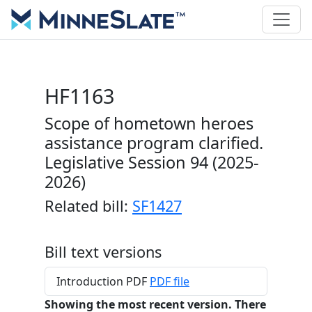
HF1163
Scope of hometown heroes
assistance program clarified.
Legislative Session 94 (2025-
2026)
Related bill:
SF1427
Bill text versions
Introduction PDF
PDF file
Showing the most recent version. There