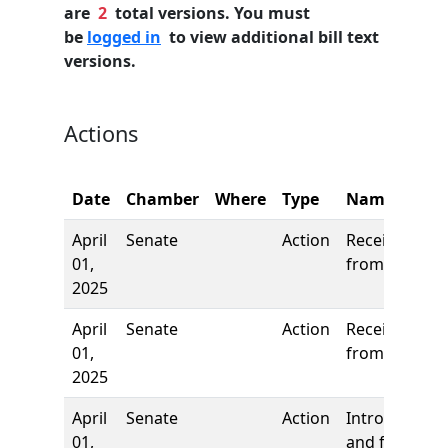
are
2
total versions. You must
be
logged in
to view additional bill text
versions.
Actions
Date
Chamber
Where
Type
Name
April
Senate
Action
Received
01,
from House
2025
April
Senate
Action
Received
01,
from House
2025
April
Senate
Action
Introduction
01,
and first