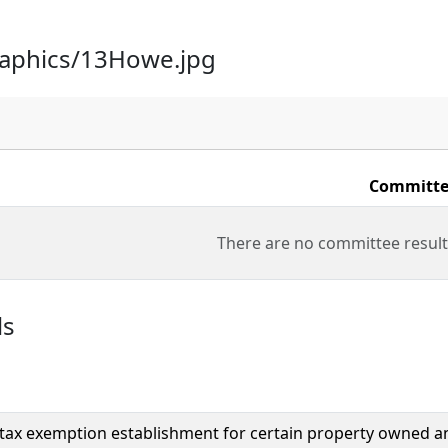
raphics/13Howe.jpg
Committe
There are no committee result
ls
tax exemption establishment for certain property owned a