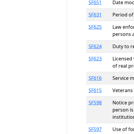
SF651
Date modi
SF631
Period of
SF625
Law enfor
persons 
SF624
Duty to r
SF623
Licensed 
of real p
SF616
Service 
SF615
Veterans 
SF598
Notice p
person is
instituti
SF597
Use of fo