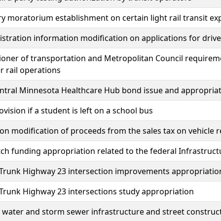
 moratorium establishment on certain light rail transit ex
istration information modification on applications for driver
ner of transportation and Metropolitan Council requireme
 rail operations
entral Minnesota Healthcare Hub bond issue and appropria
ovision if a student is left on a school bus
ion modification of proceeds from the sales tax on vehicle 
ch funding appropriation related to the federal Infrastruc
 Trunk Highway 23 intersection improvements appropriatio
 Trunk Highway 23 intersections study appropriation
water and storm sewer infrastructure and street construc