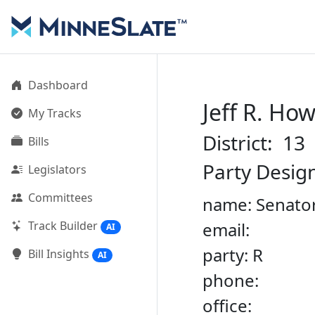
Dashboard
Jeff R. Ho
My Tracks
District: 13
Bills
Party Desig
Legislators
Committees
name: Senator
Track Builder
email:
AI
party: R
Bill Insights
AI
phone:
office: