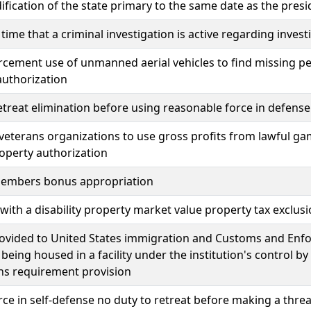
fication of the state primary to the same date as the pres
 time that a criminal investigation is active regarding inves
cement use of unmanned aerial vehicles to find missing pe
authorization
etreat elimination before using reasonable force in defense 
veterans organizations to use gross profits from lawful g
roperty authorization
members bonus appropriation
with a disability property market value property tax exclus
rovided to United States immigration and Customs and E
 being housed in a facility under the institution's control by
ons requirement provision
rce in self-defense no duty to retreat before making a threa