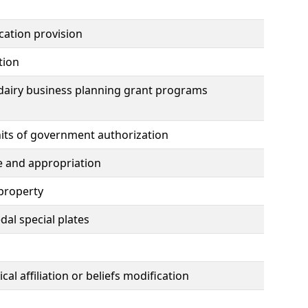
ication provision
tion
dairy business planning grant programs
nits of government authorization
e and appropriation
 property
al special plates
al affiliation or beliefs modification