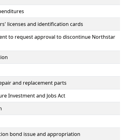
penditures
s' licenses and identification cards
nt to request approval to discontinue Northstar
tion
repair and replacement parts
ture Investment and Jobs Act
n
tion bond issue and appropriation