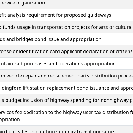
service organization
fit analysis requirement for proposed guideways
 funds usage in transportation projects for arts or cultural
ds and bridges bond issue and appropriation
icense or identification card applicant declaration of citize
rol aircraft purchases and operations appropriation
 on vehicle repair and replacement parts distribution proce
oldingford lift station replacement bond issuance and appr
's budget inclusion of highway spending for nonhighway p
ervices fee dedication to the highway user tax distribution 
opriation
hird-party testing authorization by transit operators