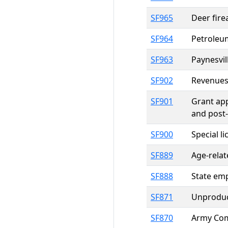
SF965
Deer fire
SF964
Petroleum
SF963
Paynesvil
SF902
Revenues 
SF901
Grant app
and post-
SF900
Special l
SF889
Age-relat
SF888
State emp
SF871
Unproduct
SF870
Army Comm