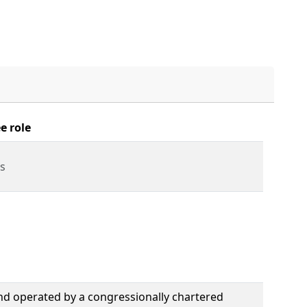
e role
s
nd operated by a congressionally chartered