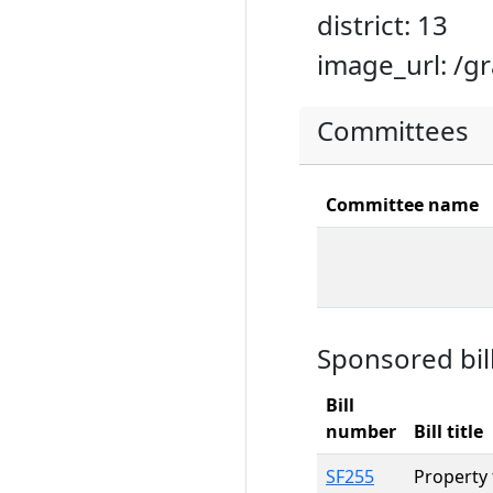
district: 13
image_url: /g
Committees
Committee name
Sponsored bil
Bill
number
Bill title
SF255
Property 