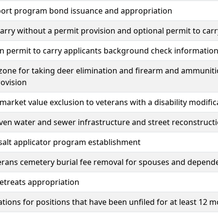
rport program bond issuance and appropriation
carry without a permit provision and optional permit to carr
n permit to carry applicants background check informatio
one for taking deer elimination and firearm and ammunitio
ovision
market value exclusion to veterans with a disability modific
en water and sewer infrastructure and street reconstruct
 salt applicator program establishment
erans cemetery burial fee removal for spouses and dependen
etreats appropriation
tions for positions that have been unfiled for at least 12