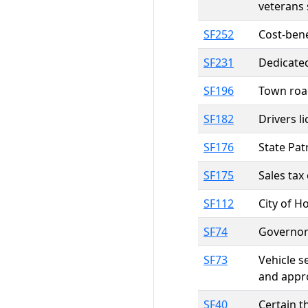
veterans 
SF252
Cost-bene
SF231
Dedicated
SF196
Town roa
SF182
Drivers l
SF176
State Pat
SF175
Sales tax
SF112
City of H
SF74
Governor
SF73
Vehicle s
and appr
SF40
Certain t