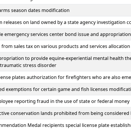
arms season dates modification
 releases on land owned by a state agency investigation cos
le emergency services center bond issue and appropriation
from sales tax on various products and services allocation 
ropriation to provide equine-experiential mental health th
traumatic stress disorder
icense plates authorization for firefighters who are also e
ed exemptions for certain game and fish licenses modificat
loyee reporting fraud in the use of state or federal mone
ive conservation lands prohibited from being considered 
endation Medal recipients special license plate establis