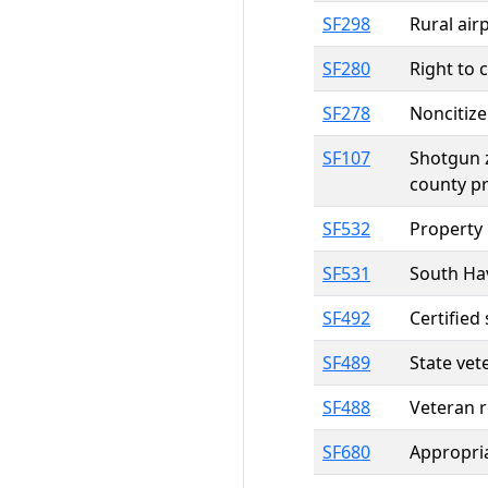
SF298
Rural ai
SF280
Right to 
SF278
Noncitize
SF107
Shotgun z
county pr
SF532
Property 
SF531
South Hav
SF492
Certified
SF489
State vet
SF488
Veteran r
SF680
Appropria