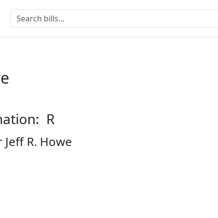
we
nation: R
 Jeff R. Howe