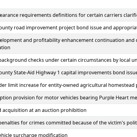
learance requirements definitions for certain carriers clarif
ounty road improvement project bond issue and appropria
elopment and profitability enhancement continuation and 
ation
background checks under certain circumstances by local u
ounty State-Aid Highway 1 capital improvements bond issu
er limit increase for entity-owned agricultural homestead
tion provision for motor vehicles bearing Purple Heart med
d acquisition at an auction prohibition
penalties for crimes committed because of the victim's politic
vehicle surcharge modification