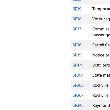
SF39
Temporary
SF38
Voter reg
SF37
Commissio
passenger
SF36
Sartell C
SF35
Notice pr
SF479
Distribut
SF394
State mat
SF368
Rockville
SF367
Rockville
SF346
Raymond 