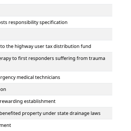
ts responsibility specification
to the highway user tax distribution fund
erapy to first responders suffering from trauma
mergency medical technicians
ion
y rewarding establishment
benefited property under state drainage laws
hment