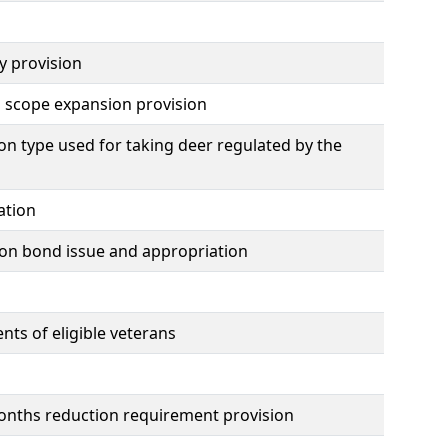
y provision
n scope expansion provision
n type used for taking deer regulated by the
ation
ion bond issue and appropriation
ts of eligible veterans
 months reduction requirement provision