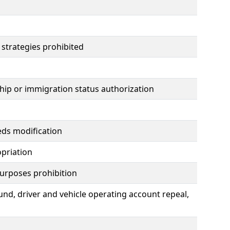
 strategies prohibited
nship or immigration status authorization
eds modification
opriation
urposes prohibition
fund, driver and vehicle operating account repeal,