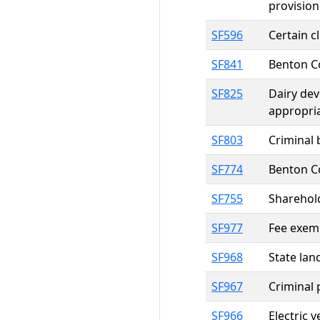
provision
SF596
Certain c
SF841
Benton C
SF825
Dairy dev
appropri
SF803
Criminal 
SF774
Benton C
SF755
Sharehold
SF977
Fee exemp
SF968
State lan
SF967
Criminal 
SF966
Electric 