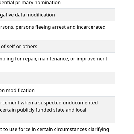
idential primary nomination
tigative data modification
rsons, persons fleeing arrest and incarcerated
of self or others
ambling for repair, maintenance, or improvement
ion modification
nforcement when a suspected undocumented
 certain publicly funded state and local
t to use force in certain circumstances clarifying