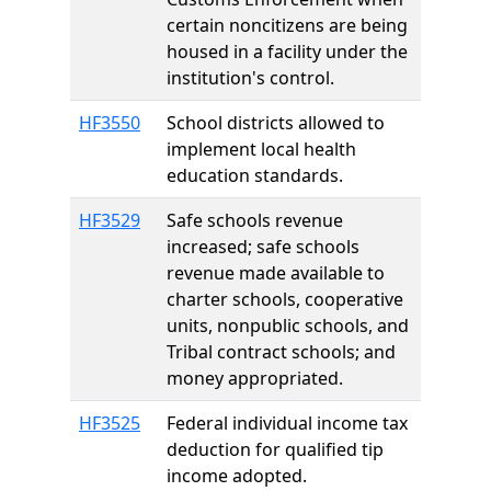
certain noncitizens are being
housed in a facility under the
institution's control.
HF3550
School districts allowed to
implement local health
education standards.
HF3529
Safe schools revenue
increased; safe schools
revenue made available to
charter schools, cooperative
units, nonpublic schools, and
Tribal contract schools; and
money appropriated.
HF3525
Federal individual income tax
deduction for qualified tip
income adopted.