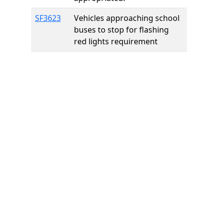
SF3623
Vehicles approaching school
buses to stop for flashing
red lights requirement
Home
Features
Pricing
FAQs
About
© 2026 Minneslate.com, All rights reserved.