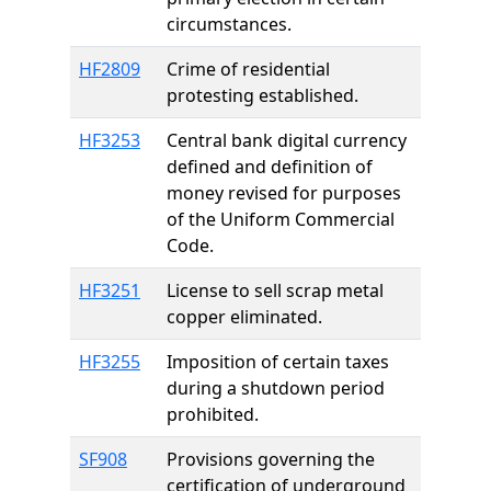
circumstances.
HF2809
Crime of residential
protesting established.
HF3253
Central bank digital currency
defined and definition of
money revised for purposes
of the Uniform Commercial
Code.
HF3251
License to sell scrap metal
copper eliminated.
HF3255
Imposition of certain taxes
during a shutdown period
prohibited.
SF908
Provisions governing the
certification of underground