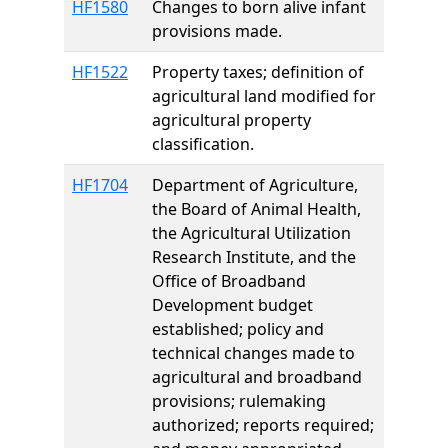
HF1580
Changes to born alive infant
provisions made.
HF1522
Property taxes; definition of
agricultural land modified for
agricultural property
classification.
HF1704
Department of Agriculture,
the Board of Animal Health,
the Agricultural Utilization
Research Institute, and the
Office of Broadband
Development budget
established; policy and
technical changes made to
agricultural and broadband
provisions; rulemaking
authorized; reports required;