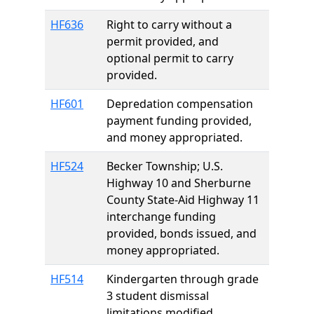
HF636
Right to carry without a
permit provided, and
optional permit to carry
provided.
HF601
Depredation compensation
payment funding provided,
and money appropriated.
HF524
Becker Township; U.S.
Highway 10 and Sherburne
County State-Aid Highway 11
interchange funding
provided, bonds issued, and
money appropriated.
HF514
Kindergarten through grade
3 student dismissal
limitations modified.