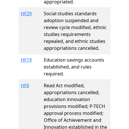
appropriated.
HF29
Social studies standards
adoption suspended and
review cycle modified, ethnic
studies requirements
repealed, and ethnic studies
appropriations cancelled.
HF19
Education savings accounts
established, and rules
required.
HF6
Read Act modified,
appropriations cancelled;
education innovation
provisions modified; P-TECH
approval process modified;
Office of Achievement and
Innovation established in the