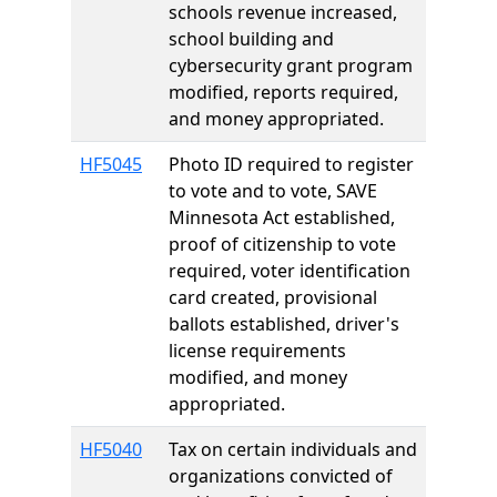
schools revenue increased,
school building and
cybersecurity grant program
modified, reports required,
and money appropriated.
HF5045
Photo ID required to register
to vote and to vote, SAVE
Minnesota Act established,
proof of citizenship to vote
required, voter identification
card created, provisional
ballots established, driver's
license requirements
modified, and money
appropriated.
HF5040
Tax on certain individuals and
organizations convicted of