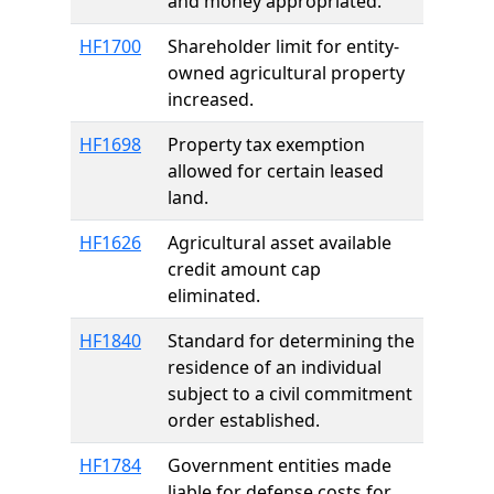
and money appropriated.
HF1700
Shareholder limit for entity-
owned agricultural property
increased.
HF1698
Property tax exemption
allowed for certain leased
land.
HF1626
Agricultural asset available
credit amount cap
eliminated.
HF1840
Standard for determining the
residence of an individual
subject to a civil commitment
order established.
HF1784
Government entities made
liable for defense costs for