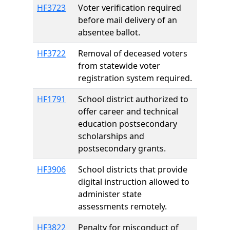
HF3723
Voter verification required
before mail delivery of an
absentee ballot.
HF3722
Removal of deceased voters
from statewide voter
registration system required.
HF1791
School district authorized to
offer career and technical
education postsecondary
scholarships and
postsecondary grants.
HF3906
School districts that provide
digital instruction allowed to
administer state
assessments remotely.
HF3822
Penalty for misconduct of