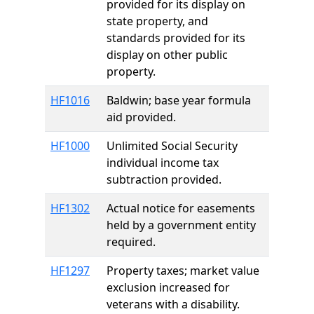
provided for its display on
state property, and
standards provided for its
display on other public
property.
HF1016
Baldwin; base year formula
aid provided.
HF1000
Unlimited Social Security
individual income tax
subtraction provided.
HF1302
Actual notice for easements
held by a government entity
required.
HF1297
Property taxes; market value
exclusion increased for
veterans with a disability.