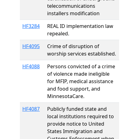
telecommunications
installers modification
HF3284
REAL ID implementation law
repealed.
HF4095
Crime of disruption of
worship services established.
HF4088
Persons convicted of a crime
of violence made ineligible
for MFIP, medical assistance
and food support, and
MinnesotaCare.
HF4087
Publicly funded state and
local institutions required to
provide notice to United
States Immigration and
Customs Enforcement when