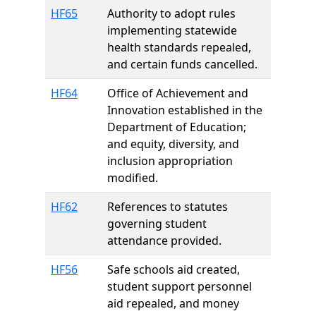
HF65
Authority to adopt rules
implementing statewide
health standards repealed,
and certain funds cancelled.
HF64
Office of Achievement and
Innovation established in the
Department of Education;
and equity, diversity, and
inclusion appropriation
modified.
HF62
References to statutes
governing student
attendance provided.
HF56
Safe schools aid created,
student support personnel
aid repealed, and money