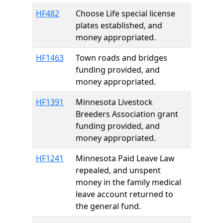
HF482
Choose Life special license
plates established, and
money appropriated.
HF1463
Town roads and bridges
funding provided, and
money appropriated.
HF1391
Minnesota Livestock
Breeders Association grant
funding provided, and
money appropriated.
HF1241
Minnesota Paid Leave Law
repealed, and unspent
money in the family medical
leave account returned to
the general fund.