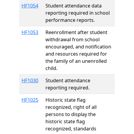
HF1054
Student attendance data
reporting required in school
performance reports.
HF1053
Reenrollment after student
withdrawal from school
encouraged, and notification
and resources required for
the family of an unenrolled
child.
HF1030
Student attendance
reporting required.
HF1025
Historic state flag
recognized, right of all
persons to display the
historic state flag
recognized, standards