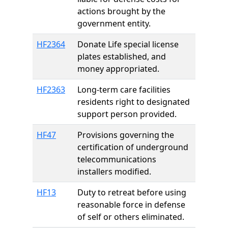
actions brought by the
government entity.
HF2364
Donate Life special license
plates established, and
money appropriated.
HF2363
Long-term care facilities
residents right to designated
support person provided.
HF47
Provisions governing the
certification of underground
telecommunications
installers modified.
HF13
Duty to retreat before using
reasonable force in defense
of self or others eliminated.