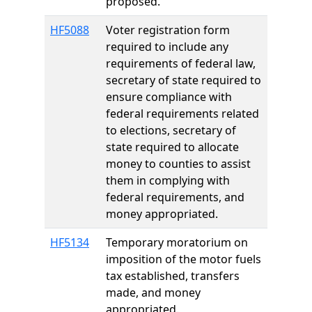
proposed.
HF5088
Voter registration form
required to include any
requirements of federal law,
secretary of state required to
ensure compliance with
federal requirements related
to elections, secretary of
state required to allocate
money to counties to assist
them in complying with
federal requirements, and
money appropriated.
HF5134
Temporary moratorium on
imposition of the motor fuels
tax established, transfers
made, and money
appropriated.