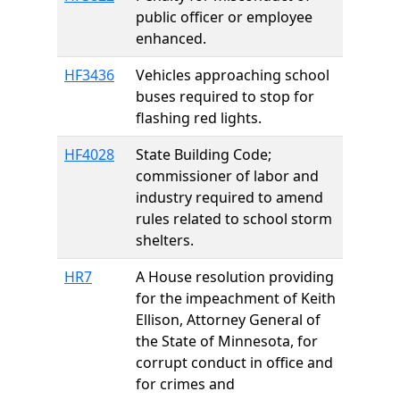
public officer or employee
enhanced.
HF3436
Vehicles approaching school
buses required to stop for
flashing red lights.
HF4028
State Building Code;
commissioner of labor and
industry required to amend
rules related to school storm
shelters.
HR7
A House resolution providing
for the impeachment of Keith
Ellison, Attorney General of
the State of Minnesota, for
corrupt conduct in office and
for crimes and