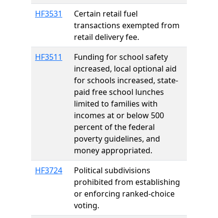
HF3531
Certain retail fuel
transactions exempted from
retail delivery fee.
HF3511
Funding for school safety
increased, local optional aid
for schools increased, state-
paid free school lunches
limited to families with
incomes at or below 500
percent of the federal
poverty guidelines, and
money appropriated.
HF3724
Political subdivisions
prohibited from establishing
or enforcing ranked-choice
voting.