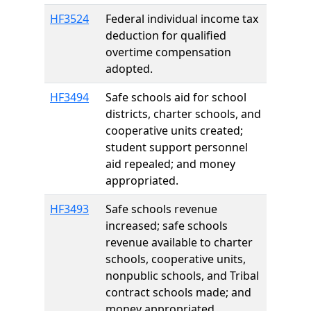
HF3524
Federal individual income tax
deduction for qualified
overtime compensation
adopted.
HF3494
Safe schools aid for school
districts, charter schools, and
cooperative units created;
student support personnel
aid repealed; and money
appropriated.
HF3493
Safe schools revenue
increased; safe schools
revenue available to charter
schools, cooperative units,
nonpublic schools, and Tribal
contract schools made; and
money appropriated.