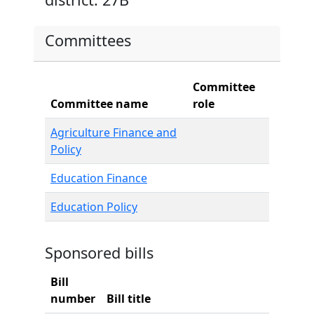
Committees
Committee
Committee name
role
Agriculture Finance and
Policy
Education Finance
Education Policy
Sponsored bills
Bill
number
Bill title