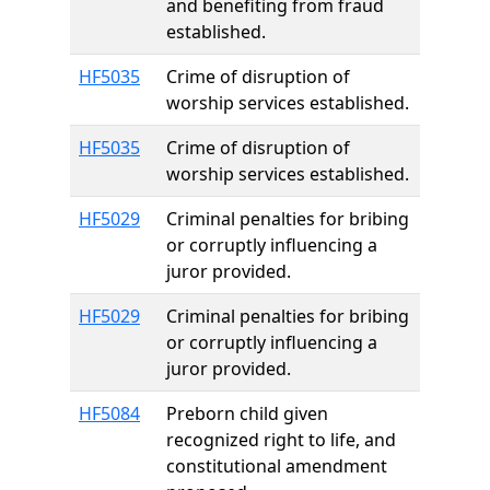
and benefiting from fraud
established.
HF5035
Crime of disruption of
worship services established.
HF5035
Crime of disruption of
worship services established.
HF5029
Criminal penalties for bribing
or corruptly influencing a
juror provided.
HF5029
Criminal penalties for bribing
or corruptly influencing a
juror provided.
HF5084
Preborn child given
recognized right to life, and
constitutional amendment