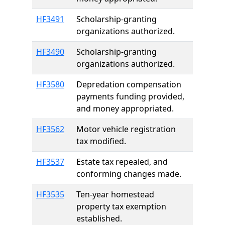
HF3491
Scholarship-granting
organizations authorized.
HF3490
Scholarship-granting
organizations authorized.
HF3580
Depredation compensation
payments funding provided,
and money appropriated.
HF3562
Motor vehicle registration
tax modified.
HF3537
Estate tax repealed, and
conforming changes made.
HF3535
Ten-year homestead
property tax exemption
established.