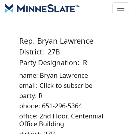
Rep. Bryan Lawrence
District: 27B
Party Designation: R
name: Bryan Lawrence
email: Click to subscribe
party: R
phone: 651-296-5364
office: 2nd Floor, Centennial
Office Building
district: 27B