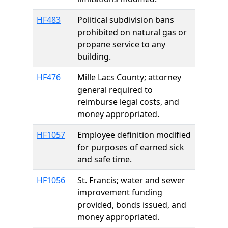
HF483
Political subdivision bans
prohibited on natural gas or
propane service to any
building.
HF476
Mille Lacs County; attorney
general required to
reimburse legal costs, and
money appropriated.
HF1057
Employee definition modified
for purposes of earned sick
and safe time.
HF1056
St. Francis; water and sewer
improvement funding
provided, bonds issued, and
money appropriated.