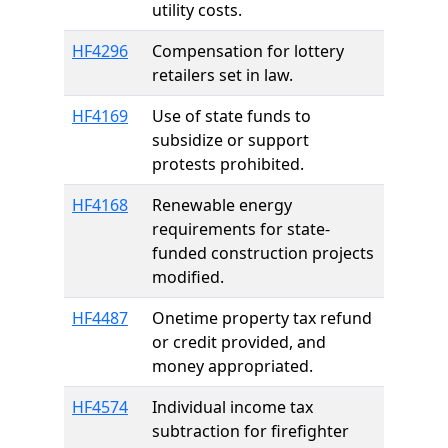
utility costs.
HF4296
Compensation for lottery
retailers set in law.
HF4169
Use of state funds to
subsidize or support
protests prohibited.
HF4168
Renewable energy
requirements for state-
funded construction projects
modified.
HF4487
Onetime property tax refund
or credit provided, and
money appropriated.
HF4574
Individual income tax
subtraction for firefighter