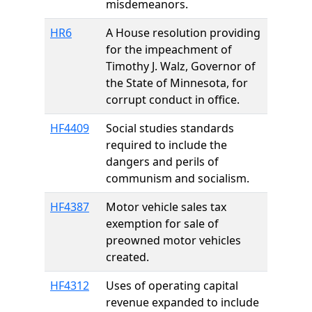
misdemeanors.
HR6
A House resolution providing
for the impeachment of
Timothy J. Walz, Governor of
the State of Minnesota, for
corrupt conduct in office.
HF4409
Social studies standards
required to include the
dangers and perils of
communism and socialism.
HF4387
Motor vehicle sales tax
exemption for sale of
preowned motor vehicles
created.
HF4312
Uses of operating capital
revenue expanded to include