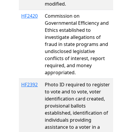
modified.
HF2420
Commission on
Governmental Efficiency and
Ethics established to
investigate allegations of
fraud in state programs and
undisclosed legislative
conflicts of interest, report
required, and money
appropriated.
HF2392
Photo ID required to register
to vote and to vote, voter
identification card created,
provisional ballots
established, identification of
individuals providing
assistance to a voter in a