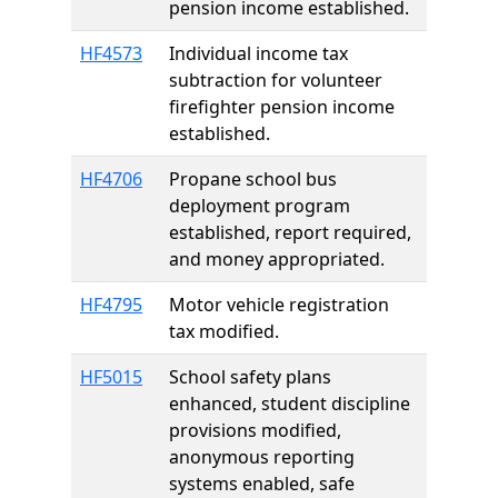
pension income established.
HF4573
Individual income tax
subtraction for volunteer
firefighter pension income
established.
HF4706
Propane school bus
deployment program
established, report required,
and money appropriated.
HF4795
Motor vehicle registration
tax modified.
HF5015
School safety plans
enhanced, student discipline
provisions modified,
anonymous reporting
systems enabled, safe