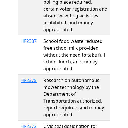
polling place required,
certain voter registration and
absentee voting activities
prohibited, and money
appropriated.
HF2387
School food waste reduced,
free school milk provided
without the need to take full
school lunch, and money
appropriated.
HF2375
Research on autonomous
mower technology by the
Department of
Transportation authorized,
report required, and money
appropriated.
HF2372
Civic seal designation for