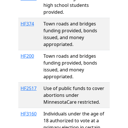
high school students
provided.
HF374
Town roads and bridges
funding provided, bonds
issued, and money
appropriated.
HF200
Town roads and bridges
funding provided, bonds
issued, and money
appropriated.
HF2517
Use of public funds to cover
abortions under
MinnesotaCare restricted.
HF3160
Individuals under the age of
18 authorized to vote at a
primary election in certain