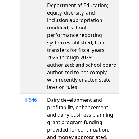
Department of Education;
equity, diversity, and
inclusion appropriation
modified; school
performance reporting
system established; fund
transfers for fiscal years
2025 through 2029
authorized; and school board
authorized to not comply
with recently enacted state
laws or rules.
HF646
Dairy development and
profitability enhancement
and dairy business planning
grant program funding
provided for continuation,
and money appropriated.