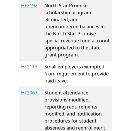
HF2192
North Star Promise
scholarship program
eliminated, and
unencumbered balances in
the North Star Promise
special revenue fund account
appropriated to the state
grant program.
HF2113
Small employers exempted
from requirement to provide
paid leave.
HF2067
Student attendance
provisions modified,
reporting requirements
modified, and notification
procedures for student
absences and reenrollment