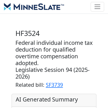
HF3524
Federal individual income tax
deduction for qualified
overtime compensation
adopted.
Legislative Session 94 (2025-
2026)
Related bill:
SF3739
AI Generated Summary