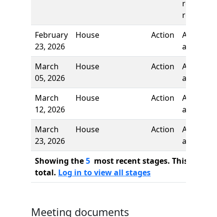
reading,
referred 
February
House
Action
Author
23, 2026
added
March
House
Action
Authors
05, 2026
added
March
House
Action
Author
12, 2026
added
March
House
Action
Author
23, 2026
added
Showing the
5
most recent stages. This bill ha
total.
Log in to view all stages
Meeting documents