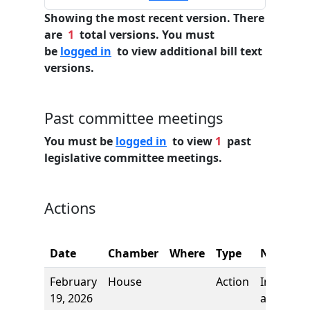
Showing the most recent version. There
are
1
total versions. You must
be
logged in
to view additional bill text
versions.
Past committee meetings
You must be
logged in
to view
1
past
legislative committee meetings.
Actions
Date
Chamber
Where
Type
Name
February
House
Action
Introduct
19, 2026
and first