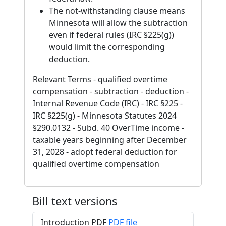
The not-withstanding clause means
Minnesota will allow the subtraction
even if federal rules (IRC §225(g))
would limit the corresponding
deduction.
Relevant Terms - qualified overtime
compensation - subtraction - deduction -
Internal Revenue Code (IRC) - IRC §225 -
IRC §225(g) - Minnesota Statutes 2024
§290.0132 - Subd. 40 OverTime income -
taxable years beginning after December
31, 2028 - adopt federal deduction for
qualified overtime compensation
Bill text versions
Introduction PDF
PDF file