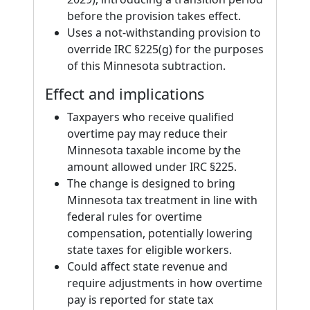
before the provision takes effect.
Uses a not-withstanding provision to
override IRC §225(g) for the purposes
of this Minnesota subtraction.
Effect and implications
Taxpayers who receive qualified
overtime pay may reduce their
Minnesota taxable income by the
amount allowed under IRC §225.
The change is designed to bring
Minnesota tax treatment in line with
federal rules for overtime
compensation, potentially lowering
state taxes for eligible workers.
Could affect state revenue and
require adjustments in how overtime
pay is reported for state tax