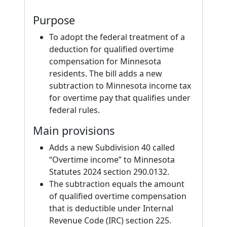
Purpose
To adopt the federal treatment of a
deduction for qualified overtime
compensation for Minnesota
residents. The bill adds a new
subtraction to Minnesota income tax
for overtime pay that qualifies under
federal rules.
Main provisions
Adds a new Subdivision 40 called
“Overtime income” to Minnesota
Statutes 2024 section 290.0132.
The subtraction equals the amount
of qualified overtime compensation
that is deductible under Internal
Revenue Code (IRC) section 225.