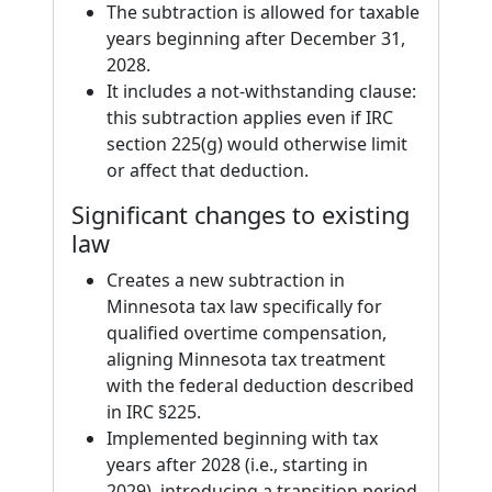
The subtraction is allowed for taxable
years beginning after December 31,
2028.
It includes a not-withstanding clause:
this subtraction applies even if IRC
section 225(g) would otherwise limit
or affect that deduction.
Significant changes to existing
law
Creates a new subtraction in
Minnesota tax law specifically for
qualified overtime compensation,
aligning Minnesota tax treatment
with the federal deduction described
in IRC §225.
Implemented beginning with tax
years after 2028 (i.e., starting in
2029), introducing a transition period