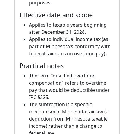
purposes.
Effective date and scope
Applies to taxable years beginning
after December 31, 2028.
Applies to individual income tax (as
part of Minnesota’s conformity with
federal tax rules on overtime pay).
Practical notes
The term "qualified overtime
compensation" refers to overtime
pay that would be deductible under
IRC §225.
The subtraction is a specific
mechanism in Minnesota tax law (a
deduction from Minnesota taxable
income) rather than a change to
federal law.