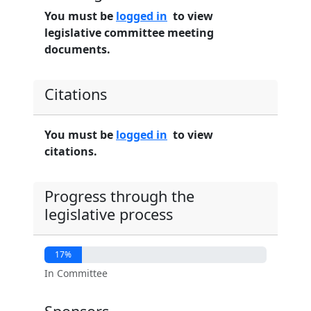
You must be
logged in
to view
legislative committee meeting
documents.
Citations
You must be
logged in
to view
citations.
Progress through the
legislative process
17%
In Committee