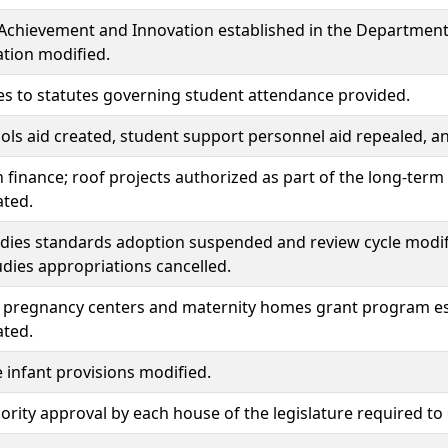
 Achievement and Innovation established in the Department o
tion modified.
s to statutes governing student attendance provided.
ols aid created, student support personnel aid repealed, 
 finance; roof projects authorized as part of the long-ter
ated.
udies standards adoption suspended and review cycle modif
udies appropriations cancelled.
pregnancy centers and maternity homes grant program es
ated.
e infant provisions modified.
rity approval by each house of the legislature required t