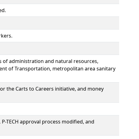
ed.
rkers.
 of administration and natural resources,
ent of Transportation, metropolitan area sanitary
r the Carts to Careers initiative, and money
, P-TECH approval process modified, and