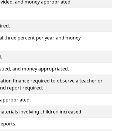
ovided, and money appropriated.
ired.
al three percent per year, and money
.
ssued, and money appropriated.
ation finance required to observe a teacher or
and report required.
 appropriated.
materials involving children increased.
reports.