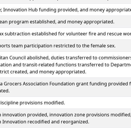
; Innovation Hub funding provided, and money appropriat
lean program established, and money appropriated.
x subtraction established for volunteer fire and rescue wo
orts team participation restricted to the female sex.
tan Council abolished, duties transferred to commissioners
ation and transit-related functions transferred to Departm
trict created, and money appropriated.
 Grocers Association Foundation grant funding provided fo
ated.
iscipline provisions modified.
 innovation provided, innovation zone provisions modified
 Innovation recodified and reorganized.