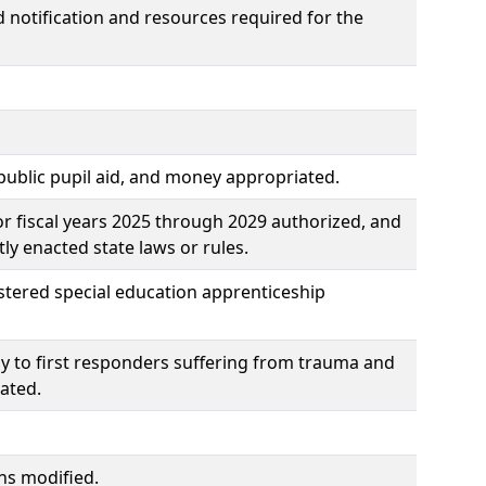
notification and resources required for the
public pupil aid, and money appropriated.
for fiscal years 2025 through 2029 authorized, and
ly enacted state laws or rules.
istered special education apprenticeship
y to first responders suffering from trauma and
ated.
ns modified.