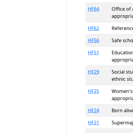
HF64
Office of
appropria
HF62
Reference
HF56
Safe scho
HF51
Education
appropri
HF29
Social st
ethnic st
HF25
Women's 
appropri
HF24
Born aliv
HF21
Supermajo