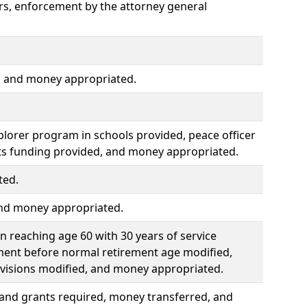
ors, enforcement by the attorney general
s, and money appropriated.
lorer program in schools provided, peace officer
ts funding provided, and money appropriated.
ted.
and money appropriated.
 reaching age 60 with 30 years of service
ment before normal retirement age modified,
ovisions modified, and money appropriated.
 and grants required, money transferred, and