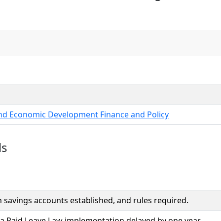
and Economic Development Finance and Policy
ls
 savings accounts established, and rules required.
 Paid Leave Law implementation delayed by one year.