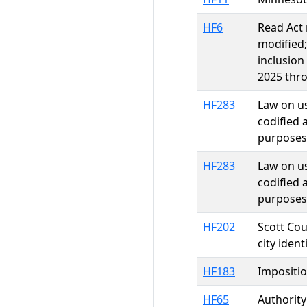
HF6
Read Act 
modified;
inclusion
2025 thro
HF283
Law on us
codified 
purposes 
HF283
Law on us
codified 
purposes 
HF202
Scott Cou
city iden
HF183
Impositio
HF65
Authority