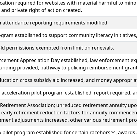
ication required for websites with material harmful to min
 and private right of action created.
n attendance reporting requirements modified.
gram established to support community literacy initiative
eld permissions exempted from limit on renewals.
cement Appreciation Day established, law enforcement exp
funding provided, pathway to policing reimbursement gran
ducation cross subsidy aid increased, and money appropria
acceleration pilot program established, report required, 
Retirement Association; unreduced retirement annuity upon
 early retirement reduction factors for annuity commence
ement adjustments increased, other various retirement pr
 pilot program established for certain racehorses, awards