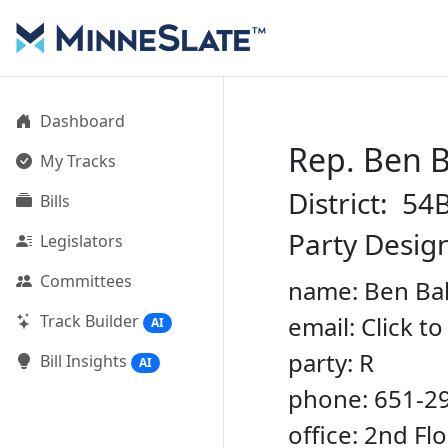
Dashboard
Rep. Ben 
My Tracks
District: 54
Bills
Party Desig
Legislators
Committees
name: Ben Ba
Track Builder
email: Click t
AI
party: R
Bill Insights
AI
phone: 651-2
office: 2nd Fl