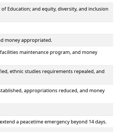
f Education; and equity, diversity, and inclusion
and money appropriated.
m facilities maintenance program, and money
ied, ethnic studies requirements repealed, and
tablished, appropriations reduced, and money
o extend a peacetime emergency beyond 14 days.