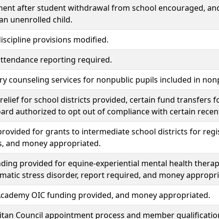
ent after student withdrawal from school encouraged, and 
 an unenrolled child.
iscipline provisions modified.
ttendance reporting required.
y counseling services for nonpublic pupils included in non
elief for school districts provided, certain fund transfers 
ard authorized to opt out of compliance with certain recent
rovided for grants to intermediate school districts for reg
, and money appropriated.
ding provided for equine-experiential mental health therap
matic stress disorder, report required, and money appropri
cademy OIC funding provided, and money appropriated.
itan Council appointment process and member qualificatio