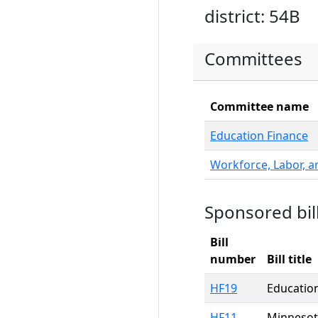
district: 54B
Committees
Committee name
Education Finance
Workforce, Labor, 
Sponsored bil
Bill
number
Bill title
HF19
Education
HF11
Minnesota