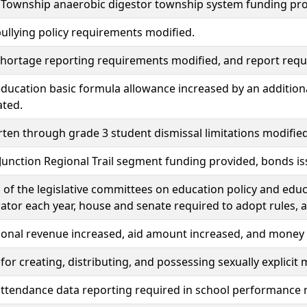
e Township anaerobic digestor township system funding pr
ullying policy requirements modified.
hortage reporting requirements modified, and report requ
ducation basic formula allowance increased by an addition
ated.
ten through grade 3 student dismissal limitations modified
unction Regional Trail segment funding provided, bonds i
f the legislative committees on education policy and educ
ator each year, house and senate required to adopt rules, 
ional revenue increased, aid amount increased, and money
 for creating, distributing, and possessing sexually explicit 
ttendance data reporting required in school performance 