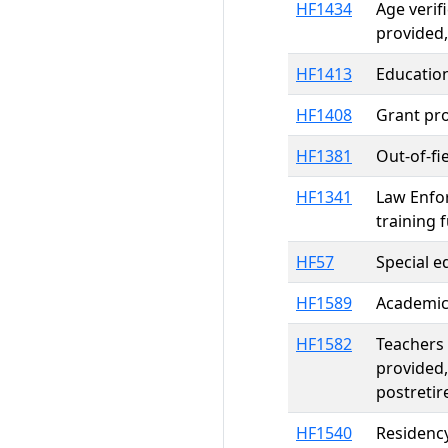
HF1434
Age verif
provided,
HF1413
Educatio
HF1408
Grant pro
HF1381
Out-of-fi
HF1341
Law Enfor
training 
HF57
Special e
HF1589
Academic 
HF1582
Teachers 
provided,
postretir
HF1540
Residency