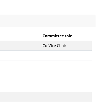
Committee role
Co-Vice Chair