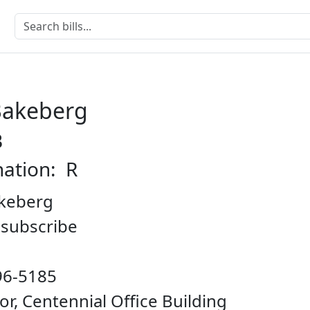
Bakeberg
B
nation: R
keberg
o subscribe
96-5185
oor, Centennial Office Building