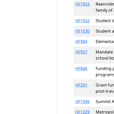
HF1053
Reenrollm
family of
HF1052
Student d
HF1030
Student a
HF984
Elementar
HF957
Mandate r
school bo
HF846
Funding p
programs
HF261
Grant fun
post-trau
HF1096
Summit A
HF1329
Metropol