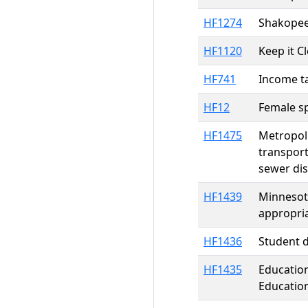
HF1274
Shakopee
HF1120
Keep it C
HF741
Income ta
HF12
Female sp
HF1475
Metropoli
transport
sewer dis
HF1439
Minnesota
appropri
HF1436
Student d
HF1435
Education
Education