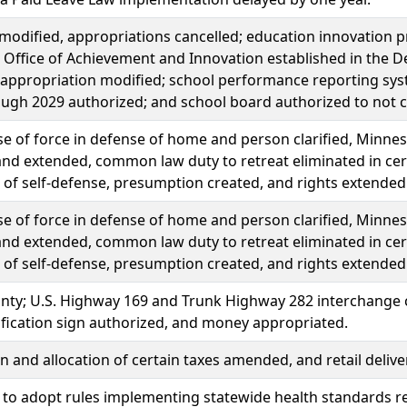
modified, appropriations cancelled; education innovation 
 Office of Achievement and Innovation established in the De
 appropriation modified; school performance reporting syste
ugh 2029 authorized; and school board authorized to not co
e of force in defense of home and person clarified, Minne
and extended, common law duty to retreat eliminated in cer
of self-defense, presumption created, and rights extended 
e of force in defense of home and person clarified, Minne
and extended, common law duty to retreat eliminated in cer
of self-defense, presumption created, and rights extended 
nty; U.S. Highway 169 and Trunk Highway 282 interchange c
tification sign authorized, and money appropriated.
n and allocation of certain taxes amended, and retail delive
 to adopt rules implementing statewide health standards re