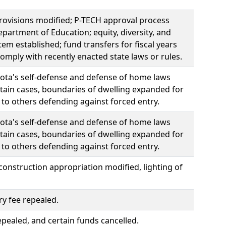
provisions modified; P-TECH approval process
partment of Education; equity, diversity, and
m established; fund transfers for fiscal years
mply with recently enacted state laws or rules.
sota's self-defense and defense of home laws
tain cases, boundaries of dwelling expanded for
to others defending against forced entry.
sota's self-defense and defense of home laws
tain cases, boundaries of dwelling expanded for
to others defending against forced entry.
onstruction appropriation modified, lighting of
ry fee repealed.
pealed, and certain funds cancelled.