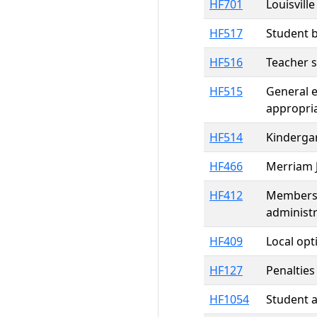
HF701
Louisvill
HF517
Student b
HF516
Teacher s
HF515
General e
appropri
HF514
Kindergar
HF466
Merriam J
HF412
Members o
administr
HF409
Local opt
HF127
Penalties
HF1054
Student a