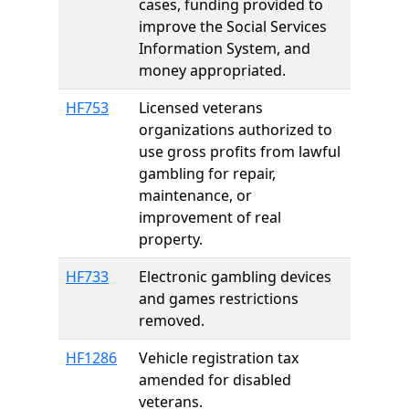
cases, funding provided to
improve the Social Services
Information System, and
money appropriated.
HF753
Licensed veterans
organizations authorized to
use gross profits from lawful
gambling for repair,
maintenance, or
improvement of real
property.
HF733
Electronic gambling devices
and games restrictions
removed.
HF1286
Vehicle registration tax
amended for disabled
veterans.