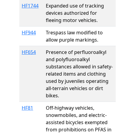
HF1744
Expanded use of tracking
devices authorized for
fleeing motor vehicles.
HF944
Trespass law modified to
allow purple markings.
HF654
Presence of perfluoroalkyl
and polyfluoroalkyl
substances allowed in safety-
related items and clothing
used by juveniles operating
all-terrain vehicles or dirt
bikes.
HF81
Off-highway vehicles,
snowmobiles, and electric-
assisted bicycles exempted
from prohibitions on PFAS in