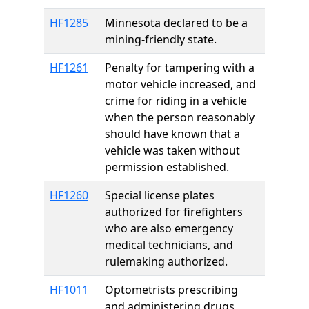
HF1285
Minnesota declared to be a
mining-friendly state.
HF1261
Penalty for tampering with a
motor vehicle increased, and
crime for riding in a vehicle
when the person reasonably
should have known that a
vehicle was taken without
permission established.
HF1260
Special license plates
authorized for firefighters
who are also emergency
medical technicians, and
rulemaking authorized.
HF1011
Optometrists prescribing
and administering drugs