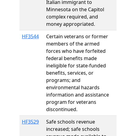
Italian immigrant to
Minnesota on the Capitol
complex required, and
money appropriated.
HF3544
Certain veterans or former
members of the armed
forces who have forfeited
federal benefits made
ineligible for state-funded
benefits, services, or
programs; and
environmental hazards
information and assistance
program for veterans
discontinued.
HF3529
Safe schools revenue
increased; safe schools