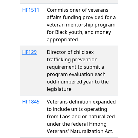
HF1511
Commissioner of veterans
affairs funding provided for a
veteran mentorship program
for Black youth, and money
appropriated.
HF129
Director of child sex
trafficking prevention
requirement to submit a
program evaluation each
odd-numbered year to the
legislature
HF1845
Veterans definition expanded
to include units operating
from Laos and or naturalized
under the federal Hmong
Veterans' Naturalization Act.