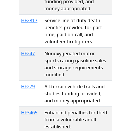
funding provided, and
money appropriated.
HF2817
Service line of duty death
benefits provided for part-
time, paid on-call, and
volunteer firefighters.
HF247
Nonoxygenated motor
sports racing gasoline sales
and storage requirements
modified.
HF279
All-terrain vehicle trails and
studies funding provided,
and money appropriated.
HF3465
Enhanced penalties for theft
from a vulnerable adult
established.