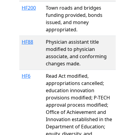
HF200
Town roads and bridges
funding provided, bonds
issued, and money
appropriated.
HF88
Physician assistant title
modified to physician
associate, and conforming
changes made.
HF6
Read Act modified,
appropriations cancelled;
education innovation
provisions modified; P-TECH
approval process modified;
Office of Achievement and
Innovation established in the
Department of Education;
equity, diversity, and