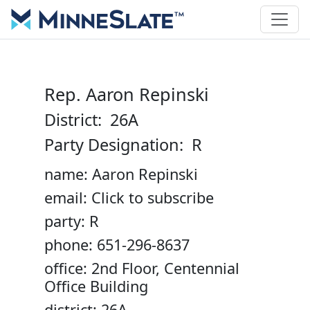
Rep. Aaron Repinski
District: 26A
Party Designation: R
name: Aaron Repinski
email: Click to subscribe
party: R
phone: 651-296-8637
office: 2nd Floor, Centennial
Office Building
district: 26A