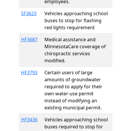
employees.
SF3623
Vehicles approaching school
buses to stop for flashing
red lights requirement
HF3687
Medical assistance and
MinnesotaCare coverage of
chiropractic services
modified.
HF3793
Certain users of large
amounts of groundwater
required to apply for their
own water-use permit
instead of modifying an
existing municipal permit.
HF3436
Vehicles approaching school
buses required to stop for