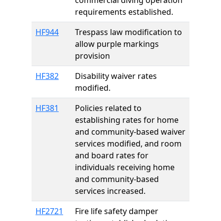
commercial diving operation
requirements established.
HF944
Trespass law modification to
allow purple markings
provision
HF382
Disability waiver rates
modified.
HF381
Policies related to
establishing rates for home
and community-based waiver
services modified, and room
and board rates for
individuals receiving home
and community-based
services increased.
HF2721
Fire life safety damper