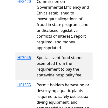
HF2420
Commission on
Governmental Efficiency and
Ethics established to
investigate allegations of
fraud in state programs and
undisclosed legislative
conflicts of interest, report
required, and money
appropriated.
HF3046
Special event food stands
exempted from the
requirement to pay the
statewide hospitality fee.
HF1355
Permit holders harvesting or
destroying aquatic plants
required to safely use scuba
diving equipment, and