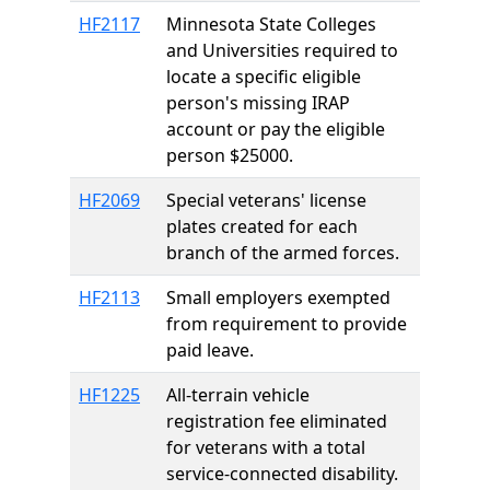
HF2117
Minnesota State Colleges
and Universities required to
locate a specific eligible
person's missing IRAP
account or pay the eligible
person $25000.
HF2069
Special veterans' license
plates created for each
branch of the armed forces.
HF2113
Small employers exempted
from requirement to provide
paid leave.
HF1225
All-terrain vehicle
registration fee eliminated
for veterans with a total
service-connected disability.