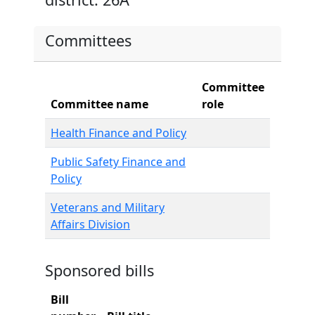
Committees
Committee
Committee name
role
Health Finance and Policy
Public Safety Finance and
Policy
Veterans and Military
Affairs Division
Sponsored bills
Bill