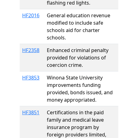
flashing red lights.
HF2016
General education revenue
modified to include safe
schools aid for charter
schools.
HF2358
Enhanced criminal penalty
provided for violations of
coercion crime.
HF3853
Winona State University
improvements funding
provided, bonds issued, and
money appropriated.
HF3851
Certifications in the paid
family and medical leave
insurance program by
foreign providers limited,