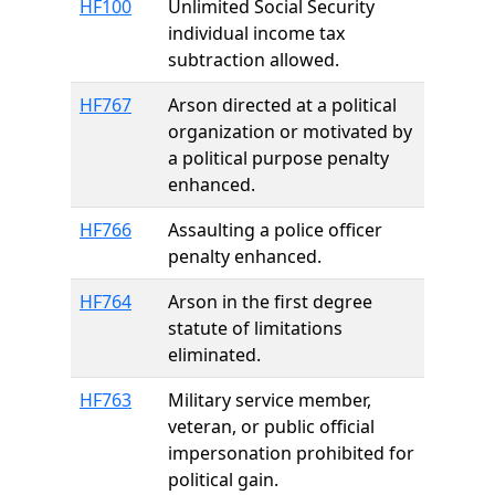
HF100
Unlimited Social Security
individual income tax
subtraction allowed.
HF767
Arson directed at a political
organization or motivated by
a political purpose penalty
enhanced.
HF766
Assaulting a police officer
penalty enhanced.
HF764
Arson in the first degree
statute of limitations
eliminated.
HF763
Military service member,
veteran, or public official
impersonation prohibited for
political gain.