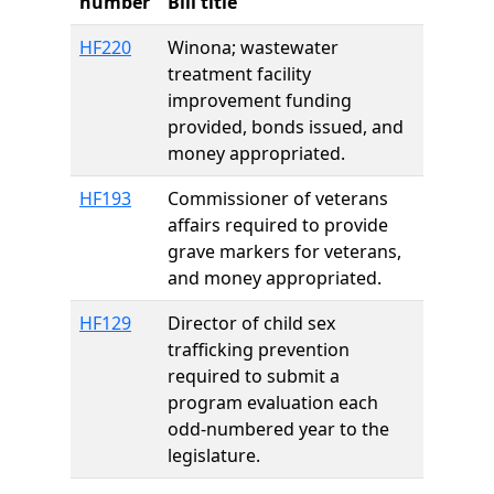
number
Bill title
HF220
Winona; wastewater
treatment facility
improvement funding
provided, bonds issued, and
money appropriated.
HF193
Commissioner of veterans
affairs required to provide
grave markers for veterans,
and money appropriated.
HF129
Director of child sex
trafficking prevention
required to submit a
program evaluation each
odd-numbered year to the
legislature.