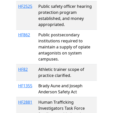
HF2525
Public safety officer hearing
protection program
established, and money
appropriated.
HF862
Public postsecondary
institutions required to
maintain a supply of opiate
antagonists on system
campuses.
HF82
Athletic trainer scope of
practice clarified.
HF1355
Brady Aune and Joseph
Anderson Safety Act
HF2881
Human Trafficking
Investigators Task Force