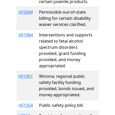
certain juvenile products.
HF2004
Permissible out-of-state
billing for certain disability
waiver services clarified.
HF1984
Interventions and supports
related to fetal alcohol
spectrum disorders
provided, grant funding
provided, and money
appropriated.
HF1951
Winona; regional public
safety facility funding
provided, bonds issued, and
money appropriated.
HF1354
Public safety policy bill.