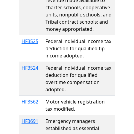
revenue made available to
charter schools, cooperative
units, nonpublic schools, and
Tribal contract schools; and
money appropriated.
HF3525
Federal individual income tax
deduction for qualified tip
income adopted.
HF3524
Federal individual income tax
deduction for qualified
overtime compensation
adopted.
HF3562
Motor vehicle registration
tax modified.
HF3691
Emergency managers
established as essential