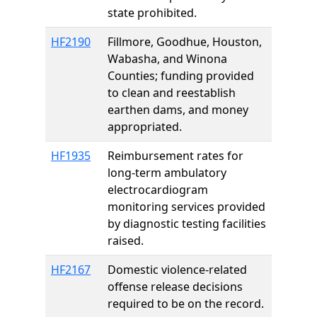
state prohibited.
HF2190
Fillmore, Goodhue, Houston,
Wabasha, and Winona
Counties; funding provided
to clean and reestablish
earthen dams, and money
appropriated.
HF1935
Reimbursement rates for
long-term ambulatory
electrocardiogram
monitoring services provided
by diagnostic testing facilities
raised.
HF2167
Domestic violence-related
offense release decisions
required to be on the record.