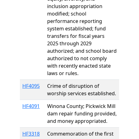
inclusion appropriation
modified; school
performance reporting
system established; fund
transfers for fiscal years
2025 through 2029
authorized; and school board
authorized to not comply
with recently enacted state
laws or rules.
HF4095
Crime of disruption of
worship services established.
HF4091
Winona County; Pickwick Mill
dam repair funding provided,
and money appropriated.
HF3318
Commemoration of the first