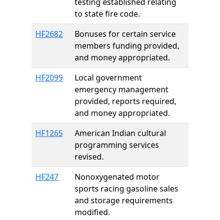
testing established relating
to state fire code.
HF2682
Bonuses for certain service
members funding provided,
and money appropriated.
HF2099
Local government
emergency management
provided, reports required,
and money appropriated.
HF1265
American Indian cultural
programming services
revised.
HF247
Nonoxygenated motor
sports racing gasoline sales
and storage requirements
modified.