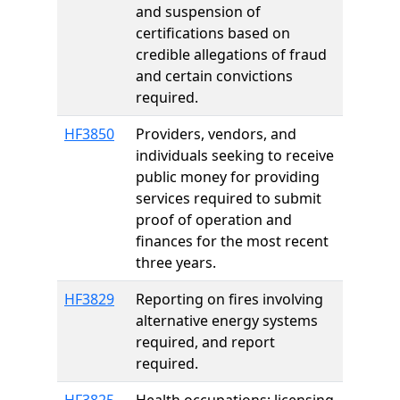
and suspension of
certifications based on
credible allegations of fraud
and certain convictions
required.
HF3850
Providers, vendors, and
individuals seeking to receive
public money for providing
services required to submit
proof of operation and
finances for the most recent
three years.
HF3829
Reporting on fires involving
alternative energy systems
required, and report
required.