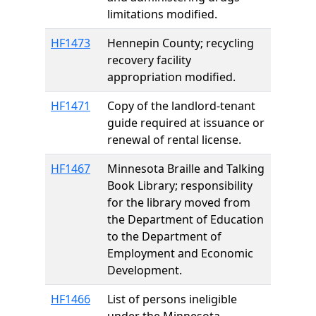
limitations modified.
HF1473
Hennepin County; recycling
recovery facility
appropriation modified.
HF1471
Copy of the landlord-tenant
guide required at issuance or
renewal of rental license.
HF1467
Minnesota Braille and Talking
Book Library; responsibility
for the library moved from
the Department of Education
to the Department of
Employment and Economic
Development.
HF1466
List of persons ineligible