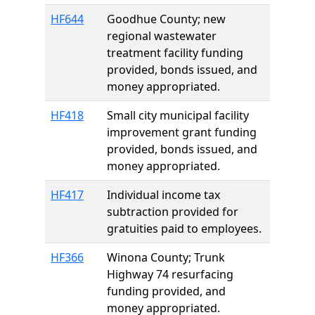
HF644
Goodhue County; new
regional wastewater
treatment facility funding
provided, bonds issued, and
money appropriated.
HF418
Small city municipal facility
improvement grant funding
provided, bonds issued, and
money appropriated.
HF417
Individual income tax
subtraction provided for
gratuities paid to employees.
HF366
Winona County; Trunk
Highway 74 resurfacing
funding provided, and
money appropriated.