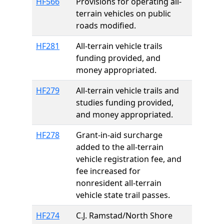
HF566
Provisions for operating all-
terrain vehicles on public
roads modified.
HF281
All-terrain vehicle trails
funding provided, and
money appropriated.
HF279
All-terrain vehicle trails and
studies funding provided,
and money appropriated.
HF278
Grant-in-aid surcharge
added to the all-terrain
vehicle registration fee, and
fee increased for
nonresident all-terrain
vehicle state trail passes.
HF274
C.J. Ramstad/North Shore