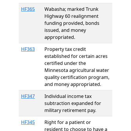
HF365
Wabasha; marked Trunk
Highway 60 realignment
funding provided, bonds
issued, and money
appropriated.
HF363
Property tax credit
established for certain acres
certified under the
Minnesota agricultural water
quality certification program,
and money appropriated.
HF347
Individual income tax
subtraction expanded for
military retirement pay.
HF345
Right for a patient or
resident to choose to have a