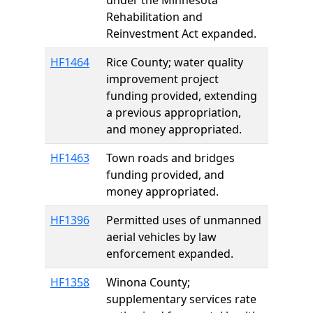
under the Minnesota
Rehabilitation and
Reinvestment Act expanded.
HF1464
Rice County; water quality
improvement project
funding provided, extending
a previous appropriation,
and money appropriated.
HF1463
Town roads and bridges
funding provided, and
money appropriated.
HF1396
Permitted uses of unmanned
aerial vehicles by law
enforcement expanded.
HF1358
Winona County;
supplementary services rate