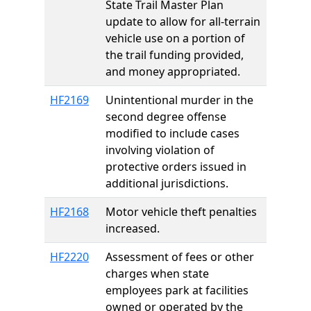
State Trail Master Plan
update to allow for all-terrain
vehicle use on a portion of
the trail funding provided,
and money appropriated.
HF2169
Unintentional murder in the
second degree offense
modified to include cases
involving violation of
protective orders issued in
additional jurisdictions.
HF2168
Motor vehicle theft penalties
increased.
HF2220
Assessment of fees or other
charges when state
employees park at facilities
owned or operated by the