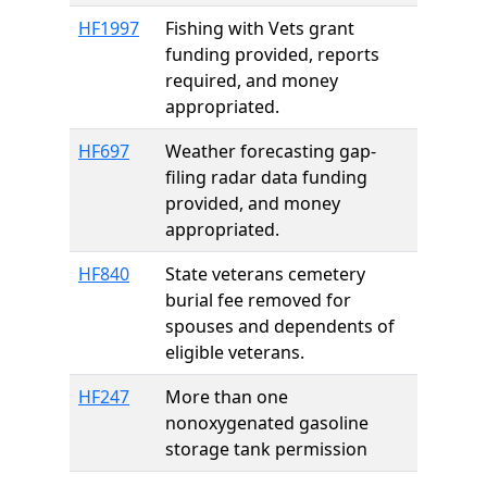
HF1997
Fishing with Vets grant
funding provided, reports
required, and money
appropriated.
HF697
Weather forecasting gap-
filing radar data funding
provided, and money
appropriated.
HF840
State veterans cemetery
burial fee removed for
spouses and dependents of
eligible veterans.
HF247
More than one
nonoxygenated gasoline
storage tank permission