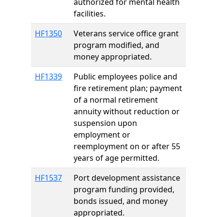
authorized for mental health
facilities.
HF1350
Veterans service office grant
program modified, and
money appropriated.
HF1339
Public employees police and
fire retirement plan; payment
of a normal retirement
annuity without reduction or
suspension upon
employment or
reemployment on or after 55
years of age permitted.
HF1537
Port development assistance
program funding provided,
bonds issued, and money
appropriated.