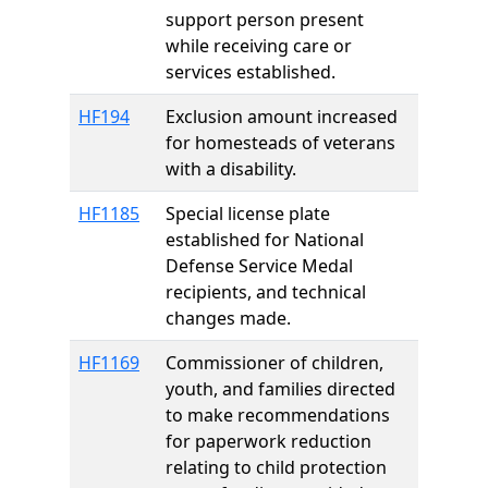
support person present
while receiving care or
services established.
HF194
Exclusion amount increased
for homesteads of veterans
with a disability.
HF1185
Special license plate
established for National
Defense Service Medal
recipients, and technical
changes made.
HF1169
Commissioner of children,
youth, and families directed
to make recommendations
for paperwork reduction
relating to child protection