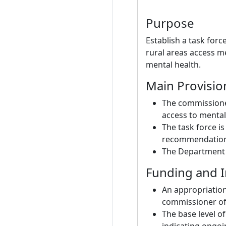
Purpose
Establish a task for
rural areas access me
mental health.
Main Provisio
The commissioner
access to mental 
The task force i
recommendation
The Department o
Funding and 
An appropriation
commissioner of 
The base level of