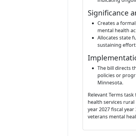
indicating ongoin
Significance 
Creates a formal
mental health ac
Allocates state 
sustaining effort
Implementati
The bill directs
policies or prog
Minnesota.
Relevant Terms task 
health services rura
year 2027 fiscal yea
veterans mental hea