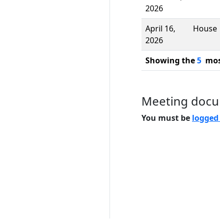
2026
April 16,
House
2026
Showing the
5
most
Meeting doc
You must be
logged