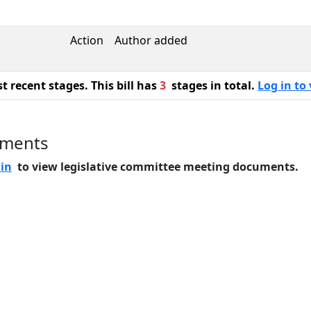
Action
Author added
 recent stages. This bill has
3
stages in total.
Log in to 
uments
 in
to view legislative committee meeting documents.