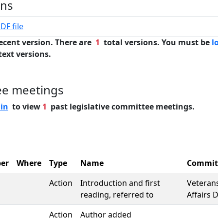
ons
DF file
ecent version. There are
1
total versions. You must be
l
text versions.
ee meetings
 in
to view
1
past legislative committee meetings.
er
Where
Type
Name
Commit
Action
Introduction and first
Veterans
reading, referred to
Affairs D
Action
Author added