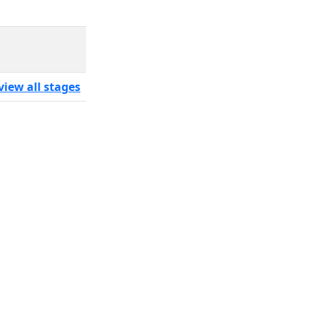
view all stages