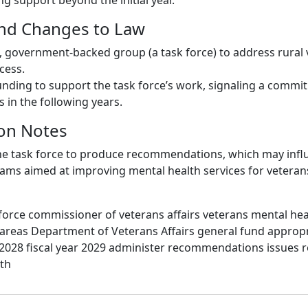
g support beyond the initial year.
and Changes to Law
, government-backed group (a task force) to address rural 
cess.
funding to support the task force’s work, signaling a commi
s in the following years.
on Notes
 the task force to produce recommendations, which may infl
rams aimed at improving mental health services for veterans
force commissioner of veterans affairs veterans mental he
l areas Department of Veterans Affairs general fund appropri
r 2028 fiscal year 2029 administer recommendations issues r
lth