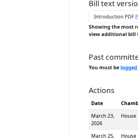
Bill text versi
Introduction PDF
P
Showing the most r
view additional bill 
Past committ
You must be
logged
Actions
Date
Chamb
March 23,
House
2026
March 25,
House