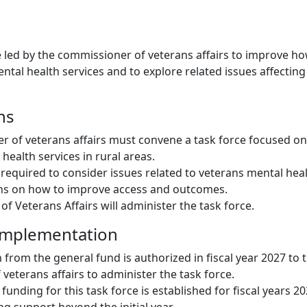
ce led by the commissioner of veterans affairs to improve ho
ntal health services and to explore related issues affecting
ns
 of veterans affairs must convene a task force focused on
health services in rural areas.
s required to consider issues related to veterans mental he
s on how to improve access and outcomes.
f Veterans Affairs will administer the task force.
Implementation
 from the general fund is authorized in fiscal year 2027 to 
veterans affairs to administer the task force.
 funding for this task force is established for fiscal years 2