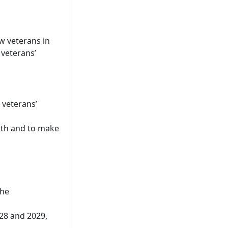
w veterans in
 veterans’
 veterans’
alth and to make
the
028 and 2029,