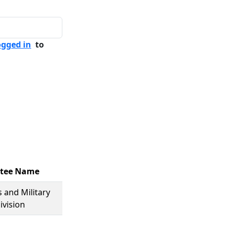
ogged in
to
tee Name
 and Military
ivision