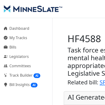
Dashboard
HF4588
My Tracks
Bills
Task force e
mental healt
Legislators
appropriate
Committees
Legislative 
Track Builder
AI
Related bill:
S
Bill Insights
AI
AI Generat