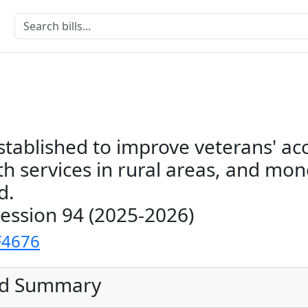
stablished to improve veterans' ac
h services in rural areas, and mon
d.
Session 94 (2025-2026)
F4676
ed Summary