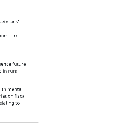
veterans’
tment to
uence future
 in rural
alth mental
ation fiscal
elating to