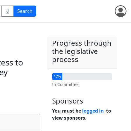
Progress through
the legislative
process
cess to
ey
17%
In Committee
Sponsors
You must be
logged in
to
view sponsors.