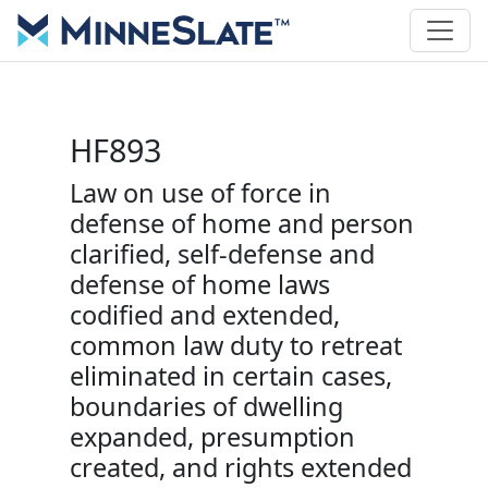
HF893
Law on use of force in
defense of home and person
clarified, self-defense and
defense of home laws
codified and extended,
common law duty to retreat
eliminated in certain cases,
boundaries of dwelling
expanded, presumption
created, and rights extended