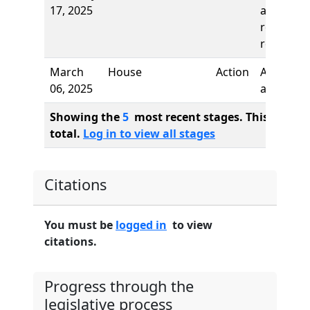
17, 2025
and first
reading,
referred 
March
House
Action
Author
06, 2025
added
Showing the
5
most recent stages. This bill ha
total.
Log in to view all stages
Citations
You must be
logged in
to view
citations.
Progress through the
legislative process