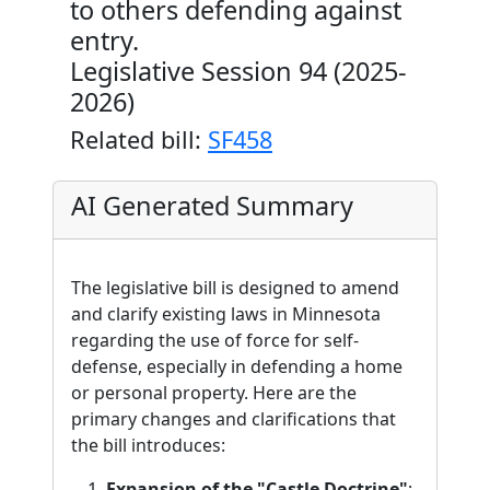
to others defending against
entry.
Legislative Session 94 (2025-
2026)
Related bill:
SF458
AI Generated Summary
The legislative bill is designed to amend
and clarify existing laws in Minnesota
regarding the use of force for self-
defense, especially in defending a home
or personal property. Here are the
primary changes and clarifications that
the bill introduces:
Expansion of the "Castle Doctrine"
: