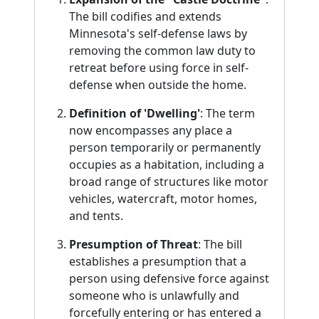
The bill codifies and extends
Minnesota's self-defense laws by
removing the common law duty to
retreat before using force in self-
defense when outside the home.
Definition of 'Dwelling'
: The term
now encompasses any place a
person temporarily or permanently
occupies as a habitation, including a
broad range of structures like motor
vehicles, watercraft, motor homes,
and tents.
Presumption of Threat
: The bill
establishes a presumption that a
person using defensive force against
someone who is unlawfully and
forcefully entering or has entered a