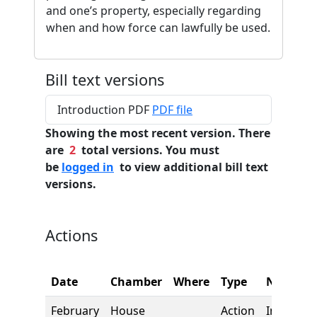
and one’s property, especially regarding
when and how force can lawfully be used.
Bill text versions
Introduction PDF
PDF file
Showing the most recent version. There
are
2
total versions. You must
be
logged in
to view additional bill text
versions.
Actions
Date
Chamber
Where
Type
Name
February
House
Action
Introduct