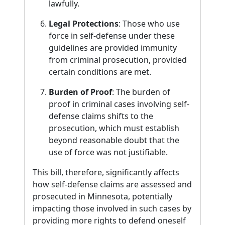
lawfully.
Legal Protections
: Those who use
force in self-defense under these
guidelines are provided immunity
from criminal prosecution, provided
certain conditions are met.
Burden of Proof
: The burden of
proof in criminal cases involving self-
defense claims shifts to the
prosecution, which must establish
beyond reasonable doubt that the
use of force was not justifiable.
This bill, therefore, significantly affects
how self-defense claims are assessed and
prosecuted in Minnesota, potentially
impacting those involved in such cases by
providing more rights to defend oneself