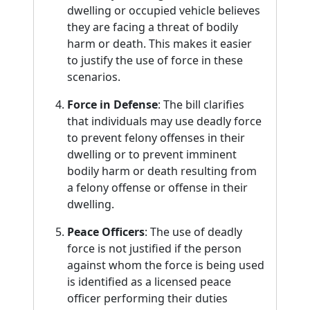
dwelling or occupied vehicle believes
they are facing a threat of bodily
harm or death. This makes it easier
to justify the use of force in these
scenarios.
Force in Defense
: The bill clarifies
that individuals may use deadly force
to prevent felony offenses in their
dwelling or to prevent imminent
bodily harm or death resulting from
a felony offense or offense in their
dwelling.
Peace Officers
: The use of deadly
force is not justified if the person
against whom the force is being used
is identified as a licensed peace
officer performing their duties