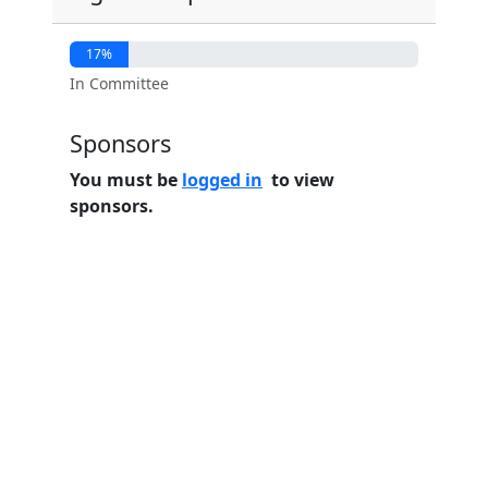
17%
In Committee
Sponsors
You must be
logged in
to view
sponsors.