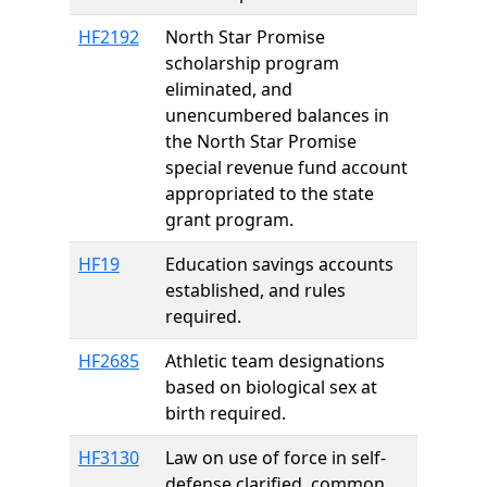
HF2192
North Star Promise
scholarship program
eliminated, and
unencumbered balances in
the North Star Promise
special revenue fund account
appropriated to the state
grant program.
HF19
Education savings accounts
established, and rules
required.
HF2685
Athletic team designations
based on biological sex at
birth required.
HF3130
Law on use of force in self-
defense clarified, common