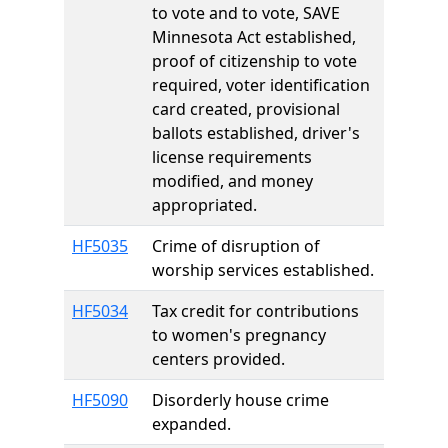
to vote and to vote, SAVE
Minnesota Act established,
proof of citizenship to vote
required, voter identification
card created, provisional
ballots established, driver's
license requirements
modified, and money
appropriated.
HF5035
Crime of disruption of
worship services established.
HF5034
Tax credit for contributions
to women's pregnancy
centers provided.
HF5090
Disorderly house crime
expanded.