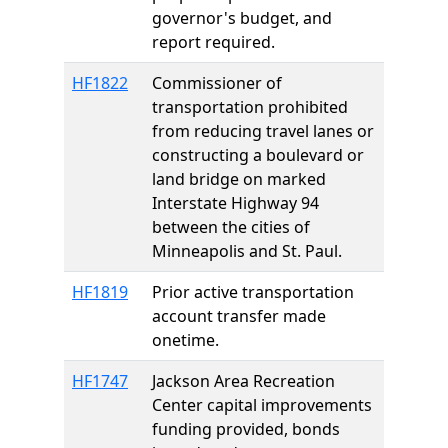
governor's budget, and
report required.
HF1822
Commissioner of
transportation prohibited
from reducing travel lanes or
constructing a boulevard or
land bridge on marked
Interstate Highway 94
between the cities of
Minneapolis and St. Paul.
HF1819
Prior active transportation
account transfer made
onetime.
HF1747
Jackson Area Recreation
Center capital improvements
funding provided, bonds