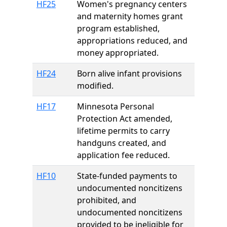
HF25
Women's pregnancy centers
and maternity homes grant
program established,
appropriations reduced, and
money appropriated.
HF24
Born alive infant provisions
modified.
HF17
Minnesota Personal
Protection Act amended,
lifetime permits to carry
handguns created, and
application fee reduced.
HF10
State-funded payments to
undocumented noncitizens
prohibited, and
undocumented noncitizens
provided to be ineligible for