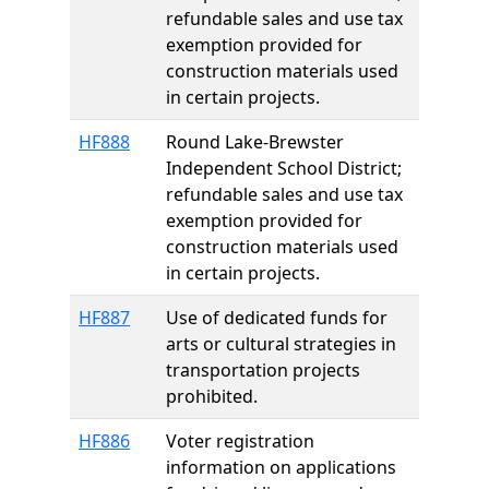
refundable sales and use tax
exemption provided for
construction materials used
in certain projects.
HF888
Round Lake-Brewster
Independent School District;
refundable sales and use tax
exemption provided for
construction materials used
in certain projects.
HF887
Use of dedicated funds for
arts or cultural strategies in
transportation projects
prohibited.
HF886
Voter registration
information on applications