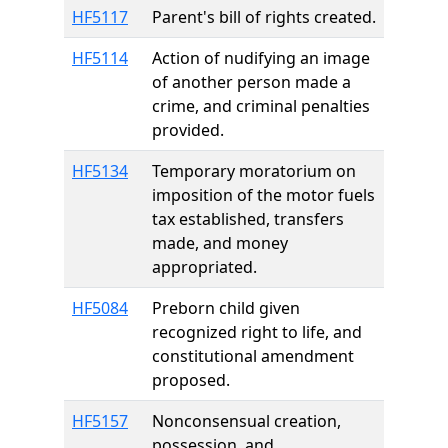
HF5117
Parent's bill of rights created.
HF5114
Action of nudifying an image
of another person made a
crime, and criminal penalties
provided.
HF5134
Temporary moratorium on
imposition of the motor fuels
tax established, transfers
made, and money
appropriated.
HF5084
Preborn child given
recognized right to life, and
constitutional amendment
proposed.
HF5157
Nonconsensual creation,
possession, and