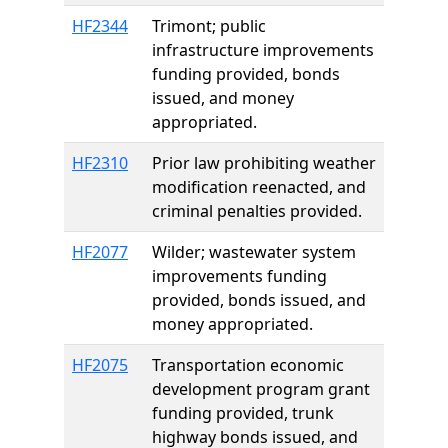
HF2344
Trimont; public
infrastructure improvements
funding provided, bonds
issued, and money
appropriated.
HF2310
Prior law prohibiting weather
modification reenacted, and
criminal penalties provided.
HF2077
Wilder; wastewater system
improvements funding
provided, bonds issued, and
money appropriated.
HF2075
Transportation economic
development program grant
funding provided, trunk
highway bonds issued, and