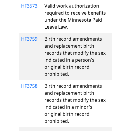
HF3573
Valid work authorization
required to receive benefits
under the Minnesota Paid
Leave Law.
HF3759
Birth record amendments
and replacement birth
records that modify the sex
indicated in a person's
original birth record
prohibited.
HF3758
Birth record amendments
and replacement birth
records that modify the sex
indicated in a minor's
original birth record
prohibited.