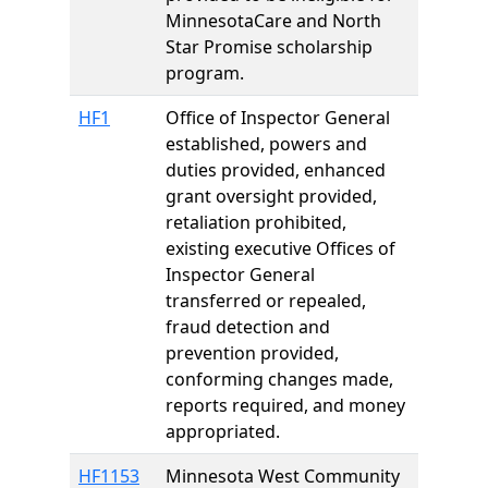
MinnesotaCare and North
Star Promise scholarship
program.
HF1
Office of Inspector General
established, powers and
duties provided, enhanced
grant oversight provided,
retaliation prohibited,
existing executive Offices of
Inspector General
transferred or repealed,
fraud detection and
prevention provided,
conforming changes made,
reports required, and money
appropriated.
HF1153
Minnesota West Community