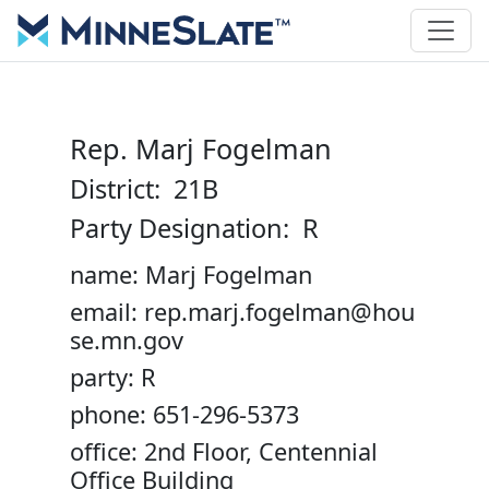
Rep. Marj Fogelman
District: 21B
Party Designation: R
name: Marj Fogelman
email: rep.marj.fogelman@hou
se.mn.gov
party: R
phone: 651-296-5373
office: 2nd Floor, Centennial
Office Building