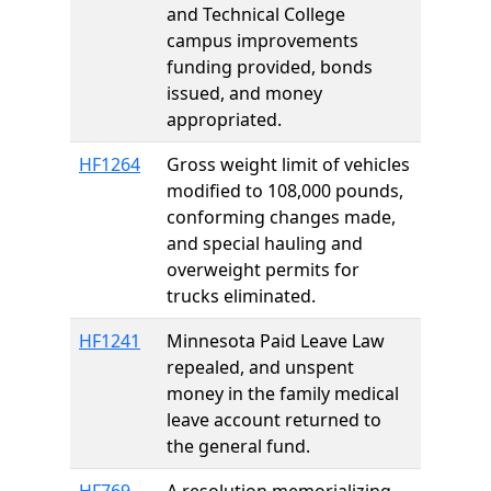
and Technical College
campus improvements
funding provided, bonds
issued, and money
appropriated.
HF1264
Gross weight limit of vehicles
modified to 108,000 pounds,
conforming changes made,
and special hauling and
overweight permits for
trucks eliminated.
HF1241
Minnesota Paid Leave Law
repealed, and unspent
money in the family medical
leave account returned to
the general fund.