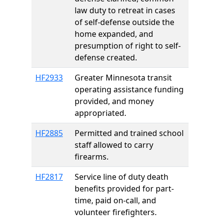
law duty to retreat in cases
of self-defense outside the
home expanded, and
presumption of right to self-
defense created.
HF2933
Greater Minnesota transit
operating assistance funding
provided, and money
appropriated.
HF2885
Permitted and trained school
staff allowed to carry
firearms.
HF2817
Service line of duty death
benefits provided for part-
time, paid on-call, and
volunteer firefighters.