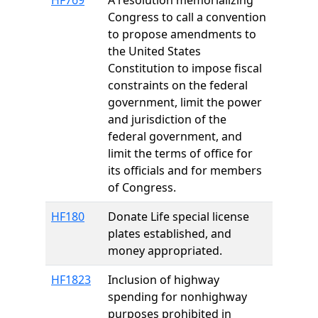
HF769
A resolution memorializing
Congress to call a convention
to propose amendments to
the United States
Constitution to impose fiscal
constraints on the federal
government, limit the power
and jurisdiction of the
federal government, and
limit the terms of office for
its officials and for members
of Congress.
HF180
Donate Life special license
plates established, and
money appropriated.
HF1823
Inclusion of highway
spending for nonhighway
purposes prohibited in