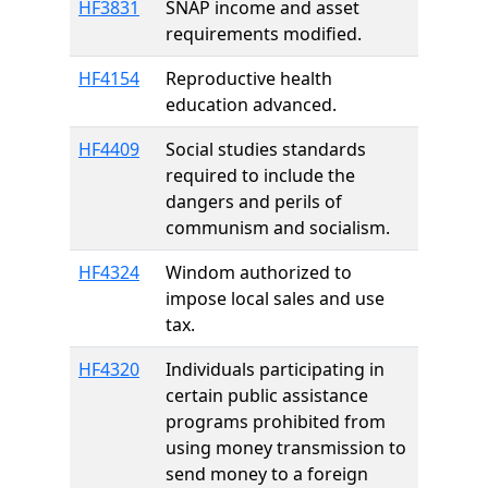
HF3831
SNAP income and asset
requirements modified.
HF4154
Reproductive health
education advanced.
HF4409
Social studies standards
required to include the
dangers and perils of
communism and socialism.
HF4324
Windom authorized to
impose local sales and use
tax.
HF4320
Individuals participating in
certain public assistance
programs prohibited from
using money transmission to
send money to a foreign