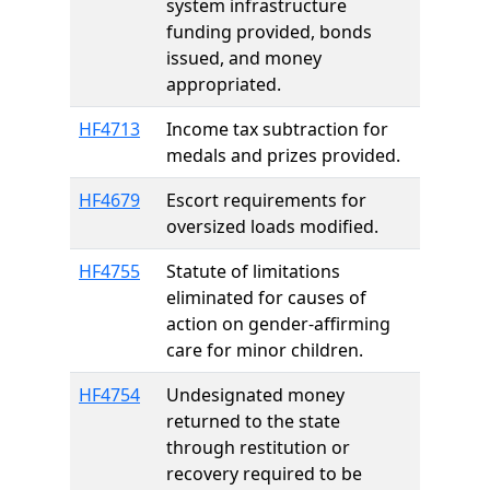
system infrastructure
funding provided, bonds
issued, and money
appropriated.
HF4713
Income tax subtraction for
medals and prizes provided.
HF4679
Escort requirements for
oversized loads modified.
HF4755
Statute of limitations
eliminated for causes of
action on gender-affirming
care for minor children.
HF4754
Undesignated money
returned to the state
through restitution or
recovery required to be