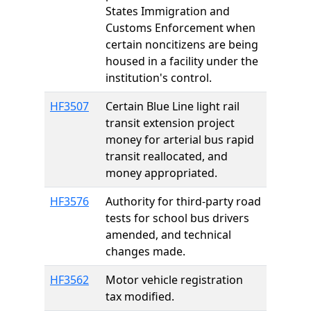
States Immigration and
Customs Enforcement when
certain noncitizens are being
housed in a facility under the
institution's control.
HF3507
Certain Blue Line light rail
transit extension project
money for arterial bus rapid
transit reallocated, and
money appropriated.
HF3576
Authority for third-party road
tests for school bus drivers
amended, and technical
changes made.
HF3562
Motor vehicle registration
tax modified.