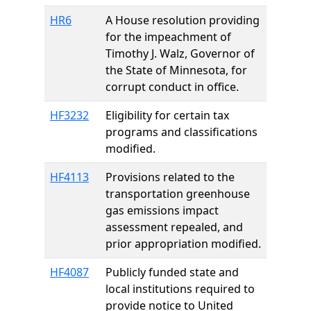
HR6
A House resolution providing
for the impeachment of
Timothy J. Walz, Governor of
the State of Minnesota, for
corrupt conduct in office.
HF3232
Eligibility for certain tax
programs and classifications
modified.
HF4113
Provisions related to the
transportation greenhouse
gas emissions impact
assessment repealed, and
prior appropriation modified.
HF4087
Publicly funded state and
local institutions required to
provide notice to United