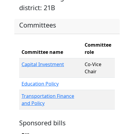
district: 21B
Committees
Committee
Committee name
role
Capital Investment
Co-Vice
Chair
Education Policy
Transportation Finance
and Policy
Sponsored bills