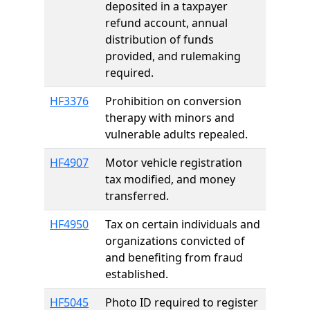
deposited in a taxpayer
refund account, annual
distribution of funds
provided, and rulemaking
required.
HF3376
Prohibition on conversion
therapy with minors and
vulnerable adults repealed.
HF4907
Motor vehicle registration
tax modified, and money
transferred.
HF4950
Tax on certain individuals and
organizations convicted of
and benefiting from fraud
established.
HF5045
Photo ID required to register