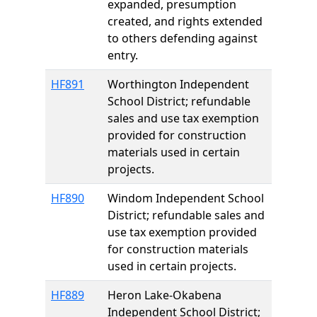
expanded, presumption
created, and rights extended
to others defending against
entry.
HF891
Worthington Independent
School District; refundable
sales and use tax exemption
provided for construction
materials used in certain
projects.
HF890
Windom Independent School
District; refundable sales and
use tax exemption provided
for construction materials
used in certain projects.
HF889
Heron Lake-Okabena
Independent School District;