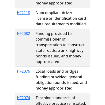
money appropriated.
HF2118
Noncompliant driver's
license or identification card
data requirements modified.
HF2082
Funding provided to
commissioner of
transportation to construct
state roads, trunk highway
bonds issued, and money
appropriated.
HF2076
Local roads and bridges
funding provided, general
obligation bonds issued, and
money appropriated.
HF2074
Teaching standards of
effective practice reinstated.