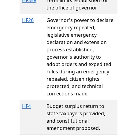
HF358
Term limits established for
the office of governor.
HF26
Governor's power to declare
emergency repealed,
legislative emergency
declaration and extension
process established,
governor's authority to
adopt orders and expedited
rules during an emergency
repealed, citizen rights
protected, and technical
corrections made.
HF4
Budget surplus return to
state taxpayers provided,
and constitutional
amendment proposed.