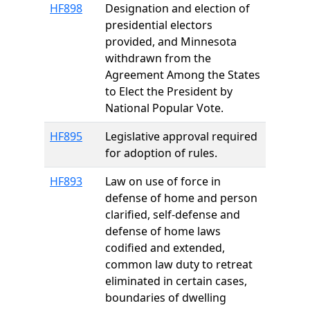
HF898
Designation and election of
presidential electors
provided, and Minnesota
withdrawn from the
Agreement Among the States
to Elect the President by
National Popular Vote.
HF895
Legislative approval required
for adoption of rules.
HF893
Law on use of force in
defense of home and person
clarified, self-defense and
defense of home laws
codified and extended,
common law duty to retreat
eliminated in certain cases,
boundaries of dwelling