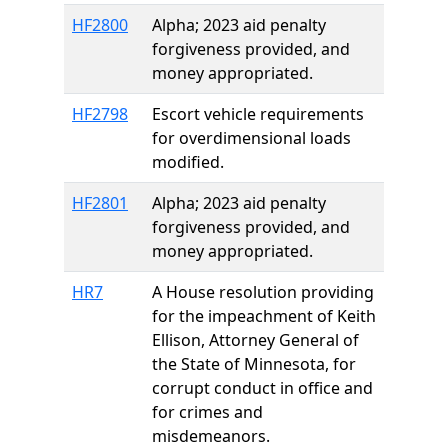
HF2800
Alpha; 2023 aid penalty
forgiveness provided, and
money appropriated.
HF2798
Escort vehicle requirements
for overdimensional loads
modified.
HF2801
Alpha; 2023 aid penalty
forgiveness provided, and
money appropriated.
HR7
A House resolution providing
for the impeachment of Keith
Ellison, Attorney General of
the State of Minnesota, for
corrupt conduct in office and
for crimes and
misdemeanors.