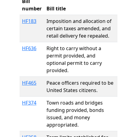
Bill
number
Bill title
HF183
Imposition and allocation of
certain taxes amended, and
retail delivery fee repealed.
HF636
Right to carry without a
permit provided, and
optional permit to carry
provided.
HF465
Peace officers required to be
United States citizens.
HF374
Town roads and bridges
funding provided, bonds
issued, and money
appropriated.