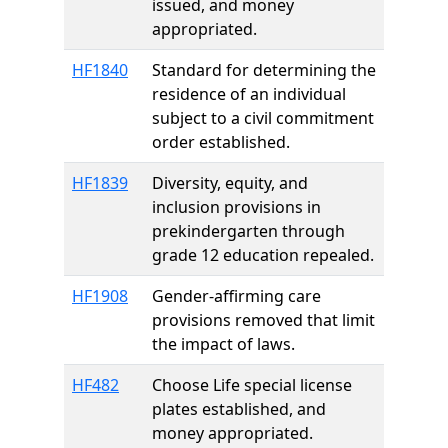
issued, and money
appropriated.
HF1840
Standard for determining the
residence of an individual
subject to a civil commitment
order established.
HF1839
Diversity, equity, and
inclusion provisions in
prekindergarten through
grade 12 education repealed.
HF1908
Gender-affirming care
provisions removed that limit
the impact of laws.
HF482
Choose Life special license
plates established, and
money appropriated.