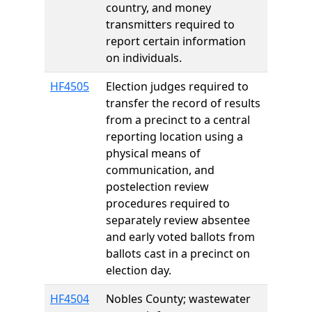
country, and money
transmitters required to
report certain information
on individuals.
HF4505
Election judges required to
transfer the record of results
from a precinct to a central
reporting location using a
physical means of
communication, and
postelection review
procedures required to
separately review absentee
and early voted ballots from
ballots cast in a precinct on
election day.
HF4504
Nobles County; wastewater