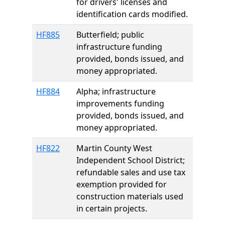
for drivers' licenses and
identification cards modified.
HF885
Butterfield; public
infrastructure funding
provided, bonds issued, and
money appropriated.
HF884
Alpha; infrastructure
improvements funding
provided, bonds issued, and
money appropriated.
HF822
Martin County West
Independent School District;
refundable sales and use tax
exemption provided for
construction materials used
in certain projects.