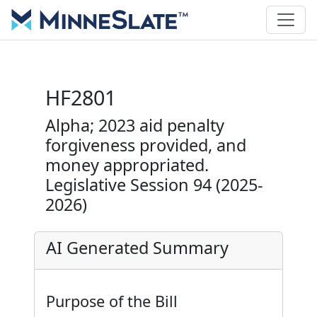
HF2801
Alpha; 2023 aid penalty
forgiveness provided, and
money appropriated.
Legislative Session 94 (2025-
2026)
AI Generated Summary
Purpose of the Bill