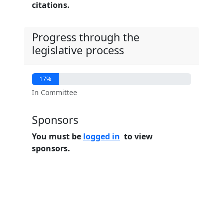
citations.
Progress through the
legislative process
17%
In Committee
Sponsors
You must be
logged in
to view
sponsors.