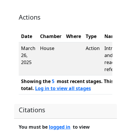
Actions
Date
Chamber
Where
Type
Name
March
House
Action
Introductio
26,
and first
2025
reading,
referred to
Showing the
5
most recent stages. This bill ha
total.
Log in to view all stages
Citations
You must be
logged in
to view