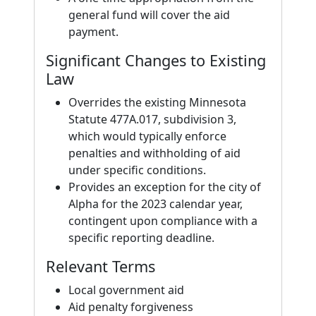
general fund will cover the aid
payment.
Significant Changes to Existing
Law
Overrides the existing Minnesota
Statute 477A.017, subdivision 3,
which would typically enforce
penalties and withholding of aid
under specific conditions.
Provides an exception for the city of
Alpha for the 2023 calendar year,
contingent upon compliance with a
specific reporting deadline.
Relevant Terms
Local government aid
Aid penalty forgiveness