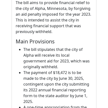
The bill aims to provide financial relief to
the city of Alpha, Minnesota, by forgiving
an aid penalty imposed for the year 2023.
This is intended to assist the city in
receiving financial support that was
previously withheld.
Main Provisions
The bill stipulates that the city of
Alpha will receive its local
government aid for 2023, which was
originally withheld.
The payment of $18,472 is to be
made to the city by June 30, 2025,
contingent upon the city submitting
its 2022 annual financial reporting
form to the state auditor by June 1,
2025.
A one-time appropriation from the