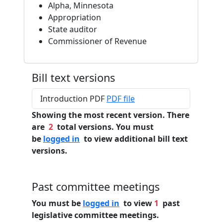
Alpha, Minnesota
Appropriation
State auditor
Commissioner of Revenue
Bill text versions
Introduction PDF
PDF file
Showing the most recent version. There
are
2
total versions. You must
be
logged in
to view additional bill text
versions.
Past committee meetings
You must be
logged in
to view
1
past
legislative committee meetings.