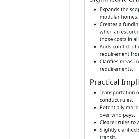
Expands the scop
modular homes.
Creates a fundin
when an escort i
those costs in all
Adds conflict-of
requirement from
Clarifies measur
requirements.
Practical Impl
Transportation 
conduct rules.
Potentially more
over who pays.
Clearer rules to 
Slightly clarifi
transit.