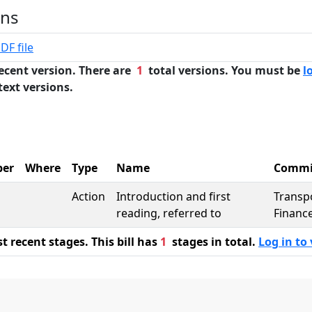
ons
DF file
ecent version. There are
1
total versions. You must be
l
text versions.
er
Where
Type
Name
Commi
Action
Introduction and first
Transp
reading, referred to
Finance
 recent stages. This bill has
1
stages in total.
Log in to 