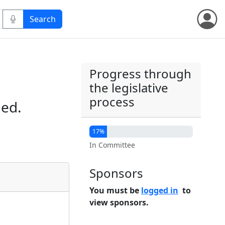
Progress through
the legislative
process
ied.
17%
In Committee
Sponsors
You must be
logged in
to
view sponsors.