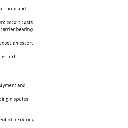
factured and
rs escort costs
 carrier bearing
mposes an escort
f escort
payment and
cing disputes
centerline during