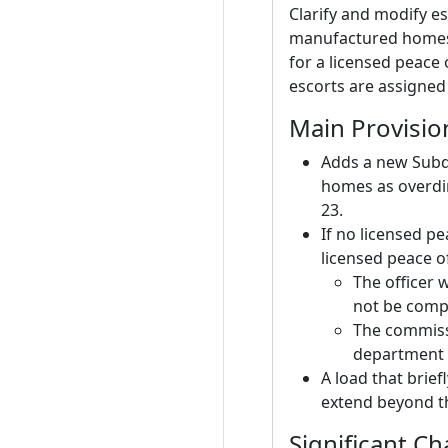
Clarify and modify e
manufactured homes 
for a licensed peace 
escorts are assigned
Main Provisio
Adds a new Subd
homes as overdim
23.
If no licensed pe
licensed peace o
The officer 
not be compe
The commissi
department 
A load that brief
extend beyond th
Significant C