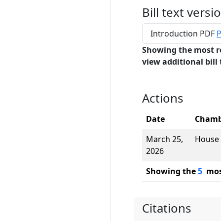
Bill text versi
Introduction PDF
P
Showing the most r
view additional bill 
Actions
Date
Chamb
March 25,
House
2026
Showing the
5
most
Citations