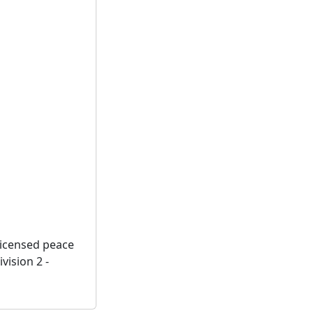
licensed peace
vision 2 -