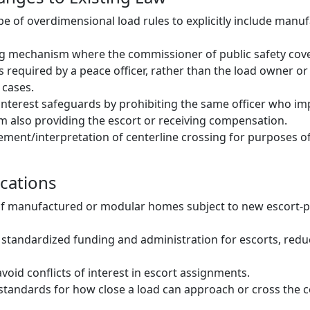
e of overdimensional load rules to explicitly include manu
g mechanism where the commissioner of public safety cove
s required by a peace officer, rather than the load owner or
 cases.
-interest safeguards by prohibiting the same officer who i
 also providing the escort or receiving compensation.
ement/interpretation of centerline crossing for purposes o
ications
of manufactured or modular homes subject to new escort-
 standardized funding and administration for escorts, redu
avoid conflicts of interest in escort assignments.
ed standards for how close a load can approach or cross the 