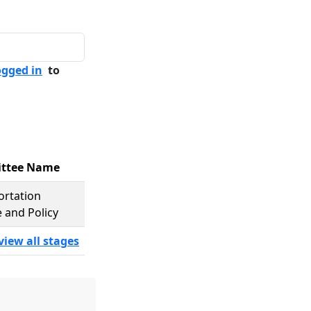
ogged in
to
ttee Name
ortation
 and Policy
view all stages