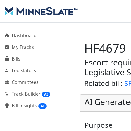
Dashboard
HF4679
My Tracks
Bills
Escort requi
Legislative 
Legislators
Related bill:
S
Committees
Track Builder
AI
AI Generat
Bill Insights
AI
Purpose