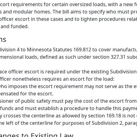
scort requirements for certain oversized loads, with a new 
and modular homes. The bill aims to specify who must pr
officer escort in these cases and to tighten procedures rel
 and funded.
ns
ivision 4 to Minnesota Statutes 169.812 to cover manufact
ensional loads, defined as such under section 327.31 subd
ace officer escort is required under the existing Subdivision
fficer nonetheless requires an escort for the load:
who imposes the escort requirement may not serve as the 
nsated for the escort.
oner of public safety must pay the cost of the escort from
funds and must establish a procedure to handle this paym
ly crosses the centerline as allowed by section 169.18 is not
e left of the centerline for purposes of Subdivision 2, para
hanges to Existing Law