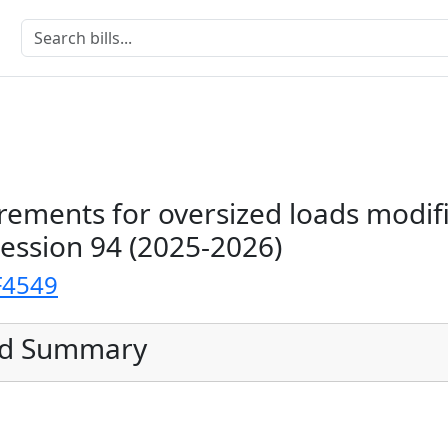
rements for oversized loads modif
Session 94 (2025-2026)
F4549
ed Summary