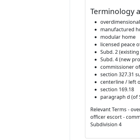
Terminology 
overdimensional
manufactured 
modular home
licensed peace of
Subd. 2 (existin
Subd. 4 (new pr
commissioner of 
section 327.31 s
centerline / left 
section 169.18
paragraph d (of 
Relevant Terms - ov
officer escort - commi
Subdivision 4