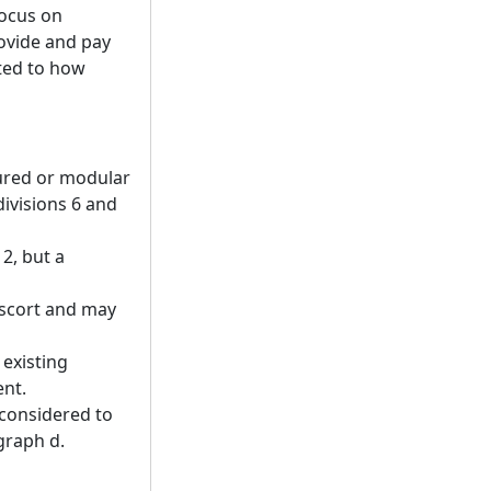
focus on
ovide and pay
ated to how
ured or modular
ivisions 6 and
 2, but a
escort and may
 existing
ent.
 considered to
graph d.