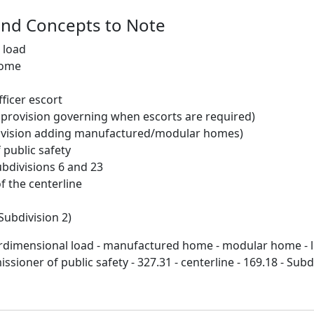
and Concepts to Note
 load
home
ficer escort
g provision governing when escorts are required)
ovision adding manufactured/modular homes)
public safety
ubdivisions 6 and 23
of the centerline
Subdivision 2)
erdimensional load - manufactured home - modular home - 
ssioner of public safety - 327.31 - centerline - 169.18 - Subdi