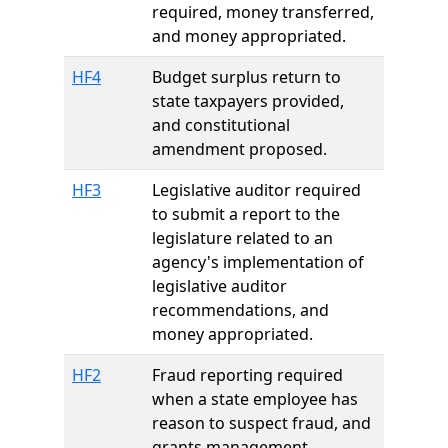
required, money transferred,
and money appropriated.
HF4
Budget surplus return to
state taxpayers provided,
and constitutional
amendment proposed.
HF3
Legislative auditor required
to submit a report to the
legislature related to an
agency's implementation of
legislative auditor
recommendations, and
money appropriated.
HF2
Fraud reporting required
when a state employee has
reason to suspect fraud, and
grants management