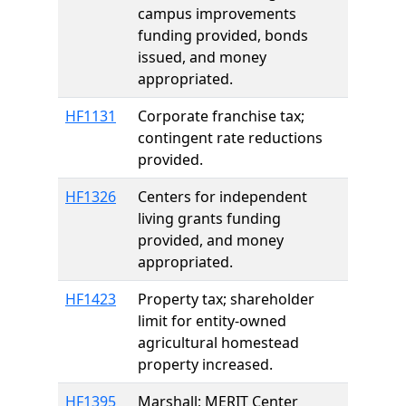
campus improvements
funding provided, bonds
issued, and money
appropriated.
HF1131
Corporate franchise tax;
contingent rate reductions
provided.
HF1326
Centers for independent
living grants funding
provided, and money
appropriated.
HF1423
Property tax; shareholder
limit for entity-owned
agricultural homestead
property increased.
HF1395
Marshall; MERIT Center