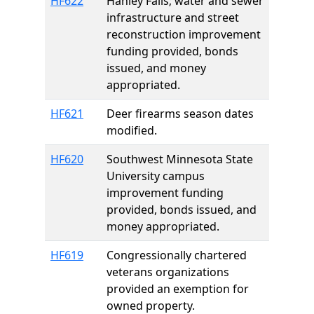
HF622
Hanley Falls; water and sewer
infrastructure and street
reconstruction improvement
funding provided, bonds
issued, and money
appropriated.
HF621
Deer firearms season dates
modified.
HF620
Southwest Minnesota State
University campus
improvement funding
provided, bonds issued, and
money appropriated.
HF619
Congressionally chartered
veterans organizations
provided an exemption for
owned property.