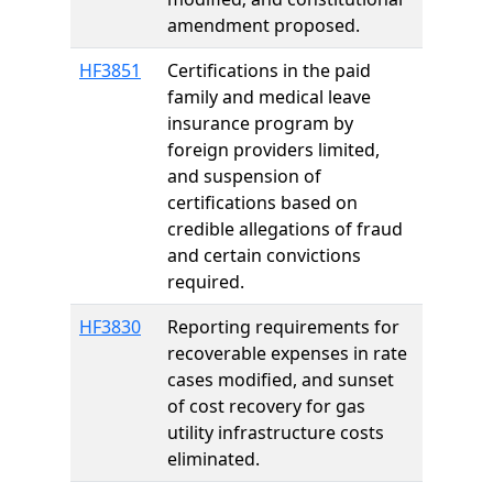
amendment proposed.
HF3851
Certifications in the paid
family and medical leave
insurance program by
foreign providers limited,
and suspension of
certifications based on
credible allegations of fraud
and certain convictions
required.
HF3830
Reporting requirements for
recoverable expenses in rate
cases modified, and sunset
of cost recovery for gas
utility infrastructure costs
eliminated.