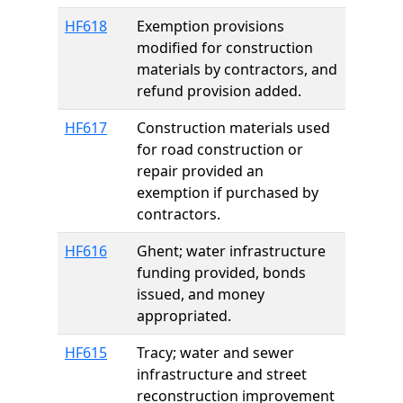
HF618
Exemption provisions
modified for construction
materials by contractors, and
refund provision added.
HF617
Construction materials used
for road construction or
repair provided an
exemption if purchased by
contractors.
HF616
Ghent; water infrastructure
funding provided, bonds
issued, and money
appropriated.
HF615
Tracy; water and sewer
infrastructure and street
reconstruction improvement