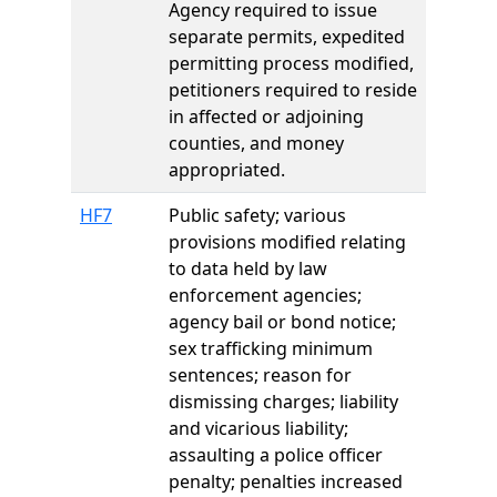
Agency required to issue
separate permits, expedited
permitting process modified,
petitioners required to reside
in affected or adjoining
counties, and money
appropriated.
HF7
Public safety; various
provisions modified relating
to data held by law
enforcement agencies;
agency bail or bond notice;
sex trafficking minimum
sentences; reason for
dismissing charges; liability
and vicarious liability;
assaulting a police officer
penalty; penalties increased