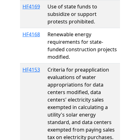
HF4169
Use of state funds to
subsidize or support
protests prohibited.
HF4168
Renewable energy
requirements for state-
funded construction projects
modified.
HF4153
Criteria for preapplication
evaluations of water
appropriations for data
centers modified, data
centers' electricity sales
exempted in calculating a
utility's solar energy
standard, and data centers
exempted from paying sales
tax on electricity purchases.