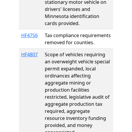
stationary motor vehicle on
drivers' licenses and
Minnesota identification
cards provided.
HF4756
Tax compliance requirements
removed for counties.
HF4807
Scope of vehicles requiring
an overweight vehicle special
permit expanded, local
ordinances affecting
aggregate mining or
production facilities
restricted, legislative audit of
aggregate production tax
required, aggregate
resource inventory funding
provided, and money