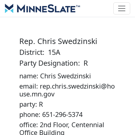
Rep. Chris Swedzinski
District: 15A
Party Designation: R
name: Chris Swedzinski
email: rep.chris.swedzinski@ho
use.mn.gov
party: R
phone: 651-296-5374
office: 2nd Floor, Centennial
Office Building