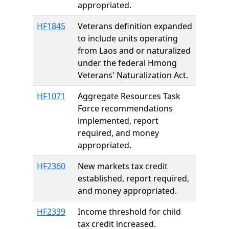
appropriated.
HF1845
Veterans definition expanded
to include units operating
from Laos and or naturalized
under the federal Hmong
Veterans' Naturalization Act.
HF1071
Aggregate Resources Task
Force recommendations
implemented, report
required, and money
appropriated.
HF2360
New markets tax credit
established, report required,
and money appropriated.
HF2339
Income threshold for child
tax credit increased.