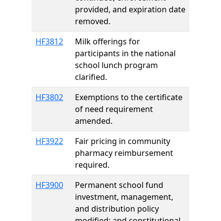
provided, and expiration date
removed.
HF3812
Milk offerings for
participants in the national
school lunch program
clarified.
HF3802
Exemptions to the certificate
of need requirement
amended.
HF3922
Fair pricing in community
pharmacy reimbursement
required.
HF3900
Permanent school fund
investment, management,
and distribution policy
modified; and constitutional