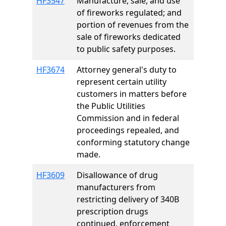
HF3547
Manufacture, sale, and use
of fireworks regulated; and
portion of revenues from the
sale of fireworks dedicated
to public safety purposes.
HF3674
Attorney general's duty to
represent certain utility
customers in matters before
the Public Utilities
Commission and in federal
proceedings repealed, and
conforming statutory change
made.
HF3609
Disallowance of drug
manufacturers from
restricting delivery of 340B
prescription drugs
continued, enforcement