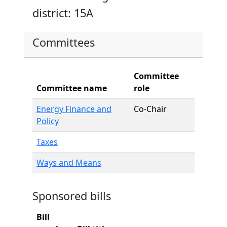
district: 15A
Committees
Committee
Committee name
role
Energy Finance and
Co-Chair
Policy
Taxes
Ways and Means
Sponsored bills
Bill