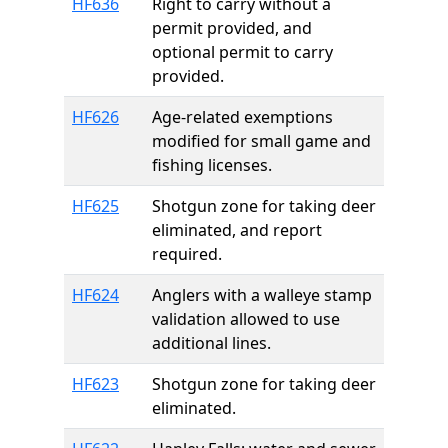
HF636
Right to carry without a
permit provided, and
optional permit to carry
provided.
HF626
Age-related exemptions
modified for small game and
fishing licenses.
HF625
Shotgun zone for taking deer
eliminated, and report
required.
HF624
Anglers with a walleye stamp
validation allowed to use
additional lines.
HF623
Shotgun zone for taking deer
eliminated.