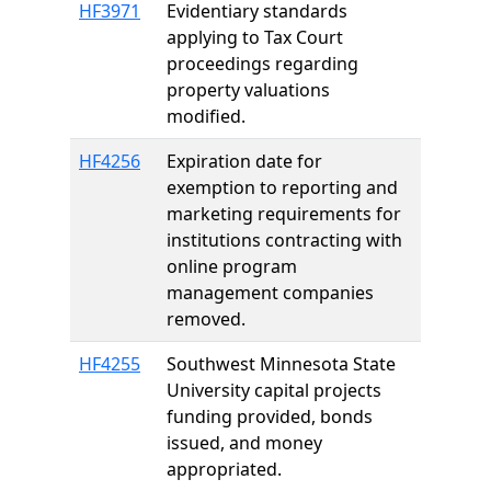
HF3971
Evidentiary standards
applying to Tax Court
proceedings regarding
property valuations
modified.
HF4256
Expiration date for
exemption to reporting and
marketing requirements for
institutions contracting with
online program
management companies
removed.
HF4255
Southwest Minnesota State
University capital projects
funding provided, bonds
issued, and money
appropriated.