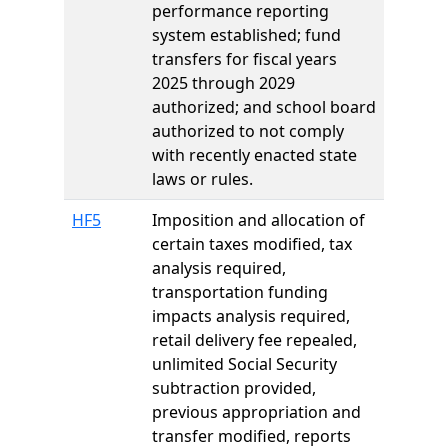
performance reporting
system established; fund
transfers for fiscal years
2025 through 2029
authorized; and school board
authorized to not comply
with recently enacted state
laws or rules.
HF5
Imposition and allocation of
certain taxes modified, tax
analysis required,
transportation funding
impacts analysis required,
retail delivery fee repealed,
unlimited Social Security
subtraction provided,
previous appropriation and
transfer modified, reports