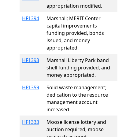
appropriation modified.
HF1394
Marshall; MERIT Center
capital improvements
funding provided, bonds
issued, and money
appropriated.
HF1393
Marshall Liberty Park band
shell funding provided, and
money appropriated.
HF1359
Solid waste management;
dedication to the resource
management account
increased.
HF1333
Moose license lottery and
auction required, moose
research account