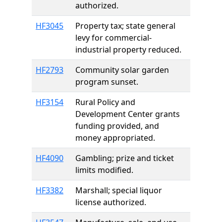
authorized.
HF3045
Property tax; state general
levy for commercial-
industrial property reduced.
HF2793
Community solar garden
program sunset.
HF3154
Rural Policy and
Development Center grants
funding provided, and
money appropriated.
HF4090
Gambling; prize and ticket
limits modified.
HF3382
Marshall; special liquor
license authorized.