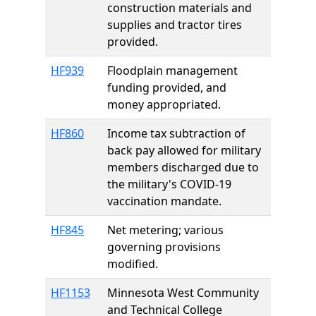
construction materials and
supplies and tractor tires
provided.
HF939
Floodplain management
funding provided, and
money appropriated.
HF860
Income tax subtraction of
back pay allowed for military
members discharged due to
the military's COVID-19
vaccination mandate.
HF845
Net metering; various
governing provisions
modified.
HF1153
Minnesota West Community
and Technical College