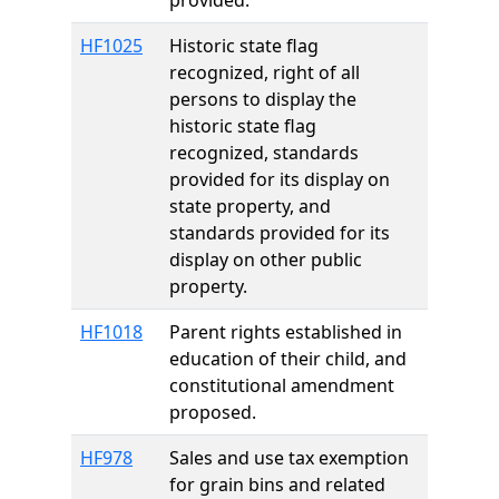
provided.
HF1025
Historic state flag
recognized, right of all
persons to display the
historic state flag
recognized, standards
provided for its display on
state property, and
standards provided for its
display on other public
property.
HF1018
Parent rights established in
education of their child, and
constitutional amendment
proposed.
HF978
Sales and use tax exemption
for grain bins and related