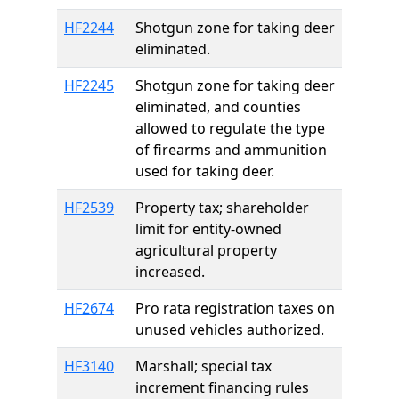
HF2244
Shotgun zone for taking deer
eliminated.
HF2245
Shotgun zone for taking deer
eliminated, and counties
allowed to regulate the type
of firearms and ammunition
used for taking deer.
HF2539
Property tax; shareholder
limit for entity-owned
agricultural property
increased.
HF2674
Pro rata registration taxes on
unused vehicles authorized.
HF3140
Marshall; special tax
increment financing rules