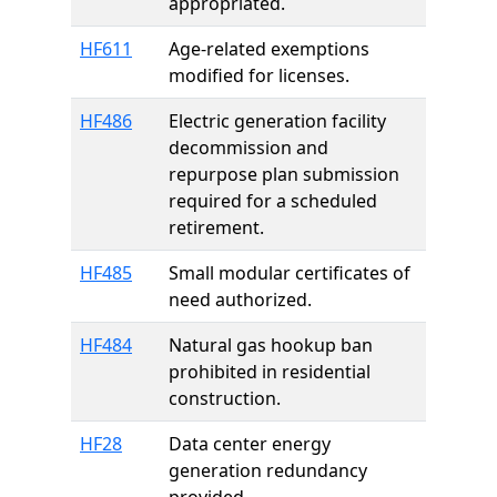
appropriated.
HF611
Age-related exemptions
modified for licenses.
HF486
Electric generation facility
decommission and
repurpose plan submission
required for a scheduled
retirement.
HF485
Small modular certificates of
need authorized.
HF484
Natural gas hookup ban
prohibited in residential
construction.
HF28
Data center energy
generation redundancy