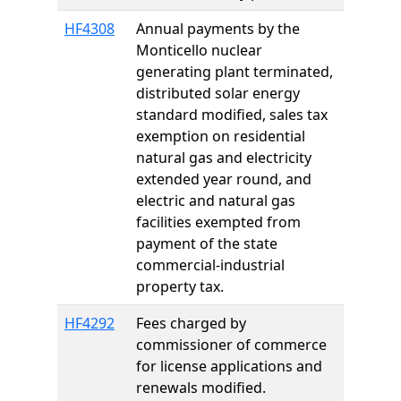
HF4308
Annual payments by the
Monticello nuclear
generating plant terminated,
distributed solar energy
standard modified, sales tax
exemption on residential
natural gas and electricity
extended year round, and
electric and natural gas
facilities exempted from
payment of the state
commercial-industrial
property tax.
HF4292
Fees charged by
commissioner of commerce
for license applications and
renewals modified.