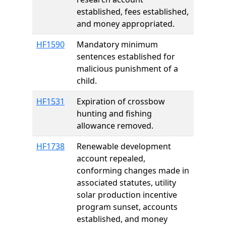
established, fees established,
and money appropriated.
HF1590
Mandatory minimum
sentences established for
malicious punishment of a
child.
HF1531
Expiration of crossbow
hunting and fishing
allowance removed.
HF1738
Renewable development
account repealed,
conforming changes made in
associated statutes, utility
solar production incentive
program sunset, accounts
established, and money