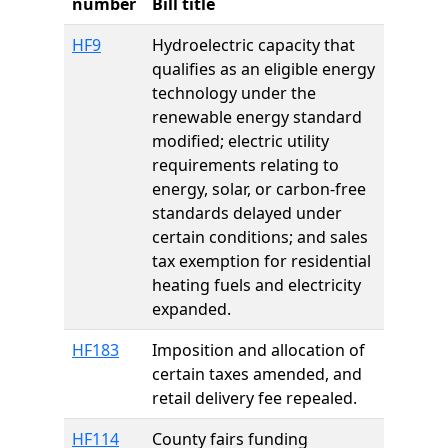
number
Bill title
HF9
Hydroelectric capacity that
qualifies as an eligible energy
technology under the
renewable energy standard
modified; electric utility
requirements relating to
energy, solar, or carbon-free
standards delayed under
certain conditions; and sales
tax exemption for residential
heating fuels and electricity
expanded.
HF183
Imposition and allocation of
certain taxes amended, and
retail delivery fee repealed.
HF114
County fairs funding