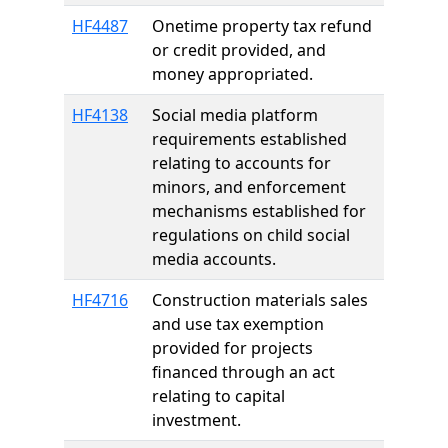
HF4487
Onetime property tax refund
or credit provided, and
money appropriated.
HF4138
Social media platform
requirements established
relating to accounts for
minors, and enforcement
mechanisms established for
regulations on child social
media accounts.
HF4716
Construction materials sales
and use tax exemption
provided for projects
financed through an act
relating to capital
investment.