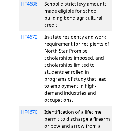
HF4686
School district levy amounts
made eligible for school
building bond agricultural
credit.
HF4672
In-state residency and work
requirement for recipients of
North Star Promise
scholarships imposed, and
scholarships limited to
students enrolled in
programs of study that lead
to employment in high-
demand industries and
occupations.
HF4670
Identification of a lifetime
permit to discharge a firearm
or bow and arrow from a