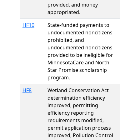
provided, and money
appropriated.
HF10
State-funded payments to
undocumented noncitizens
prohibited, and
undocumented noncitizens
provided to be ineligible for
MinnesotaCare and North
Star Promise scholarship
program.
HF8
Wetland Conservation Act
determination efficiency
improved, permitting
efficiency reporting
requirements modified,
permit application process
improved, Pollution Control