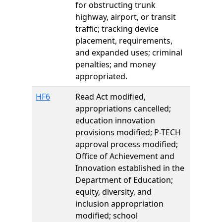
for obstructing trunk
highway, airport, or transit
traffic; tracking device
placement, requirements,
and expanded uses; criminal
penalties; and money
appropriated.
HF6
Read Act modified,
appropriations cancelled;
education innovation
provisions modified; P-TECH
approval process modified;
Office of Achievement and
Innovation established in the
Department of Education;
equity, diversity, and
inclusion appropriation
modified; school