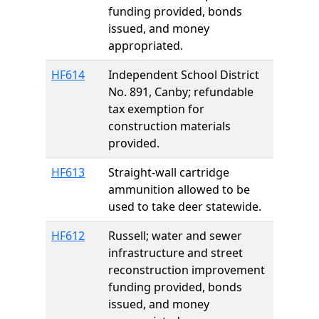
funding provided, bonds
issued, and money
appropriated.
HF614
Independent School District
No. 891, Canby; refundable
tax exemption for
construction materials
provided.
HF613
Straight-wall cartridge
ammunition allowed to be
used to take deer statewide.
HF612
Russell; water and sewer
infrastructure and street
reconstruction improvement
funding provided, bonds
issued, and money