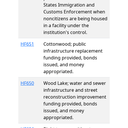
States Immigration and
Customs Enforcement when
noncitizens are being housed
in a facility under the
institution's control.
HF651
Cottonwood; public
infrastructure replacement
funding provided, bonds
issued, and money
appropriated.
HF650
Wood Lake; water and sewer
infrastructure and street
reconstruction improvement
funding provided, bonds
issued, and money
appropriated.