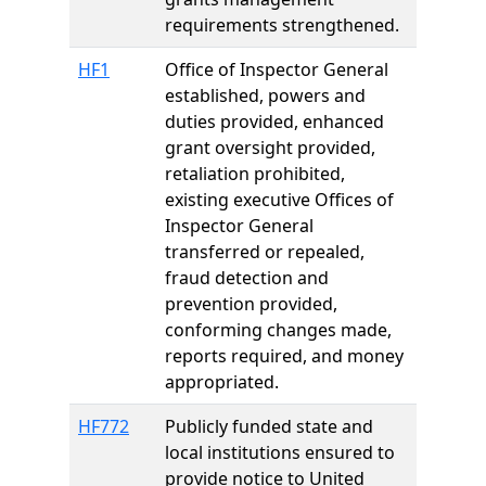
requirements strengthened.
HF1
Office of Inspector General
established, powers and
duties provided, enhanced
grant oversight provided,
retaliation prohibited,
existing executive Offices of
Inspector General
transferred or repealed,
fraud detection and
prevention provided,
conforming changes made,
reports required, and money
appropriated.
HF772
Publicly funded state and
local institutions ensured to
provide notice to United