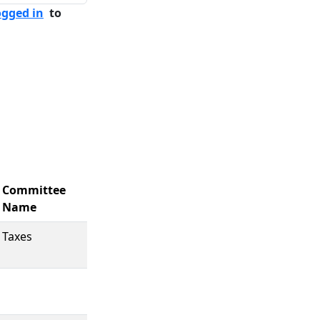
ogged in
to
Committee
Name
Taxes