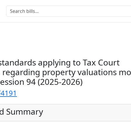
standards applying to Tax Court
 regarding property valuations mo
Session 94 (2025-2026)
F4191
ed Summary