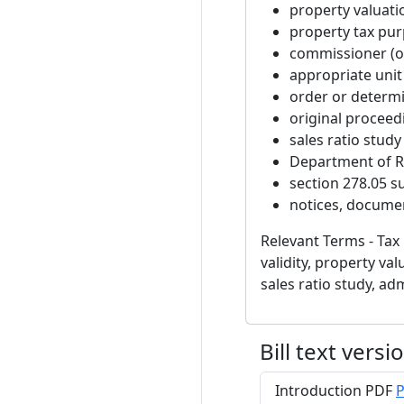
property valuati
property tax pu
commissioner (o
appropriate uni
order or determ
original proceedi
sales ratio study
Department of 
section 278.05 su
notices, documen
Relevant Terms - Tax 
validity, property v
sales ratio study, adm
Bill text versi
Introduction PDF
P