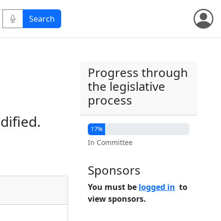
Progress through
the legislative
process
dified.
17%
In Committee
Sponsors
You must be
logged in
to
view sponsors.