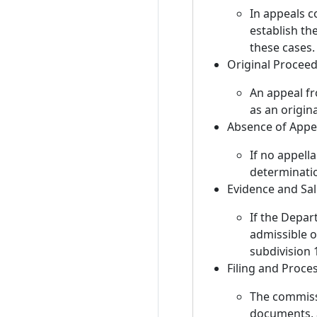
In appeals c
establish the
these cases.
Original Procee
An appeal fr
as an origin
Absence of Appe
If no appell
determinati
Evidence and Sal
If the Depar
admissible o
subdivision 1
Filing and Proce
The commissi
documents, 