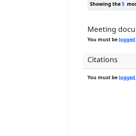
Showing the
5
most
Meeting doc
You must be
logged
Citations
You must be
logged