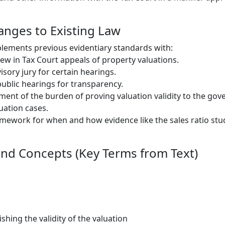
hanges to Existing Law
lements previous evidentiary standards with:
ew in Tax Court appeals of property valuations.
isory jury for certain hearings.
blic hearings for transparency.
ment of the burden of proving valuation validity to the go
uation cases.
amework for when and how evidence like the sales ratio stu
nd Concepts (Key Terms from Text)
shing the validity of the valuation