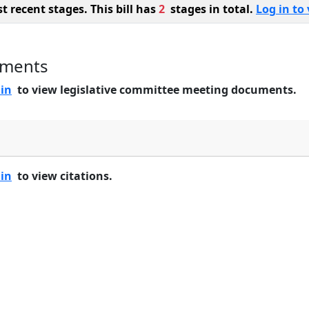
 recent stages. This bill has
2
stages in total.
Log in to 
uments
 in
to view legislative committee meeting documents.
 in
to view citations.