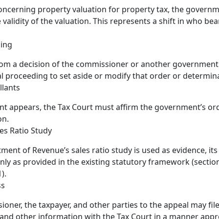
oncerning property valuation for property tax, the govern
 validity of the valuation. This represents a shift in who be
ding
om a decision of the commissioner or another government u
al proceeding to set aside or modify that order or determin
llants
ant appears, the Tax Court must affirm the government’s or
on.
es Ratio Study
tment of Revenue’s sales ratio study is used as evidence, it
nly as provided in the existing statutory framework (sectio
).
ss
oner, the taxpayer, and other parties to the appeal may file
and other information with the Tax Court in a manner appr