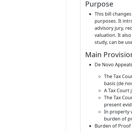
Purpose
This bill change
purposes. It int
advisory jury, r
valuation. It al
study, can be use
Main Provisio
De Novo Appeals
The Tax Cour
basis (de no
A Tax Court 
The Tax Cour
present evi
In property 
burden of pr
Burden of Proof