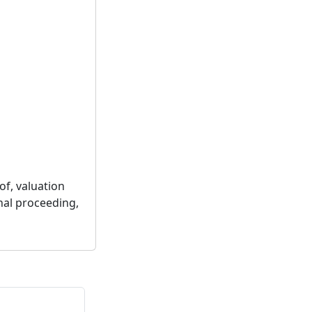
of, valuation
nal proceeding,