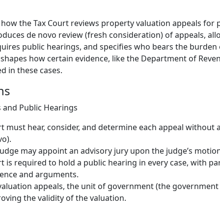
s how the Tax Court reviews property valuation appeals for 
roduces de novo review (fresh consideration) of appeals, all
equires public hearings, and specifies who bears the burden
so shapes how certain evidence, like the Department of Reven
d in these cases.
ns
 and Public Hearings
t must hear, consider, and determine each appeal without a
vo).
judge may appoint an advisory jury upon the judge’s motion
t is required to hold a public hearing in every case, with pa
dence and arguments.
valuation appeals, the unit of government (the government 
oving the validity of the valuation.