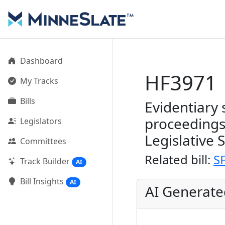
Dashboard
HF3971
My Tracks
Bills
Evidentiary 
proceedings
Legislators
Legislative 
Committees
Related bill:
S
Track Builder
AI
Bill Insights
AI
AI Generat