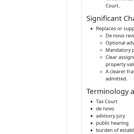
Court.
Significant C
Replaces or supp
De novo revi
Optional adv
Mandatory pu
Clear assign
property val
A clearer fr
admitted.
Terminology a
Tax Court
de novo
advisory jury
public hearing
burden of establi