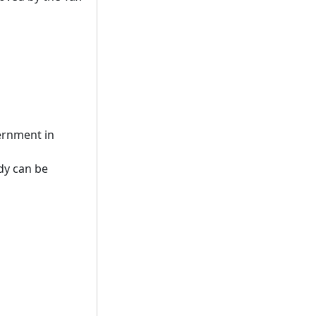
vernment in
dy can be