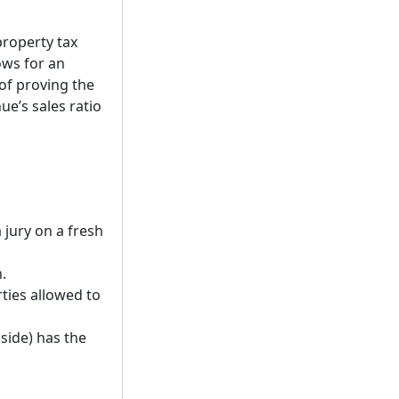
property tax
ows for an
 of proving the
ue’s sales ratio
 jury on a fresh
.
rties allowed to
side) has the