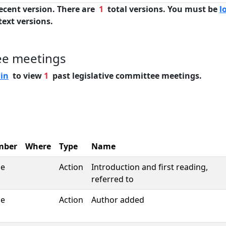
ecent version. There are
1
total versions. You must be
l
text versions.
ee meetings
 in
to view
1
past legislative committee meetings.
mber
Where
Type
Name
se
Action
Introduction and first reading,
referred to
se
Action
Author added