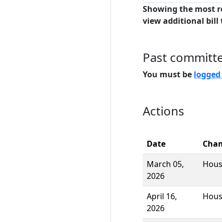
Showing the most r
view additional bill 
Past committ
You must be
logged
Actions
Date
Cha
March 05,
Hou
2026
April 16,
Hou
2026