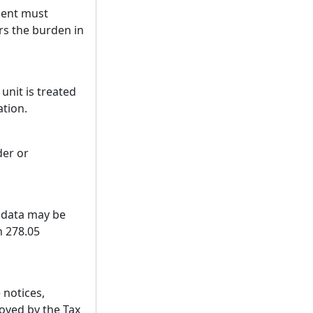
ment must
ars the burden in
nit is treated
ation.
der or
s data may be
n 278.05
 notices,
oved by the Tax