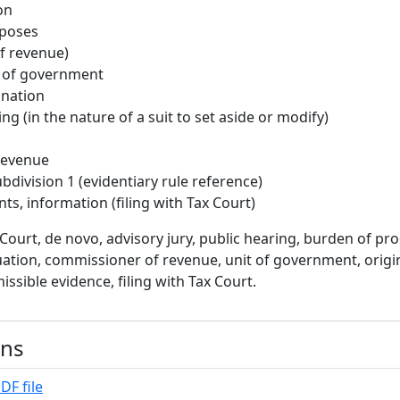
on
rposes
f revenue)
t of government
ination
ng (in the nature of a suit to set aside or modify)
Revenue
bdivision 1 (evidentiary rule reference)
ts, information (filing with Tax Court)
Court, de novo, advisory jury, public hearing, burden of pro
aluation, commissioner of revenue, unit of government, origi
issible evidence, filing with Tax Court.
ons
DF file