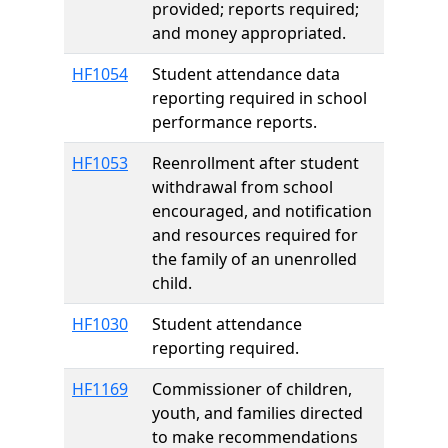
provided; reports required;
and money appropriated.
HF1054
Student attendance data
reporting required in school
performance reports.
HF1053
Reenrollment after student
withdrawal from school
encouraged, and notification
and resources required for
the family of an unenrolled
child.
HF1030
Student attendance
reporting required.
HF1169
Commissioner of children,
youth, and families directed
to make recommendations