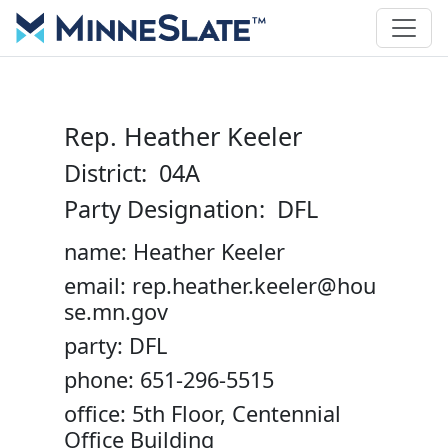
Rep. Heather Keeler
District: 04A
Party Designation: DFL
name: Heather Keeler
email: rep.heather.keeler@hou
se.mn.gov
party: DFL
phone: 651-296-5515
office: 5th Floor, Centennial
Office Building