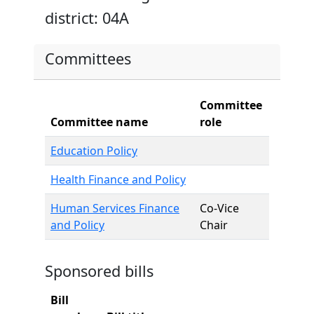
district: 04A
Committees
Committee
Committee name
role
Education Policy
Health Finance and Policy
Human Services Finance
Co-Vice
and Policy
Chair
Sponsored bills
Bill