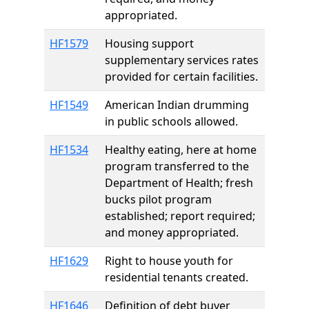
appropriated.
HF1579
Housing support
supplementary services rates
provided for certain facilities.
HF1549
American Indian drumming
in public schools allowed.
HF1534
Healthy eating, here at home
program transferred to the
Department of Health; fresh
bucks pilot program
established; report required;
and money appropriated.
HF1629
Right to house youth for
residential tenants created.
HF1646
Definition of debt buyer