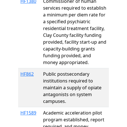
HF1380
Commissioner of human
services required to establish
a minimum per diem rate for
a specified psychiatric
residential treatment facility,
Clay County facility funding
provided, facility start-up and
capacity-building grants
funding provided, and
money appropriated.
HF862
Public postsecondary
institutions required to
maintain a supply of opiate
antagonists on system
campuses.
HF1589
Academic acceleration pilot
program established, report
required, and money