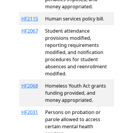
money appropriated.
HF2115
Human services policy bill.
HF2067
Student attendance
provisions modified,
reporting requirements
modified, and notification
procedures for student
absences and reenrollment
modified.
HF2068
Homeless Youth Act grants
funding provided, and
money appropriated.
HF2031
Persons on probation or
parole allowed to access
certain mental health