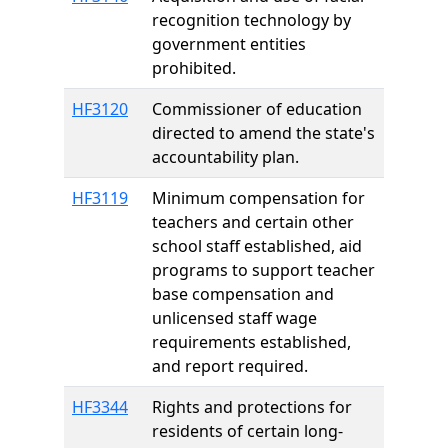
recognition technology by
government entities
prohibited.
HF3120
Commissioner of education
directed to amend the state's
accountability plan.
HF3119
Minimum compensation for
teachers and certain other
school staff established, aid
programs to support teacher
base compensation and
unlicensed staff wage
requirements established,
and report required.
HF3344
Rights and protections for
residents of certain long-