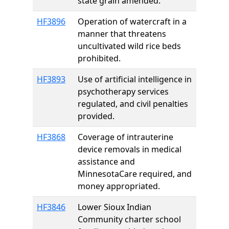
state grain amended.
HF3896
Operation of watercraft in a
manner that threatens
uncultivated wild rice beds
prohibited.
HF3893
Use of artificial intelligence in
psychotherapy services
regulated, and civil penalties
provided.
HF3868
Coverage of intrauterine
device removals in medical
assistance and
MinnesotaCare required, and
money appropriated.
HF3846
Lower Sioux Indian
Community charter school