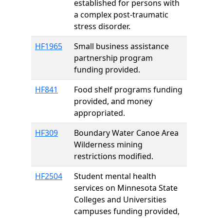
established for persons with
a complex post-traumatic
stress disorder.
HF1965
Small business assistance
partnership program
funding provided.
HF841
Food shelf programs funding
provided, and money
appropriated.
HF309
Boundary Water Canoe Area
Wilderness mining
restrictions modified.
HF2504
Student mental health
services on Minnesota State
Colleges and Universities
campuses funding provided,