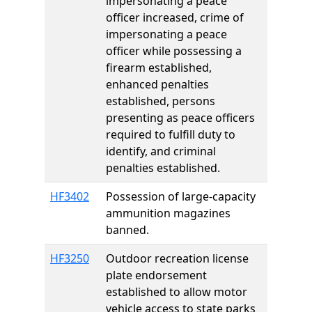
impersonating a peace
officer increased, crime of
impersonating a peace
officer while possessing a
firearm established,
enhanced penalties
established, persons
presenting as peace officers
required to fulfill duty to
identify, and criminal
penalties established.
HF3402
Possession of large-capacity
ammunition magazines
banned.
HF3250
Outdoor recreation license
plate endorsement
established to allow motor
vehicle access to state parks