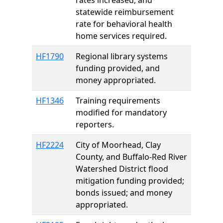
rates increased, and
statewide reimbursement
rate for behavioral health
home services required.
HF1790
Regional library systems
funding provided, and
money appropriated.
HF1346
Training requirements
modified for mandatory
reporters.
HF2224
City of Moorhead, Clay
County, and Buffalo-Red River
Watershed District flood
mitigation funding provided;
bonds issued; and money
appropriated.