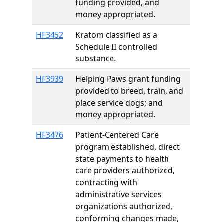
funding provided, and
money appropriated.
HF3452
Kratom classified as a
Schedule II controlled
substance.
HF3939
Helping Paws grant funding
provided to breed, train, and
place service dogs; and
money appropriated.
HF3476
Patient-Centered Care
program established, direct
state payments to health
care providers authorized,
contracting with
administrative services
organizations authorized,
conforming changes made,