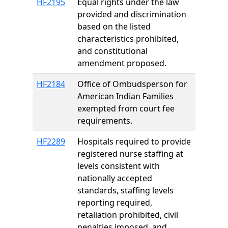
HF2195
Equal rights under the law
provided and discrimination
based on the listed
characteristics prohibited,
and constitutional
amendment proposed.
HF2184
Office of Ombudsperson for
American Indian Families
exempted from court fee
requirements.
HF2289
Hospitals required to provide
registered nurse staffing at
levels consistent with
nationally accepted
standards, staffing levels
reporting required,
retaliation prohibited, civil
penalties imposed, and