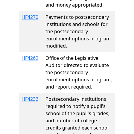
and money appropriated.
HF4270
Payments to postsecondary
institutions and schools for
the postsecondary
enrollment options program
modified.
HF4269
Office of the Legislative
Auditor directed to evaluate
the postsecondary
enrollment options program,
and report required.
HF4232
Postsecondary institutions
required to notify a pupil's
school of the pupil's grades,
and number of college
credits granted each school