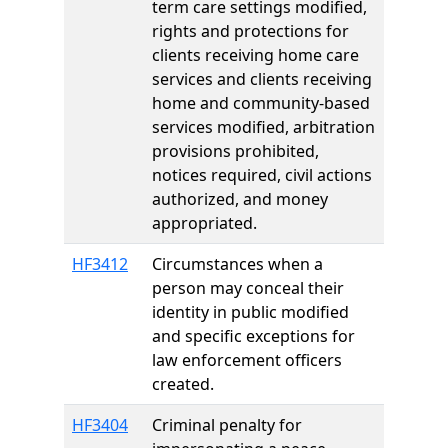
term care settings modified,
rights and protections for
clients receiving home care
services and clients receiving
home and community-based
services modified, arbitration
provisions prohibited,
notices required, civil actions
authorized, and money
appropriated.
HF3412
Circumstances when a
person may conceal their
identity in public modified
and specific exceptions for
law enforcement officers
created.
HF3404
Criminal penalty for