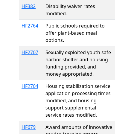
HF382
Disability waiver rates
modified.
HF2764
Public schools required to
offer plant-based meal
options.
HF2707
Sexually exploited youth safe
harbor shelter and housing
funding provided, and
money appropriated.
HF2704
Housing stabilization service
application processing times
modified, and housing
support supplemental
service rates modified.
HF679
Award amounts of innovative