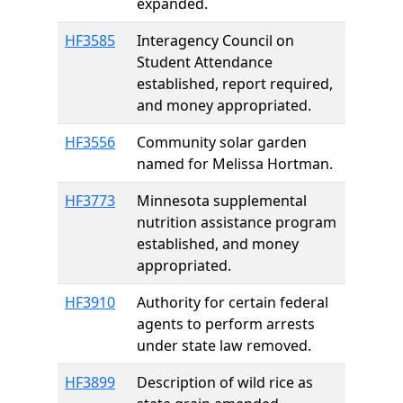
expanded.
HF3585
Interagency Council on
Student Attendance
established, report required,
and money appropriated.
HF3556
Community solar garden
named for Melissa Hortman.
HF3773
Minnesota supplemental
nutrition assistance program
established, and money
appropriated.
HF3910
Authority for certain federal
agents to perform arrests
under state law removed.
HF3899
Description of wild rice as