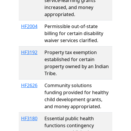
service-learning grants
increased, and money
appropriated.
HF2004
Permissible out-of-state
billing for certain disability
waiver services clarified.
HF3192
Property tax exemption
established for certain
property owned by an Indian
Tribe.
HF2626
Community solutions
funding provided for healthy
child development grants,
and money appropriated.
HF3180
Essential public health
functions contingency