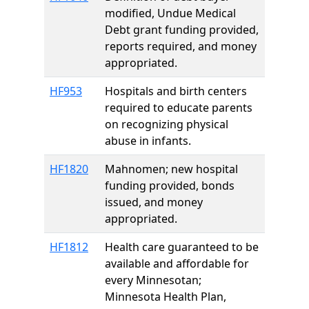
modified, Undue Medical
Debt grant funding provided,
reports required, and money
appropriated.
HF953
Hospitals and birth centers
required to educate parents
on recognizing physical
abuse in infants.
HF1820
Mahnomen; new hospital
funding provided, bonds
issued, and money
appropriated.
HF1812
Health care guaranteed to be
available and affordable for
every Minnesotan;
Minnesota Health Plan,