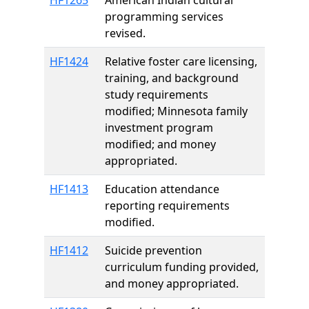
HF1265
American Indian cultural
programming services
revised.
HF1424
Relative foster care licensing,
training, and background
study requirements
modified; Minnesota family
investment program
modified; and money
appropriated.
HF1413
Education attendance
reporting requirements
modified.
HF1412
Suicide prevention
curriculum funding provided,
and money appropriated.