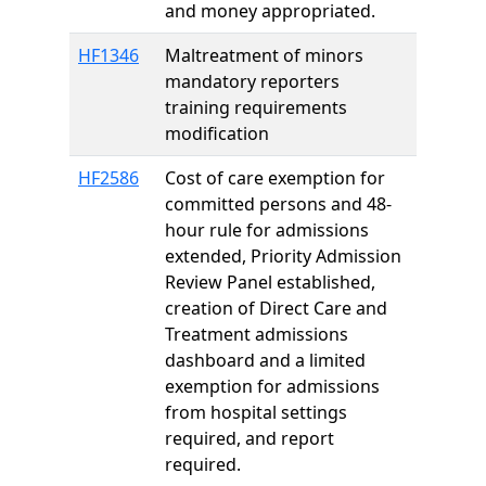
and money appropriated.
HF1346
Maltreatment of minors
mandatory reporters
training requirements
modification
HF2586
Cost of care exemption for
committed persons and 48-
hour rule for admissions
extended, Priority Admission
Review Panel established,
creation of Direct Care and
Treatment admissions
dashboard and a limited
exemption for admissions
from hospital settings
required, and report
required.