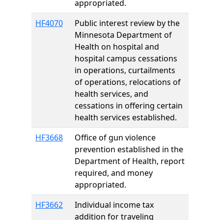
appropriated.
HF4070
Public interest review by the
Minnesota Department of
Health on hospital and
hospital campus cessations
in operations, curtailments
of operations, relocations of
health services, and
cessations in offering certain
health services established.
HF3668
Office of gun violence
prevention established in the
Department of Health, report
required, and money
appropriated.
HF3662
Individual income tax
addition for traveling