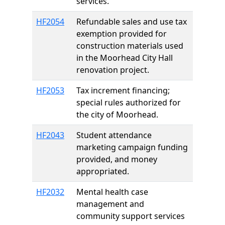
services.
HF2054
Refundable sales and use tax
exemption provided for
construction materials used
in the Moorhead City Hall
renovation project.
HF2053
Tax increment financing;
special rules authorized for
the city of Moorhead.
HF2043
Student attendance
marketing campaign funding
provided, and money
appropriated.
HF2032
Mental health case
management and
community support services