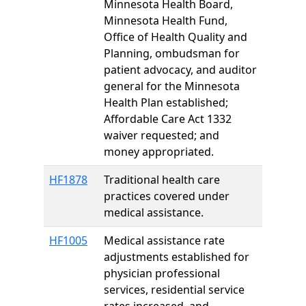
Minnesota Health Board,
Minnesota Health Fund,
Office of Health Quality and
Planning, ombudsman for
patient advocacy, and auditor
general for the Minnesota
Health Plan established;
Affordable Care Act 1332
waiver requested; and
money appropriated.
HF1878
Traditional health care
practices covered under
medical assistance.
HF1005
Medical assistance rate
adjustments established for
physician professional
services, residential service