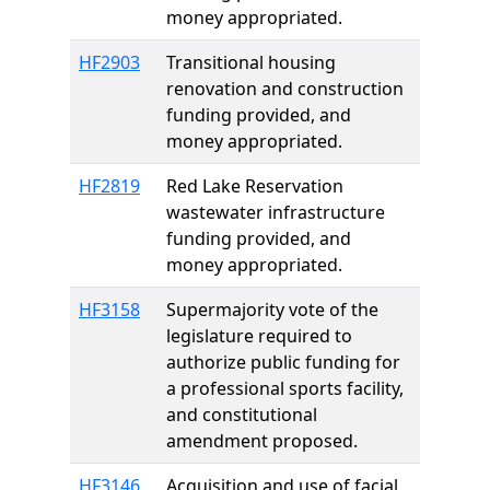
money appropriated.
HF2903
Transitional housing
renovation and construction
funding provided, and
money appropriated.
HF2819
Red Lake Reservation
wastewater infrastructure
funding provided, and
money appropriated.
HF3158
Supermajority vote of the
legislature required to
authorize public funding for
a professional sports facility,
and constitutional
amendment proposed.
HF3146
Acquisition and use of facial