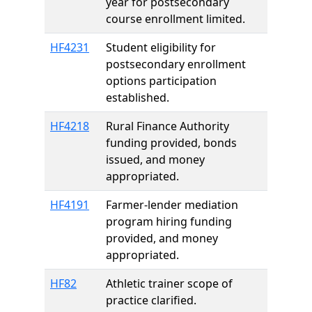
year for postsecondary
course enrollment limited.
HF4231
Student eligibility for
postsecondary enrollment
options participation
established.
HF4218
Rural Finance Authority
funding provided, bonds
issued, and money
appropriated.
HF4191
Farmer-lender mediation
program hiring funding
provided, and money
appropriated.
HF82
Athletic trainer scope of
practice clarified.