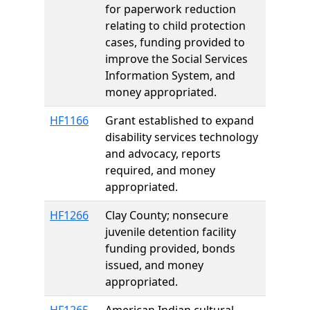
for paperwork reduction
relating to child protection
cases, funding provided to
improve the Social Services
Information System, and
money appropriated.
HF1166
Grant established to expand
disability services technology
and advocacy, reports
required, and money
appropriated.
HF1266
Clay County; nonsecure
juvenile detention facility
funding provided, bonds
issued, and money
appropriated.