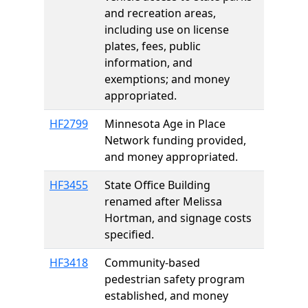
and recreation areas,
including use on license
plates, fees, public
information, and
exemptions; and money
appropriated.
HF2799
Minnesota Age in Place
Network funding provided,
and money appropriated.
HF3455
State Office Building
renamed after Melissa
Hortman, and signage costs
specified.
HF3418
Community-based
pedestrian safety program
established, and money