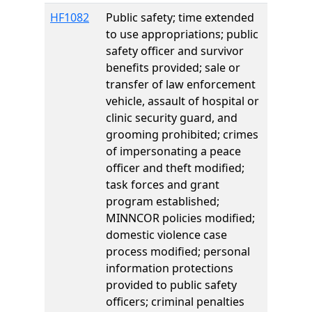
HF1082
Public safety; time extended
to use appropriations; public
safety officer and survivor
benefits provided; sale or
transfer of law enforcement
vehicle, assault of hospital or
clinic security guard, and
grooming prohibited; crimes
of impersonating a peace
officer and theft modified;
task forces and grant
program established;
MINNCOR policies modified;
domestic violence case
process modified; personal
information protections
provided to public safety
officers; criminal penalties