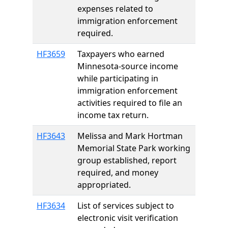
expenses related to
immigration enforcement
required.
HF3659
Taxpayers who earned
Minnesota-source income
while participating in
immigration enforcement
activities required to file an
income tax return.
HF3643
Melissa and Mark Hortman
Memorial State Park working
group established, report
required, and money
appropriated.
HF3634
List of services subject to
electronic visit verification