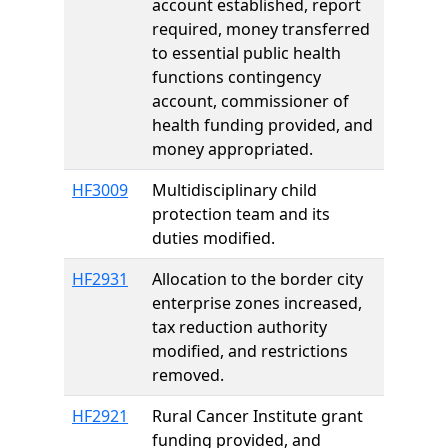
account established, report
required, money transferred
to essential public health
functions contingency
account, commissioner of
health funding provided, and
money appropriated.
HF3009
Multidisciplinary child
protection team and its
duties modified.
HF2931
Allocation to the border city
enterprise zones increased,
tax reduction authority
modified, and restrictions
removed.
HF2921
Rural Cancer Institute grant
funding provided, and