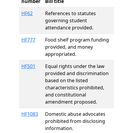
number
Bill title
HF62
References to statutes
governing student
attendance provided.
HF777
Food shelf program funding
provided, and money
appropriated.
HF501
Equal rights under the law
provided and discrimination
based on the listed
characteristics prohibited,
and constitutional
amendment proposed.
HF1083
Domestic abuse advocates
prohibited from disclosing
information.