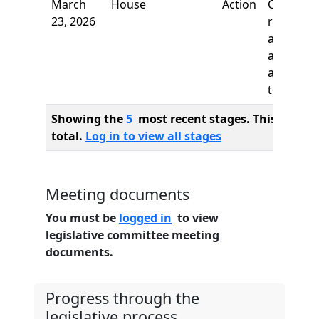
March
House
Action
Committ
23, 2026
report, t
adopt as
amended
and re-re
to
Showing the
5
most recent stages. This bill ha
total.
Log in to view all stages
Meeting documents
You must be
logged in
to view
legislative committee meeting
documents.
Progress through the
legislative process