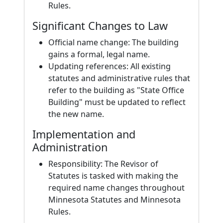
Rules.
Significant Changes to Law
Official name change: The building
gains a formal, legal name.
Updating references: All existing
statutes and administrative rules that
refer to the building as "State Office
Building" must be updated to reflect
the new name.
Implementation and
Administration
Responsibility: The Revisor of
Statutes is tasked with making the
required name changes throughout
Minnesota Statutes and Minnesota
Rules.