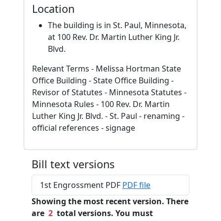
Location
The building is in St. Paul, Minnesota,
at 100 Rev. Dr. Martin Luther King Jr.
Blvd.
Relevant Terms - Melissa Hortman State
Office Building - State Office Building -
Revisor of Statutes - Minnesota Statutes -
Minnesota Rules - 100 Rev. Dr. Martin
Luther King Jr. Blvd. - St. Paul - renaming -
official references - signage
Bill text versions
1st Engrossment PDF
PDF file
Showing the most recent version. There
are
2
total versions. You must