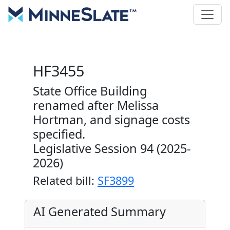
HF3455
State Office Building
renamed after Melissa
Hortman, and signage costs
specified.
Legislative Session 94 (2025-
2026)
Related bill:
SF3899
AI Generated Summary