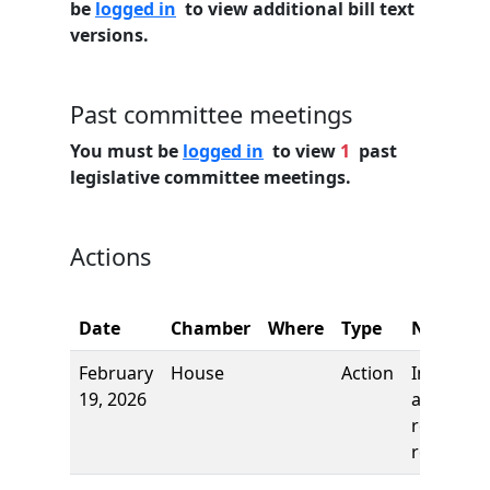
be
logged in
to view additional bill text
versions.
Past committee meetings
You must be
logged in
to view
1
past
legislative committee meetings.
Actions
Date
Chamber
Where
Type
Name
February
House
Action
Introduct
19, 2026
and first
reading,
referred 