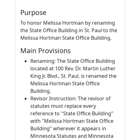
Purpose
To honor Melissa Hortman by renaming
the State Office Building in St. Paul to the
Melissa Hortman State Office Building.
Main Provisions
Renaming: The State Office Building
located at 100 Rev. Dr. Martin Luther
King Jr. Blvd., St. Paul, is renamed the
Melissa Hortman State Office
Building.
Revisor Instruction: The revisor of
statutes must replace every
reference to "State Office Building"
with "Melissa Hortman State Office
Building" wherever it appears in
Minnesota Statutes and Minnesota