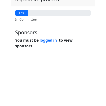
17%
In Committee
Sponsors
You must be
logged in
to view
sponsors.