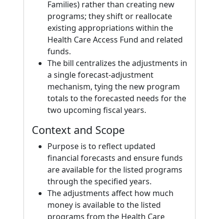
Families) rather than creating new
programs; they shift or reallocate
existing appropriations within the
Health Care Access Fund and related
funds.
The bill centralizes the adjustments in
a single forecast-adjustment
mechanism, tying the new program
totals to the forecasted needs for the
two upcoming fiscal years.
Context and Scope
Purpose is to reflect updated
financial forecasts and ensure funds
are available for the listed programs
through the specified years.
The adjustments affect how much
money is available to the listed
programs from the Health Care