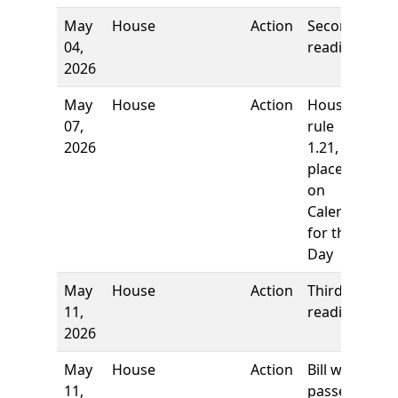
May
House
Action
Second
04,
reading
2026
May
House
Action
House
07,
rule
2026
1.21,
placed
on
Calendar
for the
Day
May
House
Action
Third
11,
reading
2026
May
House
Action
Bill was
11,
passed