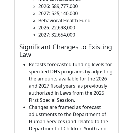
2026: 589,777,000
2027: 525,140,000
Behavioral Health Fund
2026: 22,698,000
2027: 32,654,000
Significant Changes to Existing
Law
Recasts forecasted funding levels for
specified DHS programs by adjusting
the amounts available for the 2026
and 2027 fiscal years, as previously
authorized in Laws from the 2025
First Special Session.
Changes are framed as forecast
adjustments to the Department of
Human Services (and related to the
Department of Children Youth and