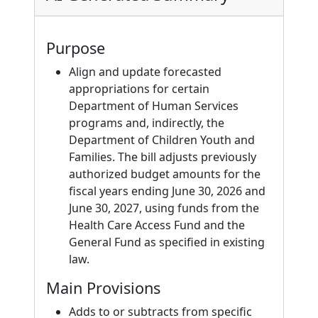
Purpose
Align and update forecasted
appropriations for certain
Department of Human Services
programs and, indirectly, the
Department of Children Youth and
Families. The bill adjusts previously
authorized budget amounts for the
fiscal years ending June 30, 2026 and
June 30, 2027, using funds from the
Health Care Access Fund and the
General Fund as specified in existing
law.
Main Provisions
Adds to or subtracts from specific