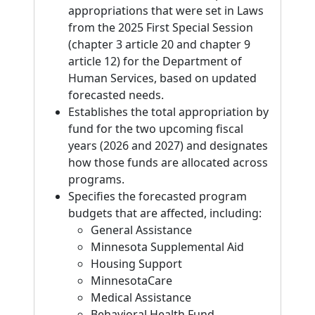
appropriations that were set in Laws
from the 2025 First Special Session
(chapter 3 article 20 and chapter 9
article 12) for the Department of
Human Services, based on updated
forecasted needs.
Establishes the total appropriation by
fund for the two upcoming fiscal
years (2026 and 2027) and designates
how those funds are allocated across
programs.
Specifies the forecasted program
budgets that are affected, including:
General Assistance
Minnesota Supplemental Aid
Housing Support
MinnesotaCare
Medical Assistance
Behavioral Health Fund