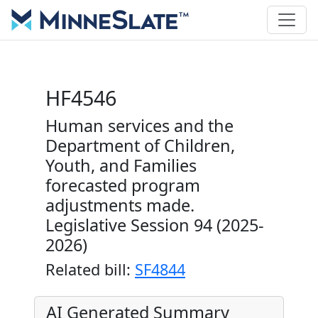
HF4546
Human services and the
Department of Children,
Youth, and Families
forecasted program
adjustments made.
Legislative Session 94 (2025-
2026)
Related bill:
SF4844
AI Generated Summary