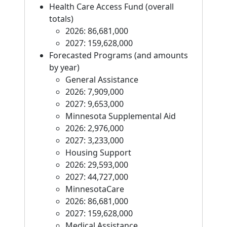
Health Care Access Fund (overall
totals)
2026: 86,681,000
2027: 159,628,000
Forecasted Programs (and amounts
by year)
General Assistance
2026: 7,909,000
2027: 9,653,000
Minnesota Supplemental Aid
2026: 2,976,000
2027: 3,233,000
Housing Support
2026: 29,593,000
2027: 44,727,000
MinnesotaCare
2026: 86,681,000
2027: 159,628,000
Medical Assistance