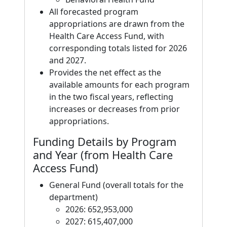
All forecasted program
appropriations are drawn from the
Health Care Access Fund, with
corresponding totals listed for 2026
and 2027.
Provides the net effect as the
available amounts for each program
in the two fiscal years, reflecting
increases or decreases from prior
appropriations.
Funding Details by Program
and Year (from Health Care
Access Fund)
General Fund (overall totals for the
department)
2026: 652,953,000
2027: 615,407,000