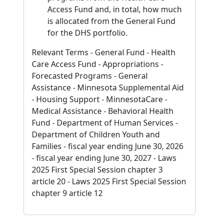
Access Fund and, in total, how much
is allocated from the General Fund
for the DHS portfolio.
Relevant Terms - General Fund - Health
Care Access Fund - Appropriations -
Forecasted Programs - General
Assistance - Minnesota Supplemental Aid
- Housing Support - MinnesotaCare -
Medical Assistance - Behavioral Health
Fund - Department of Human Services -
Department of Children Youth and
Families - fiscal year ending June 30, 2026
- fiscal year ending June 30, 2027 - Laws
2025 First Special Session chapter 3
article 20 - Laws 2025 First Special Session
chapter 9 article 12