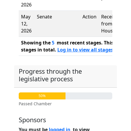
2026
May
Senate
Action
Received
12,
from
2026
House
Showing the
5
most recent stages. This bill ha
stages in total.
Log in to view all stages
Progress through the
legislative process
50%
Passed Chamber
Sponsors
You must be
logged in
to view