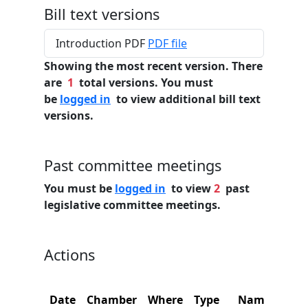
Bill text versions
Introduction PDF
PDF file
Showing the most recent version. There
are
1
total versions. You must
be
logged in
to view additional bill text
versions.
Past committee meetings
You must be
logged in
to view
2
past
legislative committee meetings.
Actions
C
Date
Chamber
Where
Type
Name
N