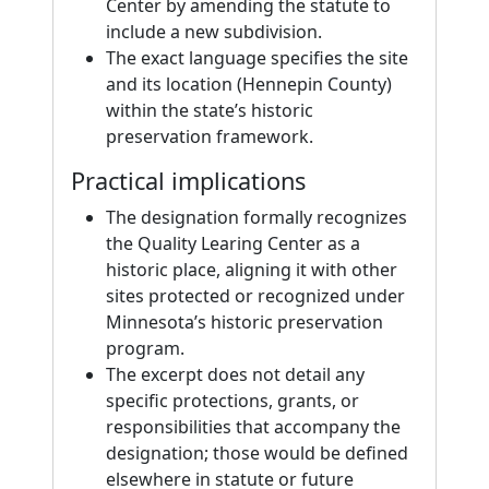
Center by amending the statute to
include a new subdivision.
The exact language specifies the site
and its location (Hennepin County)
within the state’s historic
preservation framework.
Practical implications
The designation formally recognizes
the Quality Learing Center as a
historic place, aligning it with other
sites protected or recognized under
Minnesota’s historic preservation
program.
The excerpt does not detail any
specific protections, grants, or
responsibilities that accompany the
designation; those would be defined
elsewhere in statute or future