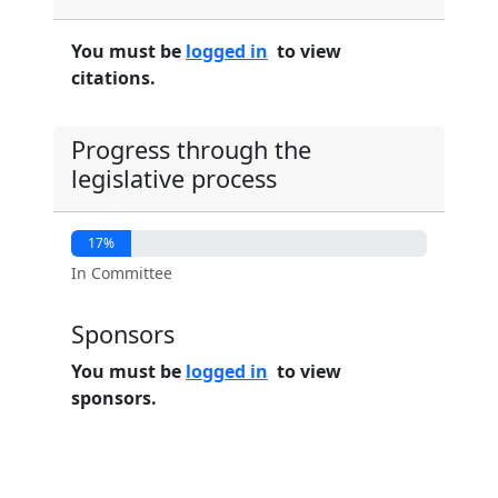
You must be
logged in
to view
citations.
Progress through the
legislative process
17%
In Committee
Sponsors
You must be
logged in
to view
sponsors.