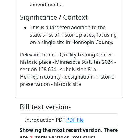
amendments.
Significance / Context
This is a targeted addition to the
state’s list of historic places, focusing
on a single site in Hennepin County.
Relevant Terms - Quality Learing Center -
historic place - Minnesota Statutes 2024 -
section 138.664 - subdivision 81a -
Hennepin County - designation - historic
preservation - historic site
Bill text versions
Introduction PDF
PDF file
Showing the most recent version. There
are
1
total versions. You must