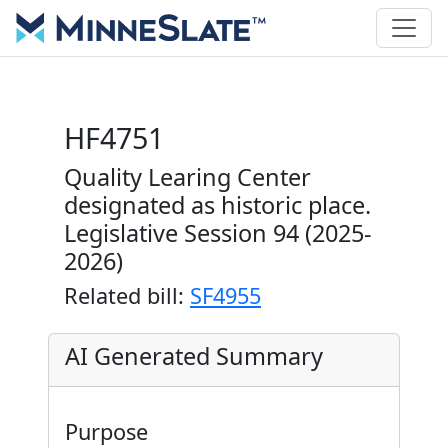
HF4751
Quality Learing Center
designated as historic place.
Legislative Session 94 (2025-
2026)
Related bill:
SF4955
AI Generated Summary
Purpose