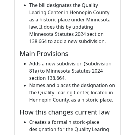
The bill designates the Quality
Learing Center in Hennepin County
as a historic place under Minnesota
law. It does this by updating
Minnesota Statutes 2024 section
138.664 to add a new subdivision.
Main Provisions
Adds a new subdivision (Subdivision
81a) to Minnesota Statutes 2024
section 138.664.
Names and places the designation on
the Quality Learing Center, located in
Hennepin County, as a historic place.
How this changes current law
Creates a formal historic-place
designation for the Quality Learing