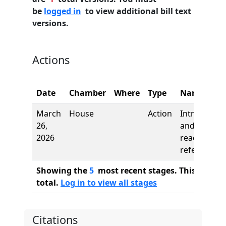
be
logged in
to view additional bill text
versions.
Actions
Date
Chamber
Where
Type
Name
March
House
Action
Introductio
26,
and first
2026
reading,
referred to
Showing the
5
most recent stages. This bill ha
total.
Log in to view all stages
Citations