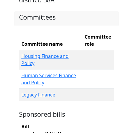
Committees
Committee
Committee name
role
Housing Finance and
Policy
Human Services Finance
and Policy
Legacy Finance
Sponsored bills
Bill