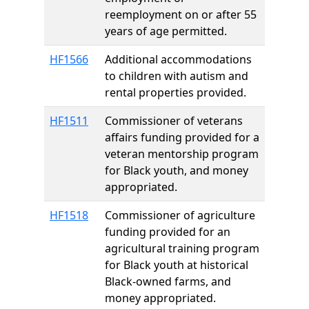
reemployment on or after 55
years of age permitted.
HF1566
Additional accommodations
to children with autism and
rental properties provided.
HF1511
Commissioner of veterans
affairs funding provided for a
veteran mentorship program
for Black youth, and money
appropriated.
HF1518
Commissioner of agriculture
funding provided for an
agricultural training program
for Black youth at historical
Black-owned farms, and
money appropriated.