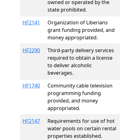
owned or operated by the
state prohibited.
HF2141
Organization of Liberians
grant funding provided, and
money appropriated.
HF2290
Third-party delivery services
required to obtain a license
to deliver alcoholic
beverages.
HF1740
Community cable television
programming funding
provided, and money
appropriated.
HF2147
Requirements for use of hot
water pools on certain rental
properties established.