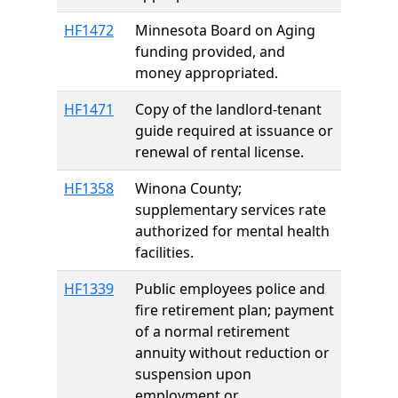
HF1472
Minnesota Board on Aging
funding provided, and
money appropriated.
HF1471
Copy of the landlord-tenant
guide required at issuance or
renewal of rental license.
HF1358
Winona County;
supplementary services rate
authorized for mental health
facilities.
HF1339
Public employees police and
fire retirement plan; payment
of a normal retirement
annuity without reduction or
suspension upon
employment or