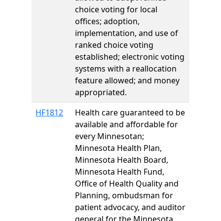
choice voting for local
offices; adoption,
implementation, and use of
ranked choice voting
established; electronic voting
systems with a reallocation
feature allowed; and money
appropriated.
HF1812
Health care guaranteed to be
available and affordable for
every Minnesotan;
Minnesota Health Plan,
Minnesota Health Board,
Minnesota Health Fund,
Office of Health Quality and
Planning, ombudsman for
patient advocacy, and auditor
general for the Minnesota