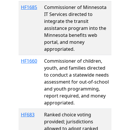
HF1685
Commissioner of Minnesota
IT Services directed to
integrate the transit
assistance program into the
Minnesota benefits web
portal, and money
appropriated.
HF1660
Commissioner of children,
youth, and families directed
to conduct a statewide needs
assessment for out-of-school
and youth programming,
report required, and money
appropriated.
HF683
Ranked choice voting
provided; jurisdictions
allowed to adopt ranked