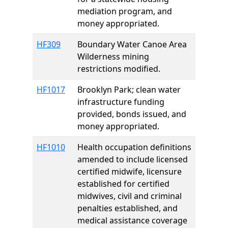
mediation program, and
money appropriated.
HF309
Boundary Water Canoe Area
Wilderness mining
restrictions modified.
HF1017
Brooklyn Park; clean water
infrastructure funding
provided, bonds issued, and
money appropriated.
HF1010
Health occupation definitions
amended to include licensed
certified midwife, licensure
established for certified
midwives, civil and criminal
penalties established, and
medical assistance coverage