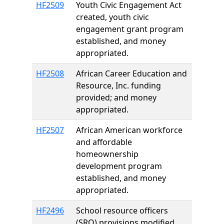
HF2509
Youth Civic Engagement Act
created, youth civic
engagement grant program
established, and money
appropriated.
HF2508
African Career Education and
Resource, Inc. funding
provided; and money
appropriated.
HF2507
African American workforce
and affordable
homeownership
development program
established, and money
appropriated.
HF2496
School resource officers
(SRO) provisions modified.