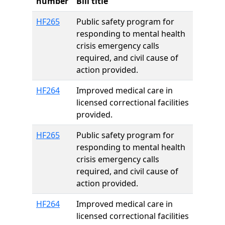
number
Bill title
HF265
Public safety program for
responding to mental health
crisis emergency calls
required, and civil cause of
action provided.
HF264
Improved medical care in
licensed correctional facilities
provided.
HF265
Public safety program for
responding to mental health
crisis emergency calls
required, and civil cause of
action provided.
HF264
Improved medical care in
licensed correctional facilities