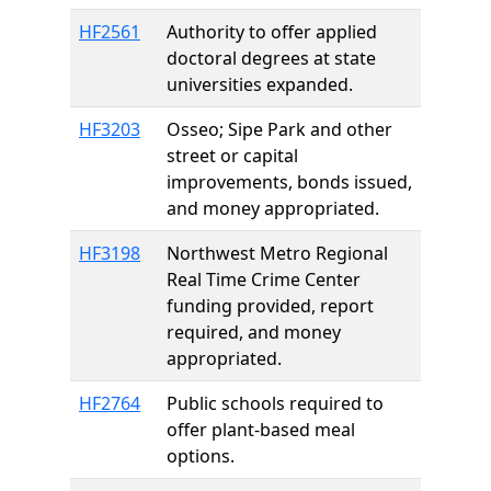
HF2561
Authority to offer applied
doctoral degrees at state
universities expanded.
HF3203
Osseo; Sipe Park and other
street or capital
improvements, bonds issued,
and money appropriated.
HF3198
Northwest Metro Regional
Real Time Crime Center
funding provided, report
required, and money
appropriated.
HF2764
Public schools required to
offer plant-based meal
options.