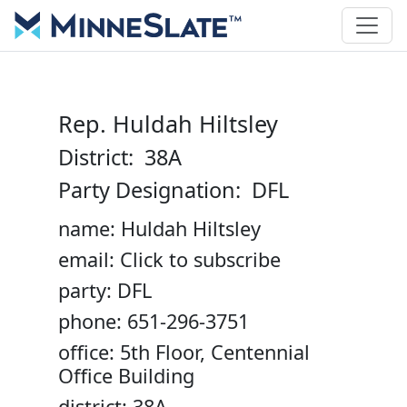
Rep. Huldah Hiltsley
District: 38A
Party Designation: DFL
name: Huldah Hiltsley
email: Click to subscribe
party: DFL
phone: 651-296-3751
office: 5th Floor, Centennial
Office Building
district: 38A