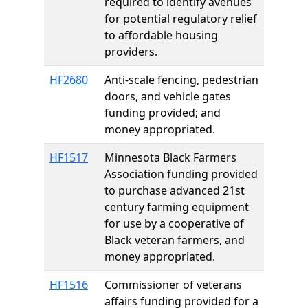
required to identify avenues
for potential regulatory relief
to affordable housing
providers.
HF2680
Anti-scale fencing, pedestrian
doors, and vehicle gates
funding provided; and
money appropriated.
HF1517
Minnesota Black Farmers
Association funding provided
to purchase advanced 21st
century farming equipment
for use by a cooperative of
Black veteran farmers, and
money appropriated.
HF1516
Commissioner of veterans
affairs funding provided for a