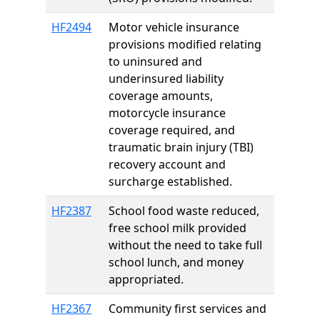
HF2494
Motor vehicle insurance
provisions modified relating
to uninsured and
underinsured liability
coverage amounts,
motorcycle insurance
coverage required, and
traumatic brain injury (TBI)
recovery account and
surcharge established.
HF2387
School food waste reduced,
free school milk provided
without the need to take full
school lunch, and money
appropriated.
HF2367
Community first services and