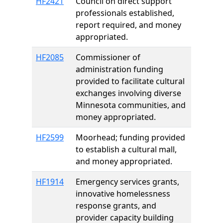
HF2421
Council on direct support
professionals established,
report required, and money
appropriated.
HF2085
Commissioner of
administration funding
provided to facilitate cultural
exchanges involving diverse
Minnesota communities, and
money appropriated.
HF2599
Moorhead; funding provided
to establish a cultural mall,
and money appropriated.
HF1914
Emergency services grants,
innovative homelessness
response grants, and
provider capacity building