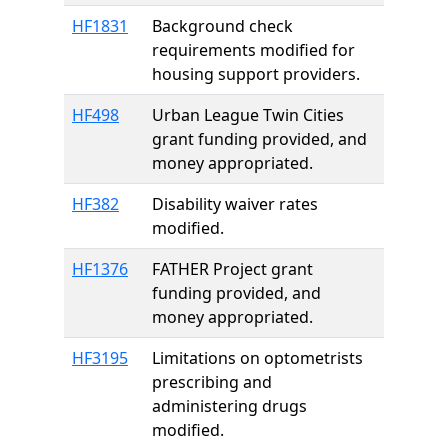
HF1831
Background check
requirements modified for
housing support providers.
HF498
Urban League Twin Cities
grant funding provided, and
money appropriated.
HF382
Disability waiver rates
modified.
HF1376
FATHER Project grant
funding provided, and
money appropriated.
HF3195
Limitations on optometrists
prescribing and
administering drugs
modified.