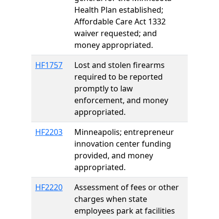
Health Plan established;
Affordable Care Act 1332
waiver requested; and
money appropriated.
HF1757
Lost and stolen firearms
required to be reported
promptly to law
enforcement, and money
appropriated.
HF2203
Minneapolis; entrepreneur
innovation center funding
provided, and money
appropriated.
HF2220
Assessment of fees or other
charges when state
employees park at facilities