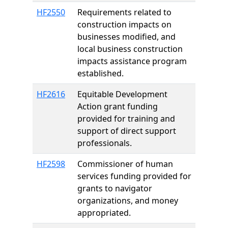
HF2550
Requirements related to
construction impacts on
businesses modified, and
local business construction
impacts assistance program
established.
HF2616
Equitable Development
Action grant funding
provided for training and
support of direct support
professionals.
HF2598
Commissioner of human
services funding provided for
grants to navigator
organizations, and money
appropriated.