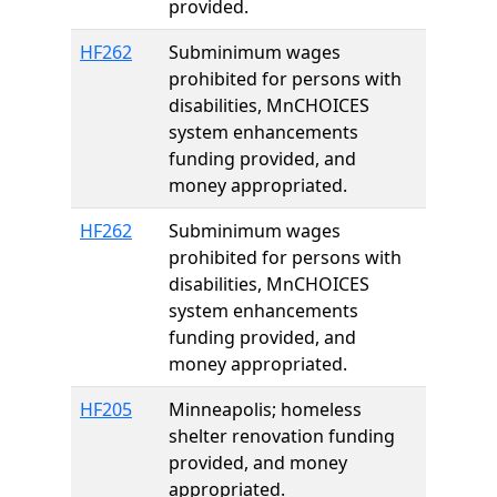
provided.
HF262
Subminimum wages
prohibited for persons with
disabilities, MnCHOICES
system enhancements
funding provided, and
money appropriated.
HF262
Subminimum wages
prohibited for persons with
disabilities, MnCHOICES
system enhancements
funding provided, and
money appropriated.
HF205
Minneapolis; homeless
shelter renovation funding
provided, and money
appropriated.