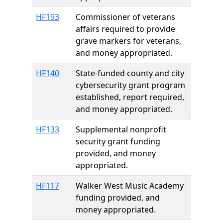
HF193
Commissioner of veterans
affairs required to provide
grave markers for veterans,
and money appropriated.
HF140
State-funded county and city
cybersecurity grant program
established, report required,
and money appropriated.
HF133
Supplemental nonprofit
security grant funding
provided, and money
appropriated.
HF117
Walker West Music Academy
funding provided, and
money appropriated.