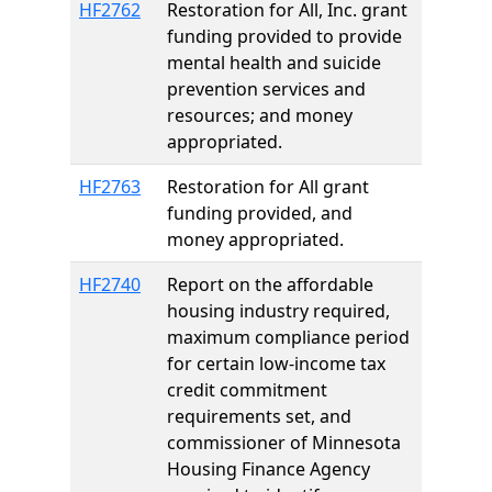
HF2762
Restoration for All, Inc. grant
funding provided to provide
mental health and suicide
prevention services and
resources; and money
appropriated.
HF2763
Restoration for All grant
funding provided, and
money appropriated.
HF2740
Report on the affordable
housing industry required,
maximum compliance period
for certain low-income tax
credit commitment
requirements set, and
commissioner of Minnesota
Housing Finance Agency