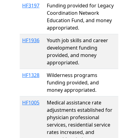
HF3197
Funding provided for Legacy
Coordination Network
Education Fund, and money
appropriated.
HF1936
Youth job skills and career
development funding
provided, and money
appropriated.
HF1328
Wilderness programs
funding provided, and
money appropriated.
HF1005
Medical assistance rate
adjustments established for
physician professional
services, residential service
rates increased, and