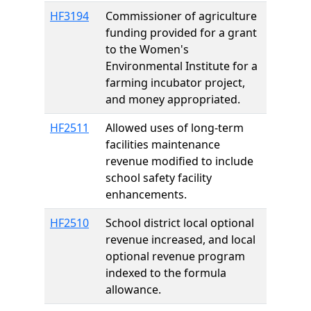
HF3194
Commissioner of agriculture
funding provided for a grant
to the Women's
Environmental Institute for a
farming incubator project,
and money appropriated.
HF2511
Allowed uses of long-term
facilities maintenance
revenue modified to include
school safety facility
enhancements.
HF2510
School district local optional
revenue increased, and local
optional revenue program
indexed to the formula
allowance.