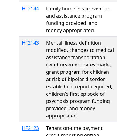
HF2144
Family homeless prevention
and assistance program
funding provided, and
money appropriated.
HF2143
Mental illness definition
modified, changes to medical
assistance transportation
reimbursement rates made,
grant program for children
at risk of bipolar disorder
established, report required,
children's first episode of
psychosis program funding
provided, and money
appropriated.
HF2123
Tenant on-time payment
credit reporting option