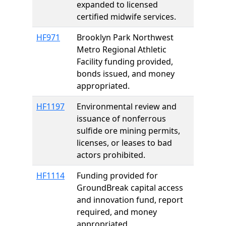
expanded to licensed
certified midwife services.
HF971
Brooklyn Park Northwest
Metro Regional Athletic
Facility funding provided,
bonds issued, and money
appropriated.
HF1197
Environmental review and
issuance of nonferrous
sulfide ore mining permits,
licenses, or leases to bad
actors prohibited.
HF1114
Funding provided for
GroundBreak capital access
and innovation fund, report
required, and money
appropriated.