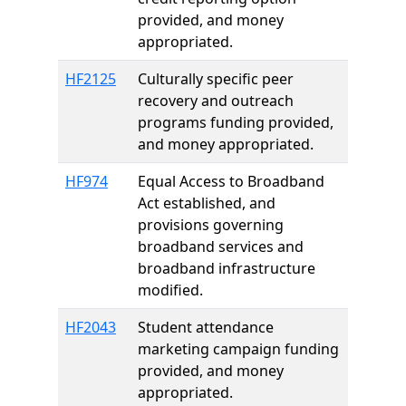
provided, and money
appropriated.
HF2125
Culturally specific peer
recovery and outreach
programs funding provided,
and money appropriated.
HF974
Equal Access to Broadband
Act established, and
provisions governing
broadband services and
broadband infrastructure
modified.
HF2043
Student attendance
marketing campaign funding
provided, and money
appropriated.