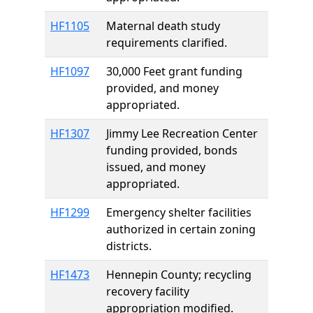
HF1105
Maternal death study
requirements clarified.
HF1097
30,000 Feet grant funding
provided, and money
appropriated.
HF1307
Jimmy Lee Recreation Center
funding provided, bonds
issued, and money
appropriated.
HF1299
Emergency shelter facilities
authorized in certain zoning
districts.
HF1473
Hennepin County; recycling
recovery facility
appropriation modified.