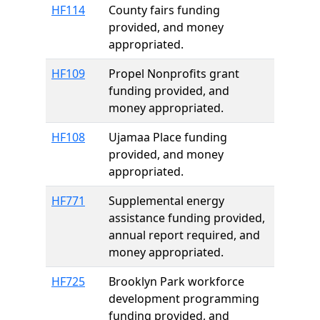
HF114
County fairs funding
provided, and money
appropriated.
HF109
Propel Nonprofits grant
funding provided, and
money appropriated.
HF108
Ujamaa Place funding
provided, and money
appropriated.
HF771
Supplemental energy
assistance funding provided,
annual report required, and
money appropriated.
HF725
Brooklyn Park workforce
development programming
funding provided, and