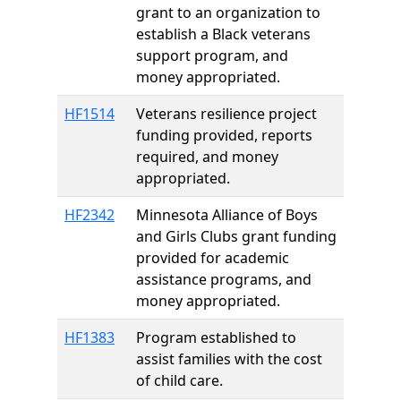
grant to an organization to
establish a Black veterans
support program, and
money appropriated.
HF1514
Veterans resilience project
funding provided, reports
required, and money
appropriated.
HF2342
Minnesota Alliance of Boys
and Girls Clubs grant funding
provided for academic
assistance programs, and
money appropriated.
HF1383
Program established to
assist families with the cost
of child care.