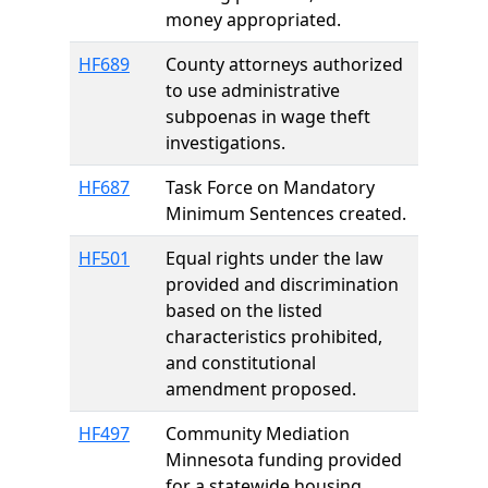
money appropriated.
HF689
County attorneys authorized
to use administrative
subpoenas in wage theft
investigations.
HF687
Task Force on Mandatory
Minimum Sentences created.
HF501
Equal rights under the law
provided and discrimination
based on the listed
characteristics prohibited,
and constitutional
amendment proposed.
HF497
Community Mediation
Minnesota funding provided
for a statewide housing