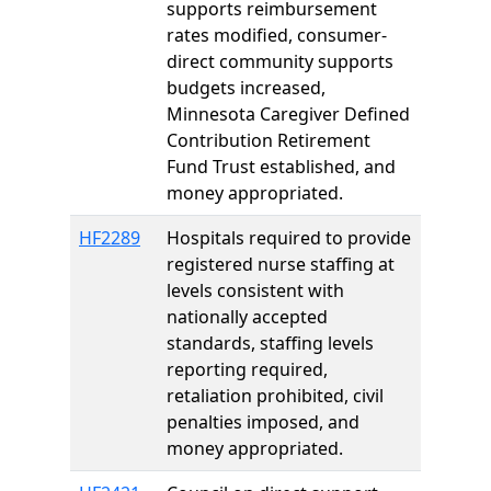
supports reimbursement
rates modified, consumer-
direct community supports
budgets increased,
Minnesota Caregiver Defined
Contribution Retirement
Fund Trust established, and
money appropriated.
HF2289
Hospitals required to provide
registered nurse staffing at
levels consistent with
nationally accepted
standards, staffing levels
reporting required,
retaliation prohibited, civil
penalties imposed, and
money appropriated.