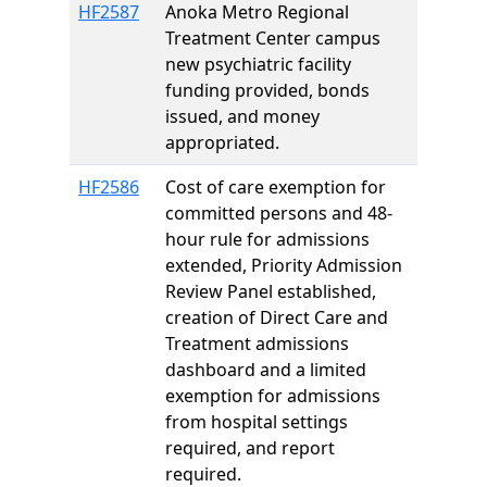
HF2587
Anoka Metro Regional
Treatment Center campus
new psychiatric facility
funding provided, bonds
issued, and money
appropriated.
HF2586
Cost of care exemption for
committed persons and 48-
hour rule for admissions
extended, Priority Admission
Review Panel established,
creation of Direct Care and
Treatment admissions
dashboard and a limited
exemption for admissions
from hospital settings
required, and report
required.