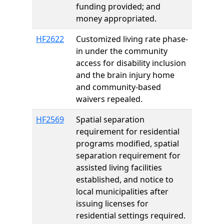
funding provided; and
money appropriated.
HF2622
Customized living rate phase-
in under the community
access for disability inclusion
and the brain injury home
and community-based
waivers repealed.
HF2569
Spatial separation
requirement for residential
programs modified, spatial
separation requirement for
assisted living facilities
established, and notice to
local municipalities after
issuing licenses for
residential settings required.