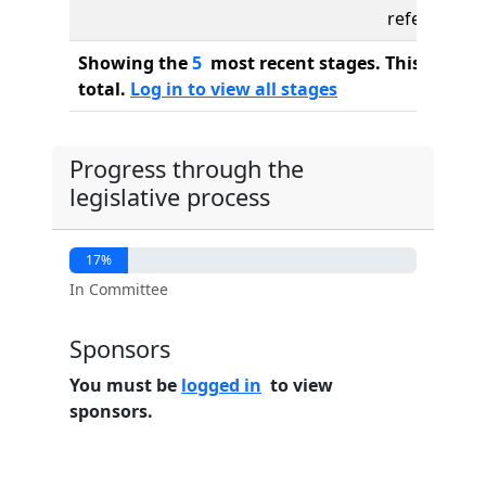
referred to
Showing the
5
most recent stages. This bill ha
total.
Log in to view all stages
Progress through the
legislative process
17%
In Committee
Sponsors
You must be
logged in
to view
sponsors.