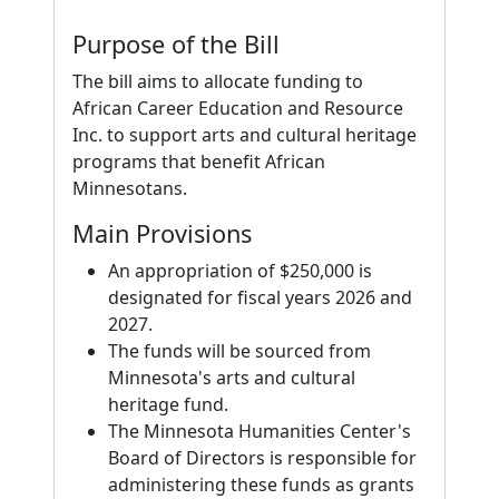
Purpose of the Bill
The bill aims to allocate funding to
African Career Education and Resource
Inc. to support arts and cultural heritage
programs that benefit African
Minnesotans.
Main Provisions
An appropriation of $250,000 is
designated for fiscal years 2026 and
2027.
The funds will be sourced from
Minnesota's arts and cultural
heritage fund.
The Minnesota Humanities Center's
Board of Directors is responsible for
administering these funds as grants