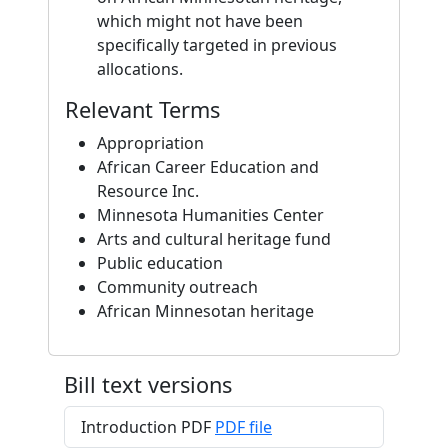
which might not have been
specifically targeted in previous
allocations.
Relevant Terms
Appropriation
African Career Education and
Resource Inc.
Minnesota Humanities Center
Arts and cultural heritage fund
Public education
Community outreach
African Minnesotan heritage
Bill text versions
Introduction PDF
PDF file