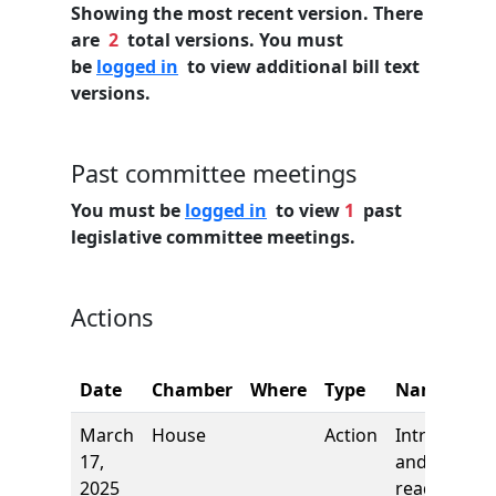
Showing the most recent version. There
are
2
total versions. You must
be
logged in
to view additional bill text
versions.
Past committee meetings
You must be
logged in
to view
1
past
legislative committee meetings.
Actions
Date
Chamber
Where
Type
Name
March
House
Action
Introductio
17,
and first
2025
reading,