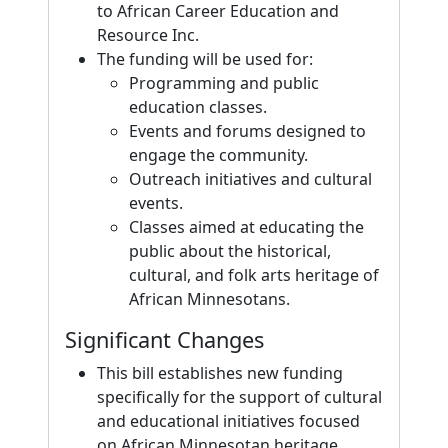
to African Career Education and
Resource Inc.
The funding will be used for:
Programming and public
education classes.
Events and forums designed to
engage the community.
Outreach initiatives and cultural
events.
Classes aimed at educating the
public about the historical,
cultural, and folk arts heritage of
African Minnesotans.
Significant Changes
This bill establishes new funding
specifically for the support of cultural
and educational initiatives focused
on African Minnesotan heritage,