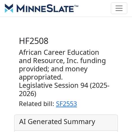
HF2508
African Career Education
and Resource, Inc. funding
provided; and money
appropriated.
Legislative Session 94 (2025-
2026)
Related bill:
SF2553
AI Generated Summary