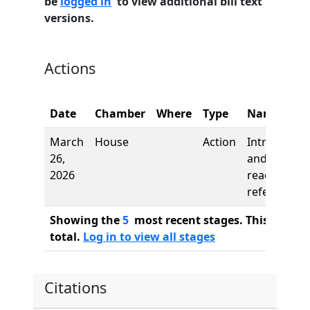
be
logged in
to view additional bill text
versions.
Actions
Date
Chamber
Where
Type
Name
March
House
Action
Introductio
26,
and first
2026
reading,
referred to
Showing the
5
most recent stages. This bill ha
total.
Log in to view all stages
Citations