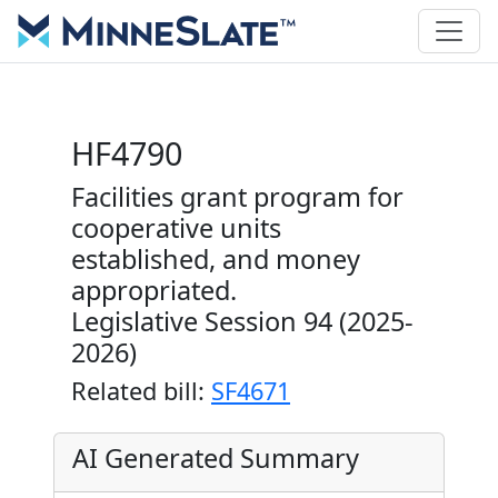
HF4790
Facilities grant program for
cooperative units
established, and money
appropriated.
Legislative Session 94 (2025-
2026)
Related bill:
SF4671
AI Generated Summary