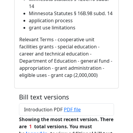
14
Minnesota Statutes § 16B.98 subd. 14
application process
grant use limitations
Relevant Terms - cooperative unit
facilities grants - special education -
career and technical education -
Department of Education - general fund -
appropriation - grant administration -
eligible uses - grant cap (2,000,000)
Bill text versions
Introduction PDF
PDF file
Showing the most recent version. There
are
1
total versions. You must