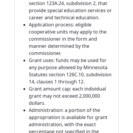
section 123A.24, subdivision 2, that
provide special education services or
career and technical education.
Application process: eligible
cooperative units may apply to the
commissioner in the form and
manner determined by the
commissioner.
Grant uses: funds may be used for
any purpose allowed by Minnesota
Statutes section 126C.10, subdivision
14, clauses 1 through 12.
Grant amount cap: each individual
grant may not exceed 2,000,000
dollars.
Administration: a portion of the
appropriation is available for grant
administration, with the exact
percentage not specified in the