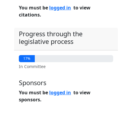
You must be
logged in
to view
citations.
Progress through the
legislative process
17%
In Committee
Sponsors
You must be
logged in
to view
sponsors.