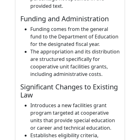
provided text.
Funding and Administration
Funding comes from the general
fund to the Department of Education
for the designated fiscal year.
The appropriation and its distribution
are structured specifically for
cooperative unit facilities grants,
including administrative costs.
Significant Changes to Existing
Law
Introduces a new facilities grant
program targeted at cooperative
units that provide special education
or career and technical education.
Establishes eligibility criteria,