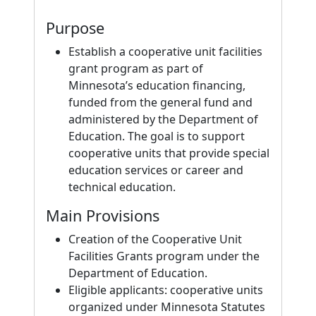
Purpose
Establish a cooperative unit facilities
grant program as part of
Minnesota’s education financing,
funded from the general fund and
administered by the Department of
Education. The goal is to support
cooperative units that provide special
education services or career and
technical education.
Main Provisions
Creation of the Cooperative Unit
Facilities Grants program under the
Department of Education.
Eligible applicants: cooperative units
organized under Minnesota Statutes