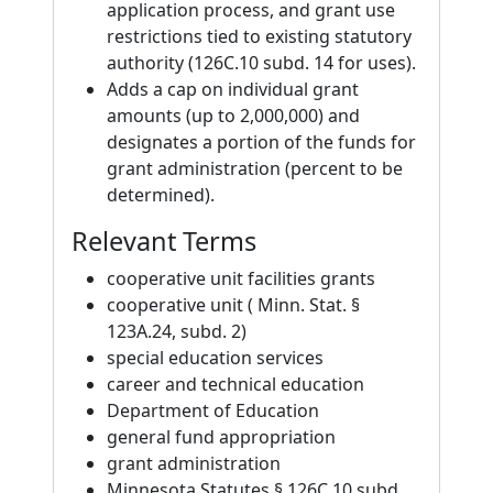
application process, and grant use
restrictions tied to existing statutory
authority (126C.10 subd. 14 for uses).
Adds a cap on individual grant
amounts (up to 2,000,000) and
designates a portion of the funds for
grant administration (percent to be
determined).
Relevant Terms
cooperative unit facilities grants
cooperative unit ( Minn. Stat. §
123A.24, subd. 2)
special education services
career and technical education
Department of Education
general fund appropriation
grant administration
Minnesota Statutes § 126C.10 subd.