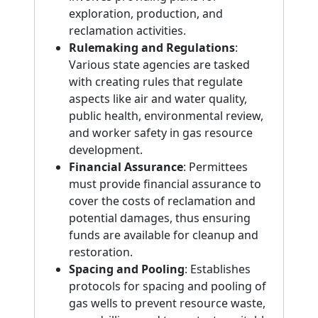
exploration, production, and
reclamation activities.
Rulemaking and Regulations
:
Various state agencies are tasked
with creating rules that regulate
aspects like air and water quality,
public health, environmental review,
and worker safety in gas resource
development.
Financial Assurance
: Permittees
must provide financial assurance to
cover the costs of reclamation and
potential damages, thus ensuring
funds are available for cleanup and
restoration.
Spacing and Pooling
: Establishes
protocols for spacing and pooling of
gas wells to prevent resource waste,