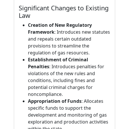
Significant Changes to Existing
Law
Creation of New Regulatory
Framework
: Introduces new statutes
and repeals certain outdated
provisions to streamline the
regulation of gas resources.
Establishment of Criminal
Penalties
: Introduces penalties for
violations of the new rules and
conditions, including fines and
potential criminal charges for
noncompliance.
Appropriation of Funds
: Allocates
specific funds to support the
development and monitoring of gas
exploration and production activities
within the state.