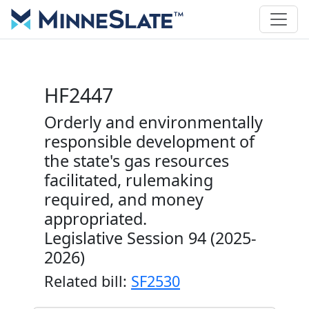
HF2447
Orderly and environmentally
responsible development of
the state's gas resources
facilitated, rulemaking
required, and money
appropriated.
Legislative Session 94 (2025-
2026)
Related bill:
SF2530