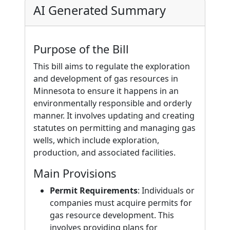
AI Generated Summary
Purpose of the Bill
This bill aims to regulate the exploration
and development of gas resources in
Minnesota to ensure it happens in an
environmentally responsible and orderly
manner. It involves updating and creating
statutes on permitting and managing gas
wells, which include exploration,
production, and associated facilities.
Main Provisions
Permit Requirements
: Individuals or
companies must acquire permits for
gas resource development. This
involves providing plans for