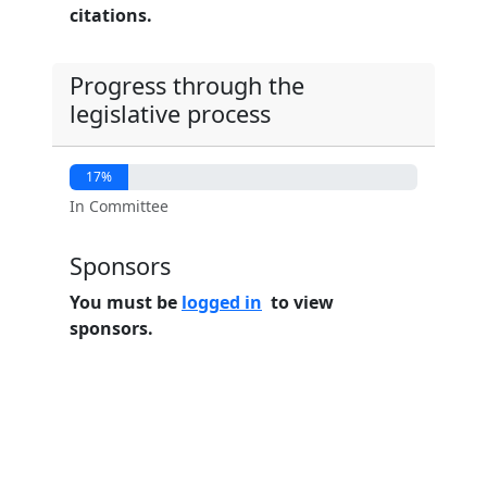
citations.
Progress through the
legislative process
17%
In Committee
Sponsors
You must be
logged in
to view
sponsors.