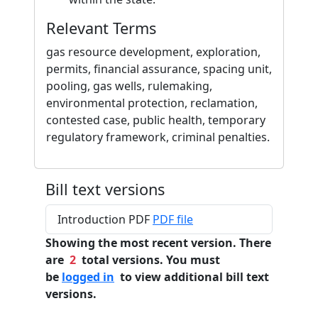
Relevant Terms
gas resource development, exploration,
permits, financial assurance, spacing unit,
pooling, gas wells, rulemaking,
environmental protection, reclamation,
contested case, public health, temporary
regulatory framework, criminal penalties.
Bill text versions
Introduction PDF
PDF file
Showing the most recent version. There
are
2
total versions. You must
be
logged in
to view additional bill text
versions.