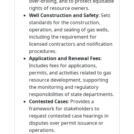
over-drilling, and to protect equitable
rights of resource owners.
Well Construction and Safety
: Sets
standards for the construction,
operation, and sealing of gas wells,
including the requirement for
licensed contractors and notification
procedures.
Application and Renewal Fees
:
Includes fees for applications,
permits, and activities related to gas
resource development, supporting
the monitoring and regulatory
responsibilities of state departments.
Contested Cases
: Provides a
framework for stakeholders to
request contested case hearings in
disputes over permit issuance or
operations.