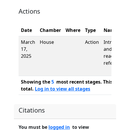
Actions
Date
Chamber
Where
Type
Name
March
House
Action
Introductio
17,
and first
2025
reading,
referred to
Showing the
5
most recent stages. This bill ha
total.
Log in to view all stages
Citations
You must be
logged in
to view