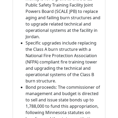
Public Safety Training Facility Joint
Powers Board (SCALE JPB) to replace
aging and failing burn structures and
to upgrade related technical and
operational systems at the facility in
Jordan.
Specific upgrades include replacing
the Class A burn structure with a
National Fire Protection Association
(NFPA) compliant fire training tower
and upgrading the technical and
operational systems of the Class B
burn structure.
Bond proceeds: The commissioner of
management and budget is directed
to sell and issue state bonds up to
1,788,000 to fund this appropriation,
following Minnesota statutes on