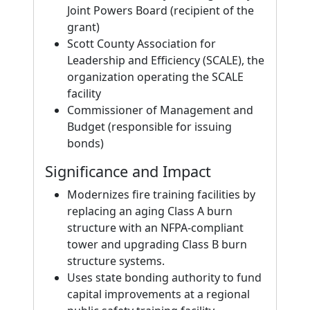
Joint Powers Board (recipient of the
grant)
Scott County Association for
Leadership and Efficiency (SCALE), the
organization operating the SCALE
facility
Commissioner of Management and
Budget (responsible for issuing
bonds)
Significance and Impact
Modernizes fire training facilities by
replacing an aging Class A burn
structure with an NFPA-compliant
tower and upgrading Class B burn
structure systems.
Uses state bonding authority to fund
capital improvements at a regional