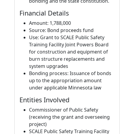
bonding and the state constitution.
Financial Details
Amount: 1,788,000
Source: Bond proceeds fund
Use: Grant to SCALE Public Safety
Training Facility Joint Powers Board
for construction and equipment of
burn structure replacements and
system upgrades
Bonding process: Issuance of bonds
up to the appropriation amount
under applicable Minnesota law
Entities Involved
Commissioner of Public Safety
(receiving the grant and overseeing
project)
SCALE Public Safety Training Facility