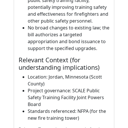
public safety training facility,
potentially improving training safety
and effectiveness for firefighters and
other public safety personnel.
No broad changes to existing law; the
bill authorizes a targeted
appropriation and bond issuance to
support the specified upgrades.
Relevant Context (for
understanding implications)
Location: Jordan, Minnesota (Scott
County)
Project governance: SCALE Public
Safety Training Facility Joint Powers
Board
Standards referenced: NFPA (for the
new fire training tower)