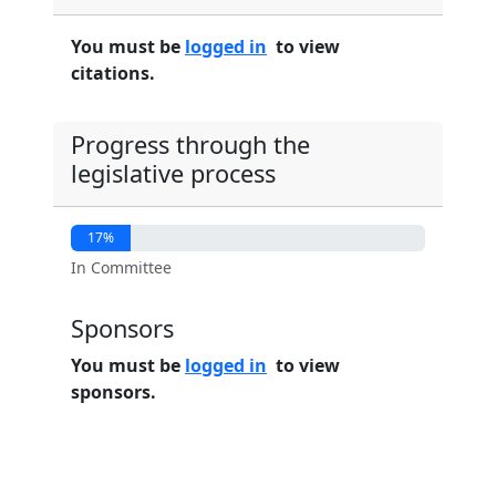
You must be
logged in
to view
citations.
Progress through the
legislative process
17%
In Committee
Sponsors
You must be
logged in
to view
sponsors.