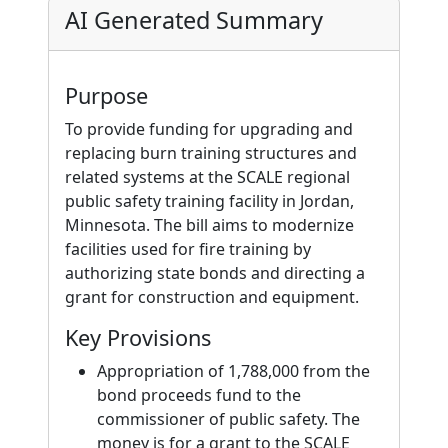
AI Generated Summary
Purpose
To provide funding for upgrading and
replacing burn training structures and
related systems at the SCALE regional
public safety training facility in Jordan,
Minnesota. The bill aims to modernize
facilities used for fire training by
authorizing state bonds and directing a
grant for construction and equipment.
Key Provisions
Appropriation of 1,788,000 from the
bond proceeds fund to the
commissioner of public safety. The
money is for a grant to the SCALE