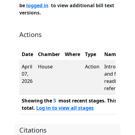
be
logged in
to view additional bill text
versions.
Actions
Date
Chamber
Where
Type
Name
April
House
Action
Introduction
07,
and first
2026
reading,
referred to
Showing the
5
most recent stages. This bill ha
total.
Log in to view all stages
Citations