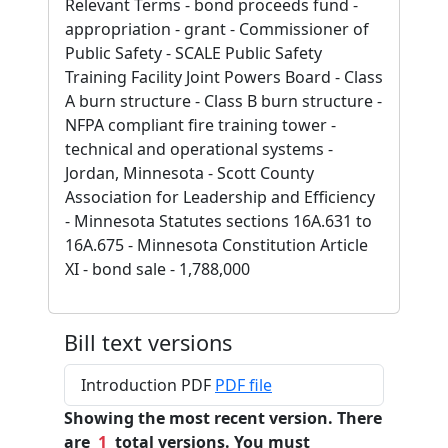
Relevant Terms - bond proceeds fund -
appropriation - grant - Commissioner of
Public Safety - SCALE Public Safety
Training Facility Joint Powers Board - Class
A burn structure - Class B burn structure -
NFPA compliant fire training tower -
technical and operational systems -
Jordan, Minnesota - Scott County
Association for Leadership and Efficiency
- Minnesota Statutes sections 16A.631 to
16A.675 - Minnesota Constitution Article
XI - bond sale - 1,788,000
Bill text versions
Introduction PDF
PDF file
Showing the most recent version. There
are
1
total versions. You must