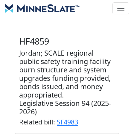
HF4859
Jordan; SCALE regional
public safety training facility
burn structure and system
upgrades funding provided,
bonds issued, and money
appropriated.
Legislative Session 94 (2025-
2026)
Related bill:
SF4983