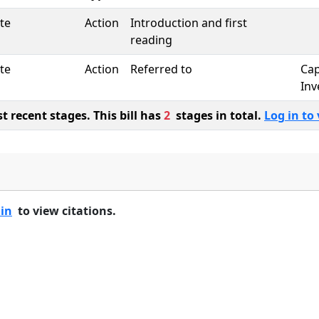
te
Action
Introduction and first
reading
te
Action
Referred to
Cap
Inv
 recent stages. This bill has
2
stages in total.
Log in to 
 in
to view citations.