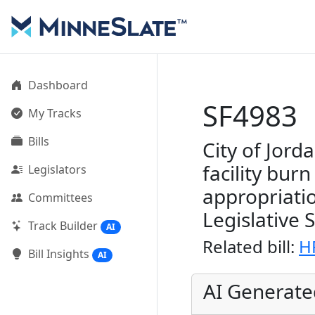
Dashboard
SF4983
My Tracks
Bills
City of Jord
facility bur
Legislators
appropriati
Committees
Legislative 
Track Builder
AI
Related bill:
H
Bill Insights
AI
AI Generat