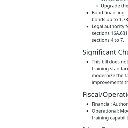
Upgrade the 
Bond financing:
bonds up to 1,78
Legal authority 
sections 16A.631
sections 4 to 7.
Significant C
This bill does no
training standar
modernize the fac
improvements th
Fiscal/Operat
Financial: Author
Operational: Mo
training capabilit