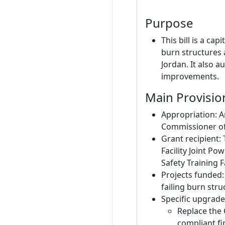
Purpose
This bill is a c
burn structures a
Jordan. It also a
improvements.
Main Provisio
Appropriation: A
Commissioner of 
Grant recipient:
Facility Joint P
Safety Training Fa
Projects funded:
failing burn stru
Specific upgrade
Replace the 
compliant fi