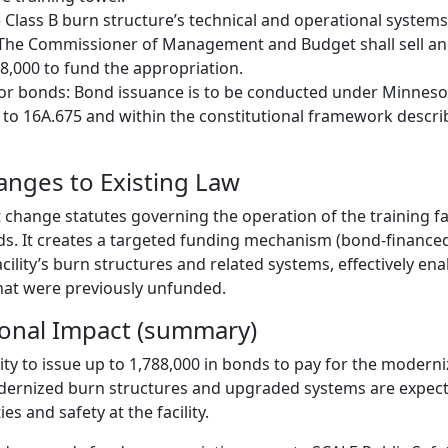
Class B burn structure’s technical and operational systems
 The Commissioner of Management and Budget shall sell and
8,000 to fund the appropriation.
for bonds: Bond issuance is to be conducted under Minneso
 to 16A.675 and within the constitutional framework describe
hanges to Existing Law
t change statutes governing the operation of the training faci
ds. It creates a targeted funding mechanism (bond-financed
ility’s burn structures and related systems, effectively ena
at were previously unfunded.
ional Impact (summary)
ity to issue up to 1,788,000 in bonds to pay for the moderni
dernized burn structures and upgraded systems are expec
ies and safety at the facility.