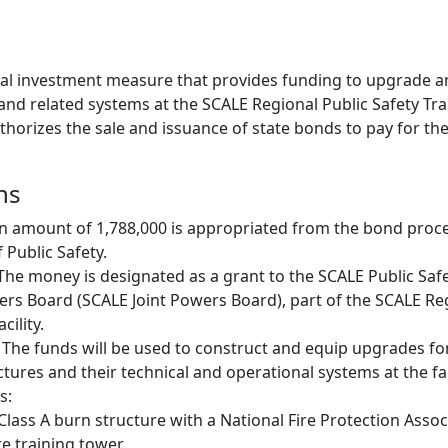
apital investment measure that provides funding to upgrade
nd related systems at the SCALE Regional Public Safety Train
uthorizes the sale and issuance of state bonds to pay for th
ns
n amount of 1,788,000 is appropriated from the bond proc
Public Safety.
 The money is designated as a grant to the SCALE Public Safe
owers Board (SCALE Joint Powers Board), part of the SCALE Re
cility.
 The funds will be used to construct and equip upgrades fo
ctures and their technical and operational systems at the faci
s:
Class A burn structure with a National Fire Protection Assoc
re training tower.