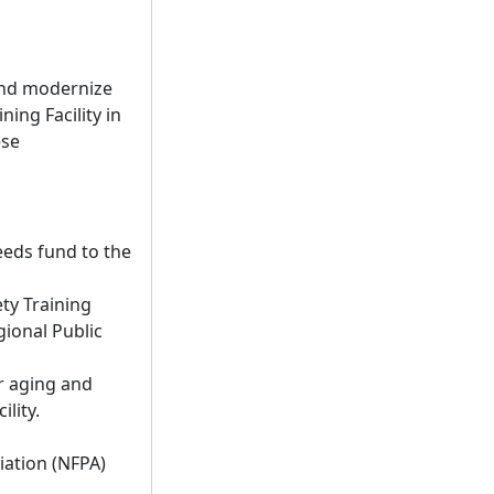
 and modernize
ing Facility in
ese
eeds fund to the
ty Training
gional Public
r aging and
lity.
iation (NFPA)