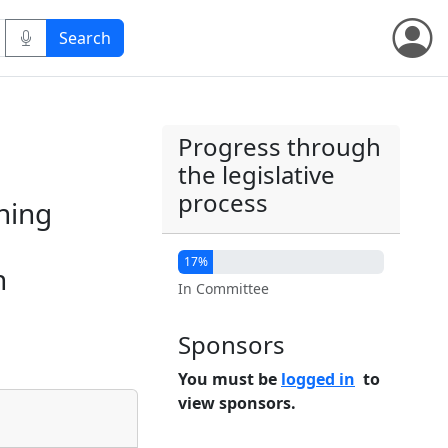
Progress through
the legislative
process
ining
17%
n
In Committee
Sponsors
You must be
logged in
to
view sponsors.