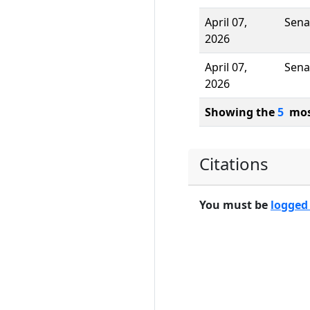
April 07,
Sena
2026
April 07,
Sena
2026
Showing the
5
most
Citations
You must be
logged