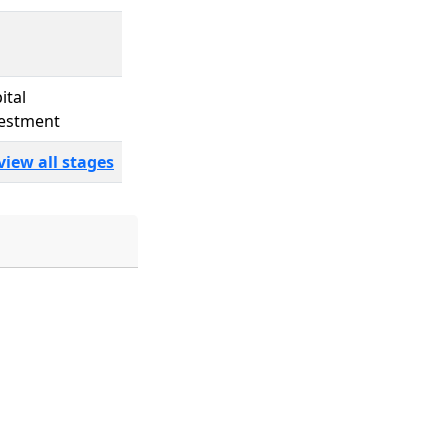
ital
estment
view all stages