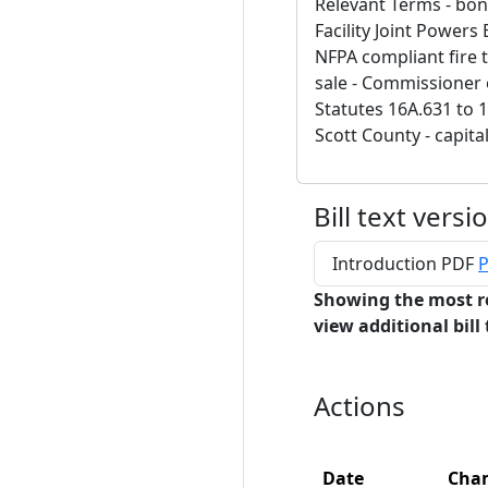
Relevant Terms - bon
Facility Joint Powers
NFPA compliant fire 
sale - Commissioner
Statutes 16A.631 to 16
Scott County - capita
Bill text versi
Introduction PDF
P
Showing the most r
view additional bill 
Actions
Date
Cha