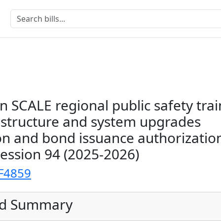
an SCALE regional public safety tra
n structure and system upgrades
on and bond issuance authorizatio
Session 94 (2025-2026)
F4859
ed Summary