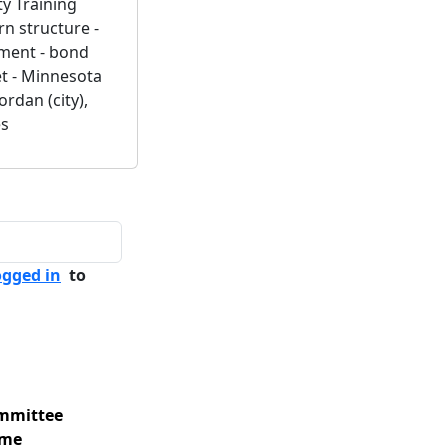
ty Training
rn structure -
ement - bond
t - Minnesota
ordan (city),
es
ogged in
to
mmittee
me