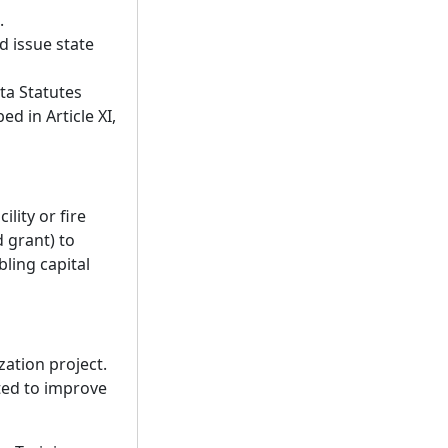
.
 issue state
ta Statutes
d in Article XI,
lity or fire
 grant) to
bling capital
zation project.
ted to improve