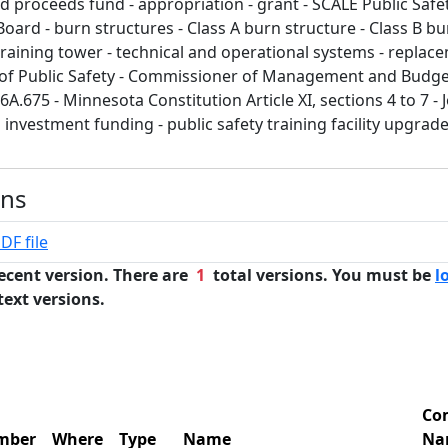
d proceeds fund - appropriation - grant - SCALE Public Safe
 Board - burn structures - Class A burn structure - Class B bu
training tower - technical and operational systems - replac
 of Public Safety - Commissioner of Management and Budge
A.675 - Minnesota Constitution Article XI, sections 4 to 7 - J
l investment funding - public safety training facility upgrad
ons
DF file
ecent version. There are
1
total versions. You must be
l
text versions.
Co
mber
Where
Type
Name
Na