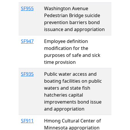
SF955
Washington Avenue
Pedestrian Bridge suicide
prevention barriers bond
issuance and appropriation
SF947
Employee definition
modification for the
purposes of safe and sick
time provision
SF935
Public water access and
boating facilities on public
waters and state fish
hatcheries capital
improvements bond issue
and appropriation
SF911
Hmong Cultural Center of
Minnesota appropriation