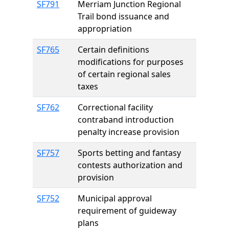
SF791
Merriam Junction Regional
Trail bond issuance and
appropriation
SF765
Certain definitions
modifications for purposes
of certain regional sales
taxes
SF762
Correctional facility
contraband introduction
penalty increase provision
SF757
Sports betting and fantasy
contests authorization and
provision
SF752
Municipal approval
requirement of guideway
plans