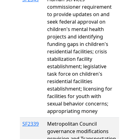
commissioner requirement
to provide updates on and
seek federal approval on
children's mental health
projects and identifying
funding gaps in children's
residential facilities; crisis
stabilization facility
establishment; legislative
task force on children's
residential facilities
establishment; licensing for
facilities for youth with
sexual behavior concerns;
appropriating money
SF2339
Metropolitan Council
governance modifications
provision and Transportation