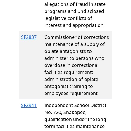
allegations of fraud in state
programs and undisclosed
legislative conflicts of
interest and appropriation
SF2837
Commissioner of corrections
maintenance of a supply of
opiate antagonists to
administer to persons who
overdose in correctional
facilities requirement;
administration of opiate
antagonist training to
employees requirement
SF2941
Independent School District
No. 720, Shakopee,
qualification under the long-
term facilities maintenance