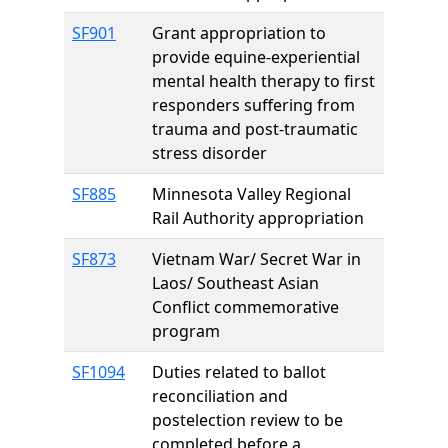
SF901
Grant appropriation to
provide equine-experiential
mental health therapy to first
responders suffering from
trauma and post-traumatic
stress disorder
SF885
Minnesota Valley Regional
Rail Authority appropriation
SF873
Vietnam War/ Secret War in
Laos/ Southeast Asian
Conflict commemorative
program
SF1094
Duties related to ballot
reconciliation and
postelection review to be
completed before a