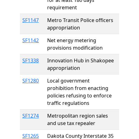
for at least 180 days
requirement
SF1147
Metro Transit Police officers
appropriation
SF1142
Net energy metering
provisions modification
SF1338
Innovation Hub in Shakopee
appropriation
SF1280
Local government
prohibition from enacting
policies refusing to enforce
traffic regulations
SF1274
Metropolitan region sales
and use tax repealer
SF1265
Dakota County Interstate 35