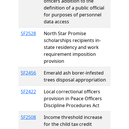
officers addition to the
definition of a public official
for purposes of personnel
data access
SF2528
North Star Promise
scholarships recipients in-
state residency and work
requirement imposition
provision
SF2456
Emerald ash borer-infested
trees disposal appropriation
SF2422
Local correctional officers
provision in Peace Officers
Discipline Procedures Act
SF2508
Income threshold increase
for the child tax credit