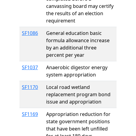
canvassing board may certify
the results of an election
requirement
SF1086
General education basic
formula allowance increase
by an additional three
percent per year
SF1037
Anaerobic digestor energy
system appropriation
SF1170
Local road wetland
replacement program bond
issue and appropriation
SF1169
Appropriation reduction for
state government positions
that have been left unfilled