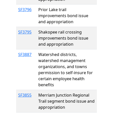
SF3796
Prior Lake trail
improvements bond issue
and appropriation
SF3795
Shakopee rail crossing
improvements bond issue
and appropriation
SF3887
Watershed districts,
watershed management
organizations, and towns
permission to self-insure for
certain employee health
benefits
SF3855
Merriam Junction Regional
Trail segment bond issue and
appropriation