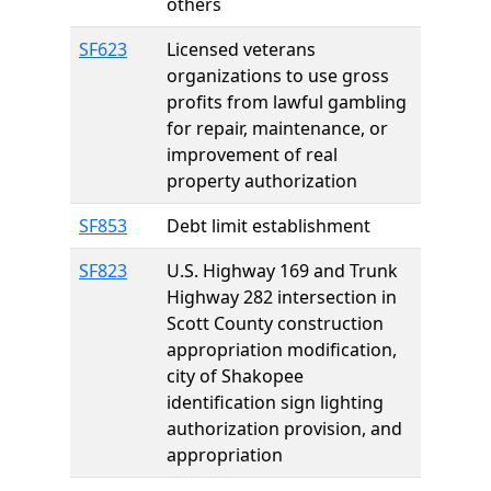
others
SF623
Licensed veterans
organizations to use gross
profits from lawful gambling
for repair, maintenance, or
improvement of real
property authorization
SF853
Debt limit establishment
SF823
U.S. Highway 169 and Trunk
Highway 282 intersection in
Scott County construction
appropriation modification,
city of Shakopee
identification sign lighting
authorization provision, and
appropriation