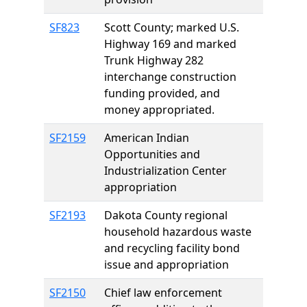
SF823
Scott County; marked U.S.
Highway 169 and marked
Trunk Highway 282
interchange construction
funding provided, and
money appropriated.
SF2159
American Indian
Opportunities and
Industrialization Center
appropriation
SF2193
Dakota County regional
household hazardous waste
and recycling facility bond
issue and appropriation
SF2150
Chief law enforcement