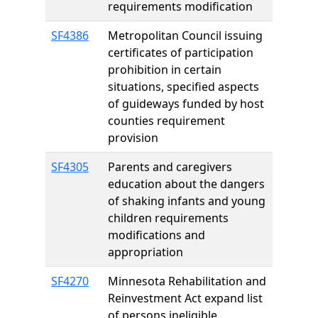
requirements modification
SF4386
Metropolitan Council issuing
certificates of participation
prohibition in certain
situations, specified aspects
of guideways funded by host
counties requirement
provision
SF4305
Parents and caregivers
education about the dangers
of shaking infants and young
children requirements
modifications and
appropriation
SF4270
Minnesota Rehabilitation and
Reinvestment Act expand list
of persons ineligible