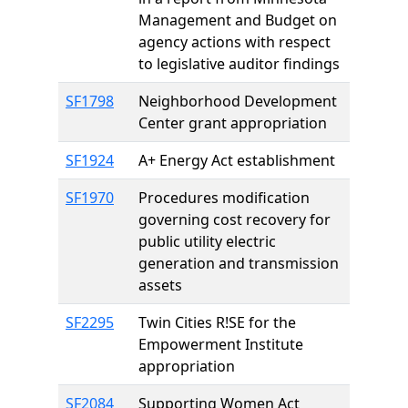
Management and Budget on
agency actions with respect
to legislative auditor findings
SF1798
Neighborhood Development
Center grant appropriation
SF1924
A+ Energy Act establishment
SF1970
Procedures modification
governing cost recovery for
public utility electric
generation and transmission
assets
SF2295
Twin Cities R!SE for the
Empowerment Institute
appropriation
SF2084
Supporting Women Act