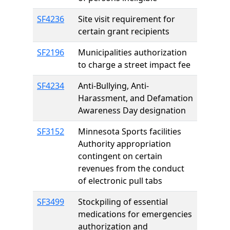
SF4236
Site visit requirement for
certain grant recipients
SF2196
Municipalities authorization
to charge a street impact fee
SF4234
Anti-Bullying, Anti-
Harassment, and Defamation
Awareness Day designation
SF3152
Minnesota Sports facilities
Authority appropriation
contingent on certain
revenues from the conduct
of electronic pull tabs
SF3499
Stockpiling of essential
medications for emergencies
authorization and