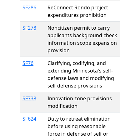
SF286
ReConnect Rondo project
expenditures prohibition
SF278
Noncitizen permit to carry
applicants background check
information scope expansion
provision
SF76
Clarifying, codifying, and
extending Minnesota's self-
defense laws and modifying
self defense provisions
SF738
Innovation zone provisions
modification
SF624
Duty to retreat elimination
before using reasonable
force in defense of self or