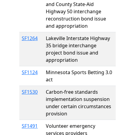
and County State-Aid
Highway 50 interchange
reconstruction bond issue
and appropriation
SF1264
Lakeville Interstate Highway
35 bridge interchange
project bond issue and
appropriation
SF1124
Minnesota Sports Betting 3.0
act
SF1530
Carbon-free standards
implementation suspension
under certain circumstances
provision
SF1491
Volunteer emergency
services providers