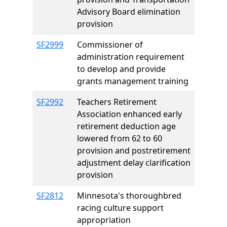
Advisory Board elimination
provision
SF2999
Commissioner of
administration requirement
to develop and provide
grants management training
SF2992
Teachers Retirement
Association enhanced early
retirement deduction age
lowered from 62 to 60
provision and postretirement
adjustment delay clarification
provision
SF2812
Minnesota's thoroughbred
racing culture support
appropriation