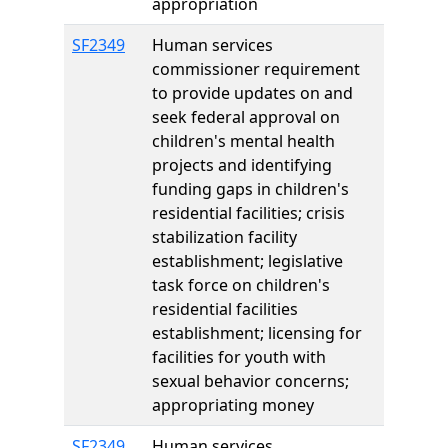
appropriation
SF2349
Human services
commissioner requirement
to provide updates on and
seek federal approval on
children's mental health
projects and identifying
funding gaps in children's
residential facilities; crisis
stabilization facility
establishment; legislative
task force on children's
residential facilities
establishment; licensing for
facilities for youth with
sexual behavior concerns;
appropriating money
SF2349
Human services