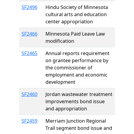
SF2496
Hindu Society of Minnesota
cultural arts and education
center appropriation
SF2466
Minnesota Paid Leave Law
modification
SF2465
Annual reports requirement
on grantee performance by
the commissioner of
employment and economic
development
SF2460
Jordan wastewater treatment
improvements bond issue
and appropriation
SF2459
Merriam Junction Regional
Trail segment bond issue and