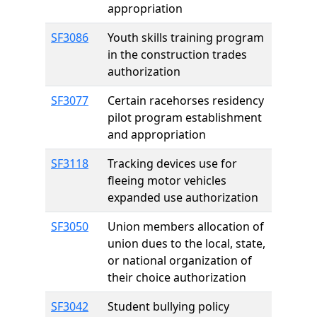
appropriation
SF3086
Youth skills training program
in the construction trades
authorization
SF3077
Certain racehorses residency
pilot program establishment
and appropriation
SF3118
Tracking devices use for
fleeing motor vehicles
expanded use authorization
SF3050
Union members allocation of
union dues to the local, state,
or national organization of
their choice authorization
SF3042
Student bullying policy