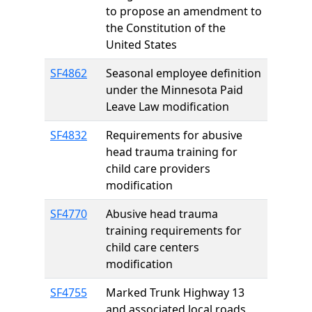
to propose an amendment to
the Constitution of the
United States
SF4862
Seasonal employee definition
under the Minnesota Paid
Leave Law modification
SF4832
Requirements for abusive
head trauma training for
child care providers
modification
SF4770
Abusive head trauma
training requirements for
child care centers
modification
SF4755
Marked Trunk Highway 13
and associated local roads