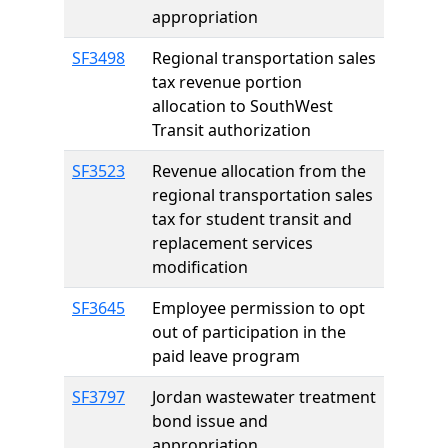
appropriation
SF3498
Regional transportation sales
tax revenue portion
allocation to SouthWest
Transit authorization
SF3523
Revenue allocation from the
regional transportation sales
tax for student transit and
replacement services
modification
SF3645
Employee permission to opt
out of participation in the
paid leave program
SF3797
Jordan wastewater treatment
bond issue and
appropriation