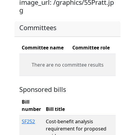
image_url: /graphics/55Pratt.jp
g
Committees
Committee name
Committee role
There are no committee results
Sponsored bills
Bill
number
Bill title
SF252
Cost-benefit analysis
requirement for proposed