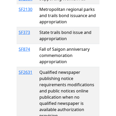
SF2130
Metropolitan regional parks
and trails bond issuance and
appropriation
SF373
State trails bond issue and
appropriation
SF874
Fall of Saigon anniversary
commemoration
appropriation
SF2631
Qualified newspaper
publishing notice
requirements modifications
and public notices online
publication when no
qualified newspaper is
available authorization
provision