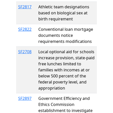
SF2817
Athletic team designations
based on biological sex at
birth requirement
SF2822
Conventional loan mortgage
documents notice
requirements modifications
SF2708
Local optional aid for schools
increase provision, state-paid
free lunches limited to
families with incomes at or
below 500 percent of the
federal poverty level, and
appropriation
SF2897
Government Efficiency and
Ethics Commission
establishment to investigate