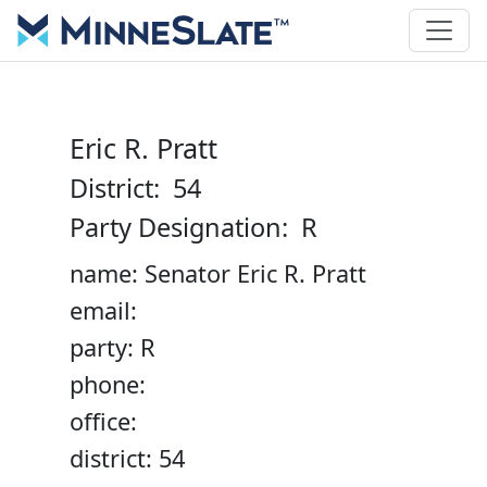
Eric R. Pratt
District: 54
Party Designation: R
name: Senator Eric R. Pratt
email:
party: R
phone:
office:
district: 54