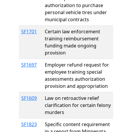
authorization to purchase
personal vehicle tires under
municipal contracts
SF1701
Certain law enforcement
training reimbursement
funding made ongoing
provision
SF1697
Employer refund request for
employee training special
assessments authorization
provision and appropriation
SF1609
Law on retroactive relief
clarification for certain felony
murders
SF1823
Specific content requirement
in a report from Minnesota