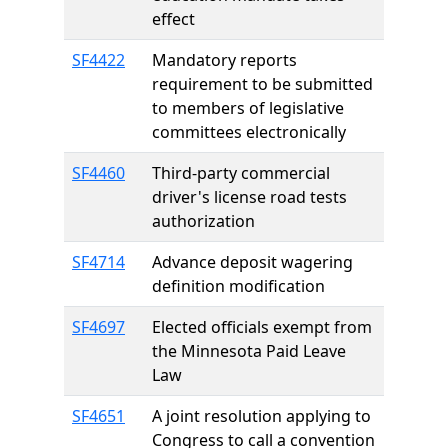
effect
SF4422
Mandatory reports
requirement to be submitted
to members of legislative
committees electronically
SF4460
Third-party commercial
driver's license road tests
authorization
SF4714
Advance deposit wagering
definition modification
SF4697
Elected officials exempt from
the Minnesota Paid Leave
Law
SF4651
A joint resolution applying to
Congress to call a convention