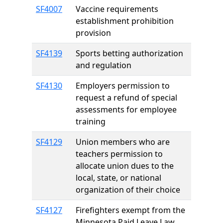
SF4007
Vaccine requirements
establishment prohibition
provision
SF4139
Sports betting authorization
and regulation
SF4130
Employers permission to
request a refund of special
assessments for employee
training
SF4129
Union members who are
teachers permission to
allocate union dues to the
local, state, or national
organization of their choice
SF4127
Firefighters exempt from the
Minnesota Paid Leave Law