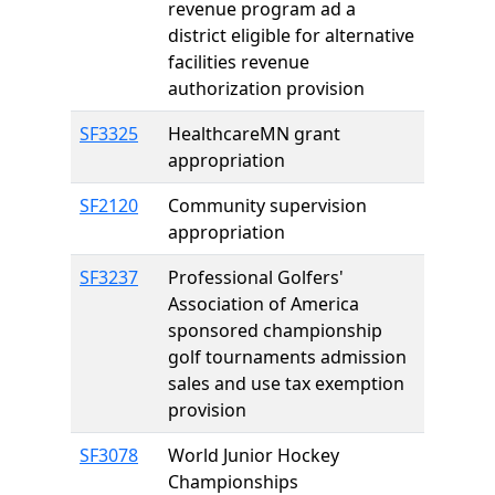
revenue program ad a
district eligible for alternative
facilities revenue
authorization provision
SF3325
HealthcareMN grant
appropriation
SF2120
Community supervision
appropriation
SF3237
Professional Golfers'
Association of America
sponsored championship
golf tournaments admission
sales and use tax exemption
provision
SF3078
World Junior Hockey
Championships