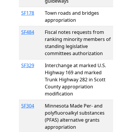
guideways
SF178
Town roads and bridges
appropriation
SF484
Fiscal notes requests from
ranking minority members of
standing legislative
committees authorization
SF329
Interchange at marked U.S.
Highway 169 and marked
Trunk Highway 282 in Scott
County appropriation
modification
SF304
Minnesota Made Per- and
polyfluoroalkyl substances
(PFAS) alternative grants
appropriation