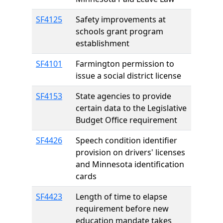
SF4125
Safety improvements at
schools grant program
establishment
SF4101
Farmington permission to
issue a social district license
SF4153
State agencies to provide
certain data to the Legislative
Budget Office requirement
SF4426
Speech condition identifier
provision on drivers' licenses
and Minnesota identification
cards
SF4423
Length of time to elapse
requirement before new
education mandate takes