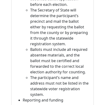
before each election.
The Secretary of State will
determine the participant’s
precinct and mail the ballot
either by requesting the ballot
from the county or by preparing
it through the statewide
registration system.
Ballots must include all required
absentee materials, and the
ballot must be certified and
forwarded to the correct local
election authority for counting.
The participant’s name and
address must not be listed in the
statewide voter registration
system.
Reporting and funding