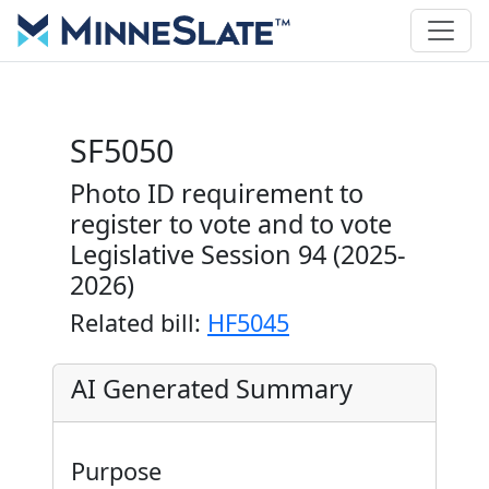
SF5050
Photo ID requirement to
register to vote and to vote
Legislative Session 94 (2025-
2026)
Related bill:
HF5045
AI Generated Summary
Purpose