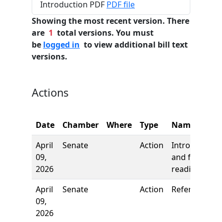
Introduction PDF
PDF file
Showing the most recent version. There
are
1
total versions. You must
be
logged in
to view additional bill text
versions.
Actions
Date
Chamber
Where
Type
Name
April
Senate
Action
Introduction
09,
and first
2026
reading
April
Senate
Action
Referred to
09,
2026