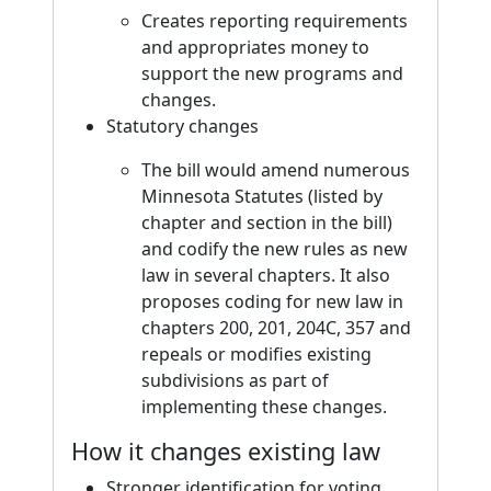
Creates reporting requirements
and appropriates money to
support the new programs and
changes.
Statutory changes
The bill would amend numerous
Minnesota Statutes (listed by
chapter and section in the bill)
and codify the new rules as new
law in several chapters. It also
proposes coding for new law in
chapters 200, 201, 204C, 357 and
repeals or modifies existing
subdivisions as part of
implementing these changes.
How it changes existing law
Stronger identification for voting