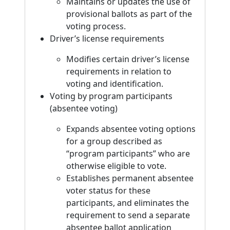
Maintains or updates the use of
provisional ballots as part of the
voting process.
Driver’s license requirements
Modifies certain driver’s license
requirements in relation to
voting and identification.
Voting by program participants
(absentee voting)
Expands absentee voting options
for a group described as
“program participants” who are
otherwise eligible to vote.
Establishes permanent absentee
voter status for these
participants, and eliminates the
requirement to send a separate
absentee ballot application