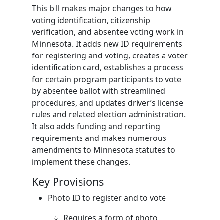
This bill makes major changes to how
voting identification, citizenship
verification, and absentee voting work in
Minnesota. It adds new ID requirements
for registering and voting, creates a voter
identification card, establishes a process
for certain program participants to vote
by absentee ballot with streamlined
procedures, and updates driver’s license
rules and related election administration.
It also adds funding and reporting
requirements and makes numerous
amendments to Minnesota statutes to
implement these changes.
Key Provisions
Photo ID to register and to vote
Requires a form of photo