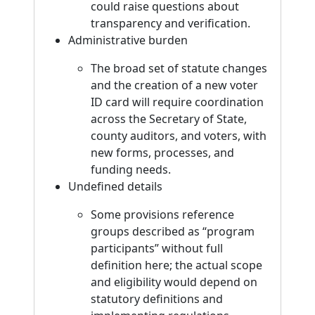
could raise questions about
transparency and verification.
Administrative burden
The broad set of statute changes
and the creation of a new voter
ID card will require coordination
across the Secretary of State,
county auditors, and voters, with
new forms, processes, and
funding needs.
Undefined details
Some provisions reference
groups described as “program
participants” without full
definition here; the actual scope
and eligibility would depend on
statutory definitions and