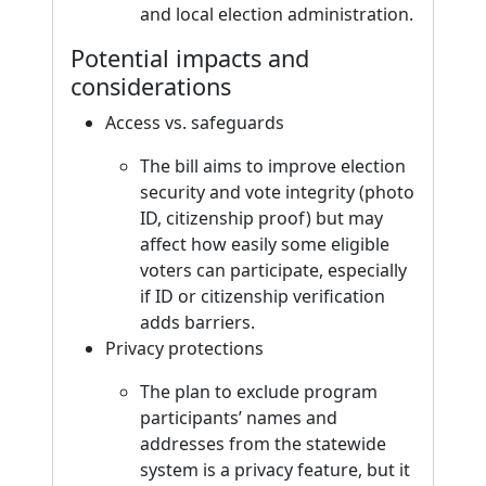
and local election administration.
Potential impacts and
considerations
Access vs. safeguards
The bill aims to improve election
security and vote integrity (photo
ID, citizenship proof) but may
affect how easily some eligible
voters can participate, especially
if ID or citizenship verification
adds barriers.
Privacy protections
The plan to exclude program
participants’ names and
addresses from the statewide
system is a privacy feature, but it