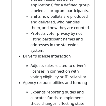
applications) for a defined group
labeled as program participants.
Shifts how ballots are produced
and delivered, who handles
them, and how they are counted.
Protects voter privacy by not
listing participant names and
addresses in the statewide
system.
Driver’s license interaction
Adjusts rules related to driver’s
licenses in connection with
voting eligibility or ID reliability.
Agency responsibilities and funding
Expands reporting duties and
allocates funds to implement
these changes, affecting state