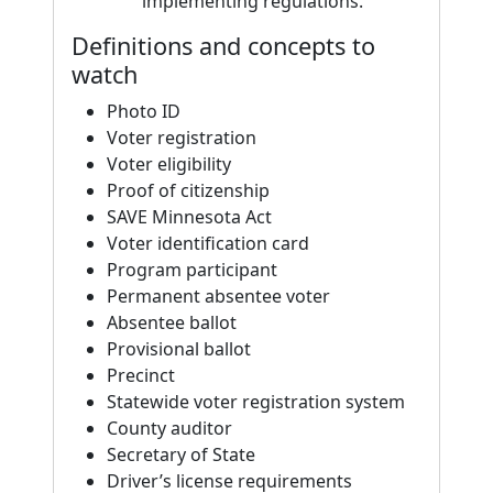
implementing regulations.
Definitions and concepts to
watch
Photo ID
Voter registration
Voter eligibility
Proof of citizenship
SAVE Minnesota Act
Voter identification card
Program participant
Permanent absentee voter
Absentee ballot
Provisional ballot
Precinct
Statewide voter registration system
County auditor
Secretary of State
Driver’s license requirements