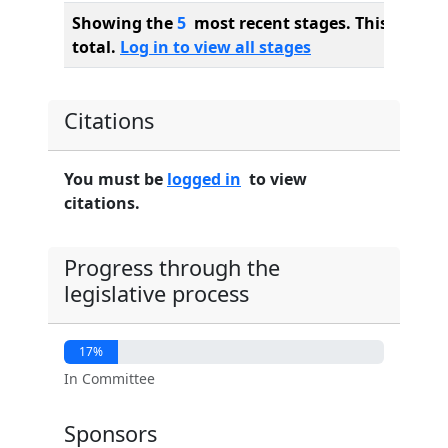
Showing the
5
most recent stages. This bill ha
total.
Log in to view all stages
Citations
You must be
logged in
to view
citations.
Progress through the
legislative process
17%
In Committee
Sponsors