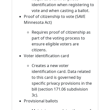
identification when registering to
vote and when casting a ballot.
Proof of citizenship to vote (SAVE
Minnesota Act)
Requires proof of citizenship as
part of the voting process to
ensure eligible voters are
citizens.
Voter identification card
Creates a new voter
identification card. Data related
to this card is governed by
specific privacy provisions in the
bill (section 171.06 subdivision
3c).
Provisional ballots