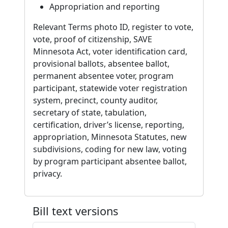
Appropriation and reporting
Relevant Terms photo ID, register to vote,
vote, proof of citizenship, SAVE
Minnesota Act, voter identification card,
provisional ballots, absentee ballot,
permanent absentee voter, program
participant, statewide voter registration
system, precinct, county auditor,
secretary of state, tabulation,
certification, driver’s license, reporting,
appropriation, Minnesota Statutes, new
subdivisions, coding for new law, voting
by program participant absentee ballot,
privacy.
Bill text versions