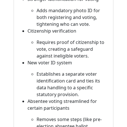
Adds mandatory photo ID for
both registering and voting,
tightening who can vote.
Citizenship verification
Requires proof of citizenship to
vote, creating a safeguard
against ineligible voters.
New voter ID system
Establishes a separate voter
identification card and ties its
data handling to a specific
statutory provision.
Absentee voting streamlined for
certain participants
Removes some steps (like pre-
election absentee ballot